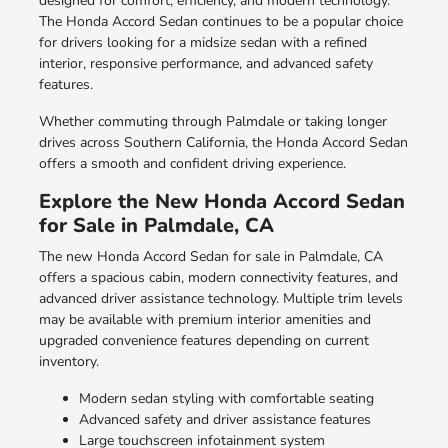
designed for comfort, efficiency, and modern technology.
The Honda Accord Sedan continues to be a popular choice
for drivers looking for a midsize sedan with a refined
interior, responsive performance, and advanced safety
features.
Whether commuting through Palmdale or taking longer
drives across Southern California, the Honda Accord Sedan
offers a smooth and confident driving experience.
Explore the New Honda Accord Sedan
for Sale in Palmdale, CA
The new Honda Accord Sedan for sale in Palmdale, CA
offers a spacious cabin, modern connectivity features, and
advanced driver assistance technology. Multiple trim levels
may be available with premium interior amenities and
upgraded convenience features depending on current
inventory.
Modern sedan styling with comfortable seating
Advanced safety and driver assistance features
Large touchscreen infotainment system