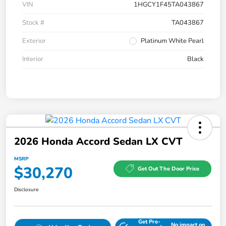
VIN
1HGCY1F45TA043867
Stock #
TA043867
Exterior
Platinum White Pearl
Interior
Black
2026 Honda Accord Sedan LX CVT
MSRP
$30,270
Get Out The Door Price
Disclosure
Get Pre-
No impact on