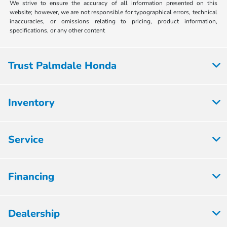
We strive to ensure the accuracy of all information presented on this
website; however, we are not responsible for typographical errors, technical
inaccuracies, or omissions relating to pricing, product information,
specifications, or any other content
Trust Palmdale Honda
Inventory
Service
Financing
Dealership