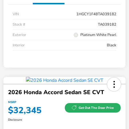
VIN
1HGCY1F48TA039182
Stock #
TA039182
Exterior
Platinum White Pearl
Interior
Black
2026 Honda Accord Sedan SE CVT
MSRP
$32,345
Get Out The Door Price
Disclosure