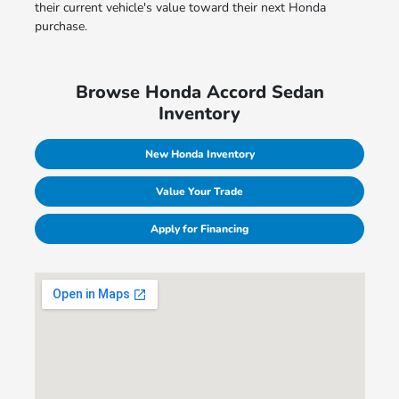
their current vehicle's value toward their next Honda
purchase.
Browse Honda Accord Sedan
Inventory
New Honda Inventory
Value Your Trade
Apply for Financing