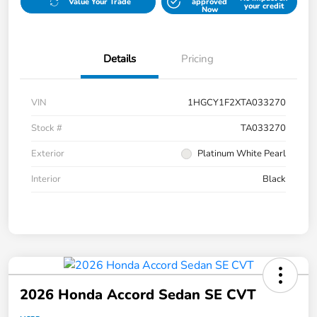
Value Your Trade
approved
your credit
Now
Details
Pricing
VIN
1HGCY1F2XTA033270
Stock #
TA033270
Exterior
Platinum White Pearl
Interior
Black
2026 Honda Accord Sedan SE CVT