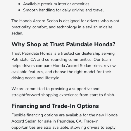
Available premium interior amenities
Smooth handling for daily driving and travel
The Honda Accord Sedan is designed for drivers who want
practicality, comfort, and technology in a stylish midsize
sedan.
Why Shop at Trust Palmdale Honda?
Trust Palmdale Honda is a trusted car dealership serving
Palmdale, CA and surrounding communities. Our team
helps drivers compare Honda Accord Sedan trims, review
available features, and choose the right model for their
driving needs and lifestyle.
We are committed to providing a supportive and
straightforward shopping experience from start to finish.
Financing and Trade-In Options
Flexible financing options are available for the new Honda
Accord Sedan for sale in Palmdale, CA. Trade-in
opportunities are also available, allowing drivers to apply