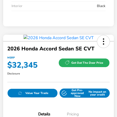
Interior
Black
2026 Honda Accord Sedan SE CVT
MSRP
$32,345
Get Out The Door Price
Disclosure
Get Pre-
No impact on
Value Your Trade
approved
your credit
Now
Details
Pricing