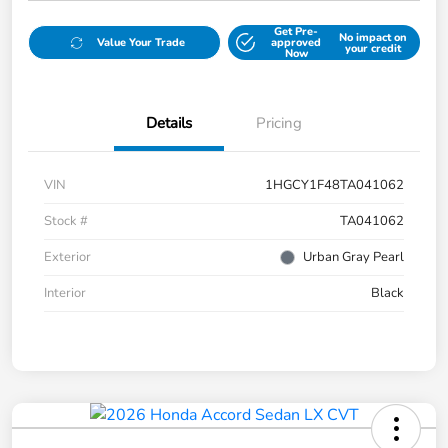
Get Pre-
No impact on
Value Your Trade
approved
your credit
Now
Details
Pricing
VIN
1HGCY1F48TA041062
Stock #
TA041062
Exterior
Urban Gray Pearl
Interior
Black