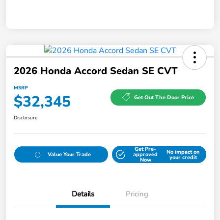
2026 Honda Accord Sedan SE CVT
MSRP
$32,345
Get Out The Door Price
Disclosure
Get Pre-
No impact on
Value Your Trade
approved
your credit
Now
Details
Pricing