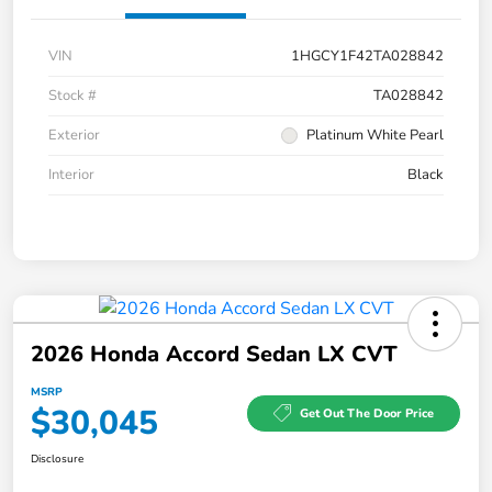
VIN
1HGCY1F42TA028842
Stock #
TA028842
Exterior
Platinum White Pearl
Interior
Black
2026 Honda Accord Sedan LX CVT
MSRP
$30,045
Get Out The Door Price
Disclosure