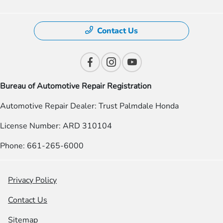
Contact Us
Bureau of Automotive Repair Registration
Automotive Repair Dealer: Trust Palmdale Honda
License Number: ARD 310104
Phone: 661-265-6000
Privacy Policy
Contact Us
Sitemap