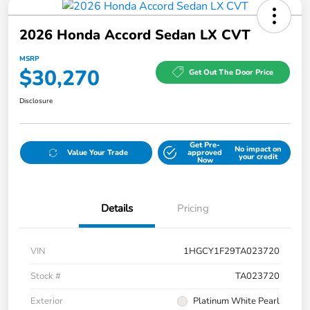
2026 Honda Accord Sedan LX CVT
MSRP
$30,270
Get Out The Door Price
Disclosure
Get Pre-
No impact on
Value Your Trade
approved
your credit
Now
Details
Pricing
VIN
1HGCY1F29TA023720
Stock #
TA023720
Exterior
Platinum White Pearl