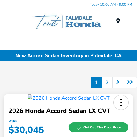
Today 10:00 AM - 8:00 PM
Menu
New Accord Sedan Inventory in Palmdale, CA
1
2
2026 Honda Accord Sedan LX CVT
MSRP
$30,045
Get Out The Door Price