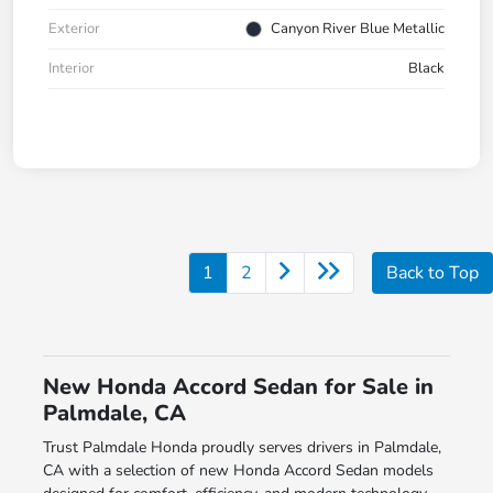
Exterior
Canyon River Blue Metallic
Interior
Black
1
2
Back to Top
New Honda Accord Sedan for Sale in
Palmdale, CA
Trust Palmdale Honda proudly serves drivers in Palmdale,
CA with a selection of new Honda Accord Sedan models