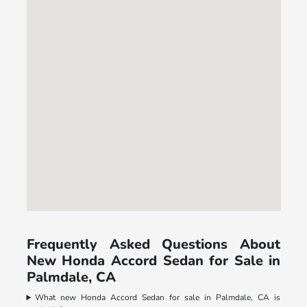
Frequently Asked Questions About
New Honda Accord Sedan for Sale in
Palmdale, CA
What new Honda Accord Sedan for sale in Palmdale, CA is