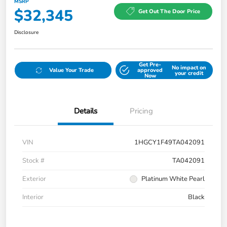
MSRP
$32,345
Get Out The Door Price
Disclosure
Get Pre-
No impact on
Value Your Trade
approved
your credit
Now
Details
Pricing
VIN
1HGCY1F49TA042091
Stock #
TA042091
Exterior
Platinum White Pearl
Interior
Black