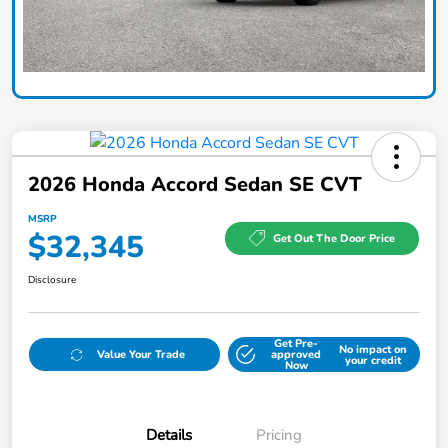
2026 Honda Accord Sedan SE CVT
MSRP
$32,345
Get Out The Door Price
Disclosure
Get Pre-
No impact on
Value Your Trade
approved
your credit
Now
Details
Pricing