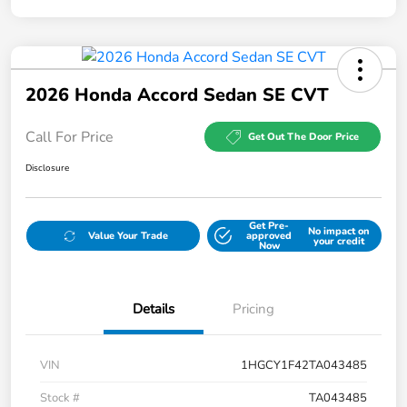
2026 Honda Accord Sedan SE CVT
Call For Price
Get Out The Door Price
Disclosure
Get Pre-
No impact on
Value Your Trade
approved
your credit
Now
Details
Pricing
VIN
1HGCY1F42TA043485
Stock #
TA043485