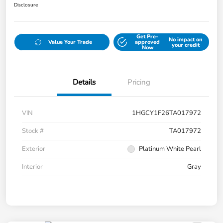
Disclosure
Get Pre-
No impact on
Value Your Trade
approved
your credit
Now
Details
Pricing
VIN
1HGCY1F26TA017972
Stock #
TA017972
Exterior
Platinum White Pearl
Interior
Gray