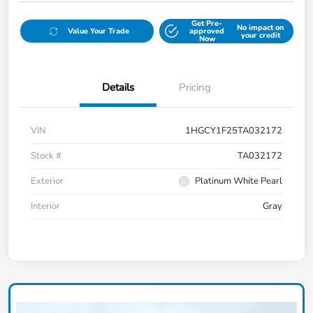
Get Pre-
No impact on
Value Your Trade
approved
your credit
Now
Details
Pricing
VIN
1HGCY1F25TA032172
Stock #
TA032172
Exterior
Platinum White Pearl
Interior
Gray