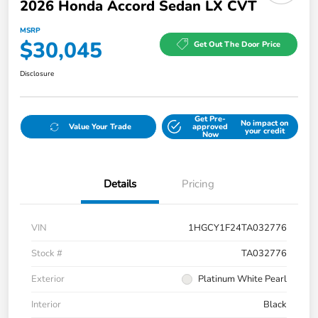
2026 Honda Accord Sedan LX CVT
MSRP
$30,045
Get Out The Door Price
Disclosure
Get Pre-
No impact on
Value Your Trade
approved
your credit
Now
Details
Pricing
VIN
1HGCY1F24TA032776
Stock #
TA032776
Exterior
Platinum White Pearl
Interior
Black