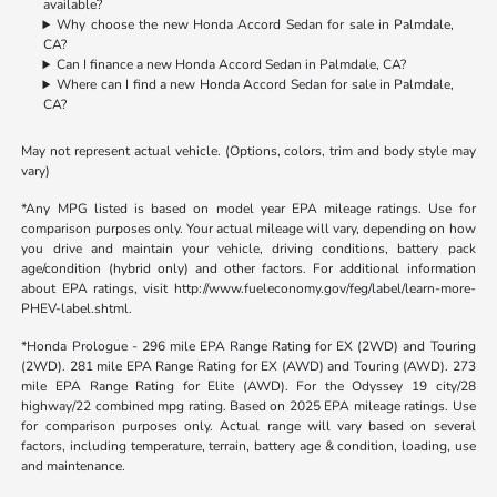
available?
Why choose the new Honda Accord Sedan for sale in Palmdale,
CA?
Can I finance a new Honda Accord Sedan in Palmdale, CA?
Where can I find a new Honda Accord Sedan for sale in Palmdale,
CA?
May not represent actual vehicle. (Options, colors, trim and body style may
vary)
*Any MPG listed is based on model year EPA mileage ratings. Use for
comparison purposes only. Your actual mileage will vary, depending on how
you drive and maintain your vehicle, driving conditions, battery pack
age/condition (hybrid only) and other factors. For additional information
about EPA ratings, visit http://www.fueleconomy.gov/feg/label/learn-more-
PHEV-label.shtml.
*Honda Prologue - 296 mile EPA Range Rating for EX (2WD) and Touring
(2WD). 281 mile EPA Range Rating for EX (AWD) and Touring (AWD). 273
mile EPA Range Rating for Elite (AWD). For the Odyssey 19 city/28
highway/22 combined mpg rating. Based on 2025 EPA mileage ratings. Use
for comparison purposes only. Actual range will vary based on several
factors, including temperature, terrain, battery age & condition, loading, use
and maintenance.