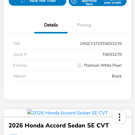
Value Your Trade
approved
your credit
Now
Details
Pricing
VIN
1HGCY1F2XTA033270
Stock #
TA033270
Exterior
Platinum White Pearl
Interior
Black
2026 Honda Accord Sedan SE CVT