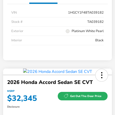
VIN
1HGCY1F48TA039182
Stock #
TA039182
Exterior
Platinum White Pearl
Interior
Black
2026 Honda Accord Sedan SE CVT
MSRP
$32,345
Get Out The Door Price
Disclosure