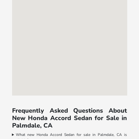
Frequently Asked Questions About
New Honda Accord Sedan for Sale in
Palmdale, CA
What new Honda Accord Sedan for sale in Palmdale, CA is