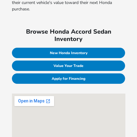
their current vehicle's value toward their next Honda
purchase.
Browse Honda Accord Sedan
Inventory
New Honda Inventory
Value Your Trade
Apply for Financing