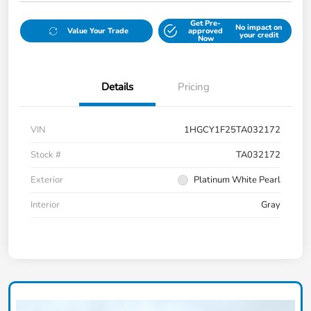
Get Pre-
No impact on
Value Your Trade
approved
your credit
Now
Details
Pricing
VIN
1HGCY1F25TA032172
Stock #
TA032172
Exterior
Platinum White Pearl
Interior
Gray