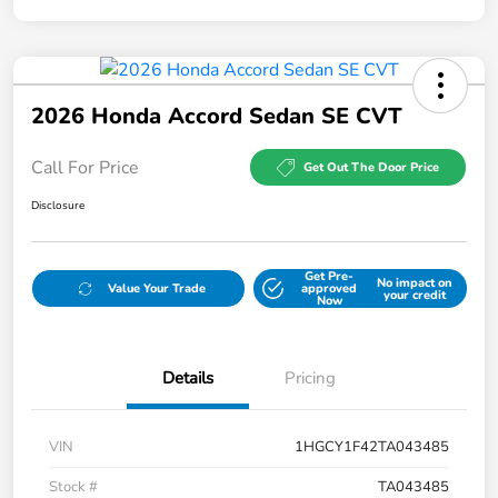
2026 Honda Accord Sedan SE CVT
Call For Price
Get Out The Door Price
Disclosure
Get Pre-
No impact on
Value Your Trade
approved
your credit
Now
Details
Pricing
VIN
1HGCY1F42TA043485
Stock #
TA043485