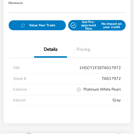
Disclosure
Get Pre-
No impact on
Value Your Trade
approved
your credit
Now
Details
Pricing
VIN
1HGCY1F26TA017972
Stock #
TA017972
Exterior
Platinum White Pearl
Interior
Gray