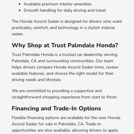
Available premium interior amenities
Smooth handling for daily driving and travel
The Honda Accord Sedan is designed for drivers who want
practicality, comfort, and technology in a stylish midsize
sedan.
Why Shop at Trust Palmdale Honda?
Trust Palmdale Honda is a trusted car dealership serving
Palmdale, CA and surrounding communities. Our team
helps drivers compare Honda Accord Sedan trims, review
available features, and choose the right model for their
driving needs and lifestyle.
We are committed to providing a supportive and
straightforward shopping experience from start to finish.
Financing and Trade-In Options
Flexible financing options are available for the new Honda
Accord Sedan for sale in Palmdale, CA. Trade-in
opportunities are also available, allowing drivers to apply