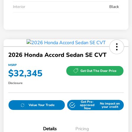
Interior
Black
2026 Honda Accord Sedan SE CVT
MSRP
$32,345
Get Out The Door Price
Disclosure
Get Pre-
No impact on
Value Your Trade
approved
your credit
Now
Details
Pricing