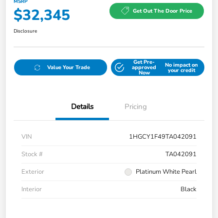
MSRP
$32,345
Get Out The Door Price
Disclosure
Get Pre-
No impact on
Value Your Trade
approved
your credit
Now
Details
Pricing
VIN
1HGCY1F49TA042091
Stock #
TA042091
Exterior
Platinum White Pearl
Interior
Black