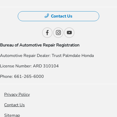
Contact Us
Bureau of Automotive Repair Registration
Automotive Repair Dealer: Trust Palmdale Honda
License Number: ARD 310104
Phone: 661-265-6000
Privacy Policy
Contact Us
Sitemap