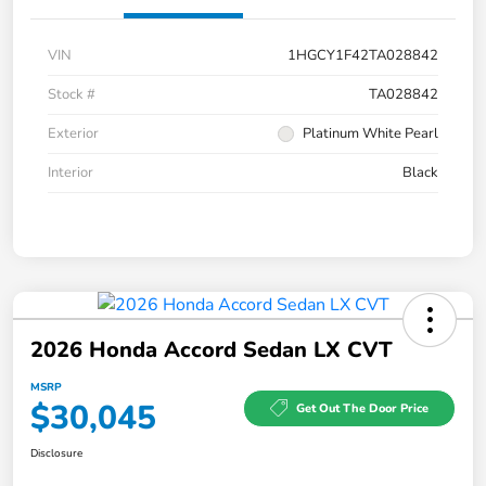
VIN
1HGCY1F42TA028842
Stock #
TA028842
Exterior
Platinum White Pearl
Interior
Black
2026 Honda Accord Sedan LX CVT
MSRP
$30,045
Get Out The Door Price
Disclosure