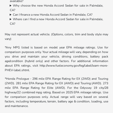
available?
Why choose the new Honda Accord Sedan for sale in Palmdale,
CA?
Can I finance a new Honda Accord Sedan in Palmdale, CA?
Where can I find a new Honda Accord Sedan for sale in Palmdale,
CA?
May not represent actual vehicle. (Options, colors, trim and body style may
vary)
*Any MPG listed is based on model year EPA mileage ratings. Use for
comparison purposes only. Your actual mileage will vary, depending on how
you drive and maintain your vehicle, driving conditions, battery pack
age/condition (hybrid only) and other factors. For additional information
about EPA ratings, visit http://www.fueleconomy.gov/feg/label/learn-more-
PHEV-label.shtml.
*Honda Prologue - 296 mile EPA Range Rating for EX (2WD) and Touring
(2WD). 281 mile EPA Range Rating for EX (AWD) and Touring (AWD). 273
mile EPA Range Rating for Elite (AWD). For the Odyssey 19 city/28
highway/22 combined mpg rating. Based on 2025 EPA mileage ratings. Use
for comparison purposes only. Actual range will vary based on several
factors, including temperature, terrain, battery age & condition, loading, use
and maintenance.