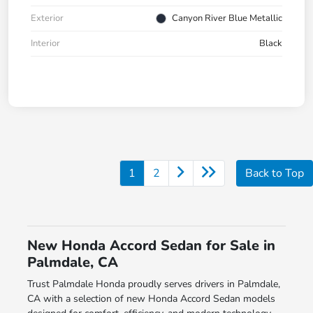
Exterior
Canyon River Blue Metallic
Interior
Black
1
2
Back to Top
New Honda Accord Sedan for Sale in
Palmdale, CA
Trust Palmdale Honda proudly serves drivers in Palmdale,
CA with a selection of new Honda Accord Sedan models