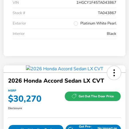
VIN
1HGCY1F45TA043867
Stock #
TA043867
Exterior
Platinum White Pearl
Interior
Black
2026 Honda Accord Sedan LX CVT
MSRP
$30,270
Get Out The Door Price
Disclosure
Get Pre-
No impact on