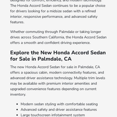
designed for comfort, efficiency, and modern technology.
The Honda Accord Sedan continues to be a popular choice
for drivers looking for a midsize sedan with a refined
interior, responsive performance, and advanced safety
features.
Whether commuting through Palmdale or taking longer
drives across Southern California, the Honda Accord Sedan
offers a smooth and confident driving experience.
Explore the New Honda Accord Sedan
for Sale in Palmdale, CA
The new Honda Accord Sedan for sale in Palmdale, CA
offers a spacious cabin, modern connectivity features, and
advanced driver assistance technology. Multiple trim levels
may be available with premium interior amenities and
upgraded convenience features depending on current
inventory.
Modern sedan styling with comfortable seating
Advanced safety and driver assistance features
Large touchscreen infotainment system