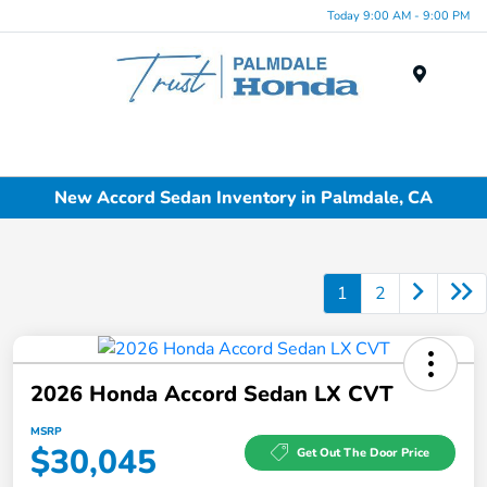
Today 9:00 AM - 9:00 PM
Menu
New Accord Sedan Inventory in Palmdale, CA
1
2
2026 Honda Accord Sedan LX CVT
MSRP
$30,045
Get Out The Door Price