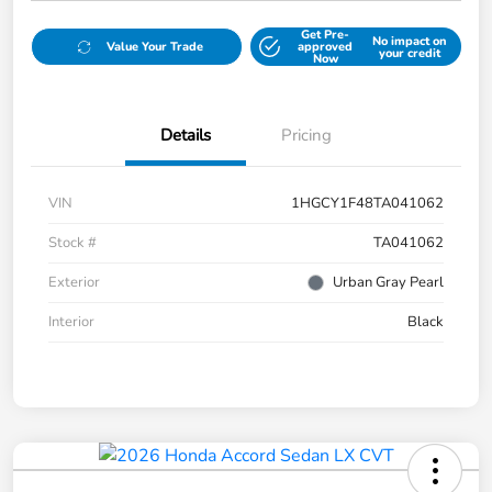
Get Pre-
No impact on
Value Your Trade
approved
your credit
Now
Details
Pricing
VIN
1HGCY1F48TA041062
Stock #
TA041062
Exterior
Urban Gray Pearl
Interior
Black