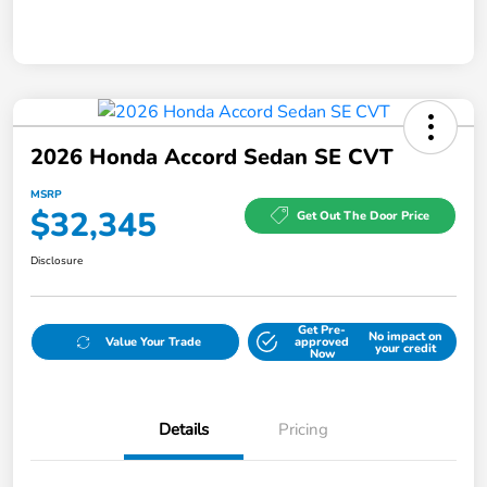
2026 Honda Accord Sedan SE CVT
MSRP
$32,345
Get Out The Door Price
Disclosure
Get Pre-
No impact on
Value Your Trade
approved
your credit
Now
Details
Pricing