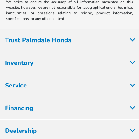
We strive to ensure the accuracy of all information presented on this
website; however, we are not responsible for typographical errors, technical
inaccuracies, or omissions relating to pricing, product information,
specifications, or any other content
Trust Palmdale Honda
Inventory
Service
Financing
Dealership