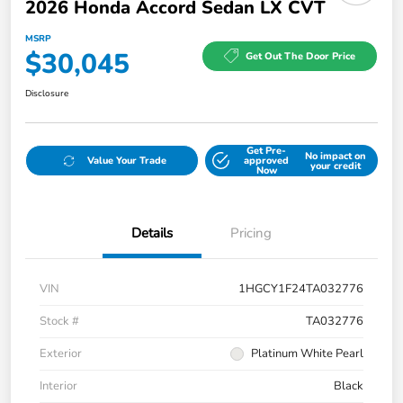
2026 Honda Accord Sedan LX CVT
MSRP
$30,045
Get Out The Door Price
Disclosure
Get Pre-
No impact on
Value Your Trade
approved
your credit
Now
Details
Pricing
VIN
1HGCY1F24TA032776
Stock #
TA032776
Exterior
Platinum White Pearl
Interior
Black