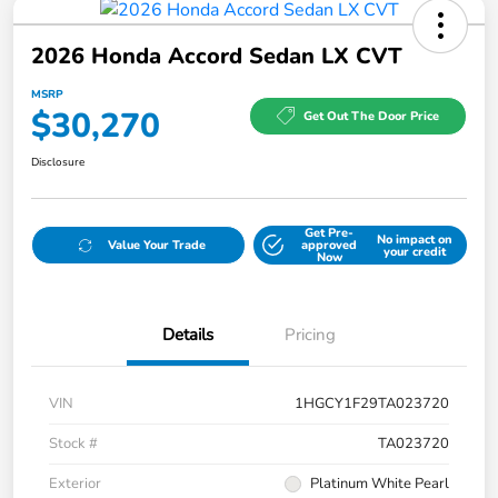
2026 Honda Accord Sedan LX CVT
MSRP
$30,270
Get Out The Door Price
Disclosure
Get Pre-
No impact on
Value Your Trade
approved
your credit
Now
Details
Pricing
VIN
1HGCY1F29TA023720
Stock #
TA023720
Exterior
Platinum White Pearl