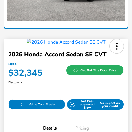
2026 Honda Accord Sedan SE CVT
MSRP
$32,345
Get Out The Door Price
Disclosure
Get Pre-
No impact on
Value Your Trade
approved
your credit
Now
Details
Pricing