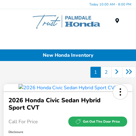
Today 10:00 AM - 8:00 PM
Menu
New Honda Inventory
1
2
2026 Honda Civic Sedan Hybrid
Sport CVT
Call For Price
Get Out The Door Price
Disclosure