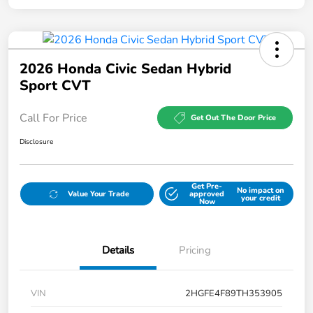
2026 Honda Civic Sedan Hybrid
Sport CVT
Call For Price
Get Out The Door Price
Disclosure
Get Pre-
No impact on
Value Your Trade
approved
your credit
Now
Details
Pricing
VIN
2HGFE4F89TH353905