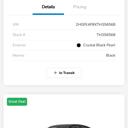
Details
Pricing
VIN
2HGFE4F8XTH356568
Stock #
TH356568
Exterior
Crystal Black Pearl
Interior
Black
In Transit
Great Deal