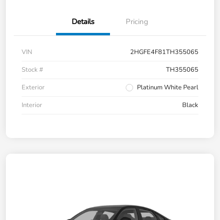
Details
Pricing
VIN
2HGFE4F81TH355065
Stock #
TH355065
Exterior
Platinum White Pearl
Interior
Black