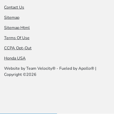
Contact Us
Sitemap
Sitemap Html
Terms Of Use
CCPA Opt-Out
Honda USA
Website by
Team Velocity®
- Fueled by Apollo® |
Copyright ©2026