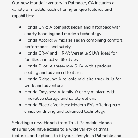
Our new Honda inventory in Palmdale, CA includes a
variety of models, each offering unique features and
capabilities:
Honda Civic: A compact sedan and hatchback with
sporty handling and modern technology
Honda Accord: A midsize sedan combining comfort,
performance, and safety
Honda CR-V and HR-V: Versatile SUVs ideal for
families and active lifestyles
Honda Pilot: A three-row SUV with spacious
seating and advanced features
Honda Ridgeline: A reliable mid-size truck built for
work and adventure
Honda Odyssey: A family-friendly minivan with
innovative storage and safety options
Honda Electric Vehicles: Modern EVs offering zero-
emission driving and advanced technology
Selecting a new Honda from Trust Palmdale Honda
ensures you have access to a wide variety of trims,
features, and options to fit your lifestyle in Palmdale and