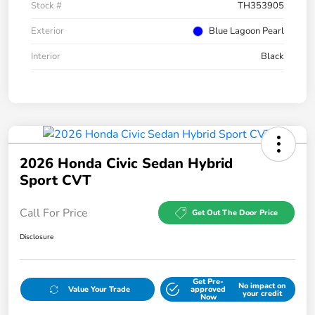
Stock #
TH353905
Exterior
Blue Lagoon Pearl
Interior
Black
2026 Honda Civic Sedan Hybrid
Sport CVT
Call For Price
Get Out The Door Price
Disclosure
Get Pre-
No impact on
Value Your Trade
approved
your credit
Now