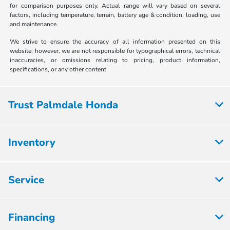
for comparison purposes only. Actual range will vary based on several
factors, including temperature, terrain, battery age & condition, loading, use
and maintenance.
We strive to ensure the accuracy of all information presented on this
website; however, we are not responsible for typographical errors, technical
inaccuracies, or omissions relating to pricing, product information,
specifications, or any other content
Trust Palmdale Honda
Inventory
Service
Financing