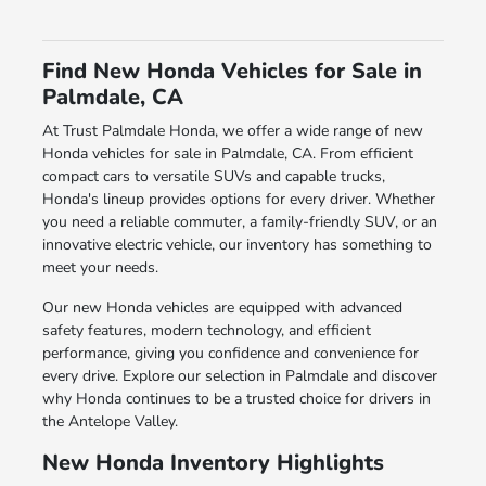
Find New Honda Vehicles for Sale in
Palmdale, CA
At Trust Palmdale Honda, we offer a wide range of new
Honda vehicles for sale in Palmdale, CA. From efficient
compact cars to versatile SUVs and capable trucks,
Honda's lineup provides options for every driver. Whether
you need a reliable commuter, a family-friendly SUV, or an
innovative electric vehicle, our inventory has something to
meet your needs.
Our new Honda vehicles are equipped with advanced
safety features, modern technology, and efficient
performance, giving you confidence and convenience for
every drive. Explore our selection in Palmdale and discover
why Honda continues to be a trusted choice for drivers in
the Antelope Valley.
New Honda Inventory Highlights