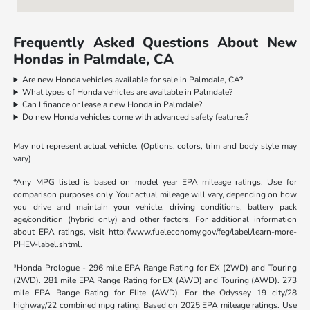
Frequently Asked Questions About New
Hondas in Palmdale, CA
Are new Honda vehicles available for sale in Palmdale, CA?
What types of Honda vehicles are available in Palmdale?
Can I finance or lease a new Honda in Palmdale?
Do new Honda vehicles come with advanced safety features?
May not represent actual vehicle. (Options, colors, trim and body style may
vary)
*Any MPG listed is based on model year EPA mileage ratings. Use for
comparison purposes only. Your actual mileage will vary, depending on how
you drive and maintain your vehicle, driving conditions, battery pack
age/condition (hybrid only) and other factors. For additional information
about EPA ratings, visit http://www.fueleconomy.gov/feg/label/learn-more-
PHEV-label.shtml.
*Honda Prologue - 296 mile EPA Range Rating for EX (2WD) and Touring
(2WD). 281 mile EPA Range Rating for EX (AWD) and Touring (AWD). 273
mile EPA Range Rating for Elite (AWD). For the Odyssey 19 city/28
highway/22 combined mpg rating. Based on 2025 EPA mileage ratings. Use