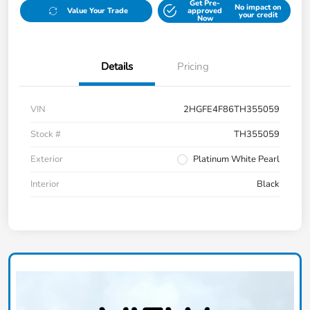
Get Pre-
No impact on
Value Your Trade
approved
your credit
Now
Details
Pricing
VIN
2HGFE4F86TH355059
Stock #
TH355059
Exterior
Platinum White Pearl
Interior
Black