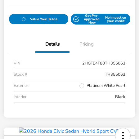
Get Pre-
No impact on
Value Your Trade
approved
your credit
Now
Details
Pricing
VIN
2HGFE4F88TH355063
Stock #
TH355063
Exterior
Platinum White Pearl
Interior
Black