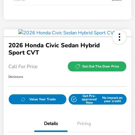
2026 Honda Civic Sedan Hybrid
Sport CVT
Call For Price
Get Out The Door Price
Disclosure
Get Pre-
No impact on
Value Your Trade
approved
your credit
Now
Details
Pricing