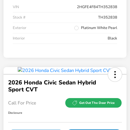
VIN
2HGFE4F84TH352838
Stock #
TH352838
Exterior
Platinum White Pearl
Interior
Black
2026 Honda Civic Sedan Hybrid
Sport CVT
Call For Price
Get Out The Door Price
Disclosure