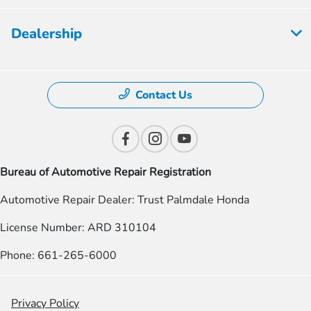
Dealership
Contact Us
Bureau of Automotive Repair Registration
Automotive Repair Dealer: Trust Palmdale Honda
License Number: ARD 310104
Phone: 661-265-6000
Privacy Policy