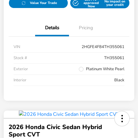
No impact on
Value Your Trade
approved
your credit
Now
Details
Pricing
VIN
2HGFE4F84TH355061
Stock #
TH355061
Exterior
Platinum White Pearl
Interior
Black
2026 Honda Civic Sedan Hybrid
Sport CVT