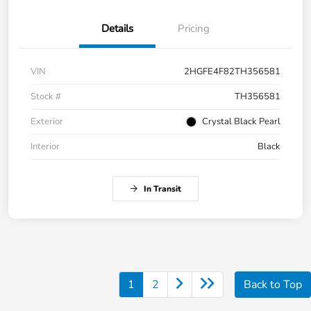
Details
Pricing
VIN
2HGFE4F82TH356581
Stock #
TH356581
Exterior
Crystal Black Pearl
Interior
Black
In Transit
1
2
Back to Top