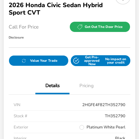
2026 Honda Civic Sedan Hybrid
Sport CVT
Call For Price
Get Out The Door Price
Disclosure
Get Pre-
No impact on
Value Your Trade
approved
your credit
Now
Details
Pricing
VIN
2HGFE4F82TH352790
Stock #
TH352790
Exterior
Platinum White Pearl
Interior
Black