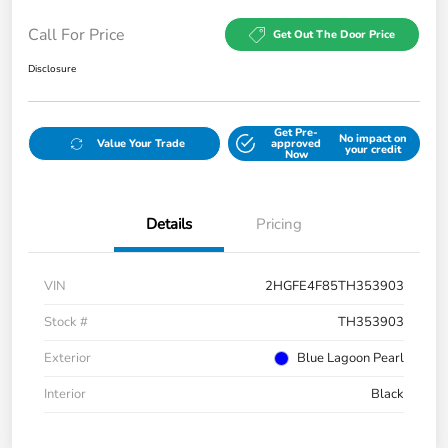
Call For Price
Get Out The Door Price
Disclosure
Get Pre-
No impact on
Value Your Trade
approved
your credit
Now
Details
Pricing
VIN
2HGFE4F85TH353903
Stock #
TH353903
Exterior
Blue Lagoon Pearl
Interior
Black