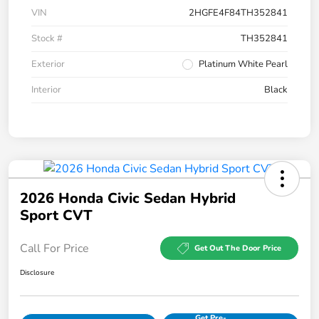
VIN
2HGFE4F84TH352841
Stock #
TH352841
Exterior
Platinum White Pearl
Interior
Black
2026 Honda Civic Sedan Hybrid
Sport CVT
Call For Price
Get Out The Door Price
Disclosure
Get Pre-