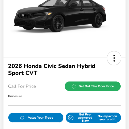
2026 Honda Civic Sedan Hybrid
Sport CVT
Call For Price
Get Out The Door Price
Disclosure
Get Pre-
No impact on
Value Your Trade
approved
your credit
Now