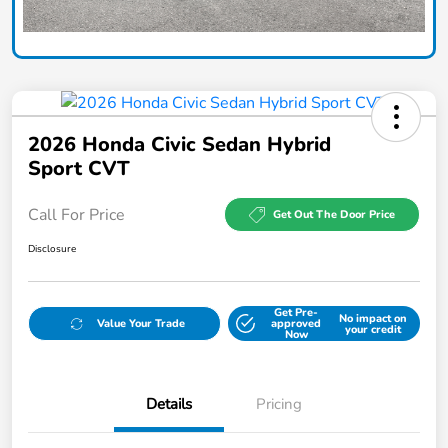
2026 Honda Civic Sedan Hybrid
Sport CVT
Call For Price
Get Out The Door Price
Disclosure
Get Pre-
No impact on
Value Your Trade
approved
your credit
Now
Details
Pricing