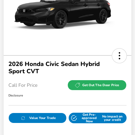
2026 Honda Civic Sedan Hybrid
Sport CVT
Call For Price
Get Out The Door Price
Disclosure
Get Pre-
No impact on
Value Your Trade
approved
your credit
Now