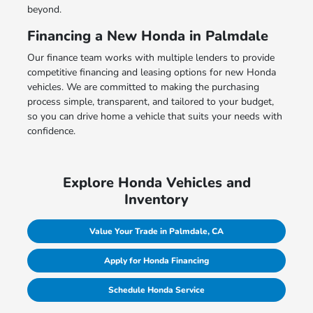
beyond.
Financing a New Honda in Palmdale
Our finance team works with multiple lenders to provide
competitive financing and leasing options for new Honda
vehicles. We are committed to making the purchasing
process simple, transparent, and tailored to your budget,
so you can drive home a vehicle that suits your needs with
confidence.
Explore Honda Vehicles and
Inventory
Value Your Trade in Palmdale, CA
Apply for Honda Financing
Schedule Honda Service