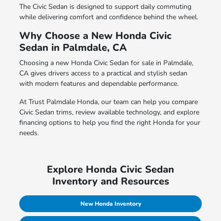
The Civic Sedan is designed to support daily commuting
while delivering comfort and confidence behind the wheel.
Why Choose a New Honda Civic
Sedan in Palmdale, CA
Choosing a new Honda Civic Sedan for sale in Palmdale,
CA gives drivers access to a practical and stylish sedan
with modern features and dependable performance.
At Trust Palmdale Honda, our team can help you compare
Civic Sedan trims, review available technology, and explore
financing options to help you find the right Honda for your
needs.
Explore Honda Civic Sedan
Inventory and Resources
New Honda Inventory