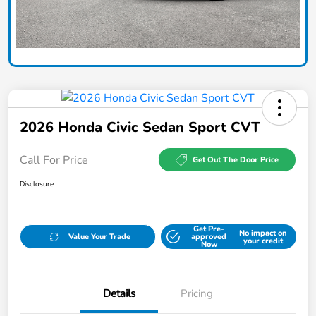
2026 Honda Civic Sedan Sport CVT
Call For Price
Get Out The Door Price
Disclosure
Get Pre-
No impact on
Value Your Trade
approved
your credit
Now
Details
Pricing