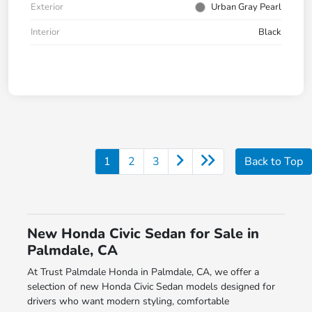
Exterior
Urban Gray Pearl
Interior
Black
1
2
3
Back to Top
New Honda Civic Sedan for Sale in
Palmdale, CA
At Trust Palmdale Honda in Palmdale, CA, we offer a
selection of new Honda Civic Sedan models designed for
drivers who want modern styling, comfortable