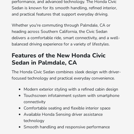
performance, and advanced technology. The Honda Civic
Sedan is known for its smooth handling, refined interior,
and practical features that support everyday driving.
Whether you're commuting through Palmdale, CA or
heading across Southern California, the Civic Sedan
delivers a comfortable ride, smart connectivity, and a well-
balanced driving experience for a variety of lifestyles.
Features of the New Honda Civic
Sedan in Palmdale, CA
The Honda Civic Sedan combines sleek design with driver-
focused technology and practical everyday convenience.
Modern exterior styling with a refined cabin design
Touchscreen infotainment system with smartphone
connectivity
Comfortable seating and flexible interior space
Available Honda Sensing driver assistance
technology
Smooth handling and responsive performance