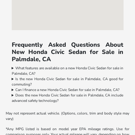
Frequently Asked Questions About
New Honda Civic Sedan for Sale in
Palmdale, CA
What features are available on a new Honda Civic Sedan for sale in
Palmdale, CA?
Is the new Honda Civic Sedan for sale in Palmdale, CA good for
commuting?
Can I finance a new Honda Civic Sedan for sale in Palmdale, CA?
Does the new Honda Civic Sedan for sale in Palmdale, CA include
advanced safety technology?
May not represent actual vehicle. (Options, colors, trim and body style may
vary)
*Any MPG listed is based on model year EPA mileage ratings. Use for
comparison purposes only. Your actual mileage will vary, depending on how