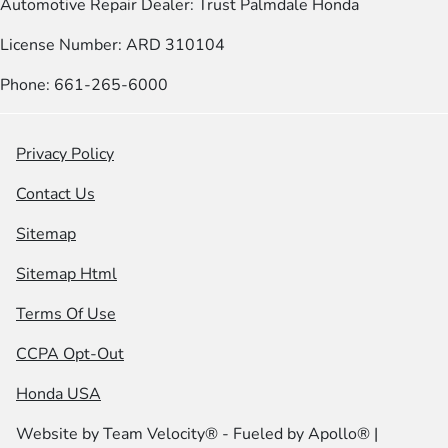
Automotive Repair Dealer: Trust Palmdale Honda
License Number: ARD 310104
Phone: 661-265-6000
Privacy Policy
Contact Us
Sitemap
Sitemap Html
Terms Of Use
CCPA Opt-Out
Honda USA
Website by
Team Velocity®
- Fueled by Apollo® |