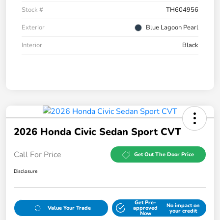
Stock #
TH604956
Exterior
Blue Lagoon Pearl
Interior
Black
2026 Honda Civic Sedan Sport CVT
Call For Price
Get Out The Door Price
Disclosure
Get Pre-
No impact on
Value Your Trade
approved
your credit
Now