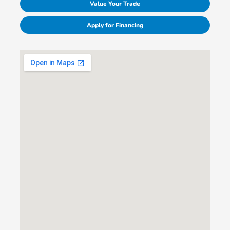
Value Your Trade
Apply for Financing