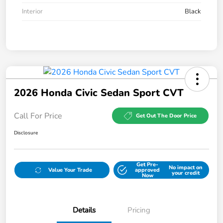
Interior
Black
2026 Honda Civic Sedan Sport CVT
Call For Price
Get Out The Door Price
Disclosure
Get Pre-
No impact on
Value Your Trade
approved
your credit
Now
Details
Pricing