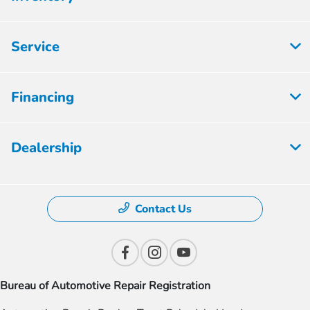
Service
Financing
Dealership
Contact Us
Bureau of Automotive Repair Registration