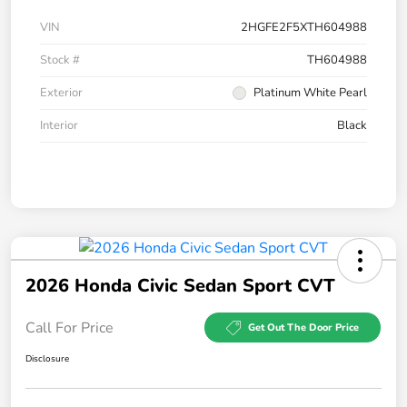
VIN
2HGFE2F5XTH604988
Stock #
TH604988
Exterior
Platinum White Pearl
Interior
Black
2026 Honda Civic Sedan Sport CVT
Call For Price
Get Out The Door Price
Disclosure