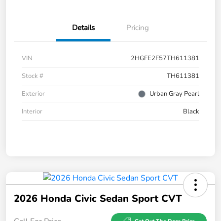
Details
Pricing
VIN
2HGFE2F57TH611381
Stock #
TH611381
Exterior
Urban Gray Pearl
Interior
Black
2026 Honda Civic Sedan Sport CVT