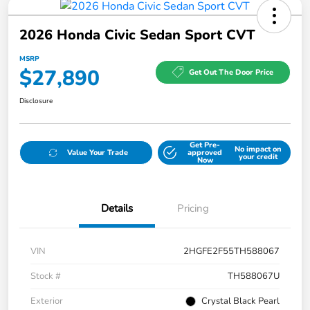
2026 Honda Civic Sedan Sport CVT
MSRP
$27,890
Get Out The Door Price
Disclosure
Get Pre-
No impact on
Value Your Trade
approved
your credit
Now
Details
Pricing
VIN
2HGFE2F55TH588067
Stock #
TH588067U
Exterior
Crystal Black Pearl