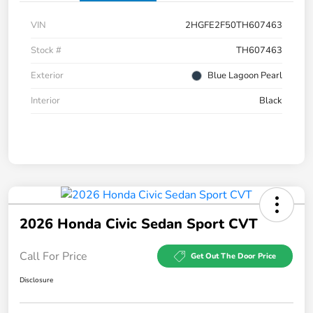
VIN
2HGFE2F50TH607463
Stock #
TH607463
Exterior
Blue Lagoon Pearl
Interior
Black
2026 Honda Civic Sedan Sport CVT
Call For Price
Get Out The Door Price
Disclosure