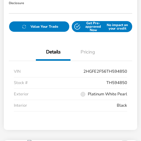
Disclosure
Get Pre-
No impact on
Value Your Trade
approved
your credit
Now
Details
Pricing
VIN
2HGFE2F56TH594850
Stock #
TH594850
Exterior
Platinum White Pearl
Interior
Black