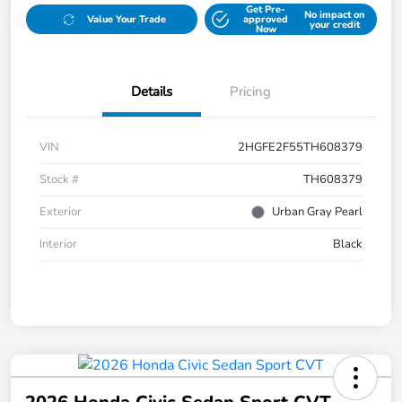
Get Pre-
No impact on
Value Your Trade
approved
your credit
Now
Details
Pricing
VIN
2HGFE2F55TH608379
Stock #
TH608379
Exterior
Urban Gray Pearl
Interior
Black