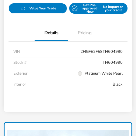
Get Pre-
No impact on
Value Your Trade
approved
your credit
Now
Details
Pricing
VIN
2HGFE2F58TH604990
Stock #
TH604990
Exterior
Platinum White Pearl
Interior
Black