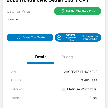
2026 Honda Civic Sedan Sport CVT
Call For Price
Get Out The Door Price
Disclosure
Get Pre-
No impact on
Value Your Trade
approved
your credit
Now
Details
Pricing
VIN
2HGFE2F51TH604992
Stock #
TH604992
Exterior
Platinum White Pearl
Interior
Black