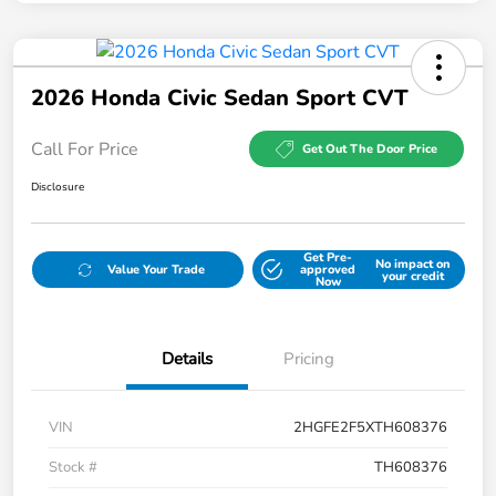
2026 Honda Civic Sedan Sport CVT
Call For Price
Get Out The Door Price
Disclosure
Get Pre-
No impact on
Value Your Trade
approved
your credit
Now
Details
Pricing
VIN
2HGFE2F5XTH608376
Stock #
TH608376