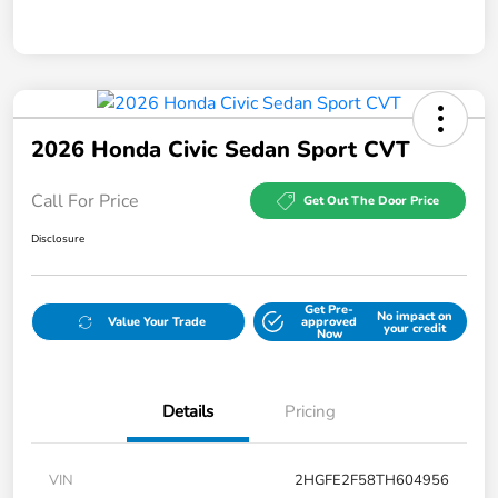
2026 Honda Civic Sedan Sport CVT
Call For Price
Get Out The Door Price
Disclosure
Get Pre-
No impact on
Value Your Trade
approved
your credit
Now
Details
Pricing
VIN
2HGFE2F58TH604956