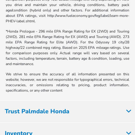
you drive and maintain your vehicle, driving conditions, battery pack
age/condition (hybrid only) and other factors. For additional information
about EPA ratings, visit http://www.fueleconomy.gov/feg/label/learn-more-
PHEV-label.shtml.
*Honda Prologue - 296 mile EPA Range Rating for EX (2WD) and Touring
(2WD). 281 mile EPA Range Rating for EX (AWD) and Touring (AWD). 273
mile EPA Range Rating for Elite (AWD). For the Odyssey 19 city/28
highway/22 combined mpg rating. Based on 2025 EPA mileage ratings. Use
for comparison purposes only. Actual range will vary based on several
factors, including temperature, terrain, battery age & condition, loading, use
and maintenance.
We strive to ensure the accuracy of all information presented on this
website; however, we are not responsible for typographical errors, technical
inaccuracies, or omissions relating to pricing, product information,
specifications, or any other content
Trust Palmdale Honda
Inventory