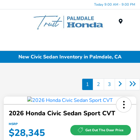
Today 9:00 AM - 9:00 PM
Menu
New Civic Sedan Inventory in Palmdale, CA
1
2
3
2026 Honda Civic Sedan Sport CVT
MSRP
$28,345
Get Out The Door Price