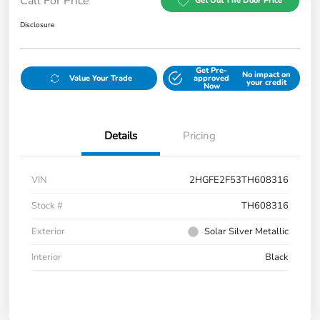
Call For Price
Get Out The Door Price
Disclosure
Get Pre-
No impact on
Value Your Trade
approved
your credit
Now
Details
Pricing
VIN
2HGFE2F53TH608316
Stock #
TH608316
Exterior
Solar Silver Metallic
Interior
Black