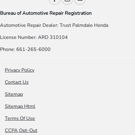
Bureau of Automotive Repair Registration
Automotive Repair Dealer: Trust Palmdale Honda
License Number: ARD 310104
Phone: 661-265-6000
Privacy Policy
Contact Us
Sitemap
Sitemap Html
Terms Of Use
CCPA Opt-Out