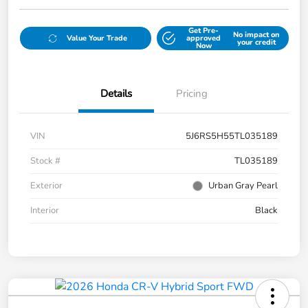
Get Pre-
No impact on
Value Your Trade
approved
your credit
Now
Details
Pricing
VIN
5J6RS5H55TL035189
Stock #
TL035189
Exterior
Urban Gray Pearl
Interior
Black