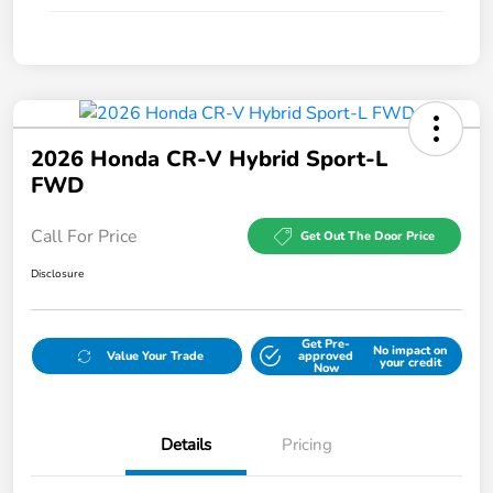
2026 Honda CR-V Hybrid Sport-L
FWD
Call For Price
Get Out The Door Price
Disclosure
Get Pre-
No impact on
Value Your Trade
approved
your credit
Now
Details
Pricing