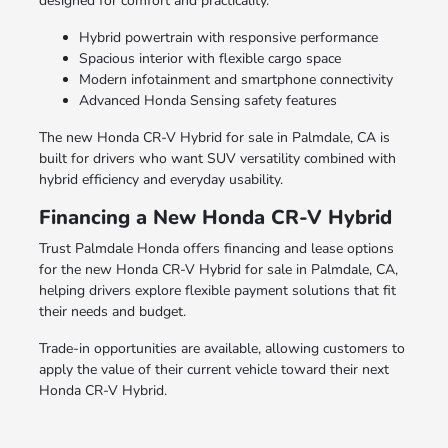
designed for comfort and practicality.
Hybrid powertrain with responsive performance
Spacious interior with flexible cargo space
Modern infotainment and smartphone connectivity
Advanced Honda Sensing safety features
The new Honda CR-V Hybrid for sale in Palmdale, CA is
built for drivers who want SUV versatility combined with
hybrid efficiency and everyday usability.
Financing a New Honda CR-V Hybrid
Trust Palmdale Honda offers financing and lease options
for the new Honda CR-V Hybrid for sale in Palmdale, CA,
helping drivers explore flexible payment solutions that fit
their needs and budget.
Trade-in opportunities are available, allowing customers to
apply the value of their current vehicle toward their next
Honda CR-V Hybrid.