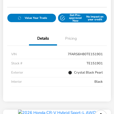
Get Pre-
No impact on
Value Your Trade
approved
your credit
Now
Details
Pricing
VIN
7FARS6H80TE151901
Stock #
TE151901
Exterior
Crystal Black Pearl
Interior
Black