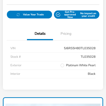
Get Pre-
No impact on
Value Your Trade
approved
your credit
Now
Details
Pricing
VIN
5J6RS5H80TL035028
Stock #
TL035028
Exterior
Platinum White Pearl
Interior
Black