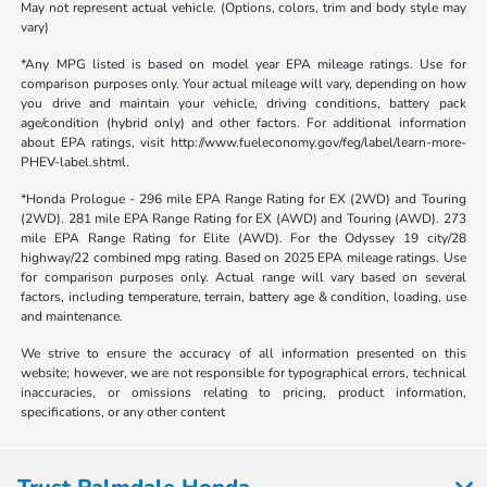
May not represent actual vehicle. (Options, colors, trim and body style may
vary)
*Any MPG listed is based on model year EPA mileage ratings. Use for
comparison purposes only. Your actual mileage will vary, depending on how
you drive and maintain your vehicle, driving conditions, battery pack
age/condition (hybrid only) and other factors. For additional information
about EPA ratings, visit http://www.fueleconomy.gov/feg/label/learn-more-
PHEV-label.shtml.
*Honda Prologue - 296 mile EPA Range Rating for EX (2WD) and Touring
(2WD). 281 mile EPA Range Rating for EX (AWD) and Touring (AWD). 273
mile EPA Range Rating for Elite (AWD). For the Odyssey 19 city/28
highway/22 combined mpg rating. Based on 2025 EPA mileage ratings. Use
for comparison purposes only. Actual range will vary based on several
factors, including temperature, terrain, battery age & condition, loading, use
and maintenance.
We strive to ensure the accuracy of all information presented on this
website; however, we are not responsible for typographical errors, technical
inaccuracies, or omissions relating to pricing, product information,
specifications, or any other content