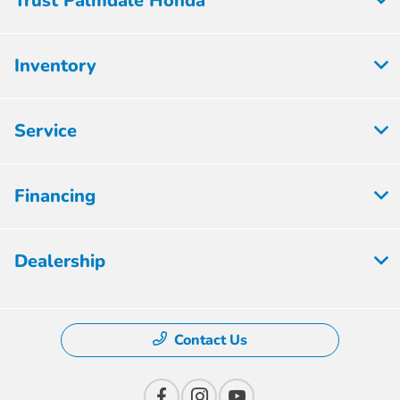
Trust Palmdale Honda
Inventory
Service
Financing
Dealership
Contact Us