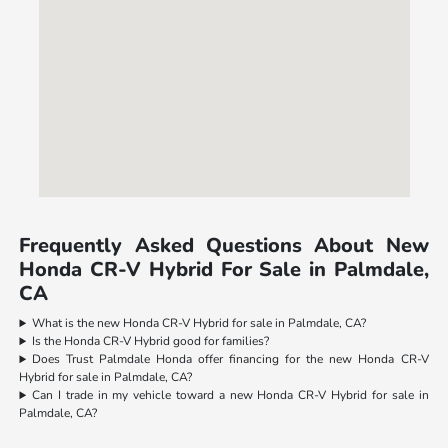
Frequently Asked Questions About New
Honda CR-V Hybrid For Sale in Palmdale,
CA
What is the new Honda CR-V Hybrid for sale in Palmdale, CA?
Is the Honda CR-V Hybrid good for families?
Does Trust Palmdale Honda offer financing for the new Honda CR-V
Hybrid for sale in Palmdale, CA?
Can I trade in my vehicle toward a new Honda CR-V Hybrid for sale in
Palmdale, CA?