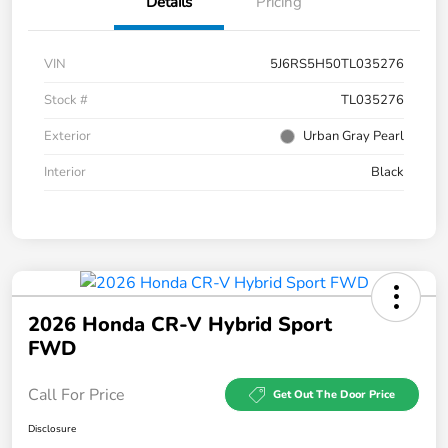
Details
Pricing
VIN
5J6RS5H50TL035276
Stock #
TL035276
Exterior
Urban Gray Pearl
Interior
Black
2026 Honda CR-V Hybrid Sport
FWD
Call For Price
Get Out The Door Price
Disclosure