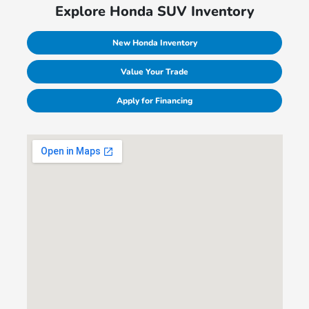
Explore Honda SUV Inventory
New Honda Inventory
Value Your Trade
Apply for Financing