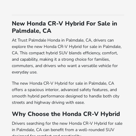
New Honda CR-V Hybrid For Sale in
Palmdale, CA
At Trust Palmdale Honda in Palmdale, CA, drivers can
explore the new Honda CR-V Hybrid for sale in Palmdale,
CA. This compact hybrid SUV blends efficiency, comfort,
and capability, making it a strong choice for families,
commuters, and drivers who want a versatile vehicle for
everyday use.
The new Honda CR-V Hybrid for sale in Palmdale, CA
offers a spacious interior, advanced safety features, and
smooth hybrid performance designed to handle both city
streets and highway driving with ease.
Why Choose the Honda CR-V Hybrid
Drivers searching for the new Honda CR-V Hybrid for sale
in Palmdale, CA can benefit from a well-rounded SUV