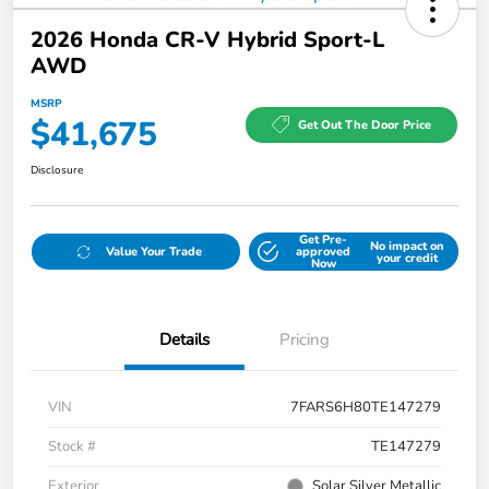
2026 Honda CR-V Hybrid Sport-L
AWD
MSRP
$41,675
Get Out The Door Price
Disclosure
Get Pre-
No impact on
Value Your Trade
approved
your credit
Now
Details
Pricing
VIN
7FARS6H80TE147279
Stock #
TE147279
Exterior
Solar Silver Metallic