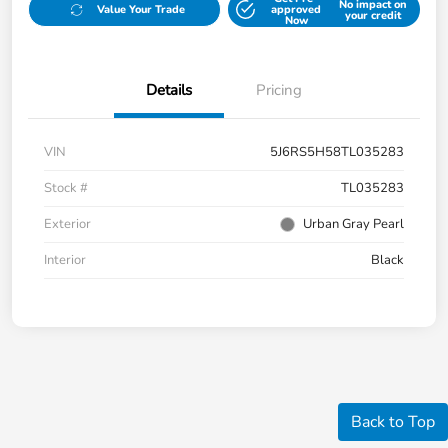
No impact on
Value Your Trade
approved
your credit
Now
Details
Pricing
VIN
5J6RS5H58TL035283
Stock #
TL035283
Exterior
Urban Gray Pearl
Interior
Black
Back to Top