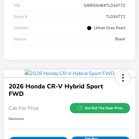
VIN
5J6RS5H84TL034772
Stock #
TL034772
Exterior
Urban Gray Pearl
Interior
Black
2026 Honda CR-V Hybrid Sport
FWD
Call For Price
Get Out The Door Price
Disclosure
Get Pre-