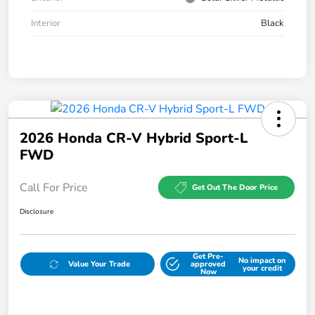
Interior
Black
2026 Honda CR-V Hybrid Sport-L
FWD
Call For Price
Get Out The Door Price
Disclosure
Get Pre-
No impact on
Value Your Trade
approved
your credit
Now