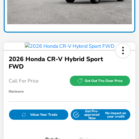
2026 Honda CR-V Hybrid Sport
FWD
Call For Price
Get Out The Door Price
Disclosure
Get Pre-
No impact on
Value Your Trade
approved
your credit
Now