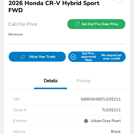
2026 Honda CR-V Hybrid Sport
FWD
Call For Price
Get Out The Door Price
Disclosure
Get Pre-
No impact on
Value Your Trade
approved
your credit
Now
Details
Pricing
VIN
5J6RS5H55TL035211
Stock #
TL035211
Exterior
Urban Gray Pearl
Interior
Black