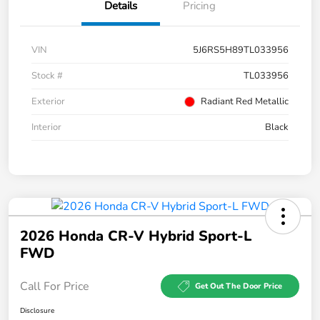
Details
Pricing
VIN
5J6RS5H89TL033956
Stock #
TL033956
Exterior
Radiant Red Metallic
Interior
Black
2026 Honda CR-V Hybrid Sport-L
FWD
Call For Price
Get Out The Door Price
Disclosure