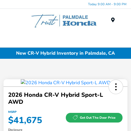
Today 9:00 AM - 9:00 PM
Menu
New CR-V Hybrid Inventory in Palmdale, CA
2026 Honda CR-V Hybrid Sport-L
AWD
MSRP
$41,675
Get Out The Door Price
Disclosure