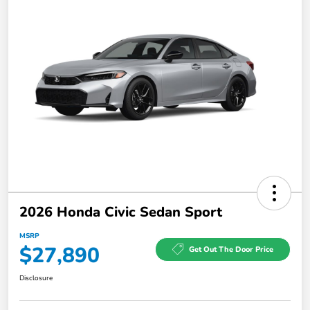
2026 Honda Civic Sedan Sport
MSRP
$27,890
Get Out The Door Price
Disclosure