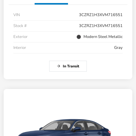
VIN
3CZRZ1H3XVM716551
Stock #
3CZRZ1H3XVM716551
Exterior
Modern Steel Metallic
Interior
Gray
In Transit