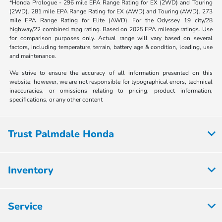
*Honda Prologue - 296 mile EPA Range Rating for EX (2WD) and Touring
(2WD). 281 mile EPA Range Rating for EX (AWD) and Touring (AWD). 273
mile EPA Range Rating for Elite (AWD). For the Odyssey 19 city/28
highway/22 combined mpg rating. Based on 2025 EPA mileage ratings. Use
for comparison purposes only. Actual range will vary based on several
factors, including temperature, terrain, battery age & condition, loading, use
and maintenance.
We strive to ensure the accuracy of all information presented on this
website; however, we are not responsible for typographical errors, technical
inaccuracies, or omissions relating to pricing, product information,
specifications, or any other content
Trust Palmdale Honda
Inventory
Service