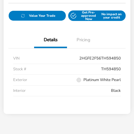
Get Pre-
No impact on
Value Your Trade
approved
your credit
Now
Details
Pricing
VIN
2HGFE2F56TH594850
Stock #
TH594850
Exterior
Platinum White Pearl
Interior
Black