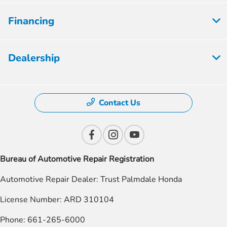
Financing
Dealership
Contact Us
Bureau of Automotive Repair Registration
Automotive Repair Dealer: Trust Palmdale Honda
License Number: ARD 310104
Phone: 661-265-6000