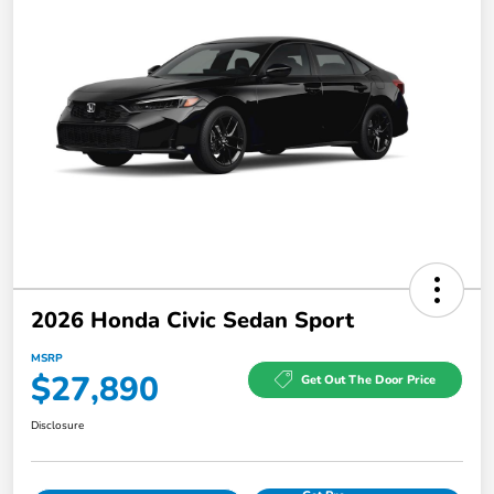
2026 Honda Civic Sedan Sport
MSRP
$27,890
Get Out The Door Price
Disclosure