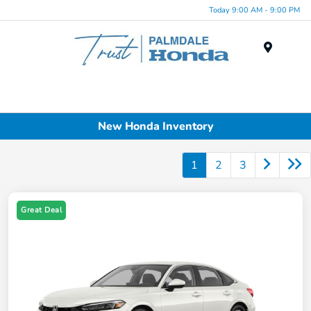
Today 9:00 AM - 9:00 PM
Menu
New Honda Inventory
1
2
3
Great Deal