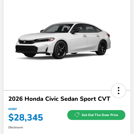
2026 Honda Civic Sedan Sport CVT
MSRP
$28,345
Get Out The Door Price
Disclosure