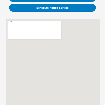
Schedule Honda Service