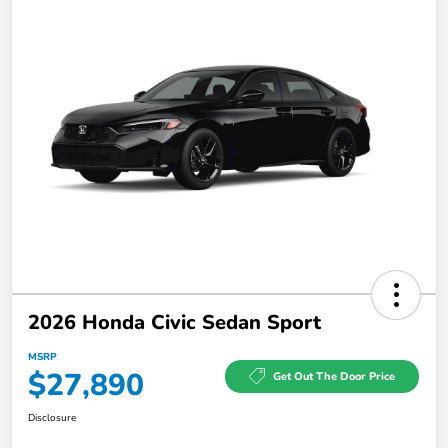
2026 Honda Civic Sedan Sport
MSRP
$27,890
Get Out The Door Price
Disclosure