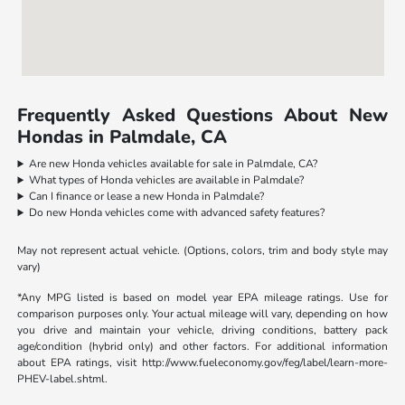
Frequently Asked Questions About New
Hondas in Palmdale, CA
Are new Honda vehicles available for sale in Palmdale, CA?
What types of Honda vehicles are available in Palmdale?
Can I finance or lease a new Honda in Palmdale?
Do new Honda vehicles come with advanced safety features?
May not represent actual vehicle. (Options, colors, trim and body style may
vary)
*Any MPG listed is based on model year EPA mileage ratings. Use for
comparison purposes only. Your actual mileage will vary, depending on how
you drive and maintain your vehicle, driving conditions, battery pack
age/condition (hybrid only) and other factors. For additional information
about EPA ratings, visit http://www.fueleconomy.gov/feg/label/learn-more-
PHEV-label.shtml.