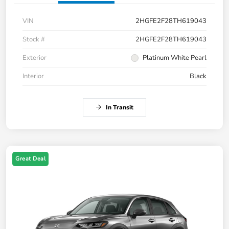
VIN
2HGFE2F28TH619043
Stock #
2HGFE2F28TH619043
Exterior
Platinum White Pearl
Interior
Black
In Transit
Great Deal