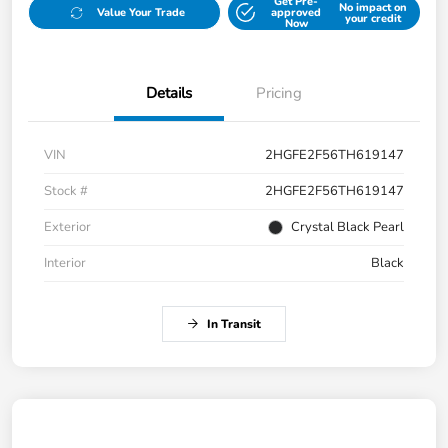
Get Pre-
No impact on
Value Your Trade
approved
your credit
Now
Details
Pricing
VIN
2HGFE2F56TH619147
Stock #
2HGFE2F56TH619147
Exterior
Crystal Black Pearl
Interior
Black
In Transit