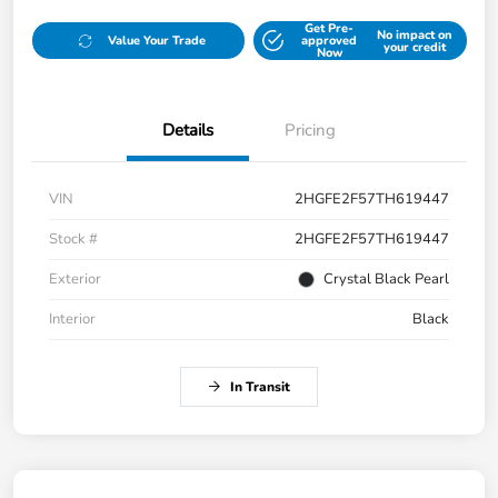
Get Pre-
No impact on
Value Your Trade
approved
your credit
Now
Details
Pricing
VIN
2HGFE2F57TH619447
Stock #
2HGFE2F57TH619447
Exterior
Crystal Black Pearl
Interior
Black
In Transit