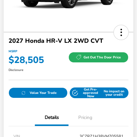
2027 Honda HR-V LX 2WD CVT
MSRP
$28,505
Get Out The Door Price
Disclosure
Get Pre-
No impact on
Value Your Trade
approved
your credit
Now
Details
Pricing
VIN
3CZRZ1H38VM705581