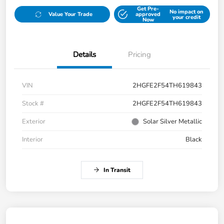
Get Pre-
No impact on
Value Your Trade
approved
your credit
Now
Details
Pricing
VIN
2HGFE2F54TH619843
Stock #
2HGFE2F54TH619843
Exterior
Solar Silver Metallic
Interior
Black
In Transit