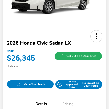
2026 Honda Civic Sedan LX
MSRP
$26,345
Get Out The Door Price
Disclosure
Get Pre-
No impact on
Value Your Trade
approved
your credit
Now
Details
Pricing