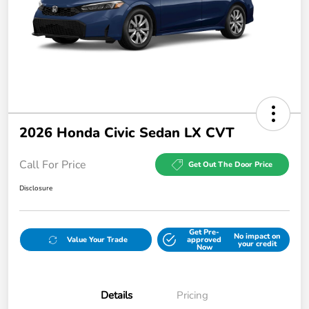
2026 Honda Civic Sedan LX CVT
Call For Price
Get Out The Door Price
Disclosure
Get Pre-
No impact on
Value Your Trade
approved
your credit
Now
Details
Pricing