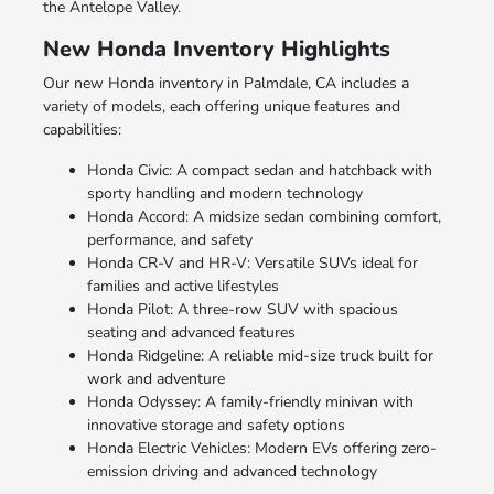
the Antelope Valley.
New Honda Inventory Highlights
Our new Honda inventory in Palmdale, CA includes a
variety of models, each offering unique features and
capabilities:
Honda Civic: A compact sedan and hatchback with
sporty handling and modern technology
Honda Accord: A midsize sedan combining comfort,
performance, and safety
Honda CR-V and HR-V: Versatile SUVs ideal for
families and active lifestyles
Honda Pilot: A three-row SUV with spacious
seating and advanced features
Honda Ridgeline: A reliable mid-size truck built for
work and adventure
Honda Odyssey: A family-friendly minivan with
innovative storage and safety options
Honda Electric Vehicles: Modern EVs offering zero-
emission driving and advanced technology