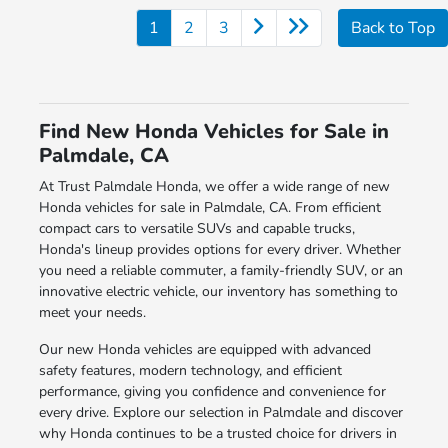
1
2
3
Back to Top
Find New Honda Vehicles for Sale in
Palmdale, CA
At Trust Palmdale Honda, we offer a wide range of new
Honda vehicles for sale in Palmdale, CA. From efficient
compact cars to versatile SUVs and capable trucks,
Honda's lineup provides options for every driver. Whether
you need a reliable commuter, a family-friendly SUV, or an
innovative electric vehicle, our inventory has something to
meet your needs.
Our new Honda vehicles are equipped with advanced
safety features, modern technology, and efficient
performance, giving you confidence and convenience for
every drive. Explore our selection in Palmdale and discover
why Honda continues to be a trusted choice for drivers in