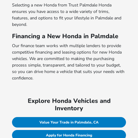
Selecting a new Honda from Trust Palmdale Honda
ensures you have access to a wide variety of trims,
features, and options to fit your lifestyle in Palmdale and
beyond.
Financing a New Honda in Palmdale
Our finance team works with multiple lenders to provide
competitive financing and leasing options for new Honda
vehicles. We are committed to making the purchasing
process simple, transparent, and tailored to your budget,
so you can drive home a vehicle that suits your needs with
confidence.
Explore Honda Vehicles and
Inventory
Value Your Trade in Palmdale, CA
Apply for Honda Financing