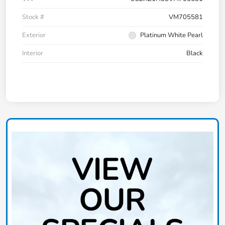
Stock #
VM705581
Exterior
Platinum White Pearl
Interior
Black