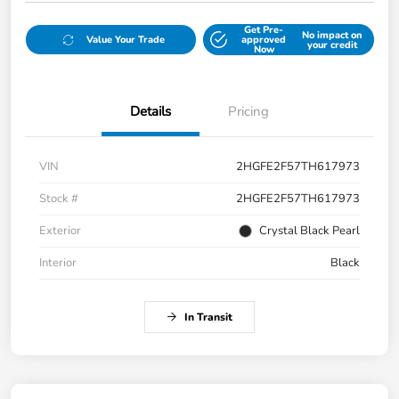
Get Pre-
No impact on
Value Your Trade
approved
your credit
Now
Details
Pricing
VIN
2HGFE2F57TH617973
Stock #
2HGFE2F57TH617973
Exterior
Crystal Black Pearl
Interior
Black
In Transit