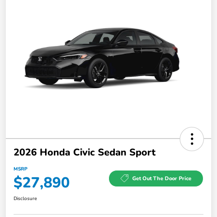
2026 Honda Civic Sedan Sport
MSRP
$27,890
Get Out The Door Price
Disclosure