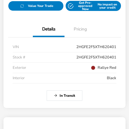
Get Pre-
No impact on
Value Your Trade
approved
your credit
Now
Details
Pricing
VIN
2HGFE2F5XTH620401
Stock #
2HGFE2F5XTH620401
Exterior
Rallye Red
Interior
Black
In Transit