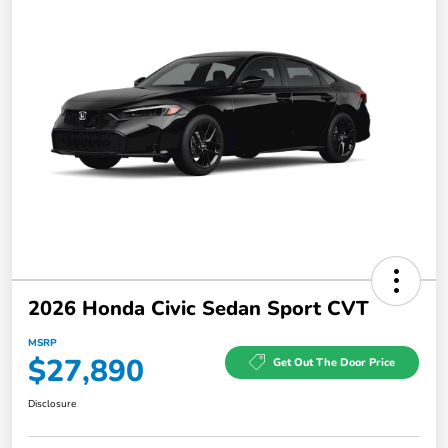
2026 Honda Civic Sedan Sport CVT
MSRP
$27,890
Get Out The Door Price
Disclosure