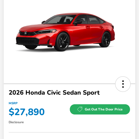
2026 Honda Civic Sedan Sport
MSRP
$27,890
Get Out The Door Price
Disclosure