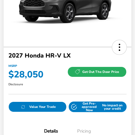
2027 Honda HR-V LX
MSRP
$28,050
Get Out The Door Price
Disclosure
Get Pre-
No impact on
Value Your Trade
approved
your credit
Now
Details
Pricing