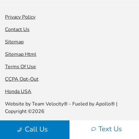
Privacy Policy
Contact Us
Sitemap
Sitemap Html
Terms Of Use
CCPA Opt-Out
Honda USA
Website by
Team Velocity®
- Fueled by Apollo® |
Copyright ©2026
Text Us
Call Us