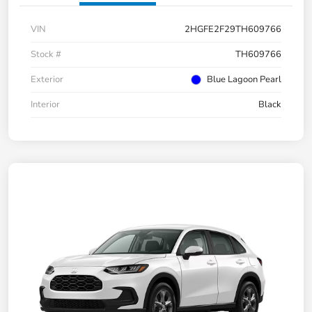
VIN
2HGFE2F29TH609766
Stock #
TH609766
Exterior
Blue Lagoon Pearl
Interior
Black