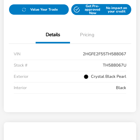
Get Pre-
No impact on
Value Your Trade
approved
your credit
Now
Details
Pricing
VIN
2HGFE2F55TH588067
Stock #
TH588067U
Exterior
Crystal Black Pearl
Interior
Black