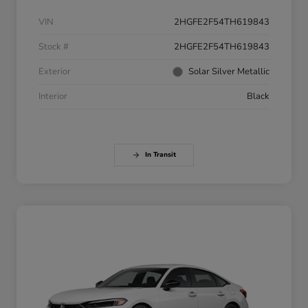
VIN
2HGFE2F54TH619843
Stock #
2HGFE2F54TH619843
Exterior
Solar Silver Metallic
Interior
Black
In Transit