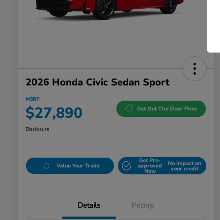
2026 Honda Civic Sedan Sport
MSRP
$27,890
Get Out The Door Price
Disclosure
Get Pre-
No impact on
Value Your Trade
approved
your credit
Now
Details
Pricing