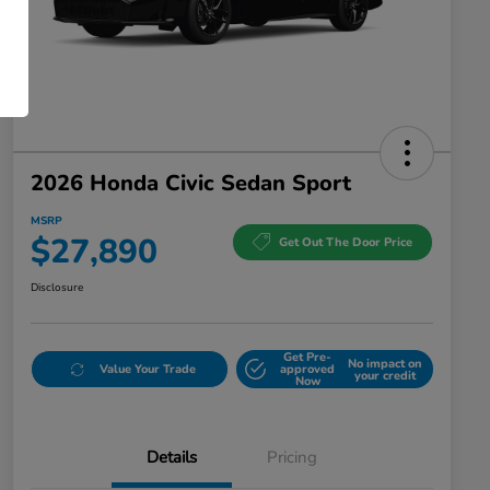
2026 Honda Civic Sedan Sport
MSRP
$27,890
Get Out The Door Price
Disclosure
Get Pre-
No impact on
Value Your Trade
approved
your credit
Now
Details
Pricing