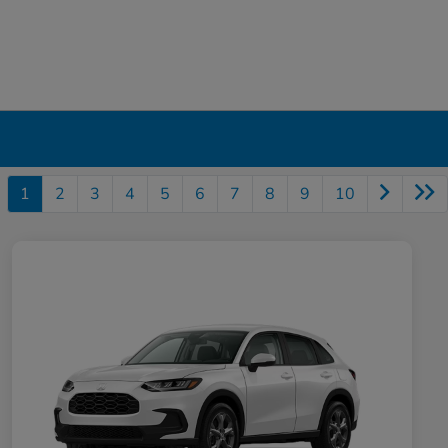
1
2
3
4
5
6
7
8
9
10