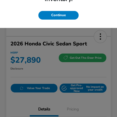
Continue
2026 Honda Civic Sedan Sport
MSRP
$27,890
Get Out The Door Price
Disclosure
Get Pre-
No impact on
Value Your Trade
approved
your credit
Now
Details
Pricing