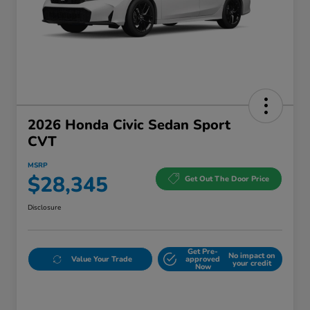
2026 Honda Civic Sedan Sport
CVT
MSRP
$28,345
Get Out The Door Price
Disclosure
Get Pre-
No impact on
Value Your Trade
approved
your credit
Now