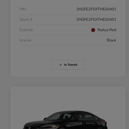
VIN
2HGFE2F5XTH620401
Stock #
2HGFE2F5XTH620401
Exterior
Rallye Red
Interior
Black
In Transit