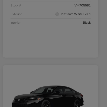
Stock #
VM705581
Exterior
Platinum White Pearl
Interior
Black