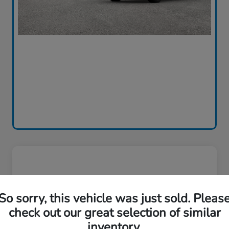
So sorry, this vehicle was just sold. Pleas
check out our great selection of similar
inventory.