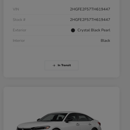
VIN
2HGFE2F57TH619447
Stock #
2HGFE2F57TH619447
Exterior
Crystal Black Pearl
Interior
Black
In Transit