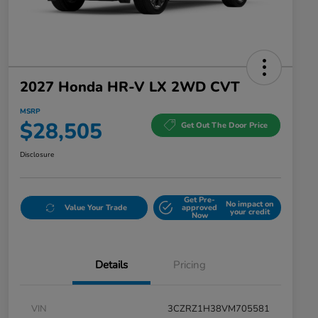
2027 Honda HR-V LX 2WD CVT
MSRP
$28,505
Get Out The Door Price
Disclosure
Get Pre-
No impact on
Value Your Trade
approved
your credit
Now
Details
Pricing
VIN
3CZRZ1H38VM705581