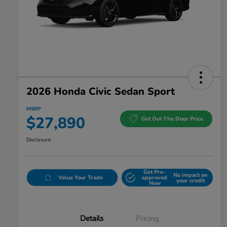
2026 Honda Civic Sedan Sport
MSRP
$27,890
Get Out The Door Price
Disclosure
Get Pre-
No impact on
Value Your Trade
approved
your credit
Now
Details
Pricing