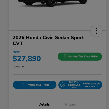
2026 Honda Civic Sedan Sport
CVT
MSRP
$27,890
Get Out The Door Price
Disclosure
Get Pre-
No impact on
Value Your Trade
approved
your credit
Now
Details
Pricing