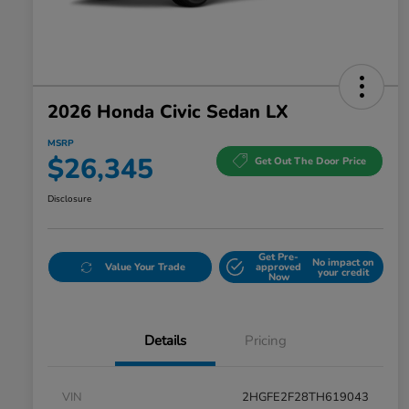
2026 Honda Civic Sedan LX
MSRP
$26,345
Get Out The Door Price
Disclosure
Get Pre-
No impact on
Value Your Trade
approved
your credit
Now
Details
Pricing
VIN
2HGFE2F28TH619043