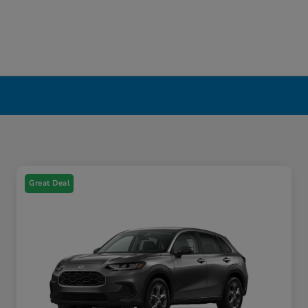
Great Deal