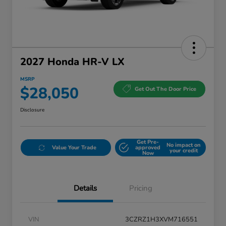
2027 Honda HR-V LX
MSRP
$28,050
Get Out The Door Price
Disclosure
Get Pre-
No impact on
Value Your Trade
approved
your credit
Now
Details
Pricing
VIN
3CZRZ1H3XVM716551