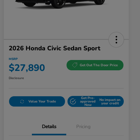
2026 Honda Civic Sedan Sport
MSRP
$27,890
Get Out The Door Price
Disclosure
Get Pre-
No impact on
Value Your Trade
approved
your credit
Now
Details
Pricing