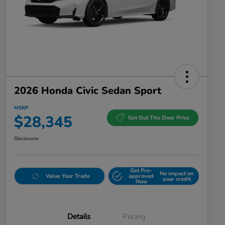
2026 Honda Civic Sedan Sport
MSRP
$28,345
Get Out The Door Price
Disclosure
Get Pre-
No impact on
Value Your Trade
approved
your credit
Now
Details
Pricing