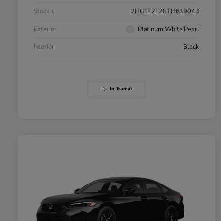
Stock #
2HGFE2F28TH619043
Exterior
Platinum White Pearl
Interior
Black
In Transit