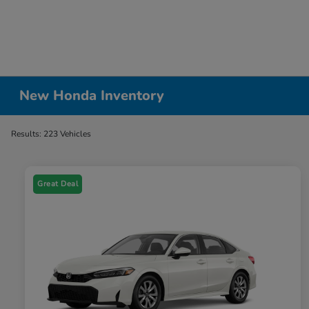
New Honda Inventory
Results: 223 Vehicles
Great Deal