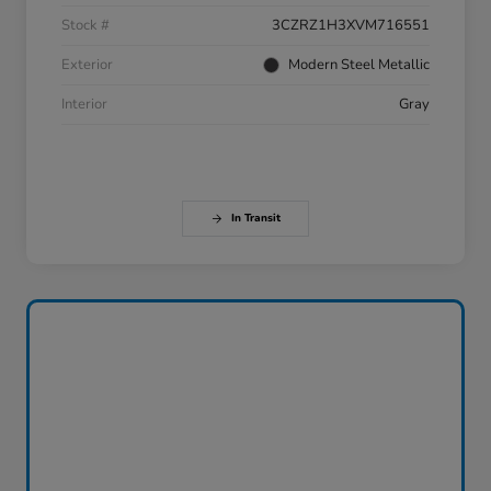
Stock #
3CZRZ1H3XVM716551
Exterior
Modern Steel Metallic
Interior
Gray
In Transit