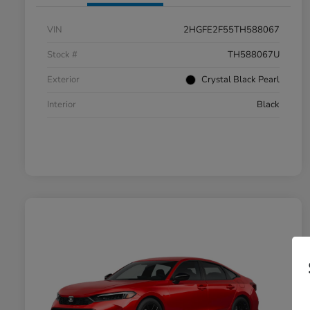
VIN
2HGFE2F55TH588067
Stock #
TH588067U
Exterior
Crystal Black Pearl
Interior
Black