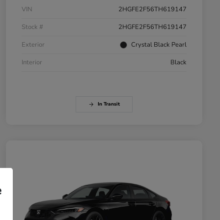
VIN
2HGFE2F56TH619147
Stock #
2HGFE2F56TH619147
Exterior
Crystal Black Pearl
Interior
Black
In Transit
e