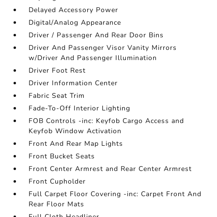
Delayed Accessory Power
Digital/Analog Appearance
Driver / Passenger And Rear Door Bins
Driver And Passenger Visor Vanity Mirrors
w/Driver And Passenger Illumination
Driver Foot Rest
Driver Information Center
Fabric Seat Trim
Fade-To-Off Interior Lighting
FOB Controls -inc: Keyfob Cargo Access and
Keyfob Window Activation
Front And Rear Map Lights
Front Bucket Seats
Front Center Armrest and Rear Center Armrest
Front Cupholder
Full Carpet Floor Covering -inc: Carpet Front And
Rear Floor Mats
Full Cloth Headliner