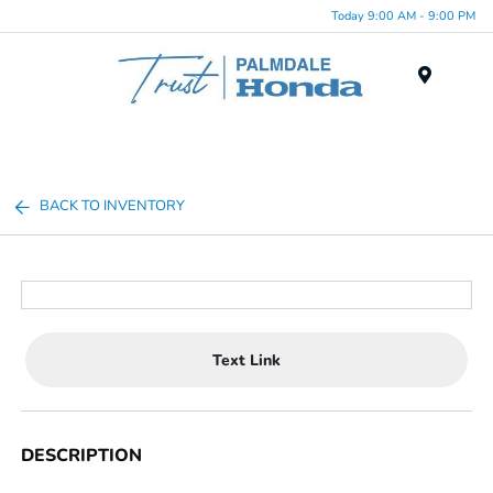
Today 9:00 AM - 9:00 PM
Menu
BACK TO INVENTORY
Text Link
DESCRIPTION