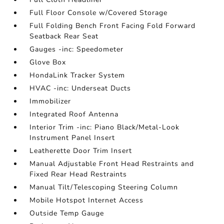
Full Floor Console w/Covered Storage
Full Folding Bench Front Facing Fold Forward
Seatback Rear Seat
Gauges -inc: Speedometer
Glove Box
HondaLink Tracker System
HVAC -inc: Underseat Ducts
Immobilizer
Integrated Roof Antenna
Interior Trim -inc: Piano Black/Metal-Look
Instrument Panel Insert
Leatherette Door Trim Insert
Manual Adjustable Front Head Restraints and
Fixed Rear Head Restraints
Manual Tilt/Telescoping Steering Column
Mobile Hotspot Internet Access
Outside Temp Gauge