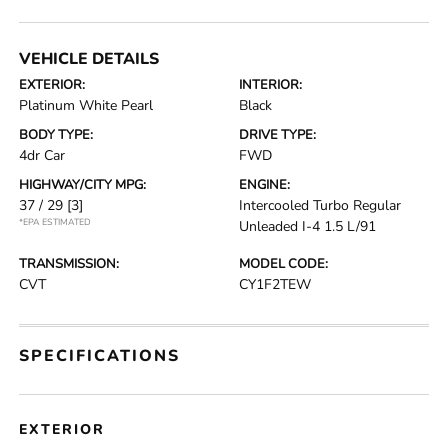
VEHICLE DETAILS
EXTERIOR:
INTERIOR:
Platinum White Pearl
Black
BODY TYPE:
DRIVE TYPE:
4dr Car
FWD
HIGHWAY/CITY MPG:
ENGINE:
37 / 29
[3]
Intercooled Turbo Regular
*EPA ESTIMATED
Unleaded I-4 1.5 L/91
TRANSMISSION:
MODEL CODE:
CVT
CY1F2TEW
SPECIFICATIONS
EXTERIOR