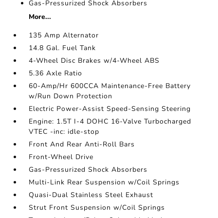
Gas-Pressurized Shock Absorbers
More...
135 Amp Alternator
14.8 Gal. Fuel Tank
4-Wheel Disc Brakes w/4-Wheel ABS
5.36 Axle Ratio
60-Amp/Hr 600CCA Maintenance-Free Battery
w/Run Down Protection
Electric Power-Assist Speed-Sensing Steering
Engine: 1.5T I-4 DOHC 16-Valve Turbocharged
VTEC -inc: idle-stop
Front And Rear Anti-Roll Bars
Front-Wheel Drive
Gas-Pressurized Shock Absorbers
Multi-Link Rear Suspension w/Coil Springs
Quasi-Dual Stainless Steel Exhaust
Strut Front Suspension w/Coil Springs