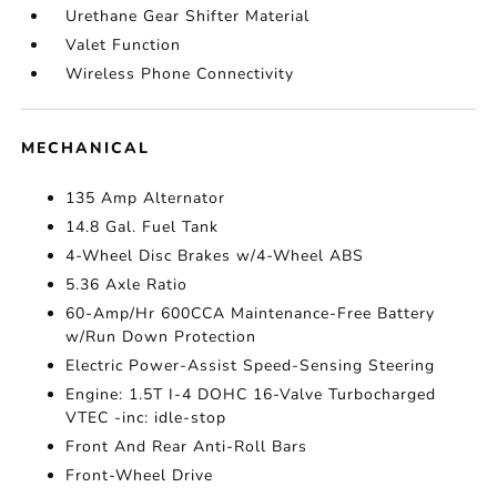
Urethane Gear Shifter Material
Valet Function
Wireless Phone Connectivity
MECHANICAL
135 Amp Alternator
14.8 Gal. Fuel Tank
4-Wheel Disc Brakes w/4-Wheel ABS
5.36 Axle Ratio
60-Amp/Hr 600CCA Maintenance-Free Battery
w/Run Down Protection
Electric Power-Assist Speed-Sensing Steering
Engine: 1.5T I-4 DOHC 16-Valve Turbocharged
VTEC -inc: idle-stop
Front And Rear Anti-Roll Bars
Front-Wheel Drive