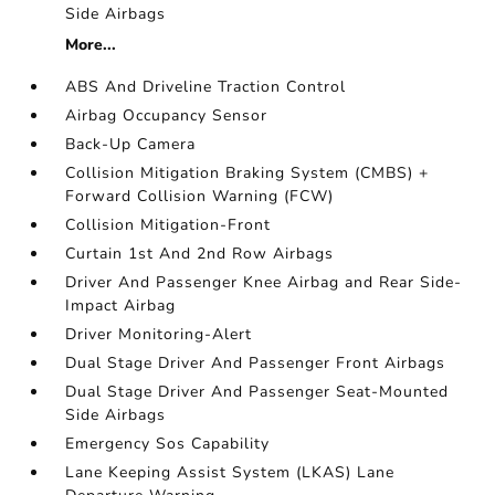
Side Airbags
More...
ABS And Driveline Traction Control
Airbag Occupancy Sensor
Back-Up Camera
Collision Mitigation Braking System (CMBS) +
Forward Collision Warning (FCW)
Collision Mitigation-Front
Curtain 1st And 2nd Row Airbags
Driver And Passenger Knee Airbag and Rear Side-
Impact Airbag
Driver Monitoring-Alert
Dual Stage Driver And Passenger Front Airbags
Dual Stage Driver And Passenger Seat-Mounted
Side Airbags
Emergency Sos Capability
Lane Keeping Assist System (LKAS) Lane