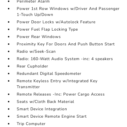
Perimeter Alarm
Power 1st Row Windows w/Driver And Passenger
1-Touch Up/Down
Power Door Locks w/Autolock Feature
Power Fuel Flap Locking Type
Power Rear Windows
Proximity Key For Doors And Push Button Start
Radio w/Seek-Scan
Radio: 160-Watt Audio System -inc: 4 speakers
Rear Cupholder
Redundant Digital Speedometer
Remote Keyless Entry w/Integrated Key
Transmitter
Remote Releases -Inc: Power Cargo Access
Seats w/Cloth Back Material
Smart Device Integration
Smart Device Remote Engine Start
Trip Computer