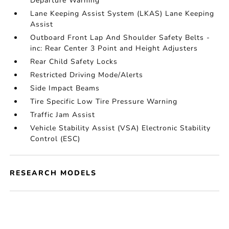
Departure Warning
Lane Keeping Assist System (LKAS) Lane Keeping
Assist
Outboard Front Lap And Shoulder Safety Belts -
inc: Rear Center 3 Point and Height Adjusters
Rear Child Safety Locks
Restricted Driving Mode/Alerts
Side Impact Beams
Tire Specific Low Tire Pressure Warning
Traffic Jam Assist
Vehicle Stability Assist (VSA) Electronic Stability
Control (ESC)
RESEARCH MODELS