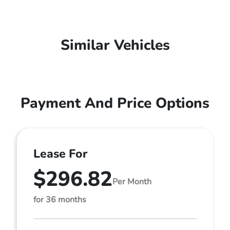
Similar Vehicles
Payment And Price Options
Lease For
$296.82
Per Month
for 36 months