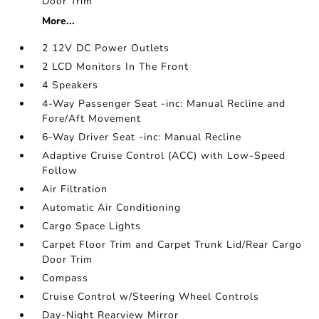
Door Trim
More...
2 12V DC Power Outlets
2 LCD Monitors In The Front
4 Speakers
4-Way Passenger Seat -inc: Manual Recline and
Fore/Aft Movement
6-Way Driver Seat -inc: Manual Recline
Adaptive Cruise Control (ACC) with Low-Speed
Follow
Air Filtration
Automatic Air Conditioning
Cargo Space Lights
Carpet Floor Trim and Carpet Trunk Lid/Rear Cargo
Door Trim
Compass
Cruise Control w/Steering Wheel Controls
Day-Night Rearview Mirror