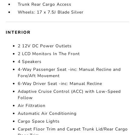
Trunk Rear Cargo Access
Wheels: 17 x 7.5J Blade Silver
INTERIOR
2 12V DC Power Outlets
2 LCD Monitors In The Front
4 Speakers
4-Way Passenger Seat -inc: Manual Recline and
Fore/Aft Movement
6-Way Driver Seat -inc: Manual Recline
Adaptive Cruise Control (ACC) with Low-Speed
Follow
Air Filtration
Automatic Air Conditioning
Cargo Space Lights
Carpet Floor Trim and Carpet Trunk Lid/Rear Cargo