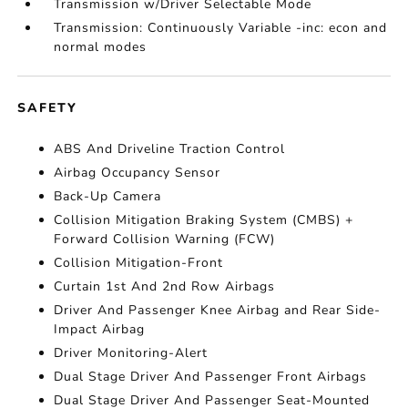
Transmission w/Driver Selectable Mode
Transmission: Continuously Variable -inc: econ and
normal modes
SAFETY
ABS And Driveline Traction Control
Airbag Occupancy Sensor
Back-Up Camera
Collision Mitigation Braking System (CMBS) +
Forward Collision Warning (FCW)
Collision Mitigation-Front
Curtain 1st And 2nd Row Airbags
Driver And Passenger Knee Airbag and Rear Side-
Impact Airbag
Driver Monitoring-Alert
Dual Stage Driver And Passenger Front Airbags
Dual Stage Driver And Passenger Seat-Mounted