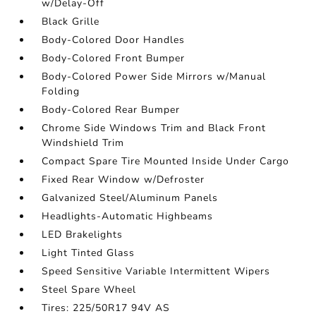
w/Delay-Off
Black Grille
Body-Colored Door Handles
Body-Colored Front Bumper
Body-Colored Power Side Mirrors w/Manual
Folding
Body-Colored Rear Bumper
Chrome Side Windows Trim and Black Front
Windshield Trim
Compact Spare Tire Mounted Inside Under Cargo
Fixed Rear Window w/Defroster
Galvanized Steel/Aluminum Panels
Headlights-Automatic Highbeams
LED Brakelights
Light Tinted Glass
Speed Sensitive Variable Intermittent Wipers
Steel Spare Wheel
Tires: 225/50R17 94V AS