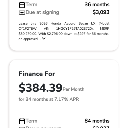
Term
36 months
Due at signing
$3,093
Lease this 2026 Honda Accord Sedan LX (Model
CY1F2TEW; VIN 1HGCY1F29TA023720). MSRP
$30,270.00. With $2,796.00 down at $297 for 36 months,
on approved ...
Finance For
$384.39
Per Month
for 84 months at 7.17% APR
Term
84 months