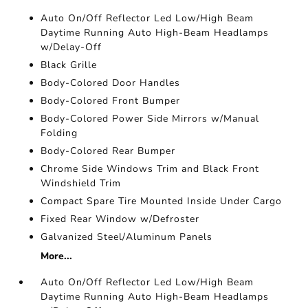
Auto On/Off Reflector Led Low/High Beam
Daytime Running Auto High-Beam Headlamps
w/Delay-Off
Black Grille
Body-Colored Door Handles
Body-Colored Front Bumper
Body-Colored Power Side Mirrors w/Manual
Folding
Body-Colored Rear Bumper
Chrome Side Windows Trim and Black Front
Windshield Trim
Compact Spare Tire Mounted Inside Under Cargo
Fixed Rear Window w/Defroster
Galvanized Steel/Aluminum Panels
More...
Auto On/Off Reflector Led Low/High Beam
Daytime Running Auto High-Beam Headlamps