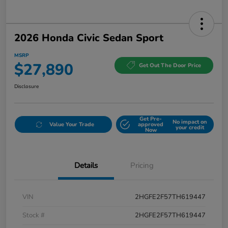
2026 Honda Civic Sedan Sport
MSRP
$27,890
Get Out The Door Price
Disclosure
Get Pre-
No impact on
Value Your Trade
approved
your credit
Now
Details
Pricing
VIN
2HGFE2F57TH619447
Stock #
2HGFE2F57TH619447