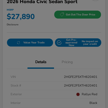
2026 Honda Civic Sedan Sport
MSRP
$27,890
Get Out The Door Price
Disclosure
Get Pre-
No impact on
Value Your Trade
approved
your credit
Now
Details
Pricing
VIN
2HGFE2F5XTH620401
Stock #
2HGFE2F5XTH620401
Exterior
Rallye Red
Interior
Black