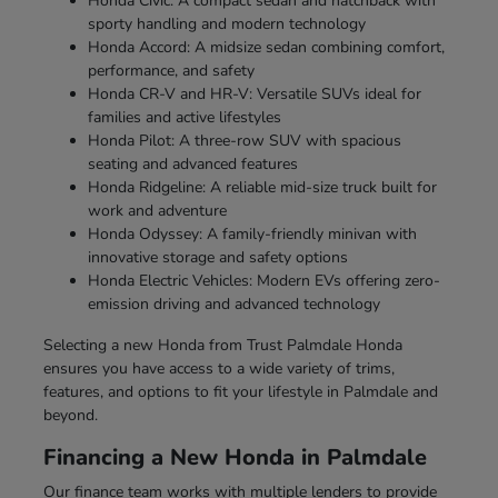
Honda Civic: A compact sedan and hatchback with
sporty handling and modern technology
Honda Accord: A midsize sedan combining comfort,
performance, and safety
Honda CR-V and HR-V: Versatile SUVs ideal for
families and active lifestyles
Honda Pilot: A three-row SUV with spacious
seating and advanced features
Honda Ridgeline: A reliable mid-size truck built for
work and adventure
Honda Odyssey: A family-friendly minivan with
innovative storage and safety options
Honda Electric Vehicles: Modern EVs offering zero-
emission driving and advanced technology
Selecting a new Honda from Trust Palmdale Honda
ensures you have access to a wide variety of trims,
features, and options to fit your lifestyle in Palmdale and
beyond.
Financing a New Honda in Palmdale
Our finance team works with multiple lenders to provide