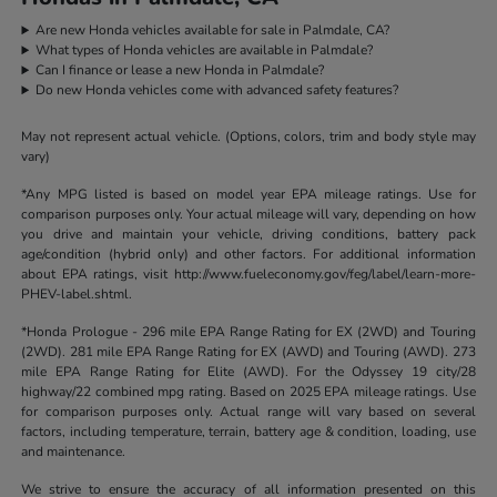
Are new Honda vehicles available for sale in Palmdale, CA?
What types of Honda vehicles are available in Palmdale?
Can I finance or lease a new Honda in Palmdale?
Do new Honda vehicles come with advanced safety features?
May not represent actual vehicle. (Options, colors, trim and body style may
vary)
*Any MPG listed is based on model year EPA mileage ratings. Use for
comparison purposes only. Your actual mileage will vary, depending on how
you drive and maintain your vehicle, driving conditions, battery pack
age/condition (hybrid only) and other factors. For additional information
about EPA ratings, visit http://www.fueleconomy.gov/feg/label/learn-more-
PHEV-label.shtml.
*Honda Prologue - 296 mile EPA Range Rating for EX (2WD) and Touring
(2WD). 281 mile EPA Range Rating for EX (AWD) and Touring (AWD). 273
mile EPA Range Rating for Elite (AWD). For the Odyssey 19 city/28
highway/22 combined mpg rating. Based on 2025 EPA mileage ratings. Use
for comparison purposes only. Actual range will vary based on several
factors, including temperature, terrain, battery age & condition, loading, use
and maintenance.
We strive to ensure the accuracy of all information presented on this