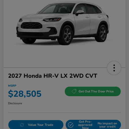
2027 Honda HR-V LX 2WD CVT
MSRP
$28,505
Get Out The Door Price
Disclosure
Get Pre-
No impact on
Value Your Trade
approved
your credit
Now