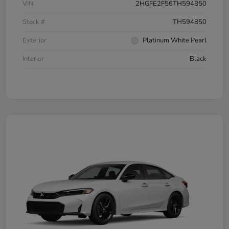
VIN
2HGFE2F56TH594850
Stock #
TH594850
Exterior
Platinum White Pearl
Interior
Black