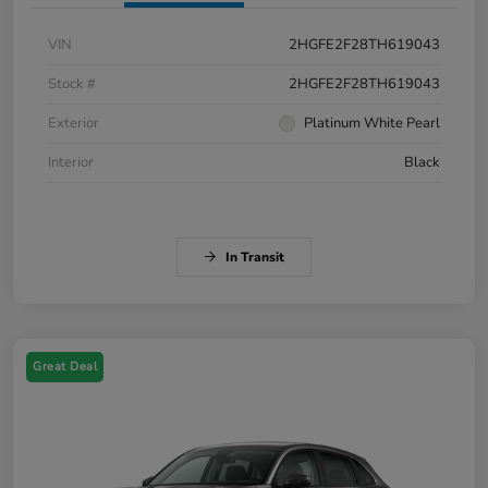
VIN
2HGFE2F28TH619043
Stock #
2HGFE2F28TH619043
Exterior
Platinum White Pearl
Interior
Black
In Transit
Great Deal