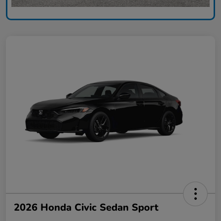
2026 Honda Civic Sedan Sport