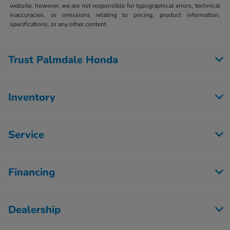
website; however, we are not responsible for typographical errors, technical
inaccuracies, or omissions relating to pricing, product information,
specifications, or any other content
Trust Palmdale Honda
Inventory
Service
Financing
Dealership