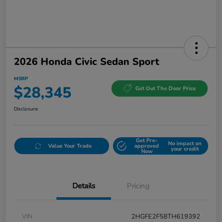
2026 Honda Civic Sedan Sport
MSRP
$28,345
Get Out The Door Price
Disclosure
Get Pre-
No impact on
Value Your Trade
approved
your credit
Now
Details
Pricing
VIN
2HGFE2F58TH619392