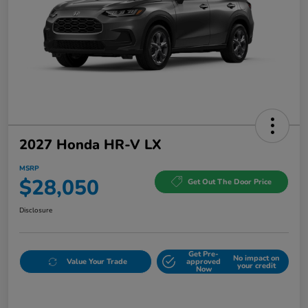
2027 Honda HR-V LX
MSRP
$28,050
Get Out The Door Price
Disclosure
Get Pre-
No impact on
Value Your Trade
approved
your credit
Now