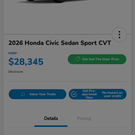
2026 Honda Civic Sedan Sport CVT
MSRP
$28,345
Get Out The Door Price
Disclosure
Get Pre-
No impact on
Value Your Trade
approved
your credit
Now
Details
Pricing