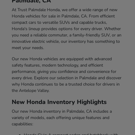
Palmdale, CA
At Trust Palmdale Honda, we offer a wide range of new
Honda vehicles for sale in Palmdale, CA. From efficient
compact cars to versatile SUVs and capable trucks,
Honda's lineup provides options for every driver. Whether
you need a reliable commuter, a family-friendly SUV, or an
innovative electric vehicle, our inventory has something to
meet your needs.
Our new Honda vehicles are equipped with advanced
safety features, modern technology, and efficient
performance, giving you confidence and convenience for
every drive. Explore our selection in Palmdale and discover
why Honda continues to be a trusted choice for drivers in
the Antelope Valley.
New Honda Inventory Highlights
Our new Honda inventory in Palmdale, CA includes a
variety of models, each offering unique features and
capabilities: