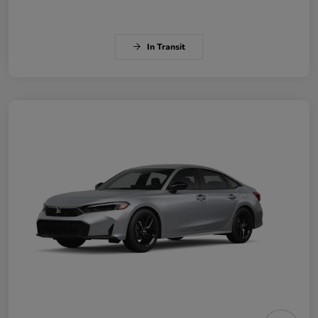
In Transit