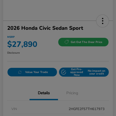
2026 Honda Civic Sedan Sport
MSRP
$27,890
Get Out The Door Price
Disclosure
Get Pre-
No impact on
Value Your Trade
approved
your credit
Now
Details
Pricing
VIN
2HGFE2F57TH617973