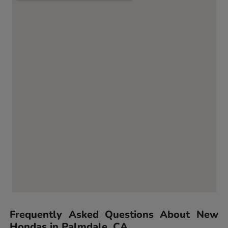
Frequently Asked Questions About New
Hondas in Palmdale, CA