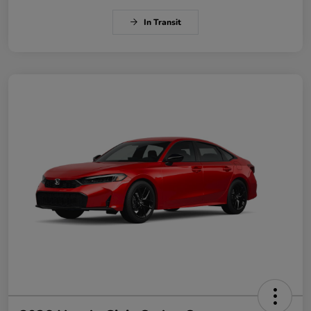
In Transit