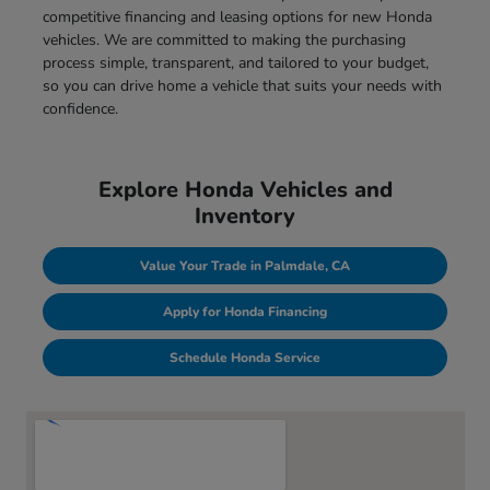
competitive financing and leasing options for new Honda
vehicles. We are committed to making the purchasing
process simple, transparent, and tailored to your budget,
so you can drive home a vehicle that suits your needs with
confidence.
Explore Honda Vehicles and
Inventory
Value Your Trade in Palmdale, CA
Apply for Honda Financing
Schedule Honda Service