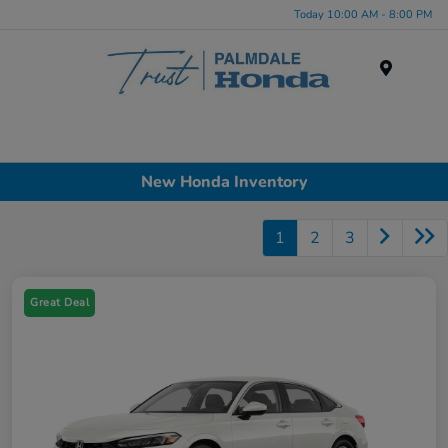
Today 10:00 AM - 8:00 PM
Menu
New Honda Inventory
1
2
3
Great Deal