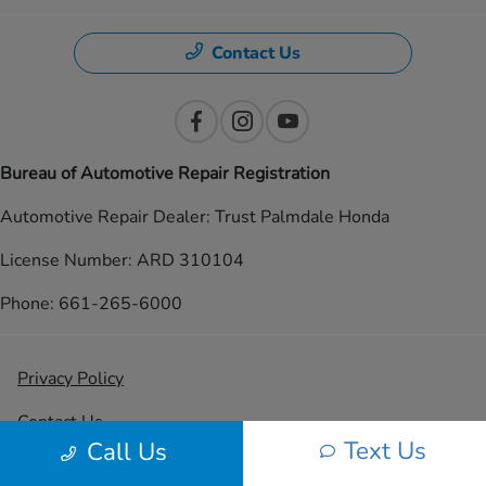
Contact Us
Bureau of Automotive Repair Registration
Automotive Repair Dealer: Trust Palmdale Honda
License Number: ARD 310104
Phone: 661-265-6000
Privacy Policy
Contact Us
Text Us
Call Us
Sitemap