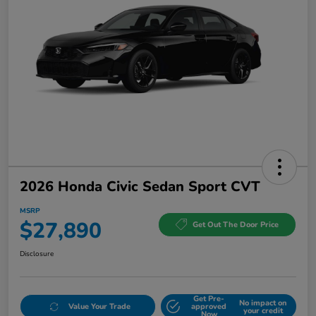
2026 Honda Civic Sedan Sport CVT
MSRP
$27,890
Get Out The Door Price
Disclosure
Get Pre-
No impact on
Value Your Trade
approved
your credit
Now