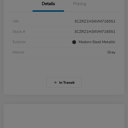
Details
Pricing
VIN
3CZRZ1H3XVM716551
Stock #
3CZRZ1H3XVM716551
Exterior
Modern Steel Metallic
Interior
Gray
In Transit