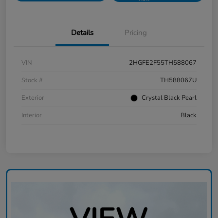
Details
Pricing
VIN
2HGFE2F55TH588067
Stock #
TH588067U
Exterior
Crystal Black Pearl
Interior
Black