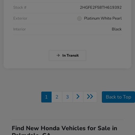
Stock #
2HGFE2F58TH619392
Exterior
Platinum White Pearl
Interior
Black
In Transit
1
2
3
Back to Top
Find New Honda Vehicles for Sale in