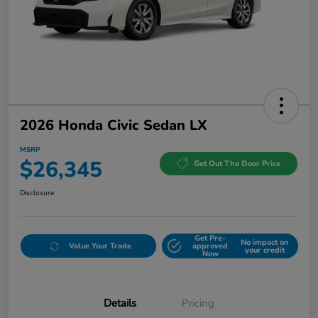
2026 Honda Civic Sedan LX
MSRP
$26,345
Get Out The Door Price
Disclosure
Get Pre-
No impact on
Value Your Trade
approved
your credit
Now
Details
Pricing