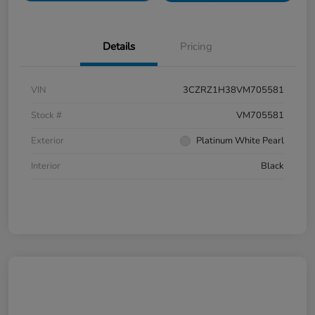
Details
Pricing
VIN
3CZRZ1H38VM705581
Stock #
VM705581
Exterior
Platinum White Pearl
Interior
Black