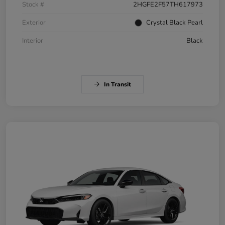
Stock #
2HGFE2F57TH617973
Exterior
Crystal Black Pearl
Interior
Black
In Transit