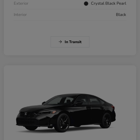
Exterior
Crystal Black Pearl
Interior
Black
In Transit