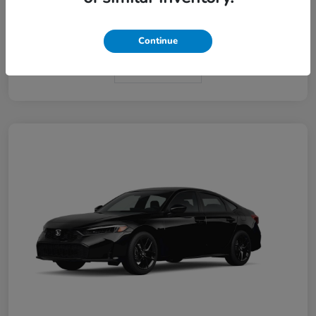
Interior
Black
Continue
In Transit