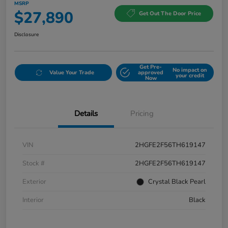
MSRP
$27,890
Get Out The Door Price
Disclosure
Get Pre-
No impact on
Value Your Trade
approved
your credit
Now
Details
Pricing
VIN
2HGFE2F56TH619147
Stock #
2HGFE2F56TH619147
Exterior
Crystal Black Pearl
Interior
Black