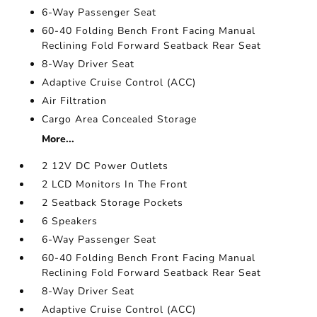
6-Way Passenger Seat
60-40 Folding Bench Front Facing Manual
Reclining Fold Forward Seatback Rear Seat
8-Way Driver Seat
Adaptive Cruise Control (ACC)
Air Filtration
Cargo Area Concealed Storage
More...
2 12V DC Power Outlets
2 LCD Monitors In The Front
2 Seatback Storage Pockets
6 Speakers
6-Way Passenger Seat
60-40 Folding Bench Front Facing Manual
Reclining Fold Forward Seatback Rear Seat
8-Way Driver Seat
Adaptive Cruise Control (ACC)