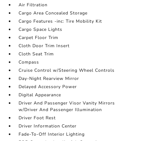
Air Filtration
Cargo Area Concealed Storage
Cargo Features -inc: Tire Mobility Kit
Cargo Space Lights
Carpet Floor Trim
Cloth Door Trim Insert
Cloth Seat Trim
Compass
Cruise Control w/Steering Wheel Controls
Day-Night Rearview Mirror
Delayed Accessory Power
Digital Appearance
Driver And Passenger Visor Vanity Mirrors
w/Driver And Passenger Illumination
Driver Foot Rest
Driver Information Center
Fade-To-Off Interior Lighting