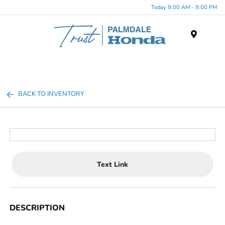
Today 9:00 AM - 9:00 PM
Menu
BACK TO INVENTORY
Text Link
DESCRIPTION