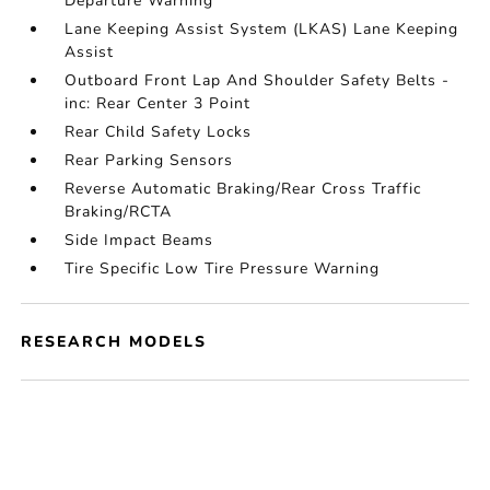
Departure Warning
Lane Keeping Assist System (LKAS) Lane Keeping
Assist
Outboard Front Lap And Shoulder Safety Belts -
inc: Rear Center 3 Point
Rear Child Safety Locks
Rear Parking Sensors
Reverse Automatic Braking/Rear Cross Traffic
Braking/RCTA
Side Impact Beams
Tire Specific Low Tire Pressure Warning
RESEARCH MODELS