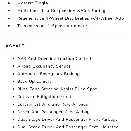
Motors: Single
Multi-Link Rear Suspension w/Coil Springs
Regenerative 4-Wheel Disc Brakes w/4-Wheel ABS
Transmission: 1-Speed Automatic
SAFETY
ABS And Driveline Traction Control
Airbag Occupancy Sensor
Automatic Emergency Braking
Back-Up Camera
Blind Zone Steering Assist Blind Spot
Collision Mitigation-Front
Curtain 1st And 2nd Row Airbags
Driver And Passenger Knee Airbag
Dual Stage Driver And Passenger Front Airbags
Dual Stage Driver And Passenger Seat-Mounted