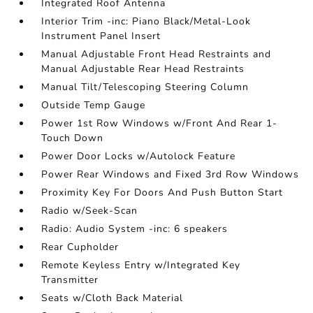
Integrated Roof Antenna
Interior Trim -inc: Piano Black/Metal-Look
Instrument Panel Insert
Manual Adjustable Front Head Restraints and
Manual Adjustable Rear Head Restraints
Manual Tilt/Telescoping Steering Column
Outside Temp Gauge
Power 1st Row Windows w/Front And Rear 1-
Touch Down
Power Door Locks w/Autolock Feature
Power Rear Windows and Fixed 3rd Row Windows
Proximity Key For Doors And Push Button Start
Radio w/Seek-Scan
Radio: Audio System -inc: 6 speakers
Rear Cupholder
Remote Keyless Entry w/Integrated Key
Transmitter
Seats w/Cloth Back Material