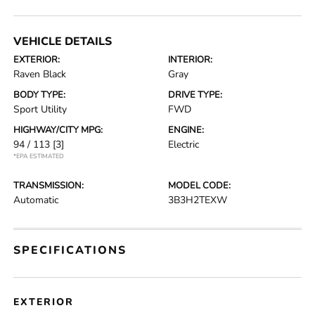
VEHICLE DETAILS
EXTERIOR:
INTERIOR:
Raven Black
Gray
BODY TYPE:
DRIVE TYPE:
Sport Utility
FWD
HIGHWAY/CITY MPG:
ENGINE:
94 / 113
[3]
Electric
*EPA ESTIMATED
TRANSMISSION:
MODEL CODE:
Automatic
3B3H2TEXW
SPECIFICATIONS
EXTERIOR