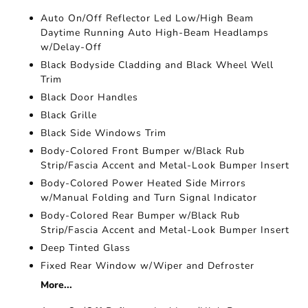
Auto On/Off Reflector Led Low/High Beam
Daytime Running Auto High-Beam Headlamps
w/Delay-Off
Black Bodyside Cladding and Black Wheel Well
Trim
Black Door Handles
Black Grille
Black Side Windows Trim
Body-Colored Front Bumper w/Black Rub
Strip/Fascia Accent and Metal-Look Bumper Insert
Body-Colored Power Heated Side Mirrors
w/Manual Folding and Turn Signal Indicator
Body-Colored Rear Bumper w/Black Rub
Strip/Fascia Accent and Metal-Look Bumper Insert
Deep Tinted Glass
Fixed Rear Window w/Wiper and Defroster
More...