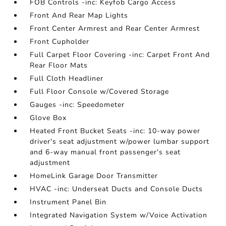
FOB Controls -inc: Keyfob Cargo Access
Front And Rear Map Lights
Front Center Armrest and Rear Center Armrest
Front Cupholder
Full Carpet Floor Covering -inc: Carpet Front And
Rear Floor Mats
Full Cloth Headliner
Full Floor Console w/Covered Storage
Gauges -inc: Speedometer
Glove Box
Heated Front Bucket Seats -inc: 10-way power
driver's seat adjustment w/power lumbar support
and 6-way manual front passenger's seat
adjustment
HomeLink Garage Door Transmitter
HVAC -inc: Underseat Ducts and Console Ducts
Instrument Panel Bin
Integrated Navigation System w/Voice Activation