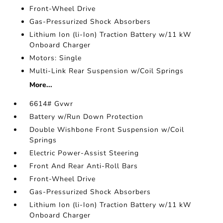
Front-Wheel Drive
Gas-Pressurized Shock Absorbers
Lithium Ion (li-Ion) Traction Battery w/11 kW
Onboard Charger
Motors: Single
Multi-Link Rear Suspension w/Coil Springs
More...
6614# Gvwr
Battery w/Run Down Protection
Double Wishbone Front Suspension w/Coil
Springs
Electric Power-Assist Steering
Front And Rear Anti-Roll Bars
Front-Wheel Drive
Gas-Pressurized Shock Absorbers
Lithium Ion (li-Ion) Traction Battery w/11 kW
Onboard Charger