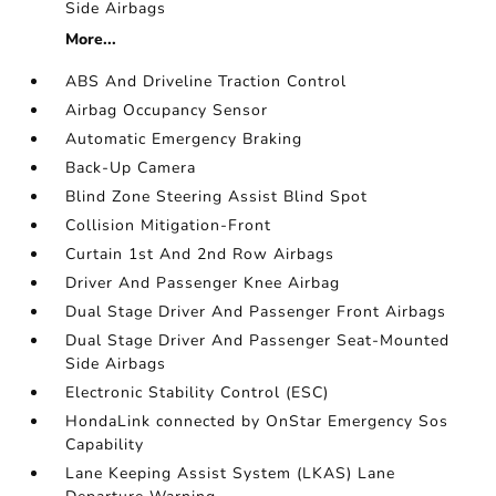
Side Airbags
More...
ABS And Driveline Traction Control
Airbag Occupancy Sensor
Automatic Emergency Braking
Back-Up Camera
Blind Zone Steering Assist Blind Spot
Collision Mitigation-Front
Curtain 1st And 2nd Row Airbags
Driver And Passenger Knee Airbag
Dual Stage Driver And Passenger Front Airbags
Dual Stage Driver And Passenger Seat-Mounted
Side Airbags
Electronic Stability Control (ESC)
HondaLink connected by OnStar Emergency Sos
Capability
Lane Keeping Assist System (LKAS) Lane