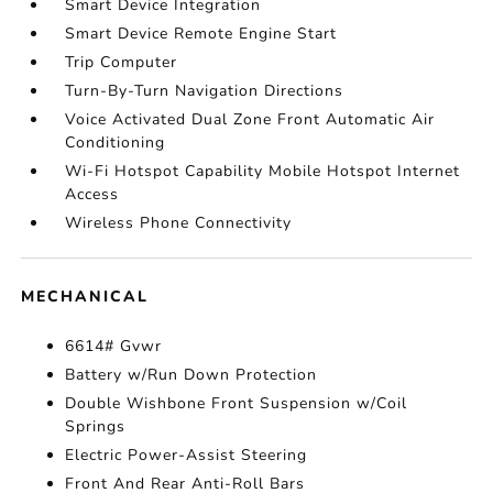
Smart Device Integration
Smart Device Remote Engine Start
Trip Computer
Turn-By-Turn Navigation Directions
Voice Activated Dual Zone Front Automatic Air
Conditioning
Wi-Fi Hotspot Capability Mobile Hotspot Internet
Access
Wireless Phone Connectivity
MECHANICAL
6614# Gvwr
Battery w/Run Down Protection
Double Wishbone Front Suspension w/Coil
Springs
Electric Power-Assist Steering
Front And Rear Anti-Roll Bars