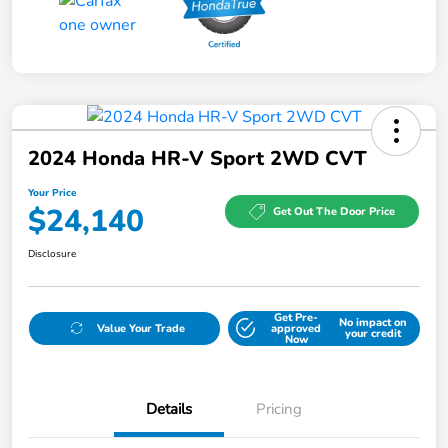
2024 Honda HR-V Sport 2WD CVT
Your Price
$24,140
Get Out The Door Price
Disclosure
Get Pre-
No impact on
Value Your Trade
approved
your credit
Now
Details
Pricing