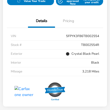
Value Your Trade
approved
your credit
Now
Details
Pricing
VIN
5FPYK3F86TB002554
Stock #
TB002554R
Exterior
Crystal Black Pearl
Interior
Black
Mileage
3,218 Miles