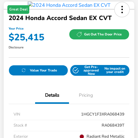
Great Deal
2024 Honda Accord Sedan EX CVT
Your Price
$25,415
Get Out The Door Price
Disclosure
Get Pre-
No impact on
Value Your Trade
approved
your credit
Now
Details
Pricing
VIN
1HGCY1F3XRA068439
Stock #
RA068439T
Exterior
Radiant Red Metallic