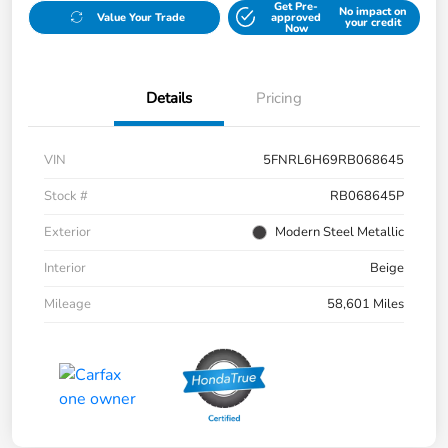
Get Pre-
No impact on
Value Your Trade
approved
your credit
Now
Details
Pricing
VIN
5FNRL6H69RB068645
Stock #
RB068645P
Exterior
Modern Steel Metallic
Interior
Beige
Mileage
58,601 Miles