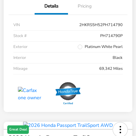
Details
Pricing
VIN
2HKRS5H52PH714790
Stock #
PH714790P
Exterior
Platinum White Pearl
Interior
Black
Mileage
69,342 Miles
Great Deal