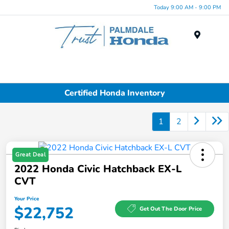
Today 9:00 AM - 9:00 PM
Menu
Certified Honda Inventory
1
2
Great Deal
2022 Honda Civic Hatchback EX-L
CVT
Your Price
$22,752
Get Out The Door Price