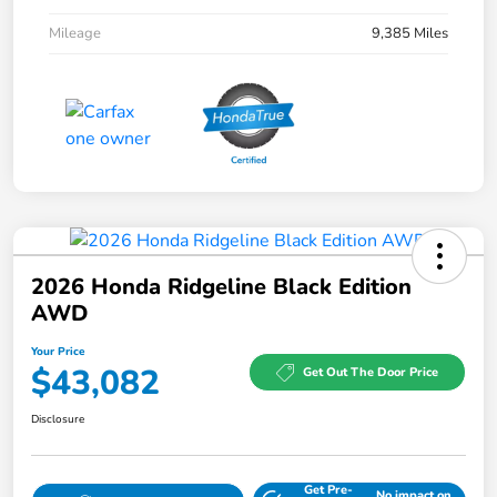
Mileage
9,385 Miles
2026 Honda Ridgeline Black Edition
AWD
Your Price
$43,082
Get Out The Door Price
Disclosure
Get Pre-
No impact on