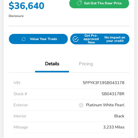
$36,640
Get Out The Door Price
Disclosure
Get Pre-
No impact on
Value Your Trade
approved
your credit
Now
Details
Pricing
VIN
5FPYK3F19SB043178
Stock #
SB043178R
Exterior
Platinum White Pearl
Interior
Black
Mileage
3,233 Miles