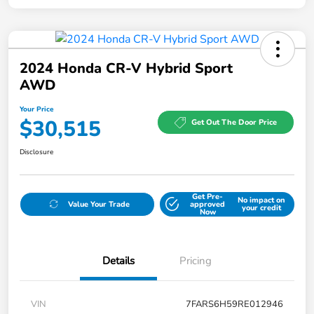
2024 Honda CR-V Hybrid Sport
AWD
Your Price
$30,515
Get Out The Door Price
Disclosure
Get Pre-
No impact on
Value Your Trade
approved
your credit
Now
Details
Pricing
VIN
7FARS6H59RE012946