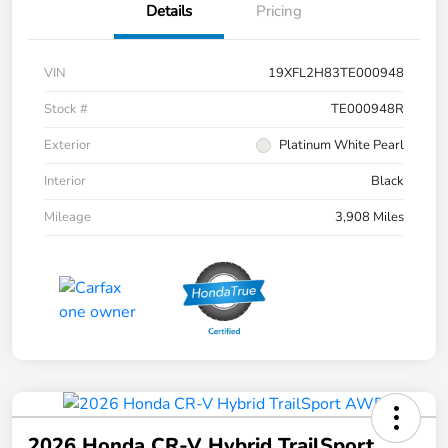
Details
Pricing
VIN
19XFL2H83TE000948
Stock #
TE000948R
Exterior
Platinum White Pearl
Interior
Black
Mileage
3,908 Miles
2026 Honda CR-V Hybrid TrailSport