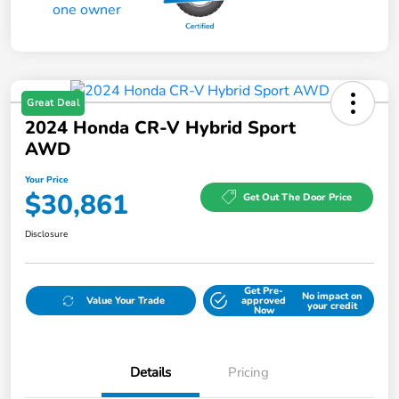
Great Deal
2024 Honda CR-V Hybrid Sport
AWD
Your Price
$30,861
Get Out The Door Price
Disclosure
Get Pre-
No impact on
Value Your Trade
approved
your credit
Now
Details
Pricing