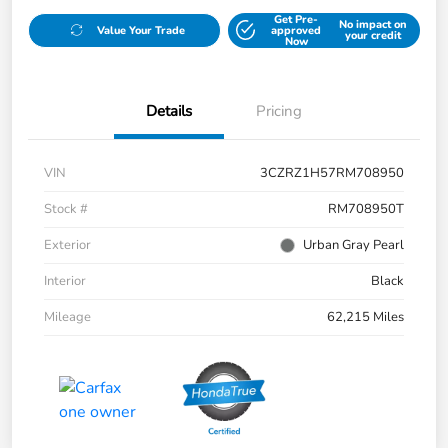
Get Pre-
No impact on
Value Your Trade
approved
your credit
Now
Details
Pricing
VIN
3CZRZ1H57RM708950
Stock #
RM708950T
Exterior
Urban Gray Pearl
Interior
Black
Mileage
62,215 Miles