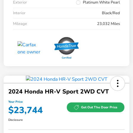
Exterior
Platinum White Pearl
Interior
Black/Red
Mileage
23,032 Miles
2024 Honda HR-V Sport 2WD CVT
Your Price
$23,744
Get Out The Door Price
Disclosure