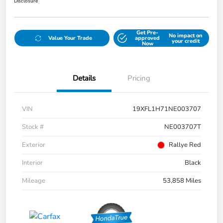
Disclosure
Get Pre-
No impact on
Value Your Trade
approved
your credit
Now
Details
Pricing
VIN
19XFL1H71NE003707
Stock #
NE003707T
Exterior
Rallye Red
Interior
Black
Mileage
53,858 Miles