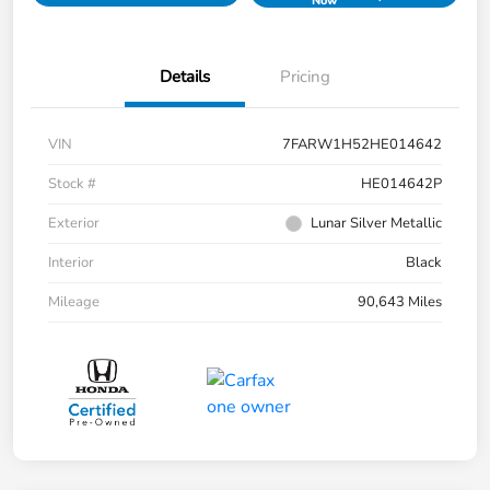
Now
Details
Pricing
VIN
7FARW1H52HE014642
Stock #
HE014642P
Exterior
Lunar Silver Metallic
Interior
Black
Mileage
90,643 Miles