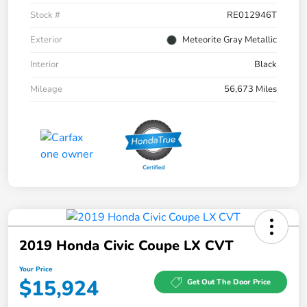
Stock #
RE012946T
Exterior
Meteorite Gray Metallic
Interior
Black
Mileage
56,673 Miles
2019 Honda Civic Coupe LX CVT
Your Price
$15,924
Get Out The Door Price