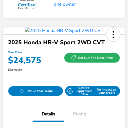
2025 Honda HR-V Sport 2WD CVT
Your Price
$24,575
Get Out The Door Price
Disclosure
Get Pre-
No impact on
Value Your Trade
approved
your credit
Now
Details
Pricing