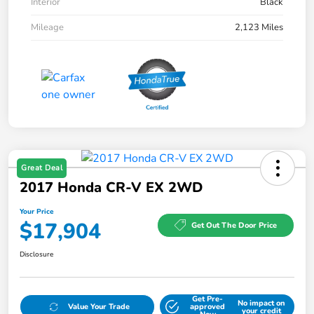
Interior
Black
Mileage
2,123 Miles
Great Deal
2017 Honda CR-V EX 2WD
Your Price
$17,904
Get Out The Door Price
Disclosure
Get Pre-
No impact on
Value Your Trade
approved
your credit