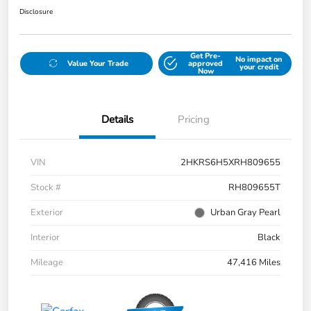
Disclosure
Get Pre-
No impact on
Value Your Trade
approved
your credit
Now
Details
Pricing
VIN
2HKRS6H5XRH809655
Stock #
RH809655T
Exterior
Urban Gray Pearl
Interior
Black
Mileage
47,416 Miles