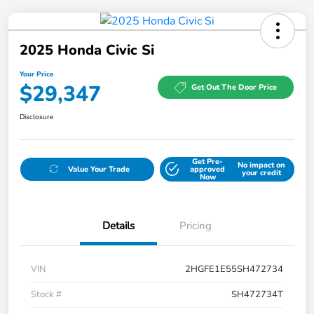
2025 Honda Civic Si
Your Price
$29,347
Get Out The Door Price
Disclosure
Get Pre-
No impact on
Value Your Trade
approved
your credit
Now
Details
Pricing
VIN
2HGFE1E55SH472734
Stock #
SH472734T