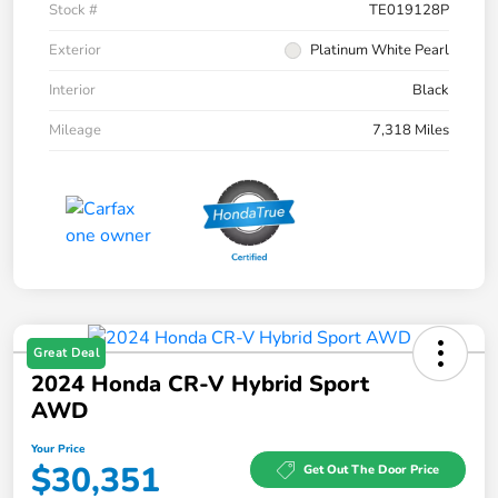
Stock #
TE019128P
Exterior
Platinum White Pearl
Interior
Black
Mileage
7,318 Miles
Great Deal
2024 Honda CR-V Hybrid Sport
AWD
Your Price
$30,351
Get Out The Door Price