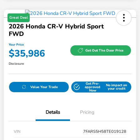
Great Deal
2026 Honda CR-V Hybrid Sport
FWD
Your Price
$35,986
Get Out The Door Price
Disclosure
Get Pre-
No impact on
Value Your Trade
approved
your credit
Now
Details
Pricing
VIN
7FARS5H58TE019128