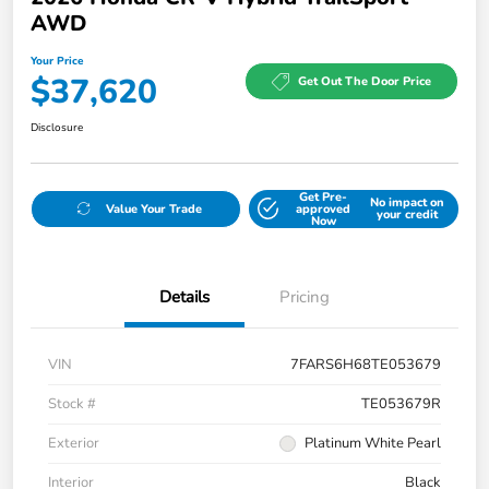
AWD
Your Price
$37,620
Get Out The Door Price
Disclosure
Get Pre-
No impact on
Value Your Trade
approved
your credit
Now
Details
Pricing
VIN
7FARS6H68TE053679
Stock #
TE053679R
Exterior
Platinum White Pearl
Interior
Black