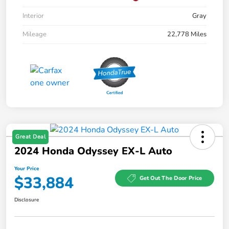
Interior
Gray
Mileage
22,778 Miles
Great Deal
2024 Honda Odyssey EX-L Auto
Your Price
$33,884
Get Out The Door Price
Disclosure