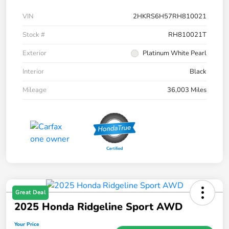
VIN
2HKRS6H57RH810021
Stock #
RH810021T
Exterior
Platinum White Pearl
Interior
Black
Mileage
36,003 Miles
Great Deal
2025 Honda Ridgeline Sport AWD
Your Price