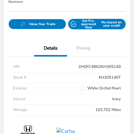
Disclosure
Get Pre-
No impact on
Value Your Trade
approved
your credit
Now
Details
Pricing
VIN
2HGFC4B62KH305140
Stock #
KH305140T
Exterior
White Orchid Pearl
Interior
Ivory
Mileage
103,702 Miles