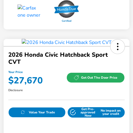
2026 Honda Civic Hatchback Sport
CVT
Your Price
$27,670
Get Out The Door Price
Disclosure
Get Pre-
No impact on
Value Your Trade
approved
your credit
Now