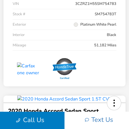
VIN
3CZRZ1H55SM754783
Stock #
SM754783T
Exterior
Platinum White Pearl
Interior
Black
Mileage
51,182 Miles
2020 Honda Accord Sedan Sport
1.5T CVT
Text Us
Call Us
Your Price