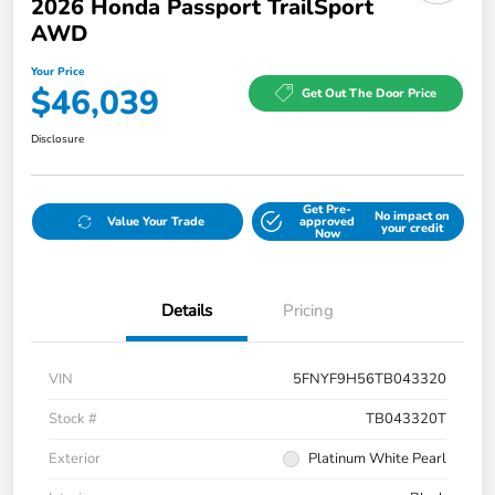
2026 Honda Passport TrailSport
AWD
Your Price
$46,039
Get Out The Door Price
Disclosure
Get Pre-
No impact on
Value Your Trade
approved
your credit
Now
Details
Pricing
VIN
5FNYF9H56TB043320
Stock #
TB043320T
Exterior
Platinum White Pearl