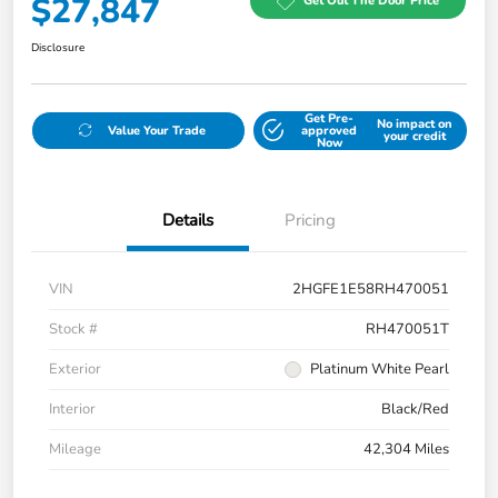
$27,847
Get Out The Door Price
Disclosure
Get Pre-
No impact on
Value Your Trade
approved
your credit
Now
Details
Pricing
VIN
2HGFE1E58RH470051
Stock #
RH470051T
Exterior
Platinum White Pearl
Interior
Black/Red
Mileage
42,304 Miles