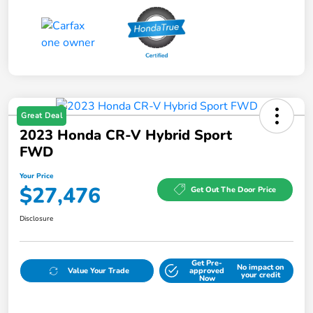
Great Deal
2023 Honda CR-V Hybrid Sport
FWD
Your Price
$27,476
Get Out The Door Price
Disclosure
Get Pre-
No impact on
Value Your Trade
approved
your credit
Now