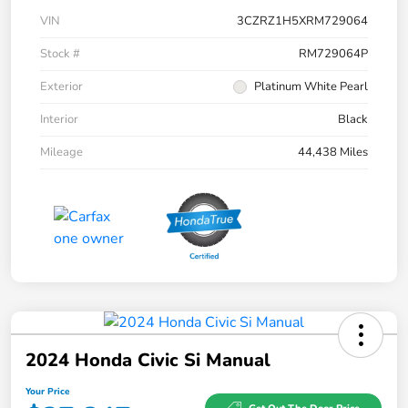
VIN
3CZRZ1H5XRM729064
Stock #
RM729064P
Exterior
Platinum White Pearl
Interior
Black
Mileage
44,438 Miles
2024 Honda Civic Si Manual
Your Price