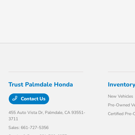
Trust Palmdale Honda
Inventor
New Vehicles
Contact Us
Pre-Owned Ve
455 Auto Vista Dr,
Palmdale, CA 93551-
Certified Pre
3711
Sales:
661-727-5356