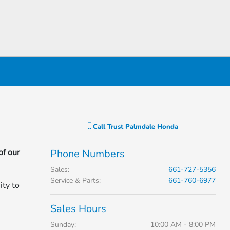
Call
Trust Palmdale Honda
of our
Phone Numbers
Sales
:
661-727-5356
Service & Parts
:
661-760-6977
ity to
Sales Hours
Sunday:
10:00 AM - 8:00 PM