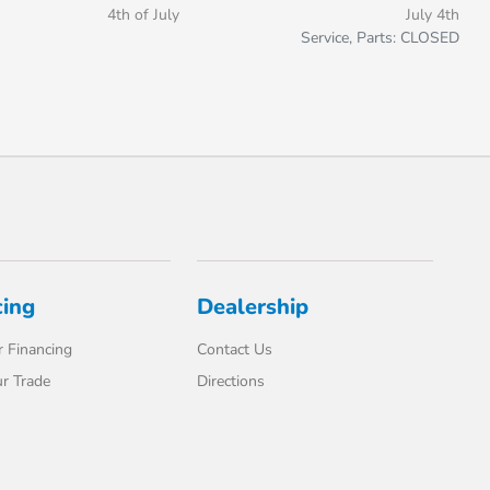
4th of July
July 4th
Service, Parts: CLOSED
cing
Dealership
 Financing
Contact Us
r Trade
Directions