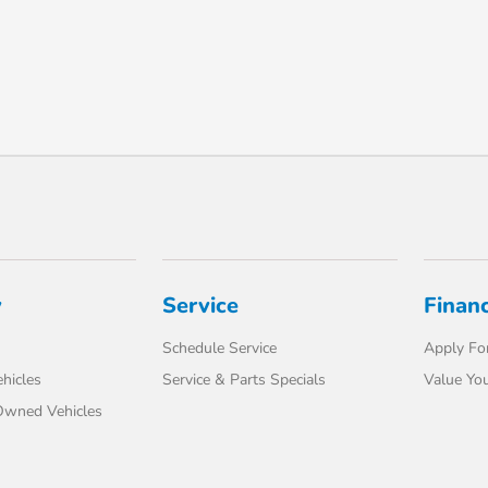
y
Service
Finan
Schedule Service
Apply For
hicles
Service & Parts Specials
Value You
-Owned Vehicles