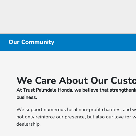
Our Community
We Care About Our Cust
At Trust Palmdale Honda, we believe that strengthenin
business.
We support numerous local non-profit charities, and w
not only reinforce our presence, but also our love for
dealership.