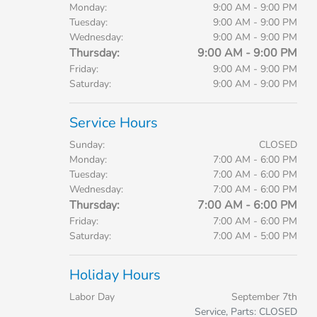
Monday:
9:00 AM - 9:00 PM
Tuesday:
9:00 AM - 9:00 PM
Wednesday:
9:00 AM - 9:00 PM
Thursday:
9:00 AM - 9:00 PM
Friday:
9:00 AM - 9:00 PM
Saturday:
9:00 AM - 9:00 PM
Service Hours
Sunday:
CLOSED
Monday:
7:00 AM - 6:00 PM
Tuesday:
7:00 AM - 6:00 PM
Wednesday:
7:00 AM - 6:00 PM
Thursday:
7:00 AM - 6:00 PM
Friday:
7:00 AM - 6:00 PM
Saturday:
7:00 AM - 5:00 PM
Holiday Hours
Labor Day
September 7th
Service, Parts: CLOSED