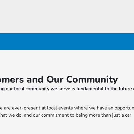
omers and Our Community
g our local community we serve is fundamental to the future 
e are ever-present at local events where we have an opportun
 what we do, and our commitment to being more than just a car