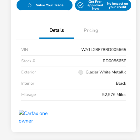
Get Pre-
No impact on
Value Your Trade
approved
your credit
Now
Details
Pricing
VIN
WA1LXBF78RD005665
Stock #
RD005665P
Exterior
Glacier White Metallic
Interior
Black
Mileage
52,576 Miles