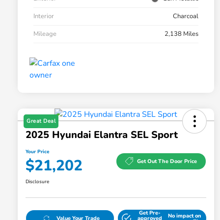
Interior
Charcoal
Mileage
2,138 Miles
Great Deal
2025 Hyundai Elantra SEL Sport
Your Price
$21,202
Get Out The Door Price
Disclosure
Get Pre-
No impact on
Value Your Trade
approved