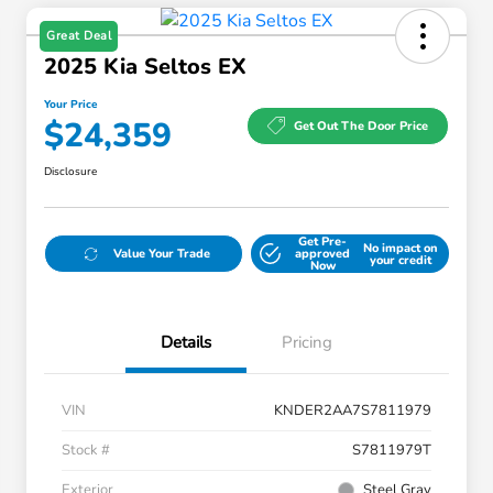
Great Deal
2025 Kia Seltos EX
Your Price
$24,359
Get Out The Door Price
Disclosure
Get Pre-
No impact on
Value Your Trade
approved
your credit
Now
Details
Pricing
VIN
KNDER2AA7S7811979
Stock #
S7811979T
Exterior
Steel Gray