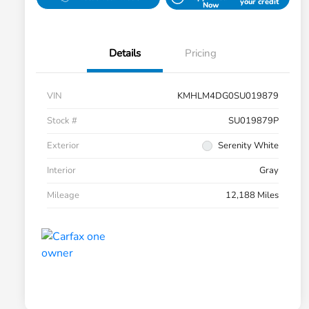
your credit
Now
Details
Pricing
VIN
KMHLM4DG0SU019879
Stock #
SU019879P
Exterior
Serenity White
Interior
Gray
Mileage
12,188 Miles