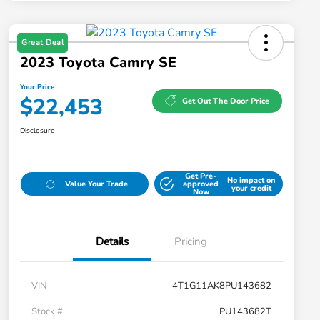
Great Deal
2023 Toyota Camry SE
Your Price
$22,453
Get Out The Door Price
Disclosure
Get Pre-
No impact on
Value Your Trade
approved
your credit
Now
Details
Pricing
VIN
4T1G11AK8PU143682
Stock #
PU143682T