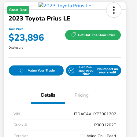
Great Deal
2023 Toyota Prius LE
Your Price
$23,896
Get Out The Door Price
Disclosure
Get Pre-
No impact on
Value Your Trade
approved
your credit
Now
Details
Pricing
VIN
JTDACAAUXP3001202
Stock #
P3001202T
Exterior
Wind Chill Pearl