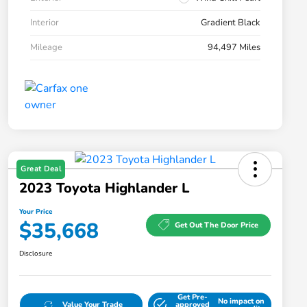
Interior
Gradient Black
Mileage
94,497 Miles
Great Deal
2023 Toyota Highlander L
Your Price
$35,668
Get Out The Door Price
Disclosure
Get Pre-
No impact on
Value Your Trade
approved