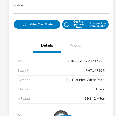
Disclosure
Get Pre-
No impact on
Value Your Trade
approved
your credit
Now
Details
Pricing
VIN
2HKRS5H52PH714790
Stock #
PH714790P
Exterior
Platinum White Pearl
Interior
Black
Mileage
69,342 Miles