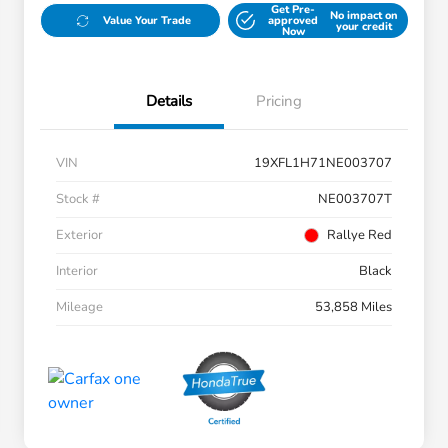
Get Pre-
No impact on
Value Your Trade
approved
your credit
Now
Details
Pricing
VIN
19XFL1H71NE003707
Stock #
NE003707T
Exterior
Rallye Red
Interior
Black
Mileage
53,858 Miles