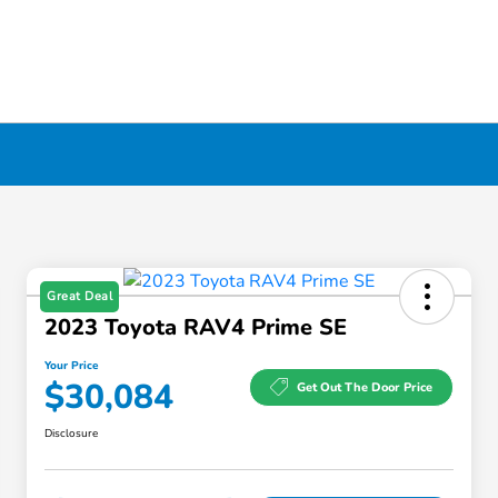
Great Deal
2023 Toyota RAV4 Prime SE
Your Price
$30,084
Get Out The Door Price
Disclosure