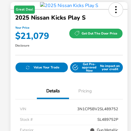
Great Deal
2025 Nissan Kicks Play S
Your Price
$21,079
Get Out The Door Price
Disclosure
Get Pre-
No impact on
Value Your Trade
approved
your credit
Now
Details
Pricing
VIN
3N1CP5BV2SL489752
Stock #
SL489752P
Exterior
Gun Metallic