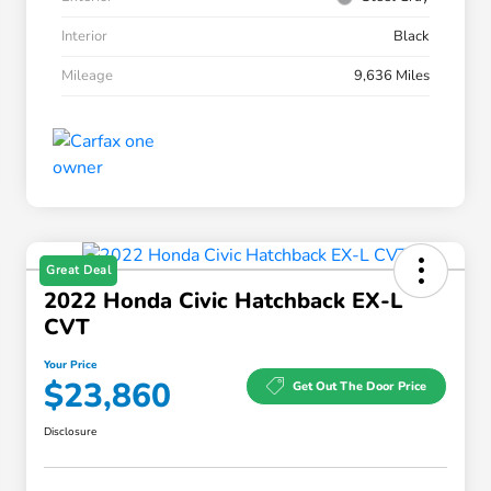
Interior
Black
Mileage
9,636 Miles
Great Deal
2022 Honda Civic Hatchback EX-L
CVT
Your Price
$23,860
Get Out The Door Price
Disclosure