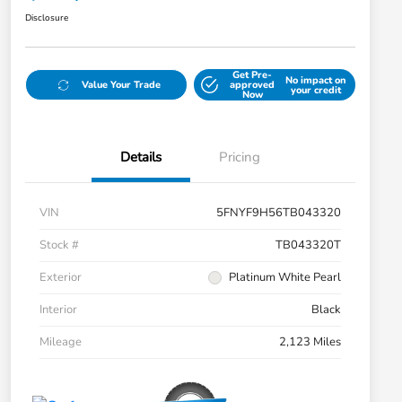
Disclosure
Get Pre-
No impact on
Value Your Trade
approved
your credit
Now
Details
Pricing
VIN
5FNYF9H56TB043320
Stock #
TB043320T
Exterior
Platinum White Pearl
Interior
Black
Mileage
2,123 Miles