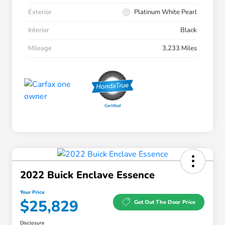
Exterior
Platinum White Pearl
Interior
Black
Mileage
3,233 Miles
2022 Buick Enclave Essence
Your Price
$25,829
Get Out The Door Price
Disclosure