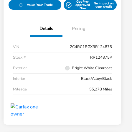
Get Pre-
No impact on
Value Your Trade
approved
your credit
Now
Details
Pricing
VIN
2C4RC1BGXRR124875
Stock #
RR124875P
Exterior
Bright White Clearcoat
Interior
Black/Alloy/Black
Mileage
55,278 Miles