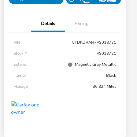
your credit
Now
Details
Pricing
VIN
5TDKDRAH7PS018721
Stock #
PS018721
Exterior
Magnetic Gray Metallic
Interior
Black
Mileage
36,824 Miles