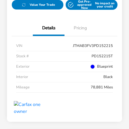
Get Pre-
No impact on
Value Your Trade
approved
your credit
Now
Details
Pricing
VIN
JTMAB3FV3PD152215
Stock #
PD152215T
Exterior
Blueprint
Interior
Black
Mileage
78,881 Miles