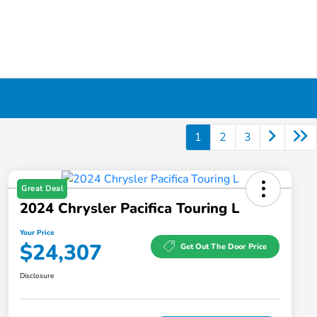
1
2
3
Great Deal
2024 Chrysler Pacifica Touring L
Your Price
$24,307
Get Out The Door Price
Disclosure