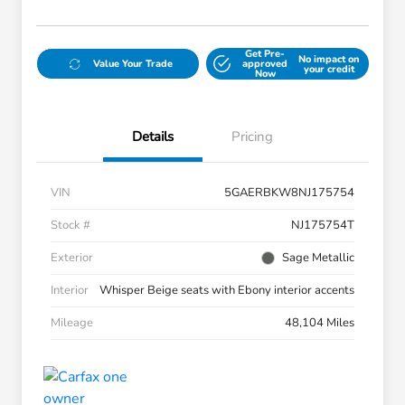
Get Pre-
No impact on
Value Your Trade
approved
your credit
Now
Details
Pricing
VIN
5GAERBKW8NJ175754
Stock #
NJ175754T
Exterior
Sage Metallic
Interior
Whisper Beige seats with Ebony interior accents
Mileage
48,104 Miles