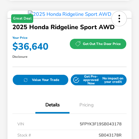
Great Deal
2025 Honda Ridgeline Sport AWD
Your Price
$36,640
Get Out The Door Price
Disclosure
Get Pre-
No impact on
Value Your Trade
approved
your credit
Now
Details
Pricing
VIN
5FPYK3F19SB043178
Stock #
SB043178R