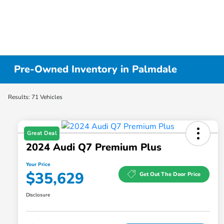
Pre-Owned Inventory in Palmdale
Results: 71 Vehicles
Great Deal
2024 Audi Q7 Premium Plus
Your Price
$35,629
Get Out The Door Price
Disclosure