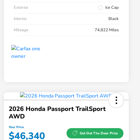
Exterior
Ice Cap
Interior
Black
Mileage
74,822 Miles
2026 Honda Passport TrailSport
AWD
Your Price
$46,340
Get Out The Door Price