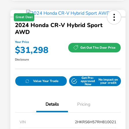
Great Deal
2024 Honda CR-V Hybrid Sport
AWD
Your Price
$31,298
Get Out The Door Price
Disclosure
Get Pre-
No impact on
Value Your Trade
approved
your credit
Now
Details
Pricing
VIN
2HKRS6H57RH810021