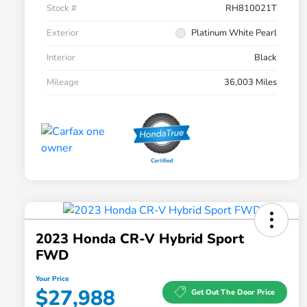
Stock #
RH810021T
Exterior
Platinum White Pearl
Interior
Black
Mileage
36,003 Miles
2023 Honda CR-V Hybrid Sport
FWD
Your Price
$27,988
Get Out The Door Price