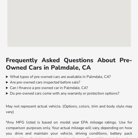
Frequently Asked Questions About Pre-
Owned Cars in Palmdale, CA
What types of pre-owned cars are available in Palmdale, CA?
Are pre-owned cars inspected before sale?
Can I finance a pre-owned car in Palmdale, CA?
Do pre-owned cars come with any warranty or protection options?
May not represent actual vehicle. (Options, colors, trim and body style may
vary)
*Any MPG listed is based on model year EPA mileage ratings. Use for
comparison purposes only. Your actual mileage will vary, depending on how
you drive and maintain your vehicle, driving conditions, battery pack