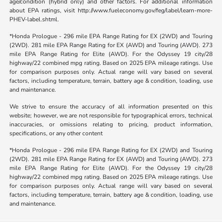
age/condition (hybrid only) and other factors. For additional information
about EPA ratings, visit http://www.fueleconomy.gov/feg/label/learn-more-
PHEV-label.shtml.
*Honda Prologue - 296 mile EPA Range Rating for EX (2WD) and Touring
(2WD). 281 mile EPA Range Rating for EX (AWD) and Touring (AWD). 273
mile EPA Range Rating for Elite (AWD). For the Odyssey 19 city/28
highway/22 combined mpg rating. Based on 2025 EPA mileage ratings. Use
for comparison purposes only. Actual range will vary based on several
factors, including temperature, terrain, battery age & condition, loading, use
and maintenance.
We strive to ensure the accuracy of all information presented on this
website; however, we are not responsible for typographical errors, technical
inaccuracies, or omissions relating to pricing, product information,
specifications, or any other content
*Honda Prologue - 296 mile EPA Range Rating for EX (2WD) and Touring
(2WD). 281 mile EPA Range Rating for EX (AWD) and Touring (AWD). 273
mile EPA Range Rating for Elite (AWD). For the Odyssey 19 city/28
highway/22 combined mpg rating. Based on 2025 EPA mileage ratings. Use
for comparison purposes only. Actual range will vary based on several
factors, including temperature, terrain, battery age & condition, loading, use
and maintenance.