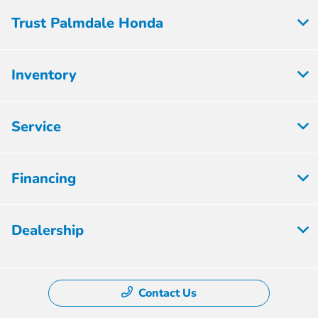
Trust Palmdale Honda
Inventory
Service
Financing
Dealership
Contact Us