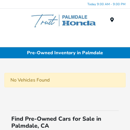
Today 9:00 AM - 9:00 PM
Menu
Pre-Owned Inventory in Palmdale
No Vehicles Found
Find Pre-Owned Cars for Sale in
Palmdale, CA