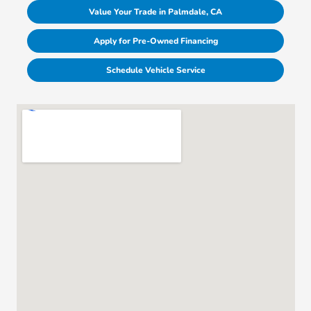
Value Your Trade in Palmdale, CA
Apply for Pre-Owned Financing
Schedule Vehicle Service