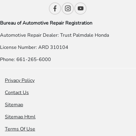
Bureau of Automotive Repair Registration
Automotive Repair Dealer: Trust Palmdale Honda
License Number: ARD 310104
Phone: 661-265-6000
Privacy Policy
Contact Us
Sitemap
Sitemap Html
Terms Of Use