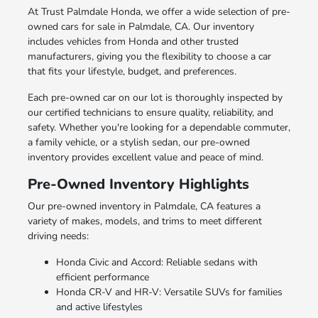
At Trust Palmdale Honda, we offer a wide selection of pre-
owned cars for sale in Palmdale, CA. Our inventory
includes vehicles from Honda and other trusted
manufacturers, giving you the flexibility to choose a car
that fits your lifestyle, budget, and preferences.
Each pre-owned car on our lot is thoroughly inspected by
our certified technicians to ensure quality, reliability, and
safety. Whether you're looking for a dependable commuter,
a family vehicle, or a stylish sedan, our pre-owned
inventory provides excellent value and peace of mind.
Pre-Owned Inventory Highlights
Our pre-owned inventory in Palmdale, CA features a
variety of makes, models, and trims to meet different
driving needs:
Honda Civic and Accord: Reliable sedans with
efficient performance
Honda CR-V and HR-V: Versatile SUVs for families
and active lifestyles