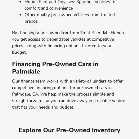
Honda Pilot and Odyssey: Spacious vehicles for
comfort and convenience
Other quality pre-owned vehicles from trusted
brands
By choosing a pre-owned car from Trust Palmdale Honda,
you get access to dependable vehicles at competitive
prices, along with financing options tailored to your
budget.
Financing Pre-Owned Cars in
Palmdale
Our finance team works with a variety of lenders to offer
competitive financing options for pre-owned cars in
Palmdale, CA. We help make the process simple and
straightforward, so you can drive away in a reliable vehicle
that fits your needs and budget.
Explore Our Pre-Owned Inventory