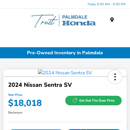
Today 9:00 AM - 9:00 PM
Menu
Pre-Owned Inventory in Palmdale
2024 Nissan Sentra SV
Your Price
$18,018
Get Out The Door Price
Disclosure