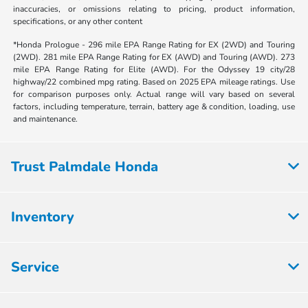
inaccuracies, or omissions relating to pricing, product information,
specifications, or any other content
*Honda Prologue - 296 mile EPA Range Rating for EX (2WD) and Touring
(2WD). 281 mile EPA Range Rating for EX (AWD) and Touring (AWD). 273
mile EPA Range Rating for Elite (AWD). For the Odyssey 19 city/28
highway/22 combined mpg rating. Based on 2025 EPA mileage ratings. Use
for comparison purposes only. Actual range will vary based on several
factors, including temperature, terrain, battery age & condition, loading, use
and maintenance.
Trust Palmdale Honda
Inventory
Service