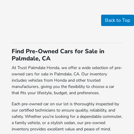
Back to Top
Find Pre-Owned Cars for Sale in
Palmdale, CA
At Trust Palmdale Honda, we offer a wide selection of pre-
owned cars for sale in Palmdale, CA. Our inventory
includes vehicles from Honda and other trusted
manufacturers, giving you the flexibility to choose a car
that fits your lifestyle, budget, and preferences.
Each pre-owned car on our lot is thoroughly inspected by
our certified technicians to ensure quality, reliability, and
safety. Whether you're looking for a dependable commuter,
a family vehicle, or a stylish sedan, our pre-owned
inventory provides excellent value and peace of mind.