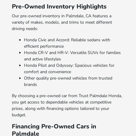
Pre-Owned Inventory Highlights
Our pre-owned inventory in Palmdale, CA features a
variety of makes, models, and trims to meet different
driving needs:
Honda Civic and Accord: Reliable sedans with
efficient performance
Honda CR-V and HR-V: Versatile SUVs for families
and active lifestyles
Honda Pilot and Odyssey: Spacious vehicles for
comfort and convenience
Other quality pre-owned vehicles from trusted
brands
By choosing a pre-owned car from Trust Palmdale Honda,
you get access to dependable vehicles at competitive
prices, along with financing options tailored to your
budget.
Financing Pre-Owned Cars in
Palmdale