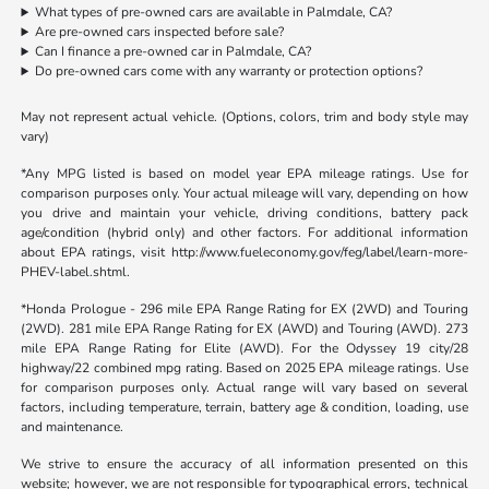
What types of pre-owned cars are available in Palmdale, CA?
Are pre-owned cars inspected before sale?
Can I finance a pre-owned car in Palmdale, CA?
Do pre-owned cars come with any warranty or protection options?
May not represent actual vehicle. (Options, colors, trim and body style may
vary)
*Any MPG listed is based on model year EPA mileage ratings. Use for
comparison purposes only. Your actual mileage will vary, depending on how
you drive and maintain your vehicle, driving conditions, battery pack
age/condition (hybrid only) and other factors. For additional information
about EPA ratings, visit http://www.fueleconomy.gov/feg/label/learn-more-
PHEV-label.shtml.
*Honda Prologue - 296 mile EPA Range Rating for EX (2WD) and Touring
(2WD). 281 mile EPA Range Rating for EX (AWD) and Touring (AWD). 273
mile EPA Range Rating for Elite (AWD). For the Odyssey 19 city/28
highway/22 combined mpg rating. Based on 2025 EPA mileage ratings. Use
for comparison purposes only. Actual range will vary based on several
factors, including temperature, terrain, battery age & condition, loading, use
and maintenance.
We strive to ensure the accuracy of all information presented on this
website; however, we are not responsible for typographical errors, technical