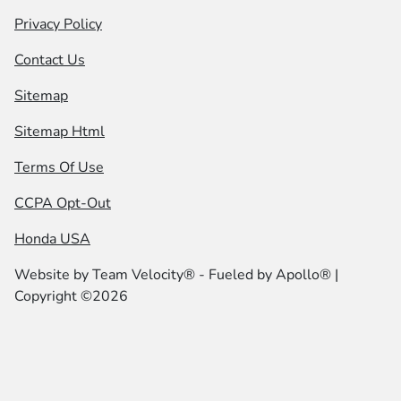
Privacy Policy
Contact Us
Sitemap
Sitemap Html
Terms Of Use
CCPA Opt-Out
Honda USA
Website by
Team Velocity®
- Fueled by Apollo® |
Copyright ©2026