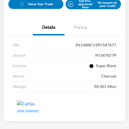
Get Pre-
No impact on
Value Your Trade
approved
your credit
Now
Details
Pricing
VIN
3N1AB8CV2RY347677
Stock #
RY347677P
Exterior
Super Black
Interior
Charcoal
Mileage
59,301 Miles