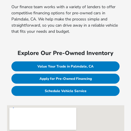
Our finance team works with a variety of lenders to offer
competitive financing options for pre-owned cars in
Palmdale, CA. We help make the process simple and
straightforward, so you can drive away in a reliable vehicle
that fits your needs and budget.
Explore Our Pre-Owned Inventory
Value Your Trade in Palmdale, CA
Apply for Pre-Owned Financing
Schedule Vehicle Service