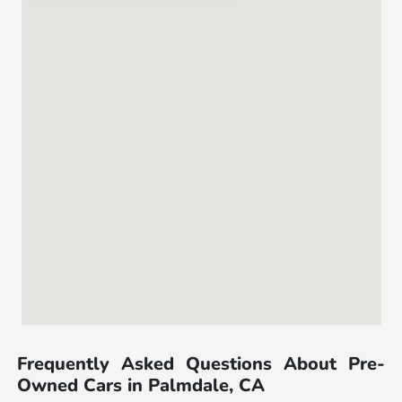
Frequently Asked Questions About Pre-
Owned Cars in Palmdale, CA