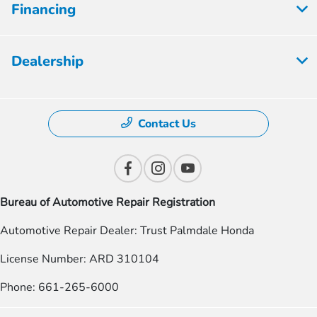
Financing
Dealership
Contact Us
Bureau of Automotive Repair Registration
Automotive Repair Dealer: Trust Palmdale Honda
License Number: ARD 310104
Phone: 661-265-6000