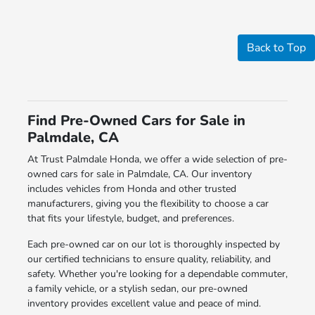
Back to Top
Find Pre-Owned Cars for Sale in
Palmdale, CA
At Trust Palmdale Honda, we offer a wide selection of pre-
owned cars for sale in Palmdale, CA. Our inventory
includes vehicles from Honda and other trusted
manufacturers, giving you the flexibility to choose a car
that fits your lifestyle, budget, and preferences.
Each pre-owned car on our lot is thoroughly inspected by
our certified technicians to ensure quality, reliability, and
safety. Whether you're looking for a dependable commuter,
a family vehicle, or a stylish sedan, our pre-owned
inventory provides excellent value and peace of mind.