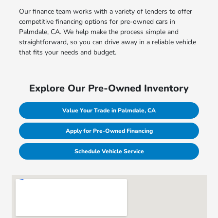
Our finance team works with a variety of lenders to offer
competitive financing options for pre-owned cars in
Palmdale, CA. We help make the process simple and
straightforward, so you can drive away in a reliable vehicle
that fits your needs and budget.
Explore Our Pre-Owned Inventory
Value Your Trade in Palmdale, CA
Apply for Pre-Owned Financing
Schedule Vehicle Service