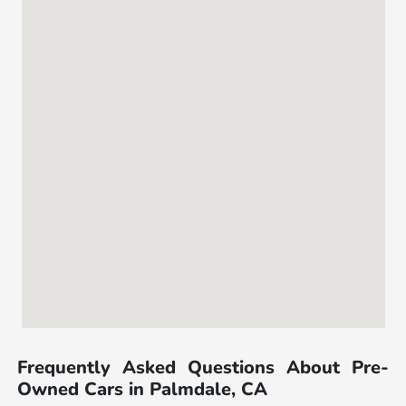
Frequently Asked Questions About Pre-
Owned Cars in Palmdale, CA