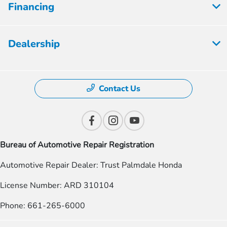
Financing
Dealership
Contact Us
Bureau of Automotive Repair Registration
Automotive Repair Dealer: Trust Palmdale Honda
License Number: ARD 310104
Phone: 661-265-6000