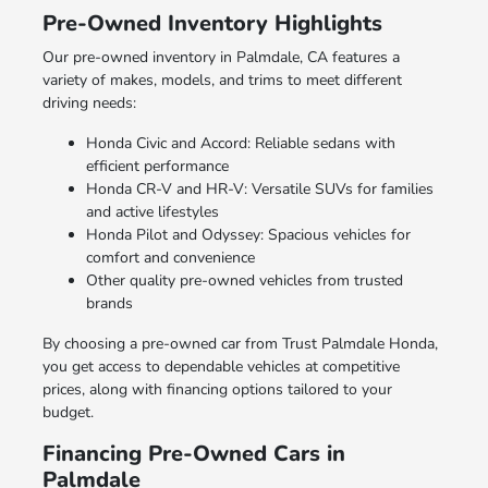
Pre-Owned Inventory Highlights
Our pre-owned inventory in Palmdale, CA features a
variety of makes, models, and trims to meet different
driving needs:
Honda Civic and Accord: Reliable sedans with
efficient performance
Honda CR-V and HR-V: Versatile SUVs for families
and active lifestyles
Honda Pilot and Odyssey: Spacious vehicles for
comfort and convenience
Other quality pre-owned vehicles from trusted
brands
By choosing a pre-owned car from Trust Palmdale Honda,
you get access to dependable vehicles at competitive
prices, along with financing options tailored to your
budget.
Financing Pre-Owned Cars in
Palmdale