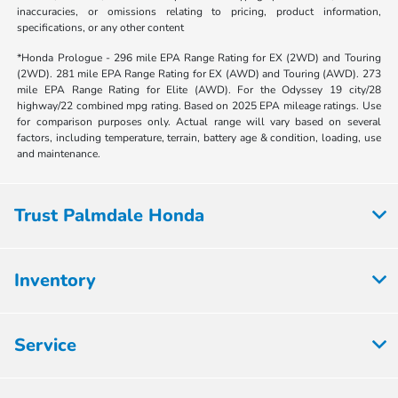
inaccuracies, or omissions relating to pricing, product information,
specifications, or any other content
*Honda Prologue - 296 mile EPA Range Rating for EX (2WD) and Touring
(2WD). 281 mile EPA Range Rating for EX (AWD) and Touring (AWD). 273
mile EPA Range Rating for Elite (AWD). For the Odyssey 19 city/28
highway/22 combined mpg rating. Based on 2025 EPA mileage ratings. Use
for comparison purposes only. Actual range will vary based on several
factors, including temperature, terrain, battery age & condition, loading, use
and maintenance.
Trust Palmdale Honda
Inventory
Service