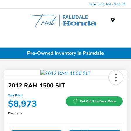
Today 9:00 AM - 9:00 PM
Menu
Pre-Owned Inventory in Palmdale
2012 RAM 1500 SLT
Your Price
$8,973
Get Out The Door Price
Disclosure