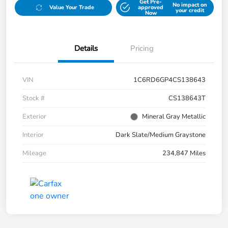
Get Pre-
No impact on
Value Your Trade
approved
your credit
Now
Details
Pricing
VIN
1C6RD6GP4CS138643
Stock #
CS138643T
Exterior
Mineral Gray Metallic
Interior
Dark Slate/Medium Graystone
Mileage
234,847 Miles