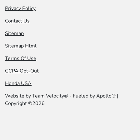
Privacy Policy
Contact Us
Sitemap
Sitemap Html
Terms Of Use
CCPA Opt-Out
Honda USA
Website by
Team Velocity®
- Fueled by Apollo® |
Copyright ©2026