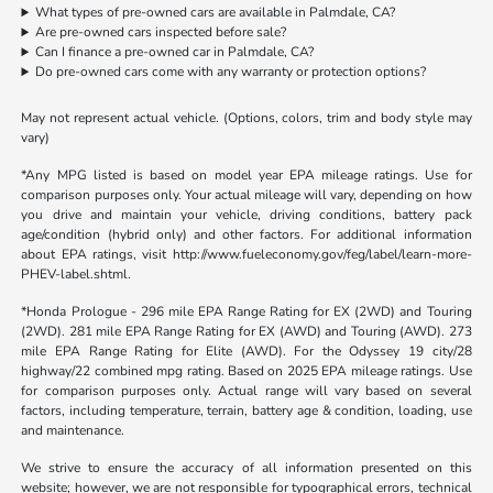
What types of pre-owned cars are available in Palmdale, CA?
Are pre-owned cars inspected before sale?
Can I finance a pre-owned car in Palmdale, CA?
Do pre-owned cars come with any warranty or protection options?
May not represent actual vehicle. (Options, colors, trim and body style may
vary)
*Any MPG listed is based on model year EPA mileage ratings. Use for
comparison purposes only. Your actual mileage will vary, depending on how
you drive and maintain your vehicle, driving conditions, battery pack
age/condition (hybrid only) and other factors. For additional information
about EPA ratings, visit http://www.fueleconomy.gov/feg/label/learn-more-
PHEV-label.shtml.
*Honda Prologue - 296 mile EPA Range Rating for EX (2WD) and Touring
(2WD). 281 mile EPA Range Rating for EX (AWD) and Touring (AWD). 273
mile EPA Range Rating for Elite (AWD). For the Odyssey 19 city/28
highway/22 combined mpg rating. Based on 2025 EPA mileage ratings. Use
for comparison purposes only. Actual range will vary based on several
factors, including temperature, terrain, battery age & condition, loading, use
and maintenance.
We strive to ensure the accuracy of all information presented on this
website; however, we are not responsible for typographical errors, technical