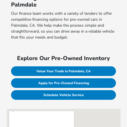
Palmdale
Our finance team works with a variety of lenders to offer
competitive financing options for pre-owned cars in
Palmdale, CA. We help make the process simple and
straightforward, so you can drive away in a reliable vehicle
that fits your needs and budget.
Explore Our Pre-Owned Inventory
Value Your Trade in Palmdale, CA
Apply for Pre-Owned Financing
Schedule Vehicle Service