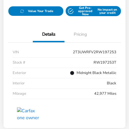
Get Pre-
No impact on
Value Your Trade
approved
your credit
Now
Details
Pricing
VIN
2T3UWRFV2RW197253
Stock #
RW197253T
Exterior
Midnight Black Metallic
Interior
Black
Mileage
42,977 Miles