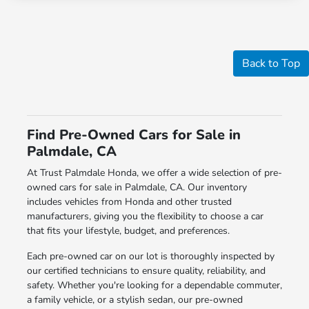
Back to Top
Find Pre-Owned Cars for Sale in
Palmdale, CA
At Trust Palmdale Honda, we offer a wide selection of pre-
owned cars for sale in Palmdale, CA. Our inventory
includes vehicles from Honda and other trusted
manufacturers, giving you the flexibility to choose a car
that fits your lifestyle, budget, and preferences.
Each pre-owned car on our lot is thoroughly inspected by
our certified technicians to ensure quality, reliability, and
safety. Whether you're looking for a dependable commuter,
a family vehicle, or a stylish sedan, our pre-owned