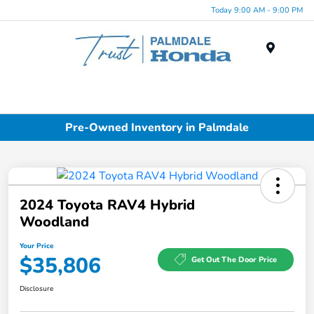
Today 9:00 AM - 9:00 PM
Menu
Pre-Owned Inventory in Palmdale
2024 Toyota RAV4 Hybrid
Woodland
Your Price
$35,806
Get Out The Door Price
Disclosure