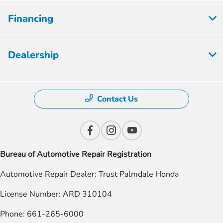
Financing
Dealership
Contact Us
Bureau of Automotive Repair Registration
Automotive Repair Dealer: Trust Palmdale Honda
License Number: ARD 310104
Phone: 661-265-6000