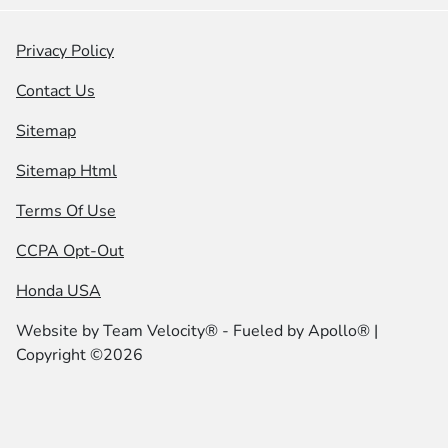
Privacy Policy
Contact Us
Sitemap
Sitemap Html
Terms Of Use
CCPA Opt-Out
Honda USA
Website by
Team Velocity®
- Fueled by Apollo® |
Copyright ©2026