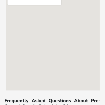
Frequently Asked Questions About Pre-