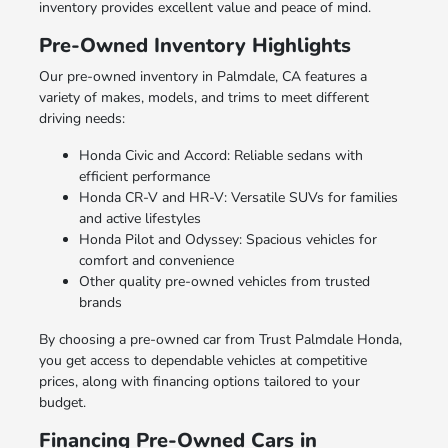
inventory provides excellent value and peace of mind.
Pre-Owned Inventory Highlights
Our pre-owned inventory in Palmdale, CA features a
variety of makes, models, and trims to meet different
driving needs:
Honda Civic and Accord: Reliable sedans with
efficient performance
Honda CR-V and HR-V: Versatile SUVs for families
and active lifestyles
Honda Pilot and Odyssey: Spacious vehicles for
comfort and convenience
Other quality pre-owned vehicles from trusted
brands
By choosing a pre-owned car from Trust Palmdale Honda,
you get access to dependable vehicles at competitive
prices, along with financing options tailored to your
budget.
Financing Pre-Owned Cars in