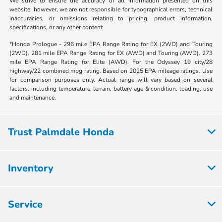
We strive to ensure the accuracy of all information presented on this
website; however, we are not responsible for typographical errors, technical
inaccuracies, or omissions relating to pricing, product information,
specifications, or any other content
*Honda Prologue - 296 mile EPA Range Rating for EX (2WD) and Touring
(2WD). 281 mile EPA Range Rating for EX (AWD) and Touring (AWD). 273
mile EPA Range Rating for Elite (AWD). For the Odyssey 19 city/28
highway/22 combined mpg rating. Based on 2025 EPA mileage ratings. Use
for comparison purposes only. Actual range will vary based on several
factors, including temperature, terrain, battery age & condition, loading, use
and maintenance.
Trust Palmdale Honda
Inventory
Service