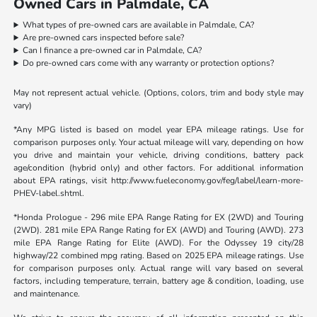
Owned Cars in Palmdale, CA
What types of pre-owned cars are available in Palmdale, CA?
Are pre-owned cars inspected before sale?
Can I finance a pre-owned car in Palmdale, CA?
Do pre-owned cars come with any warranty or protection options?
May not represent actual vehicle. (Options, colors, trim and body style may
vary)
*Any MPG listed is based on model year EPA mileage ratings. Use for
comparison purposes only. Your actual mileage will vary, depending on how
you drive and maintain your vehicle, driving conditions, battery pack
age/condition (hybrid only) and other factors. For additional information
about EPA ratings, visit http://www.fueleconomy.gov/feg/label/learn-more-
PHEV-label.shtml.
*Honda Prologue - 296 mile EPA Range Rating for EX (2WD) and Touring
(2WD). 281 mile EPA Range Rating for EX (AWD) and Touring (AWD). 273
mile EPA Range Rating for Elite (AWD). For the Odyssey 19 city/28
highway/22 combined mpg rating. Based on 2025 EPA mileage ratings. Use
for comparison purposes only. Actual range will vary based on several
factors, including temperature, terrain, battery age & condition, loading, use
and maintenance.