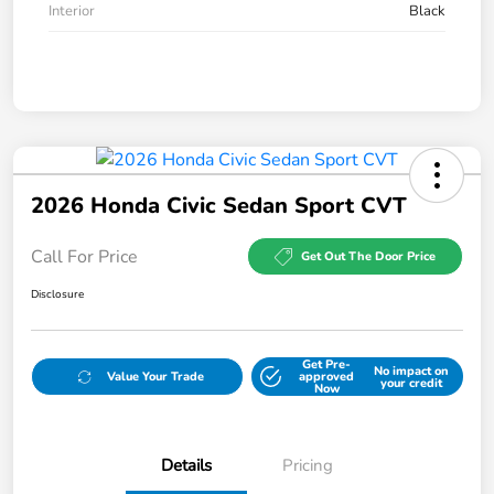
Interior
Black
2026 Honda Civic Sedan Sport CVT
Call For Price
Get Out The Door Price
Disclosure
Get Pre-
No impact on
Value Your Trade
approved
your credit
Now
Details
Pricing