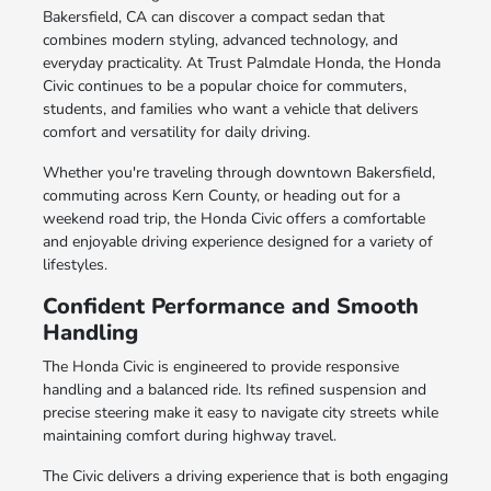
Bakersfield, CA can discover a compact sedan that
combines modern styling, advanced technology, and
everyday practicality. At Trust Palmdale Honda, the Honda
Civic continues to be a popular choice for commuters,
students, and families who want a vehicle that delivers
comfort and versatility for daily driving.
Whether you're traveling through downtown Bakersfield,
commuting across Kern County, or heading out for a
weekend road trip, the Honda Civic offers a comfortable
and enjoyable driving experience designed for a variety of
lifestyles.
Confident Performance and Smooth
Handling
The Honda Civic is engineered to provide responsive
handling and a balanced ride. Its refined suspension and
precise steering make it easy to navigate city streets while
maintaining comfort during highway travel.
The Civic delivers a driving experience that is both engaging