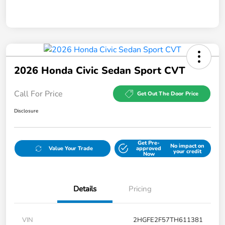
2026 Honda Civic Sedan Sport CVT
Call For Price
Get Out The Door Price
Disclosure
Get Pre-
No impact on
Value Your Trade
approved
your credit
Now
Details
Pricing
VIN
2HGFE2F57TH611381