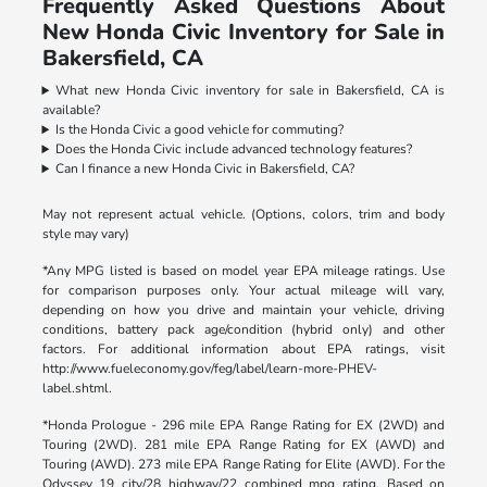
Frequently Asked Questions About
New Honda Civic Inventory for Sale in
Bakersfield, CA
What new Honda Civic inventory for sale in Bakersfield, CA is
available?
Is the Honda Civic a good vehicle for commuting?
Does the Honda Civic include advanced technology features?
Can I finance a new Honda Civic in Bakersfield, CA?
May not represent actual vehicle. (Options, colors, trim and body
style may vary)
*Any MPG listed is based on model year EPA mileage ratings. Use
for comparison purposes only. Your actual mileage will vary,
depending on how you drive and maintain your vehicle, driving
conditions, battery pack age/condition (hybrid only) and other
factors. For additional information about EPA ratings, visit
http://www.fueleconomy.gov/feg/label/learn-more-PHEV-
label.shtml.
*Honda Prologue - 296 mile EPA Range Rating for EX (2WD) and
Touring (2WD). 281 mile EPA Range Rating for EX (AWD) and
Touring (AWD). 273 mile EPA Range Rating for Elite (AWD). For the
Odyssey 19 city/28 highway/22 combined mpg rating. Based on