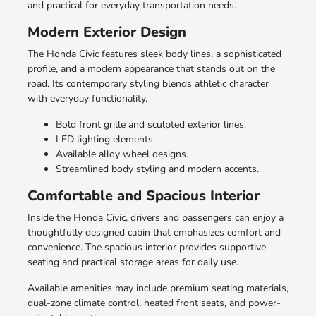
and practical for everyday transportation needs.
Modern Exterior Design
The Honda Civic features sleek body lines, a sophisticated
profile, and a modern appearance that stands out on the
road. Its contemporary styling blends athletic character
with everyday functionality.
Bold front grille and sculpted exterior lines.
LED lighting elements.
Available alloy wheel designs.
Streamlined body styling and modern accents.
Comfortable and Spacious Interior
Inside the Honda Civic, drivers and passengers can enjoy a
thoughtfully designed cabin that emphasizes comfort and
convenience. The spacious interior provides supportive
seating and practical storage areas for daily use.
Available amenities may include premium seating materials,
dual-zone climate control, heated front seats, and power-