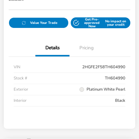
Get Pre-
No impact on
Value Your Trade
approved
your credit
Now
Details
Pricing
VIN
2HGFE2F58TH604990
Stock #
TH604990
Exterior
Platinum White Pearl
Interior
Black