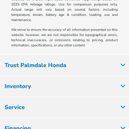
2025 EPA mileage ratings. Use for comparison purposes only.
Actual range will vary based on several factors, including
temperature, terrain, battery age & condition, loading, use and
maintenance.
We strive to ensure the accuracy of all information presented on this
website; however, we are not responsible for typographical errors,
technical inaccuracies, or omissions relating to pricing, product
information, specifications, or any other content
Trust Palmdale Honda
Inventory
Service
Financing