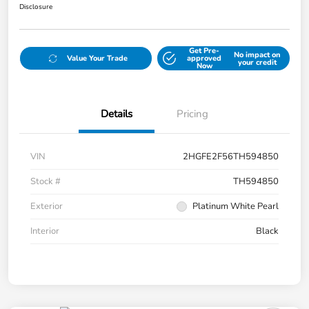
Disclosure
Get Pre-
No impact on
Value Your Trade
approved
your credit
Now
Details
Pricing
VIN
2HGFE2F56TH594850
Stock #
TH594850
Exterior
Platinum White Pearl
Interior
Black