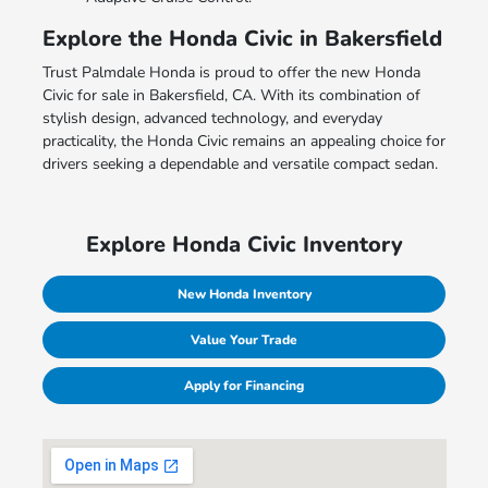
Explore the Honda Civic in Bakersfield
Trust Palmdale Honda is proud to offer the new Honda
Civic for sale in Bakersfield, CA. With its combination of
stylish design, advanced technology, and everyday
practicality, the Honda Civic remains an appealing choice for
drivers seeking a dependable and versatile compact sedan.
Explore Honda Civic Inventory
New Honda Inventory
Value Your Trade
Apply for Financing