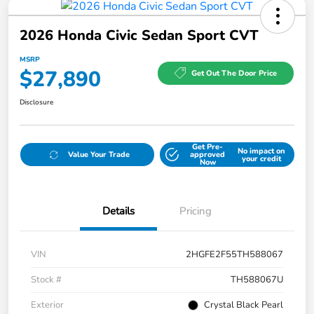
2026 Honda Civic Sedan Sport CVT
MSRP
$27,890
Get Out The Door Price
Disclosure
Get Pre-
No impact on
Value Your Trade
approved
your credit
Now
Details
Pricing
VIN
2HGFE2F55TH588067
Stock #
TH588067U
Exterior
Crystal Black Pearl