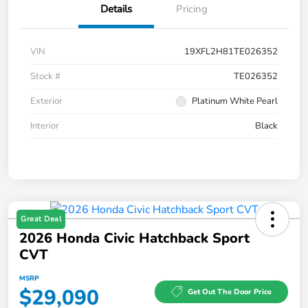
Details
Pricing
VIN
19XFL2H81TE026352
Stock #
TE026352
Exterior
Platinum White Pearl
Interior
Black
Great Deal
2026 Honda Civic Hatchback Sport
CVT
MSRP
$29,090
Get Out The Door Price