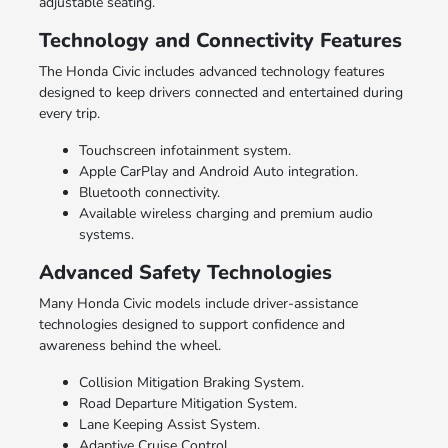
adjustable seating.
Technology and Connectivity Features
The Honda Civic includes advanced technology features
designed to keep drivers connected and entertained during
every trip.
Touchscreen infotainment system.
Apple CarPlay and Android Auto integration.
Bluetooth connectivity.
Available wireless charging and premium audio
systems.
Advanced Safety Technologies
Many Honda Civic models include driver-assistance
technologies designed to support confidence and
awareness behind the wheel.
Collision Mitigation Braking System.
Road Departure Mitigation System.
Lane Keeping Assist System.
Adaptive Cruise Control.