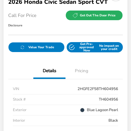
2026 Honda Civic Sedan Sport CVT
Call For Price
Get Out The Door Price
Disclosure
Get Pre-
No impact on
Value Your Trade
approved
your credit
Now
Details
Pricing
VIN
2HGFE2F58TH604956
Stock #
TH604956
Exterior
Blue Lagoon Pearl
Interior
Black