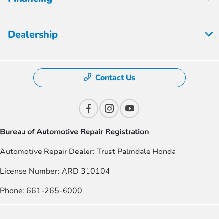
Dealership
Contact Us
Bureau of Automotive Repair Registration
Automotive Repair Dealer: Trust Palmdale Honda
License Number: ARD 310104
Phone: 661-265-6000