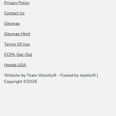
Privacy Policy
Contact Us
Sitemap
Sitemap Html
Terms Of Use
CCPA Opt-Out
Honda USA
Website by
Team Velocity®
- Fueled by Apollo® |
Copyright ©2026