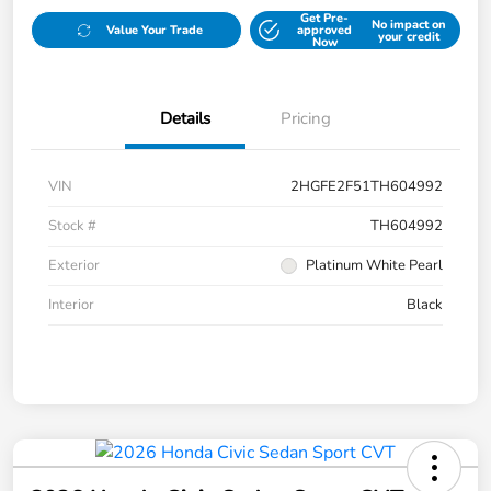
Get Pre-
No impact on
Value Your Trade
approved
your credit
Now
Details
Pricing
VIN
2HGFE2F51TH604992
Stock #
TH604992
Exterior
Platinum White Pearl
Interior
Black