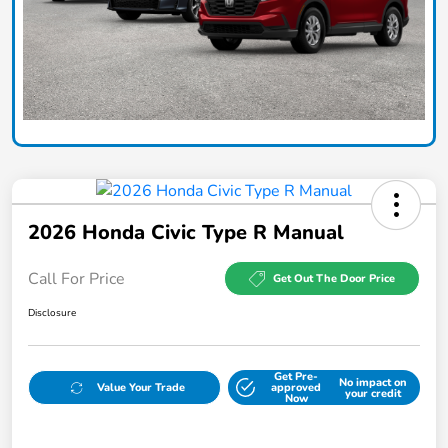
2026 Honda Civic Type R Manual
Call For Price
Get Out The Door Price
Disclosure
Get Pre-
No impact on
Value Your Trade
approved
your credit
Now