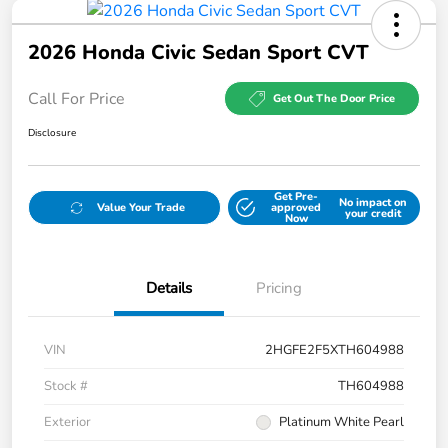
2026 Honda Civic Sedan Sport CVT
Call For Price
Get Out The Door Price
Disclosure
Get Pre-
No impact on
Value Your Trade
approved
your credit
Now
Details
Pricing
VIN
2HGFE2F5XTH604988
Stock #
TH604988
Exterior
Platinum White Pearl