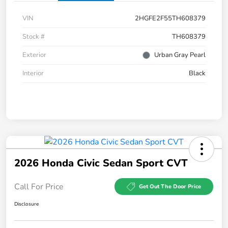
VIN
2HGFE2F55TH608379
Stock #
TH608379
Exterior
Urban Gray Pearl
Interior
Black
2026 Honda Civic Sedan Sport CVT
Call For Price
Get Out The Door Price
Disclosure