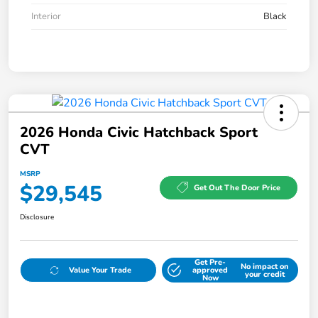
Interior
Black
2026 Honda Civic Hatchback Sport
CVT
MSRP
$29,545
Get Out The Door Price
Disclosure
Get Pre-
No impact on
Value Your Trade
approved
your credit
Now