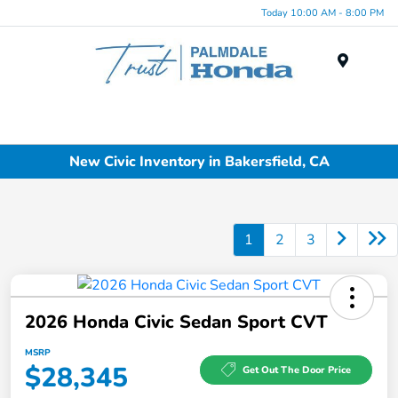
Today 10:00 AM - 8:00 PM
Menu
New Civic Inventory in Bakersfield, CA
1
2
3
2026 Honda Civic Sedan Sport CVT
MSRP
$28,345
Get Out The Door Price