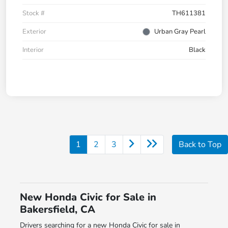
Stock #
TH611381
Exterior
Urban Gray Pearl
Interior
Black
1
2
3
Back to Top
New Honda Civic for Sale in
Bakersfield, CA
Drivers searching for a new Honda Civic for sale in