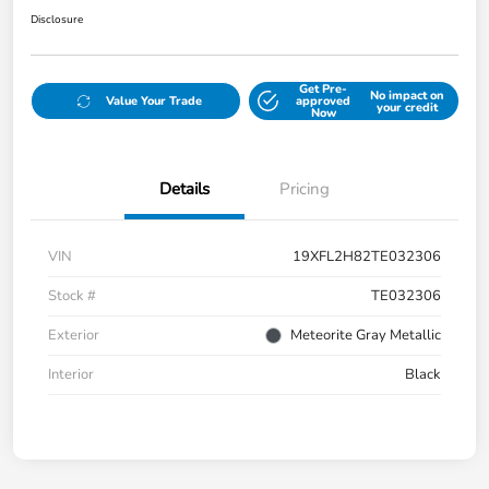
Disclosure
Get Pre-
No impact on
Value Your Trade
approved
your credit
Now
Details
Pricing
VIN
19XFL2H82TE032306
Stock #
TE032306
Exterior
Meteorite Gray Metallic
Interior
Black