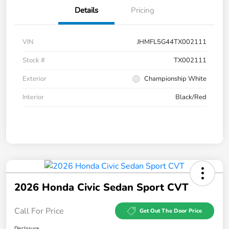
Details
Pricing
VIN
JHMFL5G44TX002111
Stock #
TX002111
Exterior
Championship White
Interior
Black/Red
2026 Honda Civic Sedan Sport CVT
Call For Price
Get Out The Door Price
Disclosure