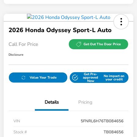
2026 Honda Odyssey Sport-L Auto
Call For Price
Get Out The Door Price
Disclosure
Get Pre-
No impact on
Value Your Trade
approved
your credit
Now
Details
Pricing
VIN
5FNRL6H76TB084656
Stock #
TB084656