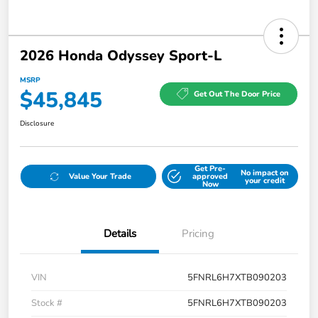
2026 Honda Odyssey Sport-L
MSRP
$45,845
Get Out The Door Price
Disclosure
Get Pre-
No impact on
Value Your Trade
approved
your credit
Now
Details
Pricing
VIN
5FNRL6H7XTB090203
Stock #
5FNRL6H7XTB090203