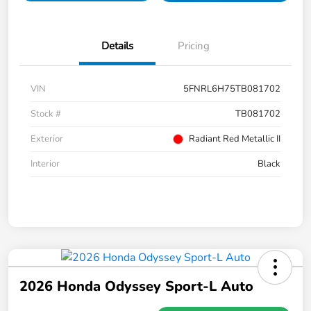
Details
Pricing
VIN
5FNRL6H75TB081702
Stock #
TB081702
Exterior
Radiant Red Metallic II
Interior
Black
2026 Honda Odyssey Sport-L Auto