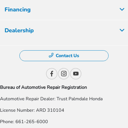
Financing
Dealership
Contact Us
Bureau of Automotive Repair Registration
Automotive Repair Dealer: Trust Palmdale Honda
License Number: ARD 310104
Phone: 661-265-6000