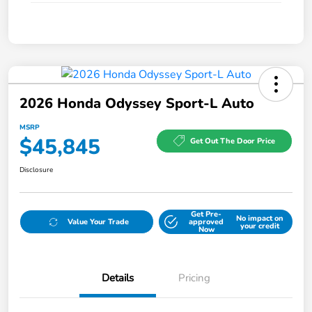
2026 Honda Odyssey Sport-L Auto
MSRP
$45,845
Get Out The Door Price
Disclosure
Get Pre-
No impact on
Value Your Trade
approved
your credit
Now
Details
Pricing