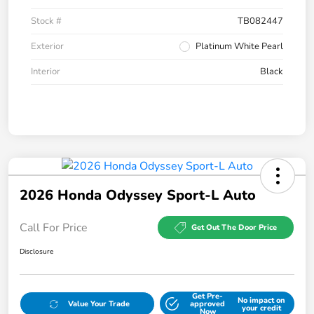
Stock #
TB082447
Exterior
Platinum White Pearl
Interior
Black
2026 Honda Odyssey Sport-L Auto
Call For Price
Get Out The Door Price
Disclosure
Get Pre-
No impact on
Value Your Trade
approved
your credit
Now