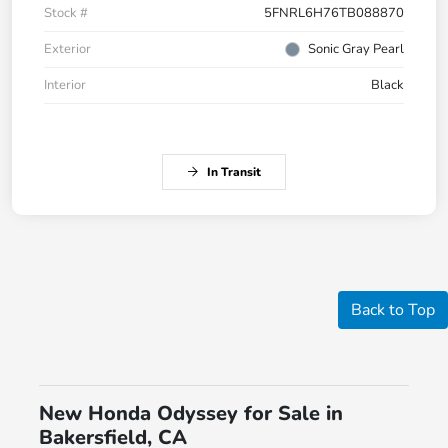
Stock #
5FNRL6H76TB088870
Exterior
Sonic Gray Pearl
Interior
Black
In Transit
Back to Top
New Honda Odyssey for Sale in
Bakersfield, CA