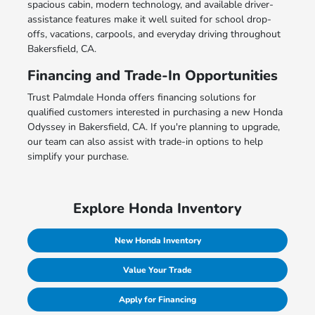
spacious cabin, modern technology, and available driver-
assistance features make it well suited for school drop-
offs, vacations, carpools, and everyday driving throughout
Bakersfield, CA.
Financing and Trade-In Opportunities
Trust Palmdale Honda offers financing solutions for
qualified customers interested in purchasing a new Honda
Odyssey in Bakersfield, CA. If you're planning to upgrade,
our team can also assist with trade-in options to help
simplify your purchase.
Explore Honda Inventory
New Honda Inventory
Value Your Trade
Apply for Financing