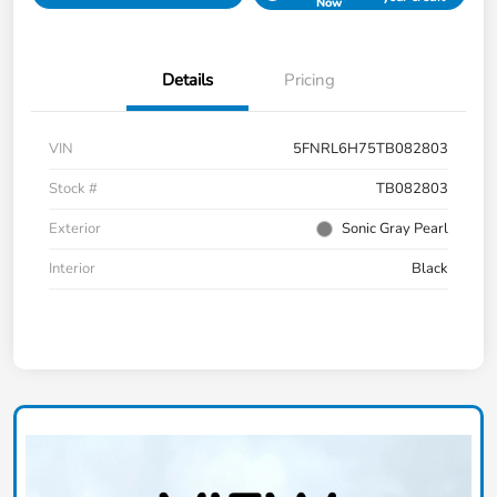
Now
Details
Pricing
VIN
5FNRL6H75TB082803
Stock #
TB082803
Exterior
Sonic Gray Pearl
Interior
Black