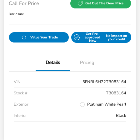
Call For Price
Get Out The Door Price
Disclosure
Get Pre-
No impact on
Value Your Trade
approved
your credit
Now
Details
Pricing
VIN
5FNRL6H72TB083164
Stock #
TB083164
Exterior
Platinum White Pearl
Interior
Black