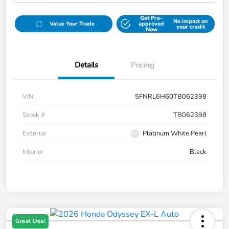
Get Pre-
No impact on
Value Your Trade
approved
your credit
Now
Details
Pricing
VIN
5FNRL6H60TB062398
Stock #
TB062398
Exterior
Platinum White Pearl
Interior
Black
Great Deal