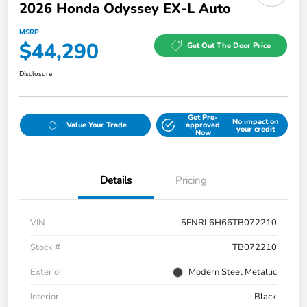
2026 Honda Odyssey EX-L Auto
MSRP
$44,290
Get Out The Door Price
Disclosure
Get Pre-
No impact on
Value Your Trade
approved
your credit
Now
Details
Pricing
VIN
5FNRL6H66TB072210
Stock #
TB072210
Exterior
Modern Steel Metallic
Interior
Black