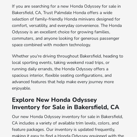
If you are searching for a new Honda Odyssey for sale in
Bakersfield, CA, Trust Palmdale Honda offers a wide
selection of family-friendly Honda minivans designed for
comfort, versatility, and everyday convenience. The Honda
Odyssey is an excellent choice for growing families,
commuters, and anyone looking for generous passenger
space combined with modern technology.
Whether you're driving throughout Bakersfield, heading to
local sporting events, taking weekend road trips, or
running daily errands, the Honda Odyssey offers a
spacious interior, flexible seating configurations, and
advanced features that help make every journey more
enjoyable.
Explore New Honda Odyssey
Inventory for Sale in Bakersfield, CA
Our new Honda Odyssey inventory for sale in Bakersfield,
CA includes a variety of available trim levels, colors, and
feature packages. Our inventory is updated frequently,
making it easy to find a Honda Odyssey equipped with the