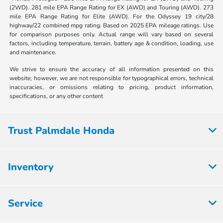
(2WD). 281 mile EPA Range Rating for EX (AWD) and Touring (AWD). 273
mile EPA Range Rating for Elite (AWD). For the Odyssey 19 city/28
highway/22 combined mpg rating. Based on 2025 EPA mileage ratings. Use
for comparison purposes only. Actual range will vary based on several
factors, including temperature, terrain, battery age & condition, loading, use
and maintenance.
We strive to ensure the accuracy of all information presented on this
website; however, we are not responsible for typographical errors, technical
inaccuracies, or omissions relating to pricing, product information,
specifications, or any other content
Trust Palmdale Honda
Inventory
Service