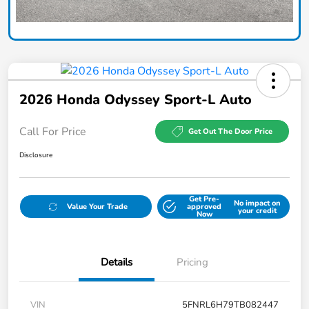
2026 Honda Odyssey Sport-L Auto
Call For Price
Get Out The Door Price
Disclosure
Get Pre-
No impact on
Value Your Trade
approved
your credit
Now
Details
Pricing
VIN
5FNRL6H79TB082447