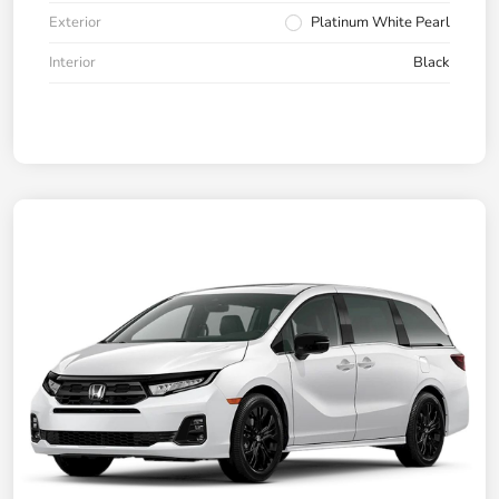
Exterior
Platinum White Pearl
Interior
Black