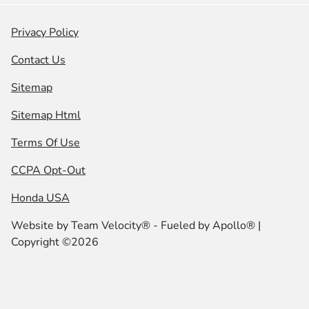
Privacy Policy
Contact Us
Sitemap
Sitemap Html
Terms Of Use
CCPA Opt-Out
Honda USA
Website by
Team Velocity®
- Fueled by Apollo® |
Copyright ©2026