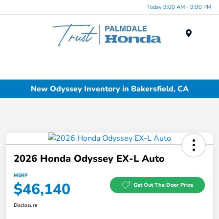
Today 9:00 AM - 9:00 PM
Menu
New Odyssey Inventory in Bakersfield, CA
2026 Honda Odyssey EX-L Auto
MSRP
$46,140
Get Out The Door Price
Disclosure