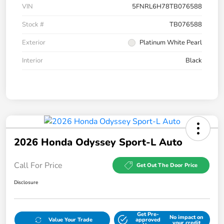
VIN
5FNRL6H78TB076588
Stock #
TB076588
Exterior
Platinum White Pearl
Interior
Black
2026 Honda Odyssey Sport-L Auto
Call For Price
Get Out The Door Price
Disclosure
Get Pre-
No impact on
Value Your Trade
approved
your credit