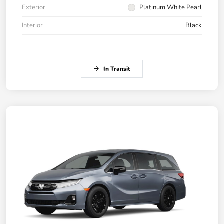
Exterior
Platinum White Pearl
Interior
Black
In Transit