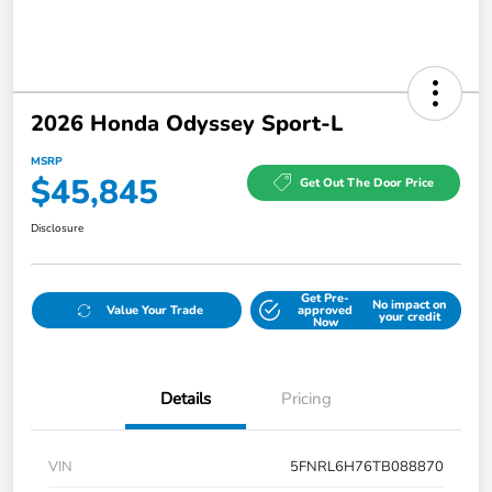
2026 Honda Odyssey Sport-L
MSRP
$45,845
Get Out The Door Price
Disclosure
Get Pre-
No impact on
Value Your Trade
approved
your credit
Now
Details
Pricing
VIN
5FNRL6H76TB088870