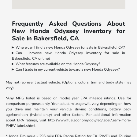
Frequently Asked Questions About
New Honda Odyssey Inventory for
Sale in Bakersfield, CA
Where can I find a new Honda Odyssey for sale in Bakersfield, CA?
Can I browse new Honda Odyssey inventory for sale in
Bakersfield, CA online?
What features are available on the Honda Odyssey?
Can I trade in my current vehicle toward a new Honda Odyssey?
May not represent actual vehicle. (Options, colors, trim and body style may
vary)
*Any MPG listed is based on model year EPA mileage ratings. Use for
comparison purposes only. Your actual mileage will vary, depending on how
you drive and maintain your vehicle, driving conditions, battery pack
age/condition (hybrid only) and other factors. For additional information
about EPA ratings, visit http://www.fueleconomy.gov/feg/label/learn-more-
PHEV-label.shtml.
*Honda Prologue - 296 mile EPA Range Rating for EX (2WD) and Touring