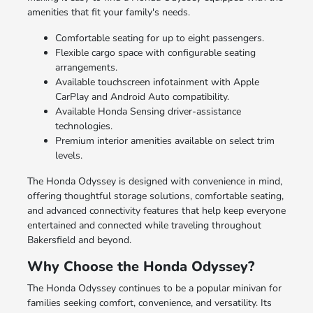
amenities that fit your family's needs.
Comfortable seating for up to eight passengers.
Flexible cargo space with configurable seating
arrangements.
Available touchscreen infotainment with Apple
CarPlay and Android Auto compatibility.
Available Honda Sensing driver-assistance
technologies.
Premium interior amenities available on select trim
levels.
The Honda Odyssey is designed with convenience in mind,
offering thoughtful storage solutions, comfortable seating,
and advanced connectivity features that help keep everyone
entertained and connected while traveling throughout
Bakersfield and beyond.
Why Choose the Honda Odyssey?
The Honda Odyssey continues to be a popular minivan for
families seeking comfort, convenience, and versatility. Its