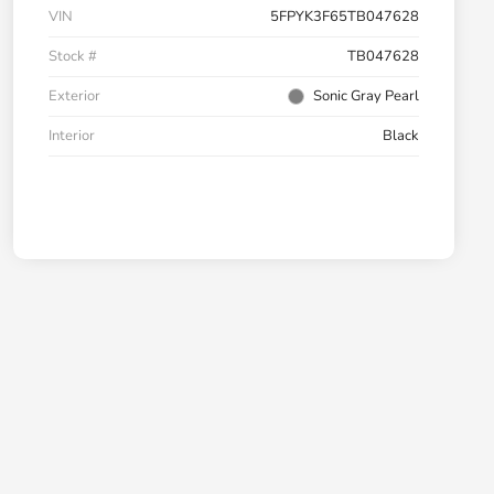
VIN
5FPYK3F65TB047628
Stock #
TB047628
Exterior
Sonic Gray Pearl
Interior
Black