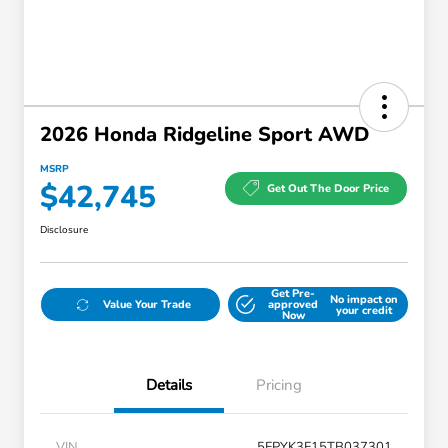
2026 Honda Ridgeline Sport AWD
MSRP
$42,745
Get Out The Door Price
Disclosure
Get Pre-
No impact on
Value Your Trade
approved
your credit
Now
Details
Pricing
VIN
5FPYK3F15TB037301