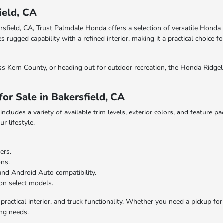
ield, CA
ersfield, CA, Trust Palmdale Honda offers a selection of versatile Hond
gged capability with a refined interior, making it a practical choice for
s Kern County, or heading out for outdoor recreation, the Honda Ridgeli
or Sale in Bakersfield, CA
cludes a variety of available trim levels, exterior colors, and feature p
r lifestyle.
.
ers.
ons.
and Android Auto compatibility.
on select models.
ractical interior, and truck functionality. Whether you need a pickup for 
ing needs.