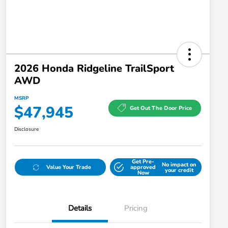
2026 Honda Ridgeline TrailSport
AWD
MSRP
$47,945
Get Out The Door Price
Disclosure
Get Pre-
No impact on
Value Your Trade
approved
your credit
Now
Details
Pricing