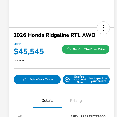
2026 Honda Ridgeline RTL AWD
MSRP
$45,545
Get Out The Door Price
Disclosure
Get Pre-
No impact on
Value Your Trade
approved
your credit
Now
Details
Pricing
VIN
5FPYK3F58TB032600