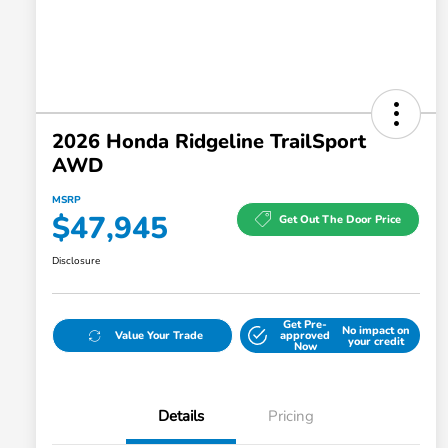
2026 Honda Ridgeline TrailSport
AWD
MSRP
$47,945
Get Out The Door Price
Disclosure
Get Pre-
No impact on
Value Your Trade
approved
your credit
Now
Details
Pricing