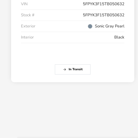
VIN
5FPYK3F15TB050632
Stock #
5FPYK3F15TB050632
Exterior
Sonic Gray Pearl
Interior
Black
In Transit