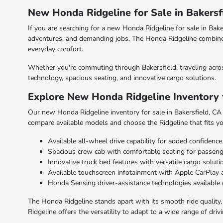
New Honda Ridgeline for Sale in Bakersf
If you are searching for a new Honda Ridgeline for sale in Bak
adventures, and demanding jobs. The Honda Ridgeline combines ru
everyday comfort.
Whether you're commuting through Bakersfield, traveling acros
technology, spacious seating, and innovative cargo solutions.
Explore New Honda Ridgeline Inventory f
Our new Honda Ridgeline inventory for sale in Bakersfield, CA in
compare available models and choose the Ridgeline that fits you
Available all-wheel drive capability for added confidence
Spacious crew cab with comfortable seating for passeng
Innovative truck bed features with versatile cargo soluti
Available touchscreen infotainment with Apple CarPlay 
Honda Sensing driver-assistance technologies available 
The Honda Ridgeline stands apart with its smooth ride quality, p
Ridgeline offers the versatility to adapt to a wide range of driv