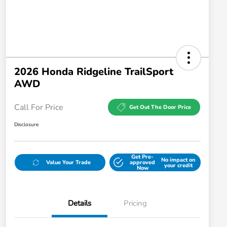
2026 Honda Ridgeline TrailSport
AWD
Call For Price
Get Out The Door Price
Disclosure
Get Pre-
No impact on
Value Your Trade
approved
your credit
Now
Details
Pricing