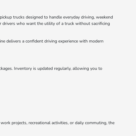
a pickup trucks designed to handle everyday driving, weekend
 drivers who want the utility of a truck without sacrificing
ne delivers a confident driving experience with modern
ackages. Inventory is updated regularly, allowing you to
work projects, recreational activities, or daily commuting, the