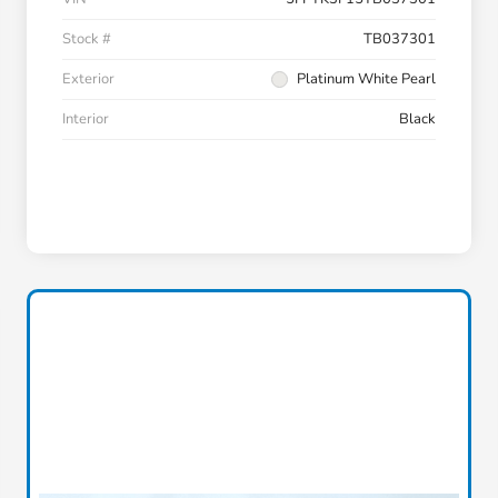
Stock #
TB037301
Exterior
Platinum White Pearl
Interior
Black