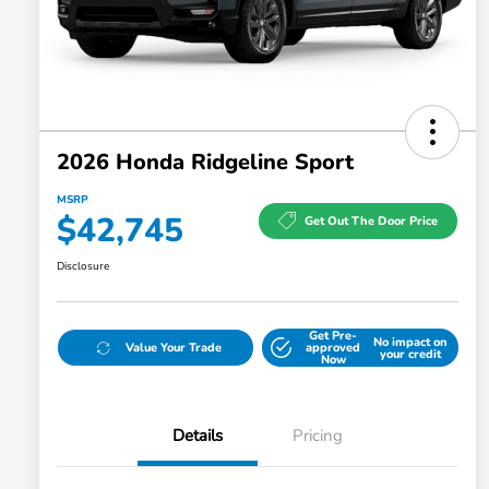
2026 Honda Ridgeline Sport
MSRP
$42,745
Get Out The Door Price
Disclosure
Get Pre-
No impact on
Value Your Trade
approved
your credit
Now
Details
Pricing