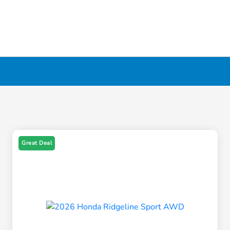
Great Deal