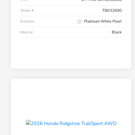
Stock #
TB032600
Exterior
Platinum White Pearl
Interior
Black