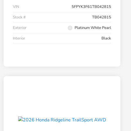
VIN
5FPYK3F61TB042815
Stock #
TB042815
Exterior
Platinum White Pearl
Interior
Black