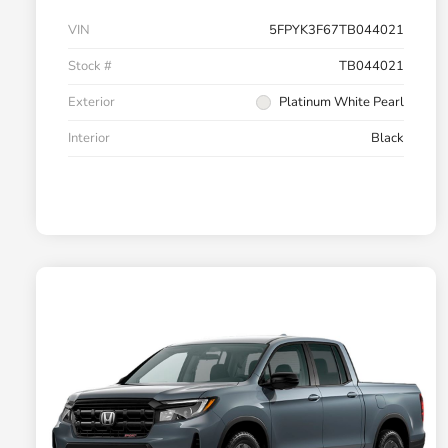
VIN
5FPYK3F67TB044021
Stock #
TB044021
Exterior
Platinum White Pearl
Interior
Black