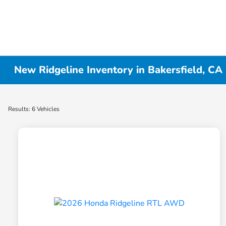
New Ridgeline Inventory in Bakersfield, CA
Results: 6 Vehicles