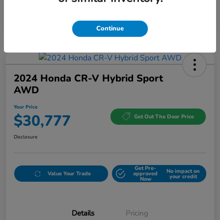
Continue
2024 Honda CR-V Hybrid Sport
AWD
Your Price
$30,777
Get Out The Door Price
Disclosure
Get Pre-
No impact on
Value Your Trade
approved
your credit
Now
Details
Pricing