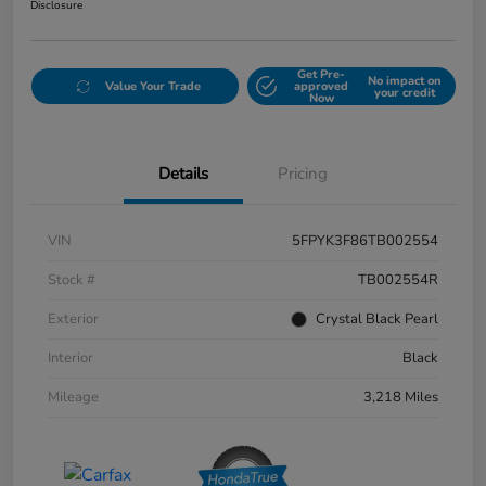
Disclosure
Get Pre-
No impact on
Value Your Trade
approved
your credit
Now
Details
Pricing
VIN
5FPYK3F86TB002554
Stock #
TB002554R
Exterior
Crystal Black Pearl
Interior
Black
Mileage
3,218 Miles