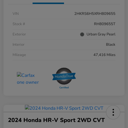
VIN
2HKRS6H5XRH809655
Stock #
RH809655T
Exterior
Urban Gray Pearl
Interior
Black
Mileage
47,416 Miles
2024 Honda HR-V Sport 2WD CVT