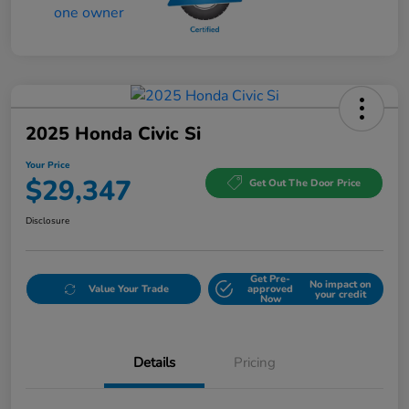
2025 Honda Civic Si
Your Price
$29,347
Get Out The Door Price
Disclosure
Get Pre-
No impact on
Value Your Trade
approved
your credit
Now
Details
Pricing