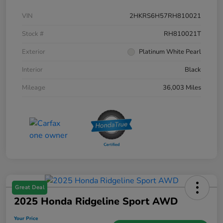
VIN
2HKRS6H57RH810021
Stock #
RH810021T
Exterior
Platinum White Pearl
Interior
Black
Mileage
36,003 Miles
Great Deal
2025 Honda Ridgeline Sport AWD
Your Price