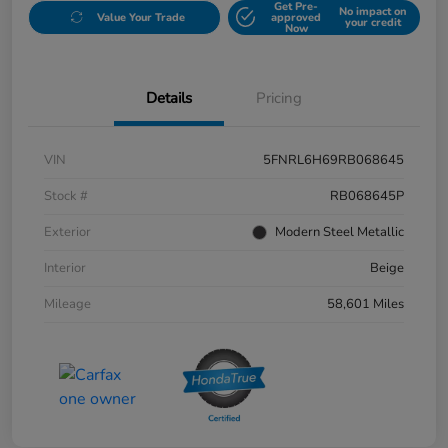
Get Pre-
No impact on
Value Your Trade
approved
your credit
Now
Details
Pricing
VIN
5FNRL6H69RB068645
Stock #
RB068645P
Exterior
Modern Steel Metallic
Interior
Beige
Mileage
58,601 Miles