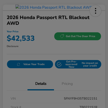
2026 Honda Passport RTL Blackout
AWD
Your Price
$42,533
Get Out The Door Price
Disclosure
Get Pre-
No impact on
Value Your Trade
approved
your credit
Now
Details
Pricing
VIN
5FNYF9H35TB022151
Stock #
TB022151R