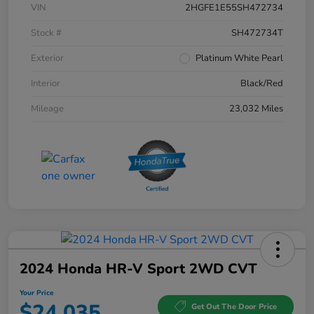
VIN
2HGFE1E55SH472734
Stock #
SH472734T
Exterior
Platinum White Pearl
Interior
Black/Red
Mileage
23,032 Miles
2024 Honda HR-V Sport 2WD CVT
Your Price
$24,035
Get Out The Door Price