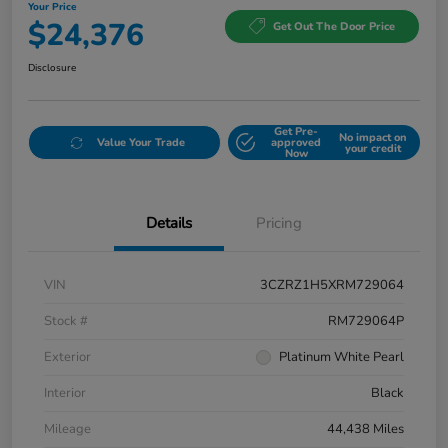
Your Price
$24,376
Get Out The Door Price
Disclosure
Get Pre-
No impact on
Value Your Trade
approved
your credit
Now
Details
Pricing
VIN
3CZRZ1H5XRM729064
Stock #
RM729064P
Exterior
Platinum White Pearl
Interior
Black
Mileage
44,438 Miles