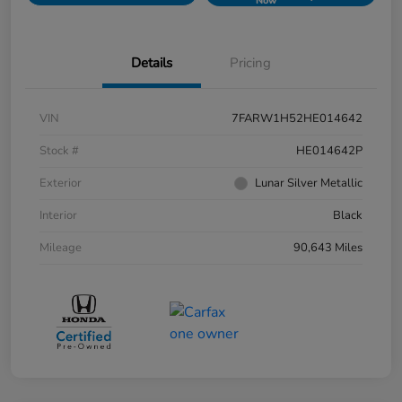
Now
Details
Pricing
VIN
7FARW1H52HE014642
Stock #
HE014642P
Exterior
Lunar Silver Metallic
Interior
Black
Mileage
90,643 Miles