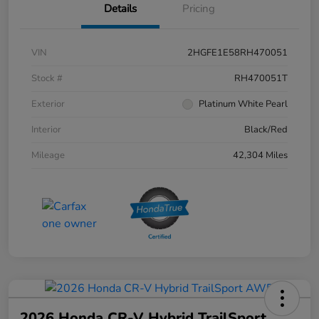
Details
Pricing
VIN
2HGFE1E58RH470051
Stock #
RH470051T
Exterior
Platinum White Pearl
Interior
Black/Red
Mileage
42,304 Miles
2026 Honda CR-V Hybrid TrailSport