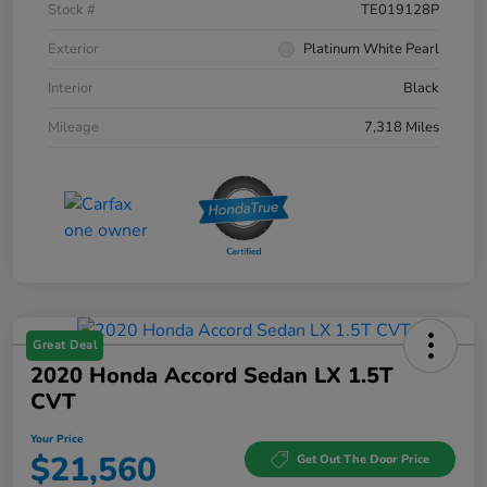
Stock #
TE019128P
Exterior
Platinum White Pearl
Interior
Black
Mileage
7,318 Miles
Great Deal
2020 Honda Accord Sedan LX 1.5T
CVT
Your Price
$21,560
Get Out The Door Price