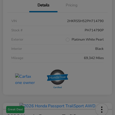
Details
Pricing
VIN
2HKRS5H52PH714790
Stock #
PH714790P
Exterior
Platinum White Pearl
Interior
Black
Mileage
69,342 Miles
Great Deal