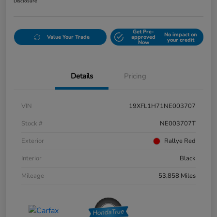
Disclosure
Get Pre-
No impact on
Value Your Trade
approved
your credit
Now
Details
Pricing
VIN
19XFL1H71NE003707
Stock #
NE003707T
Exterior
Rallye Red
Interior
Black
Mileage
53,858 Miles