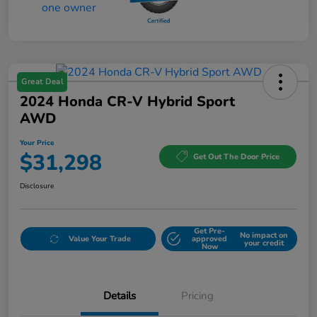
Great Deal
2024 Honda CR-V Hybrid Sport
AWD
Your Price
$31,298
Get Out The Door Price
Disclosure
Get Pre-
No impact on
Value Your Trade
approved
your credit
Now
Details
Pricing