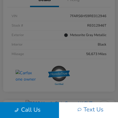
VIN
7FARS6H59RE012946
Stock #
RE012946T
Exterior
Meteorite Gray Metallic
Interior
Black
Mileage
56,673 Miles
Text Us
Call Us
2019 Honda Civic Coupe LX CVT