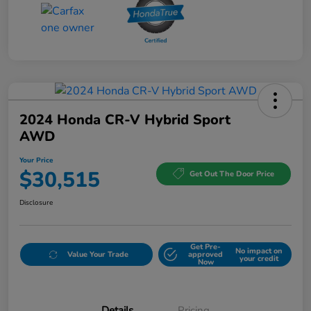
2024 Honda CR-V Hybrid Sport
AWD
Your Price
$30,515
Get Out The Door Price
Disclosure
Get Pre-
No impact on
Value Your Trade
approved
your credit
Now
Details
Pricing