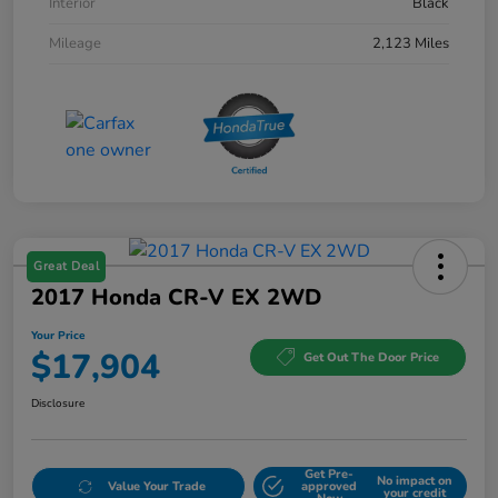
Interior
Black
Mileage
2,123 Miles
Great Deal
2017 Honda CR-V EX 2WD
Your Price
$17,904
Get Out The Door Price
Disclosure
Get Pre-
No impact on
Value Your Trade
approved
your credit