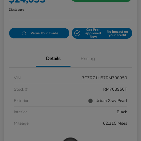
Disclosure
Get Pre-
No impact on
Value Your Trade
approved
your credit
Now
Details
Pricing
VIN
3CZRZ1H57RM708950
Stock #
RM708950T
Exterior
Urban Gray Pearl
Interior
Black
Mileage
62,215 Miles