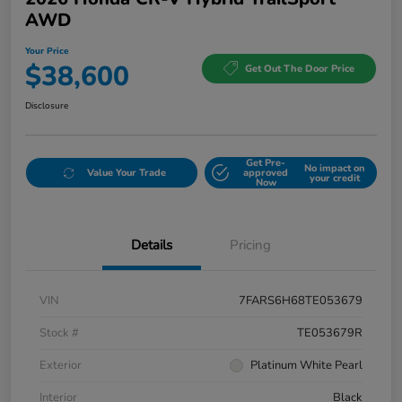
AWD
Your Price
$38,600
Get Out The Door Price
Disclosure
Get Pre-
No impact on
Value Your Trade
approved
your credit
Now
Details
Pricing
VIN
7FARS6H68TE053679
Stock #
TE053679R
Exterior
Platinum White Pearl
Interior
Black