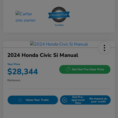
2024 Honda Civic Si Manual
Your Price
$28,344
Get Out The Door Price
Disclosure
Get Pre-
No impact on
Value Your Trade
approved
your credit
Now