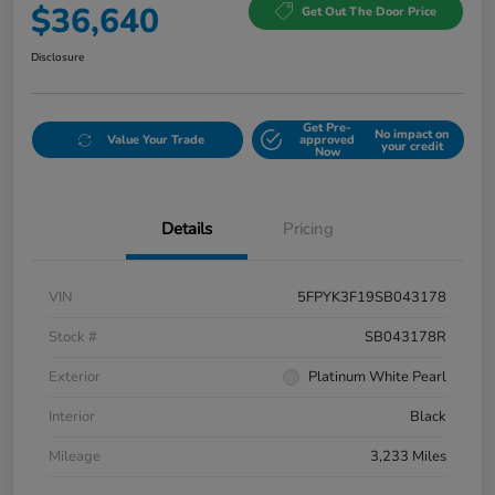
$36,640
Get Out The Door Price
Disclosure
Get Pre-
No impact on
Value Your Trade
approved
your credit
Now
Details
Pricing
VIN
5FPYK3F19SB043178
Stock #
SB043178R
Exterior
Platinum White Pearl
Interior
Black
Mileage
3,233 Miles