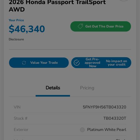
2026 Honda Passport TrailSport
AWD
Your Price
$46,340
Get Out The Door Price
Disclosure
Get Pre-
No impact on
Value Your Trade
approved
your credit
Now
Details
Pricing
VIN
5FNYF9H56TB043320
Stock #
TB043320T
Exterior
Platinum White Pearl