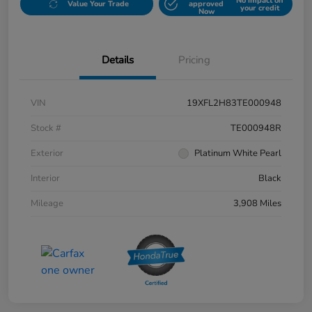
No impact on
Value Your Trade
approved
your credit
Now
Details
Pricing
VIN
19XFL2H83TE000948
Stock #
TE000948R
Exterior
Platinum White Pearl
Interior
Black
Mileage
3,908 Miles