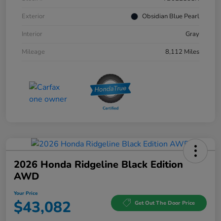
Exterior
Obsidian Blue Pearl
Interior
Gray
Mileage
8,112 Miles
2026 Honda Ridgeline Black Edition
AWD
Your Price
$43,082
Get Out The Door Price