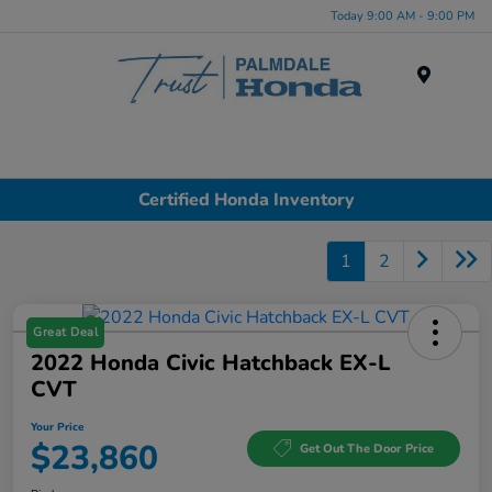
Today 9:00 AM - 9:00 PM
Menu
Certified Honda Inventory
1
2
Great Deal
2022 Honda Civic Hatchback EX-L
CVT
Your Price
$23,860
Get Out The Door Price