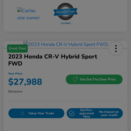
Great Deal
2023 Honda CR-V Hybrid Sport
FWD
Your Price
$27,988
Get Out The Door Price
Disclosure
Get Pre-
No impact on
Value Your Trade
approved
your credit
Now