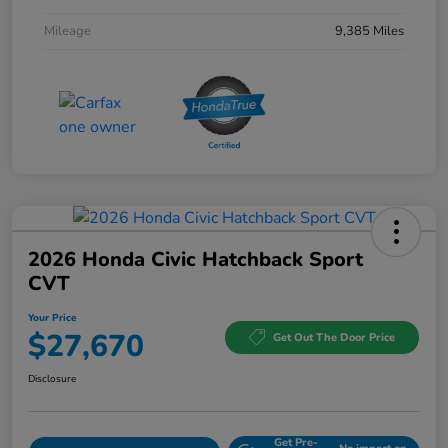
Mileage
9,385 Miles
2026 Honda Civic Hatchback Sport
CVT
Your Price
$27,670
Get Out The Door Price
Disclosure
Get Pre-