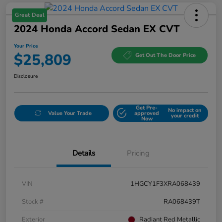
Great Deal
2024 Honda Accord Sedan EX CVT
Your Price
$25,809
Get Out The Door Price
Disclosure
Get Pre-
No impact on
Value Your Trade
approved
your credit
Now
Details
Pricing
VIN
1HGCY1F3XRA068439
Stock #
RA068439T
Exterior
Radiant Red Metallic