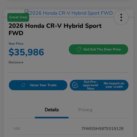
Great Deal
2026 Honda CR-V Hybrid Sport
FWD
Your Price
$35,986
Get Out The Door Price
Disclosure
Get Pre-
No impact on
Value Your Trade
approved
your credit
Now
Details
Pricing
VIN
7FARS5H58TE019128