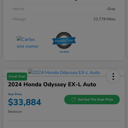
Interior
Gray
Mileage
22,778 Miles
Great Deal
2024 Honda Odyssey EX-L Auto
Your Price
$33,884
Get Out The Door Price
Disclosure