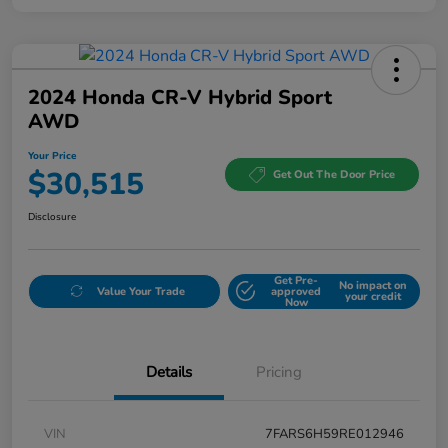
2024 Honda CR-V Hybrid Sport
AWD
Your Price
$30,515
Get Out The Door Price
Disclosure
Get Pre-
No impact on
Value Your Trade
approved
your credit
Now
Details
Pricing
VIN
7FARS6H59RE012946