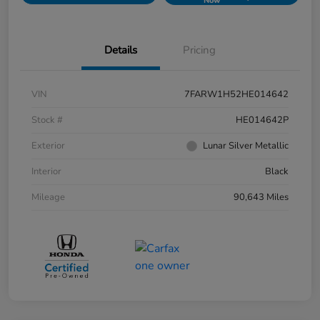
Now
Details
Pricing
VIN
7FARW1H52HE014642
Stock #
HE014642P
Exterior
Lunar Silver Metallic
Interior
Black
Mileage
90,643 Miles