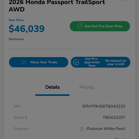
2026 Honda Passport TrailSport
AWD
Your Price
$46,039
Get Out The Door Price
Disclosure
Get Pre-
No impact on
Value Your Trade
approved
your credit
Now
Details
Pricing
VIN
5FNYF9H56TB043320
Stock #
TB043320T
Exterior
Platinum White Pearl