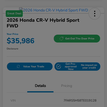
Great Deal
2026 Honda CR-V Hybrid Sport
FWD
Your Price
$35,986
Get Out The Door Price
Disclosure
Get Pre-
No impact on
Value Your Trade
approved
your credit
Now
Details
Pricing
VIN
7FARS5H58TE019128