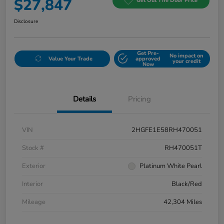
$27,847
Get Out The Door Price
Disclosure
Get Pre-
No impact on
Value Your Trade
approved
your credit
Now
Details
Pricing
VIN
2HGFE1E58RH470051
Stock #
RH470051T
Exterior
Platinum White Pearl
Interior
Black/Red
Mileage
42,304 Miles