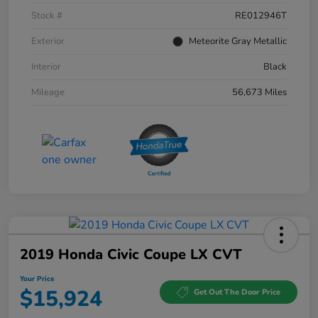
Stock #
RE012946T
Exterior
Meteorite Gray Metallic
Interior
Black
Mileage
56,673 Miles
2019 Honda Civic Coupe LX CVT
Your Price
$15,924
Get Out The Door Price