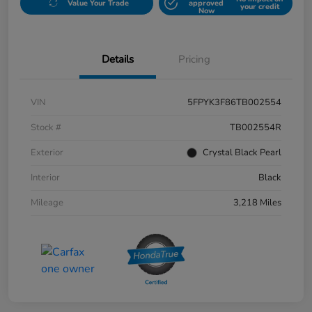
Value Your Trade
approved
your credit
Now
Details
Pricing
VIN
5FPYK3F86TB002554
Stock #
TB002554R
Exterior
Crystal Black Pearl
Interior
Black
Mileage
3,218 Miles