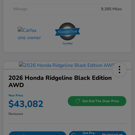
Mileage
9,385 Miles
2026 Honda Ridgeline Black Edition
AWD
Your Price
$43,082
Get Out The Door Price
Disclosure
Get Pre-
No impact on