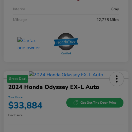
Interior
Gray
Mileage
22,778 Miles
Great Deal
2024 Honda Odyssey EX-L Auto
Your Price
$33,884
Get Out The Door Price
Disclosure