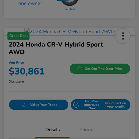
Great Deal
2024 Honda CR-V Hybrid Sport
AWD
Your Price
$30,861
Get Out The Door Price
Disclosure
Get Pre-
No impact on
Value Your Trade
approved
your credit
Now
Details
Pricing