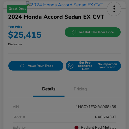
Great Deal
2024 Honda Accord Sedan EX CVT
Your Price
$25,415
Get Out The Door Price
Disclosure
Get Pre-
No impact on
Value Your Trade
approved
your credit
Now
Details
Pricing
VIN
1HGCY1F3XRA068439
Stock #
RA068439T
Exterior
Radiant Red Metallic