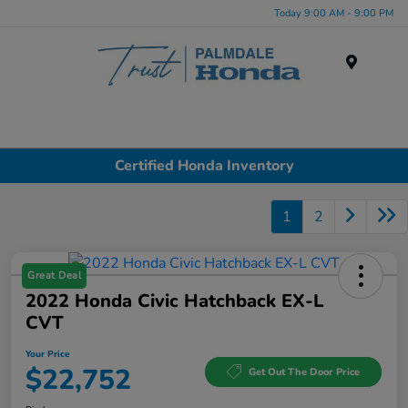
Today 9:00 AM - 9:00 PM
Menu
Certified Honda Inventory
1
2
Great Deal
2022 Honda Civic Hatchback EX-L
CVT
Your Price
$22,752
Get Out The Door Price