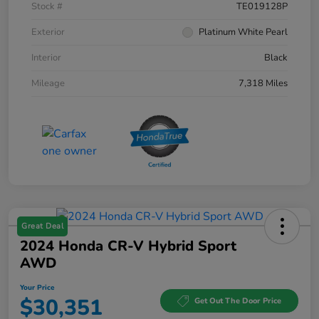
Stock #
TE019128P
Exterior
Platinum White Pearl
Interior
Black
Mileage
7,318 Miles
Great Deal
2024 Honda CR-V Hybrid Sport
AWD
Your Price
$30,351
Get Out The Door Price