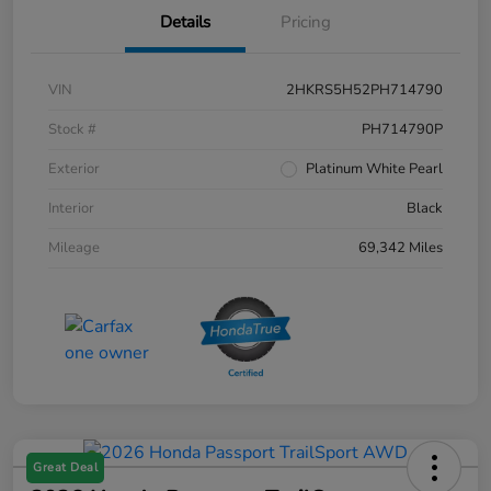
Details
Pricing
VIN
2HKRS5H52PH714790
Stock #
PH714790P
Exterior
Platinum White Pearl
Interior
Black
Mileage
69,342 Miles
Great Deal