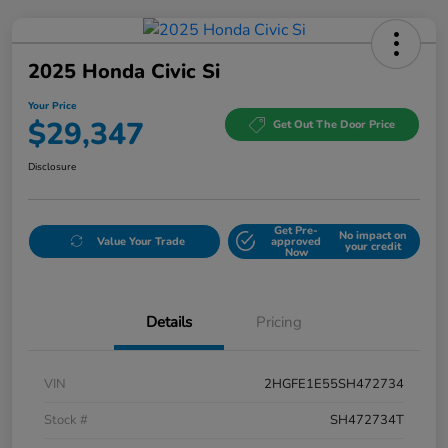
2025 Honda Civic Si
Your Price
$29,347
Get Out The Door Price
Disclosure
Get Pre-
No impact on
Value Your Trade
approved
your credit
Now
Details
Pricing
VIN
2HGFE1E55SH472734
Stock #
SH472734T