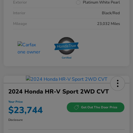
Exterior
Platinum White Pearl
Interior
Black/Red
Mileage
23,032 Miles
2024 Honda HR-V Sport 2WD CVT
Your Price
$23,744
Get Out The Door Price
Disclosure