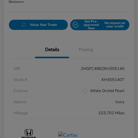
Disclosure
Get Pre-
No impact on
Value Your Trade
approved
your credit
Now
Details
Pricing
VIN
2HGFC4B62KH305140
Stock #
KH305140T
Exterior
White Orchid Pearl
Interior
Ivory
Mileage
103,702 Miles