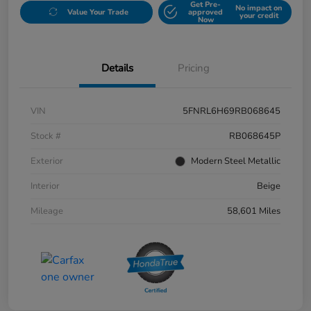
Get Pre-
No impact on
Value Your Trade
approved
your credit
Now
Details
Pricing
VIN
5FNRL6H69RB068645
Stock #
RB068645P
Exterior
Modern Steel Metallic
Interior
Beige
Mileage
58,601 Miles