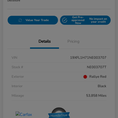
Disclosure
Get Pre-
No impact on
Value Your Trade
approved
your credit
Now
Details
Pricing
VIN
19XFL1H71NE003707
Stock #
NE003707T
Exterior
Rallye Red
Interior
Black
Mileage
53,858 Miles