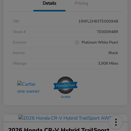
Details
Pricing
VIN
19XFL2H83TE000948
Stock #
TE000948R
Exterior
Platinum White Pearl
Interior
Black
Mileage
3,908 Miles
2026 Honda CR-V Hybrid TrailSport