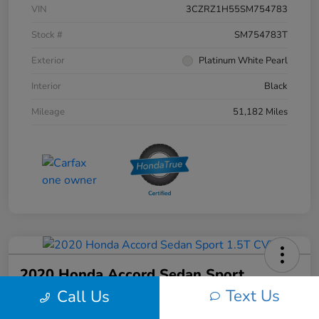
VIN
3CZRZ1H55SM754783
Stock #
SM754783T
Exterior
Platinum White Pearl
Interior
Black
Mileage
51,182 Miles
2020 Honda Accord Sedan Sport
1.5T CVT
Text Us
Call Us
Your Price