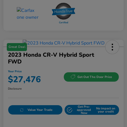
Great Deal
2023 Honda CR-V Hybrid Sport
FWD
Your Price
$27,476
Get Out The Door Price
Disclosure
Get Pre-
No impact on
Value Your Trade
approved
your credit
Now