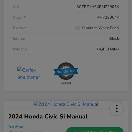
VIN
3CZRZ1H5XRM729064
Stock #
RM729064P
Exterior
Platinum White Pearl
Interior
Black
Mileage
44,438 Miles
2024 Honda Civic Si Manual
Your Price