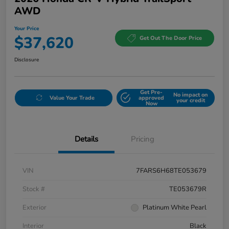
AWD
Your Price
$37,620
Get Out The Door Price
Disclosure
Get Pre-
No impact on
Value Your Trade
approved
your credit
Now
Details
Pricing
VIN
7FARS6H68TE053679
Stock #
TE053679R
Exterior
Platinum White Pearl
Interior
Black