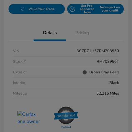
Get Pre-
No impact on
Value Your Trade
approved
your credit
Now
Details
Pricing
VIN
3CZRZ1H57RM708950
Stock #
RM708950T
Exterior
Urban Gray Pearl
Interior
Black
Mileage
62,215 Miles