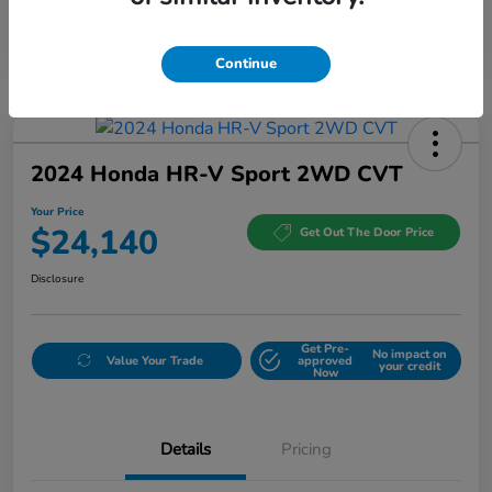
Continue
2024 Honda HR-V Sport 2WD CVT
Your Price
$24,140
Get Out The Door Price
Disclosure
Get Pre-
No impact on
Value Your Trade
approved
your credit
Now
Details
Pricing