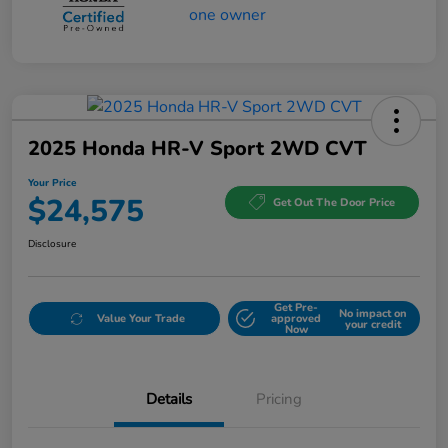
2025 Honda HR-V Sport 2WD CVT
Your Price
$24,575
Get Out The Door Price
Disclosure
Get Pre-
No impact on
Value Your Trade
approved
your credit
Now
Details
Pricing