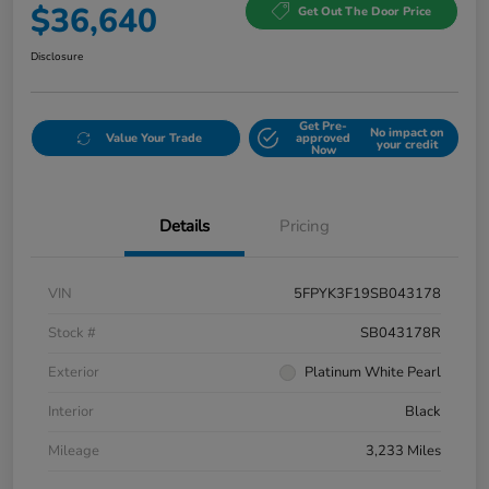
$36,640
Get Out The Door Price
Disclosure
Get Pre-
No impact on
Value Your Trade
approved
your credit
Now
Details
Pricing
VIN
5FPYK3F19SB043178
Stock #
SB043178R
Exterior
Platinum White Pearl
Interior
Black
Mileage
3,233 Miles