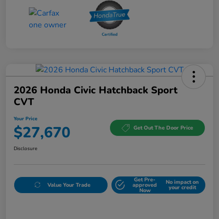
2026 Honda Civic Hatchback Sport
CVT
Your Price
$27,670
Get Out The Door Price
Disclosure
Get Pre-
No impact on
Value Your Trade
approved
your credit
Now