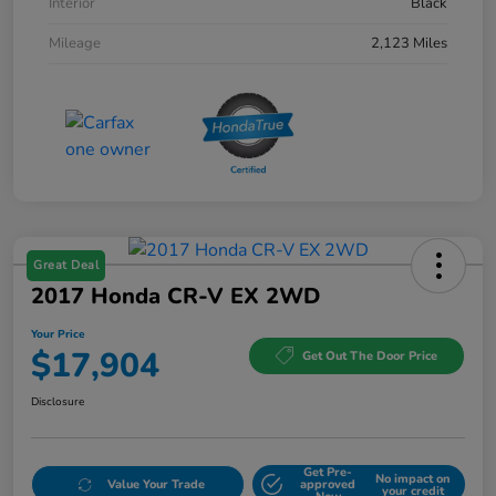
Interior
Black
Mileage
2,123 Miles
Great Deal
2017 Honda CR-V EX 2WD
Your Price
$17,904
Get Out The Door Price
Disclosure
Get Pre-
No impact on
Value Your Trade
approved
your credit