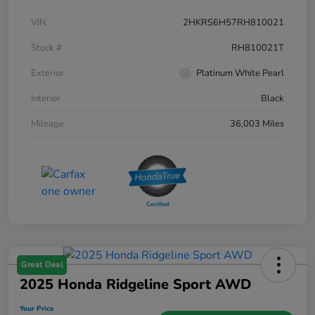
VIN
2HKRS6H57RH810021
Stock #
RH810021T
Exterior
Platinum White Pearl
Interior
Black
Mileage
36,003 Miles
Great Deal
2025 Honda Ridgeline Sport AWD
Your Price