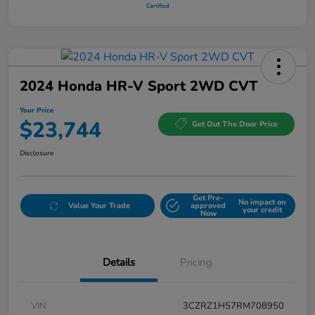
2024 Honda HR-V Sport 2WD CVT
Your Price
$23,744
Get Out The Door Price
Disclosure
Get Pre-
No impact on
Value Your Trade
approved
your credit
Now
Details
Pricing
VIN
3CZRZ1H57RM708950