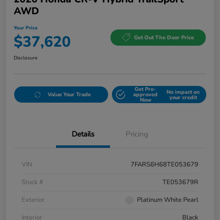
AWD
Your Price
$37,620
Get Out The Door Price
Disclosure
Get Pre-
No impact on
Value Your Trade
approved
your credit
Now
Details
Pricing
VIN
7FARS6H68TE053679
Stock #
TE053679R
Exterior
Platinum White Pearl
Interior
Black