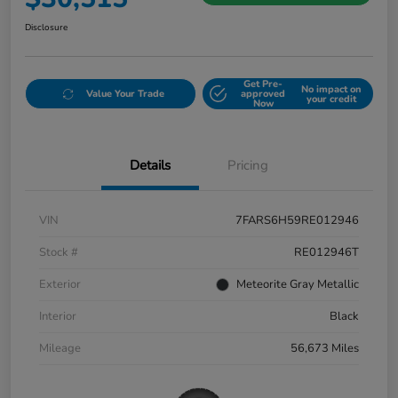
Disclosure
Get Pre-
No impact on
Value Your Trade
approved
your credit
Now
Details
Pricing
VIN
7FARS6H59RE012946
Stock #
RE012946T
Exterior
Meteorite Gray Metallic
Interior
Black
Mileage
56,673 Miles