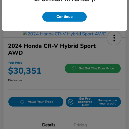
Continue
2024 Honda CR-V Hybrid Sport
AWD
Your Price
$30,351
Get Out The Door Price
Disclosure
Get Pre-
No impact on
Value Your Trade
approved
your credit
Now
Details
Pricing