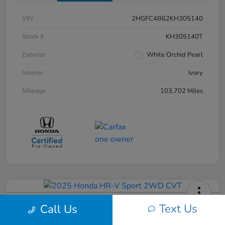
VIN
2HGFC4B62KH305140
Stock #
KH305140T
Exterior
White Orchid Pearl
Interior
Ivory
Mileage
103,702 Miles
2025 Honda HR-V Sport 2WD CVT
Text Us
Call Us
Your Price