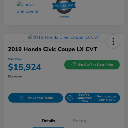
2019 Honda Civic Coupe LX CVT
Your Price
$15,924
Get Out The Door Price
Disclosure
Get Pre-
No impact on
Value Your Trade
approved
your credit
Now
Details
Pricing