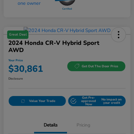
Great Deal
2024 Honda CR-V Hybrid Sport
AWD
Your Price
$30,861
Get Out The Door Price
Disclosure
Get Pre-
No impact on
Value Your Trade
approved
your credit
Now
Details
Pricing