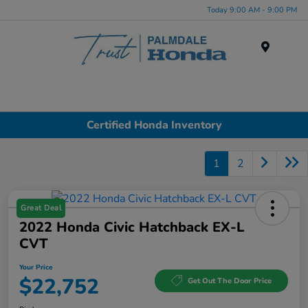
Today 9:00 AM - 9:00 PM
Menu
Certified Honda Inventory
1
2
Great Deal
2022 Honda Civic Hatchback EX-L
CVT
Your Price
$22,752
Get Out The Door Price