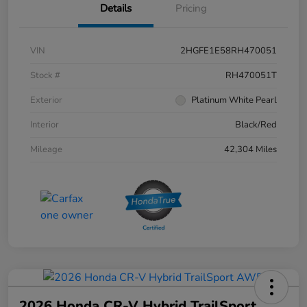
Details
Pricing
VIN
2HGFE1E58RH470051
Stock #
RH470051T
Exterior
Platinum White Pearl
Interior
Black/Red
Mileage
42,304 Miles
2026 Honda CR-V Hybrid TrailSport