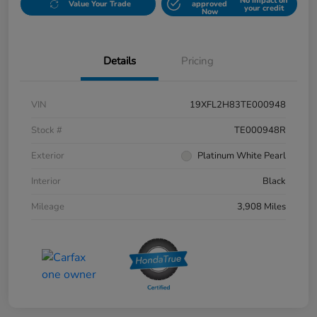
No impact on
Value Your Trade
approved
your credit
Now
Details
Pricing
VIN
19XFL2H83TE000948
Stock #
TE000948R
Exterior
Platinum White Pearl
Interior
Black
Mileage
3,908 Miles