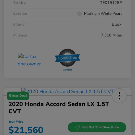
Stock #
TE019128P
Exterior
Platinum White Pearl
Interior
Black
Mileage
7,318 Miles
Great Deal
2020 Honda Accord Sedan LX 1.5T
CVT
Your Price
$21,560
Get Out The Door Price