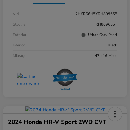
VIN
2HKRS6H5XRH809655
Stock #
RH809655T
Exterior
Urban Gray Pearl
Interior
Black
Mileage
47,416 Miles
2024 Honda HR-V Sport 2WD CVT