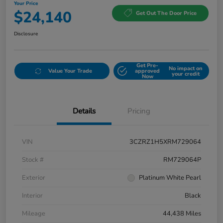
Your Price
$24,140
Get Out The Door Price
Disclosure
Get Pre-
No impact on
Value Your Trade
approved
your credit
Now
Details
Pricing
VIN
3CZRZ1H5XRM729064
Stock #
RM729064P
Exterior
Platinum White Pearl
Interior
Black
Mileage
44,438 Miles