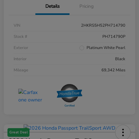
Details
Pricing
VIN
2HKRS5H52PH714790
Stock #
PH714790P
Exterior
Platinum White Pearl
Interior
Black
Mileage
69,342 Miles
Great Deal