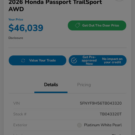
2026 Honda Passport TrailSport
AWD
Your Price
$46,039
Get Out The Door Price
Disclosure
Get Pre-
No impact on
Value Your Trade
approved
your credit
Now
Details
Pricing
VIN
5FNYF9H56TB043320
Stock #
TB043320T
Exterior
Platinum White Pearl