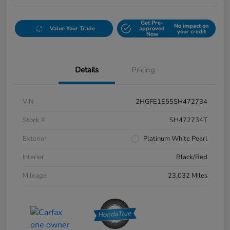
Get Pre-
No impact on
Value Your Trade
approved
your credit
Now
Details
Pricing
VIN
2HGFE1E55SH472734
Stock #
SH472734T
Exterior
Platinum White Pearl
Interior
Black/Red
Mileage
23,032 Miles