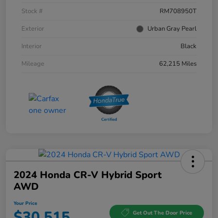
Stock #
RM708950T
Exterior
Urban Gray Pearl
Interior
Black
Mileage
62,215 Miles
2024 Honda CR-V Hybrid Sport
AWD
Your Price
$30,515
Get Out The Door Price