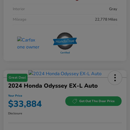
Interior
Gray
Mileage
22,778 Miles
Great Deal
2024 Honda Odyssey EX-L Auto
Your Price
$33,884
Get Out The Door Price
Disclosure