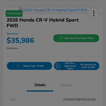
Great Deal
2026 Honda CR-V Hybrid Sport
FWD
Your Price
$35,986
Get Out The Door Price
Disclosure
Get Pre-
No impact on
Value Your Trade
approved
your credit
Now
Details
Pricing
VIN
7FARS5H58TE019128