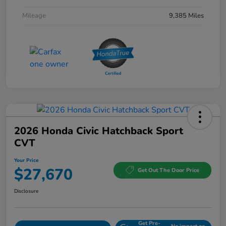
Mileage
9,385 Miles
2026 Honda Civic Hatchback Sport
CVT
Your Price
$27,670
Get Out The Door Price
Disclosure
Get Pre-