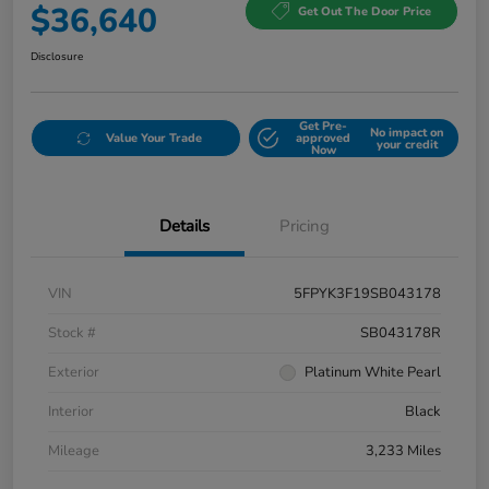
$36,640
Get Out The Door Price
Disclosure
Get Pre-
No impact on
Value Your Trade
approved
your credit
Now
Details
Pricing
VIN
5FPYK3F19SB043178
Stock #
SB043178R
Exterior
Platinum White Pearl
Interior
Black
Mileage
3,233 Miles