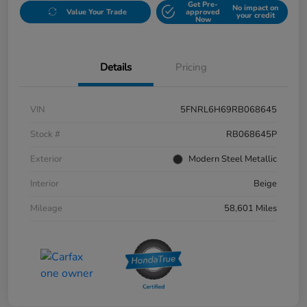
Get Pre-
No impact on
Value Your Trade
approved
your credit
Now
Details
Pricing
VIN
5FNRL6H69RB068645
Stock #
RB068645P
Exterior
Modern Steel Metallic
Interior
Beige
Mileage
58,601 Miles