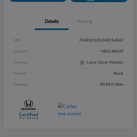
Now
Details
Pricing
VIN
7FARW1H52HE014642
Stock #
HE014642P
Exterior
Lunar Silver Metallic
Interior
Black
Mileage
90,643 Miles