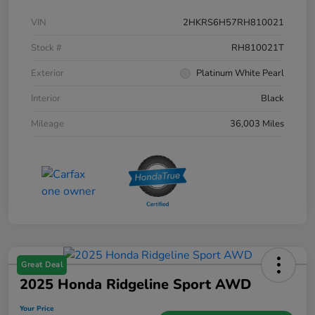
VIN
2HKRS6H57RH810021
Stock #
RH810021T
Exterior
Platinum White Pearl
Interior
Black
Mileage
36,003 Miles
Great Deal
2025 Honda Ridgeline Sport AWD
Your Price