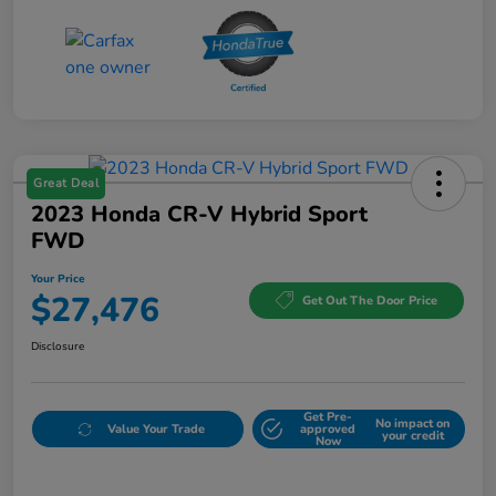
Great Deal
2023 Honda CR-V Hybrid Sport
FWD
Your Price
$27,476
Get Out The Door Price
Disclosure
Get Pre-
No impact on
Value Your Trade
approved
your credit
Now