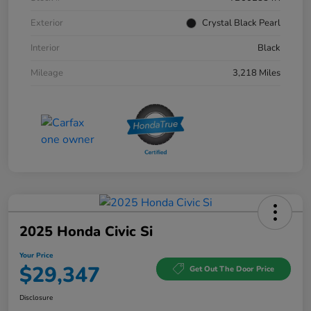
Exterior
Crystal Black Pearl
Interior
Black
Mileage
3,218 Miles
2025 Honda Civic Si
Your Price
$29,347
Get Out The Door Price
Disclosure