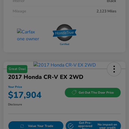
Interior
Black
Mileage
2,123 Miles
Great Deal
2017 Honda CR-V EX 2WD
Your Price
$17,904
Get Out The Door Price
Disclosure
Get Pre-
No impact on
Value Your Trade
approved
your credit