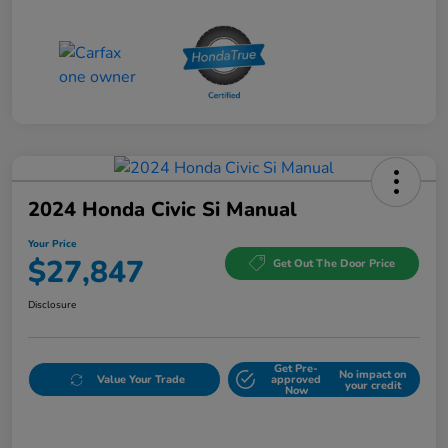
2024 Honda Civic Si Manual
Your Price
$27,847
Get Out The Door Price
Disclosure
Get Pre-
No impact on
Value Your Trade
approved
your credit
Now