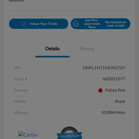
Disclosure
Get Pre-
No impact on
Value Your Trade
approved
your credit
Now
Details
Pricing
VIN
19XFL1H71NE003707
Stock #
NE003707T
Exterior
Rallye Red
Interior
Black
Mileage
53,858 Miles