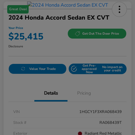
Great Deal
2024 Honda Accord Sedan EX CVT
Your Price
$25,415
Get Out The Door Price
Disclosure
Get Pre-
No impact on
Value Your Trade
approved
your credit
Now
Details
Pricing
VIN
1HGCY1F3XRA068439
Stock #
RA068439T
Exterior
Radiant Red Metallic