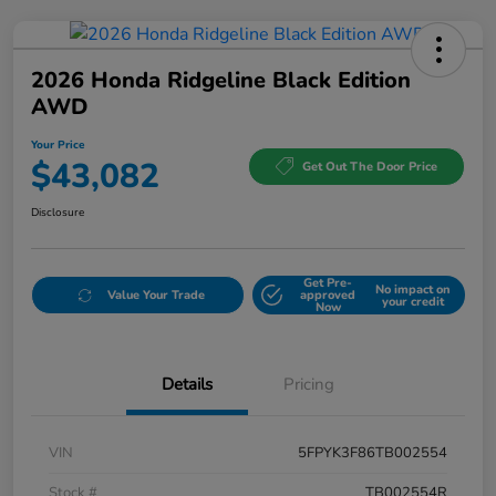
2026 Honda Ridgeline Black Edition
AWD
Your Price
$43,082
Get Out The Door Price
Disclosure
Get Pre-
No impact on
Value Your Trade
approved
your credit
Now
Details
Pricing
VIN
5FPYK3F86TB002554
Stock #
TB002554R