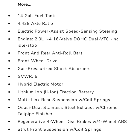
More...
14 Gal. Fuel Tank
4.438 Axle Ratio
Electric Power-Assist Speed-Sensing Steering
Engine: 2.0L I-4 16-Valve DOHC Dual-VTC -inc:
idle-stop
Front And Rear Anti-Roll Bars
Front-Wheel Drive
Gas-Pressurized Shock Absorbers
GVWR: 5
Hybrid Electric Motor
Lithium Ion (li-Ion) Traction Battery
Multi-Link Rear Suspension w/Coil Springs
Quasi-Dual Stainless Steel Exhaust w/Chrome
Tailpipe Finisher
Regenerative 4-Wheel Disc Brakes w/4-Wheel ABS
Strut Front Suspension w/Coil Springs