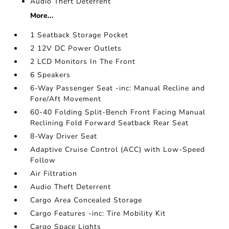
Audio Theft Deterrent
More...
1 Seatback Storage Pocket
2 12V DC Power Outlets
2 LCD Monitors In The Front
6 Speakers
6-Way Passenger Seat -inc: Manual Recline and
Fore/Aft Movement
60-40 Folding Split-Bench Front Facing Manual
Reclining Fold Forward Seatback Rear Seat
8-Way Driver Seat
Adaptive Cruise Control (ACC) with Low-Speed
Follow
Air Filtration
Audio Theft Deterrent
Cargo Area Concealed Storage
Cargo Features -inc: Tire Mobility Kit
Cargo Space Lights