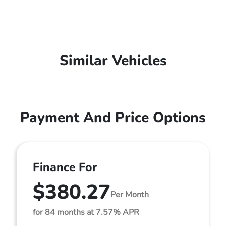
Similar Vehicles
Payment And Price Options
Finance For
$380.27
Per Month
for 84 months at 7.57% APR