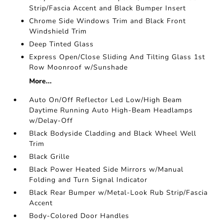
Strip/Fascia Accent and Black Bumper Insert
Chrome Side Windows Trim and Black Front
Windshield Trim
Deep Tinted Glass
Express Open/Close Sliding And Tilting Glass 1st
Row Moonroof w/Sunshade
More...
Auto On/Off Reflector Led Low/High Beam
Daytime Running Auto High-Beam Headlamps
w/Delay-Off
Black Bodyside Cladding and Black Wheel Well
Trim
Black Grille
Black Power Heated Side Mirrors w/Manual
Folding and Turn Signal Indicator
Black Rear Bumper w/Metal-Look Rub Strip/Fascia
Accent
Body-Colored Door Handles