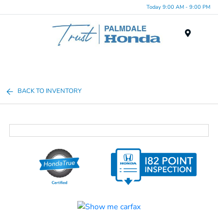
Today 9:00 AM - 9:00 PM
Menu
BACK TO INVENTORY