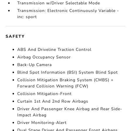
Transmission w/Driver Selectable Mode
Transmission: Electronic Continuously Variable -
inc: sport
SAFETY
ABS And Driveline Traction Control
Airbag Occupancy Sensor
Back-Up Camera
Blind Spot Information (BSI) System Blind Spot
Collision Mitigation Braking System (CMBS) +
Forward Collision Warning (FCW)
Collision Mitigation-Front
Curtain 1st And 2nd Row Airbags
Driver And Passenger Knee Airbag and Rear Side-
Impact Airbag
Driver Monitoring-Alert
Dual Stage Driver And Passenger Front Airbags