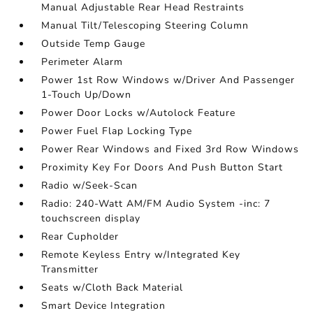
Manual Adjustable Rear Head Restraints
Manual Tilt/Telescoping Steering Column
Outside Temp Gauge
Perimeter Alarm
Power 1st Row Windows w/Driver And Passenger
1-Touch Up/Down
Power Door Locks w/Autolock Feature
Power Fuel Flap Locking Type
Power Rear Windows and Fixed 3rd Row Windows
Proximity Key For Doors And Push Button Start
Radio w/Seek-Scan
Radio: 240-Watt AM/FM Audio System -inc: 7
touchscreen display
Rear Cupholder
Remote Keyless Entry w/Integrated Key
Transmitter
Seats w/Cloth Back Material
Smart Device Integration