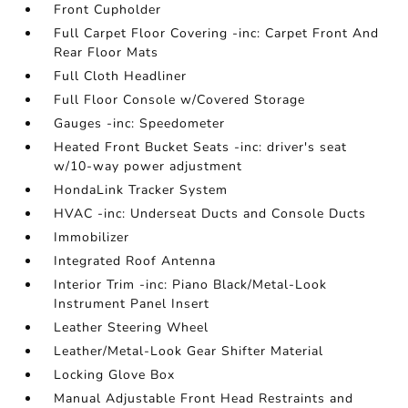
Front Cupholder
Full Carpet Floor Covering -inc: Carpet Front And
Rear Floor Mats
Full Cloth Headliner
Full Floor Console w/Covered Storage
Gauges -inc: Speedometer
Heated Front Bucket Seats -inc: driver's seat
w/10-way power adjustment
HondaLink Tracker System
HVAC -inc: Underseat Ducts and Console Ducts
Immobilizer
Integrated Roof Antenna
Interior Trim -inc: Piano Black/Metal-Look
Instrument Panel Insert
Leather Steering Wheel
Leather/Metal-Look Gear Shifter Material
Locking Glove Box
Manual Adjustable Front Head Restraints and