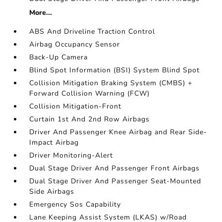
More...
ABS And Driveline Traction Control
Airbag Occupancy Sensor
Back-Up Camera
Blind Spot Information (BSI) System Blind Spot
Collision Mitigation Braking System (CMBS) +
Forward Collision Warning (FCW)
Collision Mitigation-Front
Curtain 1st And 2nd Row Airbags
Driver And Passenger Knee Airbag and Rear Side-
Impact Airbag
Driver Monitoring-Alert
Dual Stage Driver And Passenger Front Airbags
Dual Stage Driver And Passenger Seat-Mounted
Side Airbags
Emergency Sos Capability
Lane Keeping Assist System (LKAS) w/Road