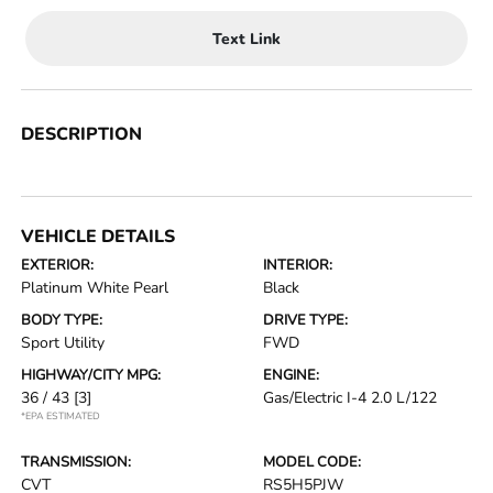
Text Link
DESCRIPTION
VEHICLE DETAILS
EXTERIOR:
INTERIOR:
Platinum White Pearl
Black
BODY TYPE:
DRIVE TYPE:
Sport Utility
FWD
HIGHWAY/CITY MPG:
ENGINE:
36 / 43
[3]
Gas/Electric I-4 2.0 L/122
*EPA ESTIMATED
TRANSMISSION:
MODEL CODE:
CVT
RS5H5PJW