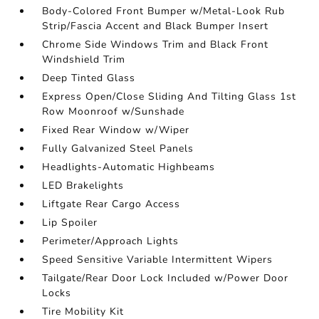
Body-Colored Front Bumper w/Metal-Look Rub
Strip/Fascia Accent and Black Bumper Insert
Chrome Side Windows Trim and Black Front
Windshield Trim
Deep Tinted Glass
Express Open/Close Sliding And Tilting Glass 1st
Row Moonroof w/Sunshade
Fixed Rear Window w/Wiper
Fully Galvanized Steel Panels
Headlights-Automatic Highbeams
LED Brakelights
Liftgate Rear Cargo Access
Lip Spoiler
Perimeter/Approach Lights
Speed Sensitive Variable Intermittent Wipers
Tailgate/Rear Door Lock Included w/Power Door
Locks
Tire Mobility Kit