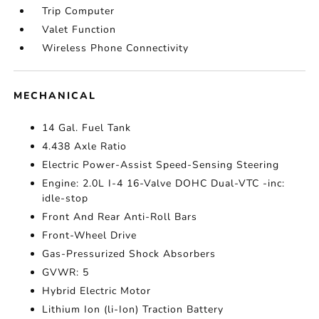
Trip Computer
Valet Function
Wireless Phone Connectivity
MECHANICAL
14 Gal. Fuel Tank
4.438 Axle Ratio
Electric Power-Assist Speed-Sensing Steering
Engine: 2.0L I-4 16-Valve DOHC Dual-VTC -inc:
idle-stop
Front And Rear Anti-Roll Bars
Front-Wheel Drive
Gas-Pressurized Shock Absorbers
GVWR: 5
Hybrid Electric Motor
Lithium Ion (li-Ion) Traction Battery