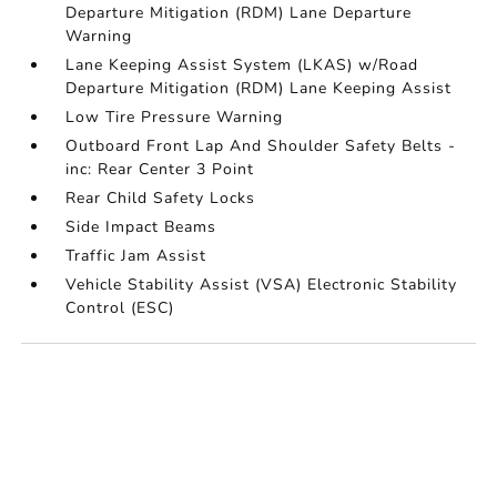
Departure Mitigation (RDM) Lane Departure
Warning
Lane Keeping Assist System (LKAS) w/Road
Departure Mitigation (RDM) Lane Keeping Assist
Low Tire Pressure Warning
Outboard Front Lap And Shoulder Safety Belts -
inc: Rear Center 3 Point
Rear Child Safety Locks
Side Impact Beams
Traffic Jam Assist
Vehicle Stability Assist (VSA) Electronic Stability
Control (ESC)