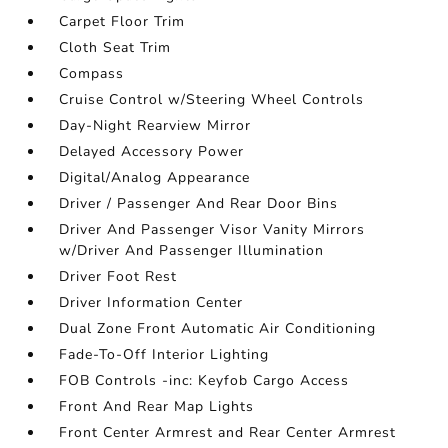
Carpet Floor Trim
Cloth Seat Trim
Compass
Cruise Control w/Steering Wheel Controls
Day-Night Rearview Mirror
Delayed Accessory Power
Digital/Analog Appearance
Driver / Passenger And Rear Door Bins
Driver And Passenger Visor Vanity Mirrors
w/Driver And Passenger Illumination
Driver Foot Rest
Driver Information Center
Dual Zone Front Automatic Air Conditioning
Fade-To-Off Interior Lighting
FOB Controls -inc: Keyfob Cargo Access
Front And Rear Map Lights
Front Center Armrest and Rear Center Armrest