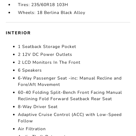
Tires: 235/60R18 103H
Wheels: 18 Berlina Black Alloy
INTERIOR
1 Seatback Storage Pocket
2 12V DC Power Outlets
2 LCD Monitors In The Front
6 Speakers
6-Way Passenger Seat -inc: Manual Recline and
Fore/Aft Movement
60-40 Folding Split-Bench Front Facing Manual
Reclining Fold Forward Seatback Rear Seat
8-Way Driver Seat
Adaptive Cruise Control (ACC) with Low-Speed
Follow
Air Filtration