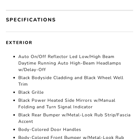
SPECIFICATIONS
EXTERIOR
Auto On/Off Reflector Led Low/High Beam
Daytime Running Auto High-Beam Headlamps
w/Delay-Off
Black Bodyside Cladding and Black Wheel Well
Trim
Black Grille
Black Power Heated Side Mirrors w/Manual
Folding and Turn Signal Indicator
Black Rear Bumper w/Metal-Look Rub Strip/Fascia
Accent
Body-Colored Door Handles
Body-Colored Front Bumper w/Metal-Look Rub