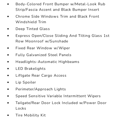
Body-Colored Front Bumper w/Metal-Look Rub
Strip/Fascia Accent and Black Bumper Insert
Chrome Side Windows Trim and Black Front
Windshield Trim
Deep Tinted Glass
Express Open/Close Sliding And Tilting Glass 1st
Row Moonroof w/Sunshade
Fixed Rear Window w/Wiper
Fully Galvanized Steel Panels
Headlights-Automatic Highbeams
LED Brakelights
Liftgate Rear Cargo Access
Lip Spoiler
Perimeter/Approach Lights
Speed Sensitive Variable Intermittent Wipers
Tailgate/Rear Door Lock Included w/Power Door
Locks
Tire Mobility Kit