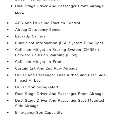
Dual Stage Driver And Passenger Front Airbags
More...
ABS And Driveline Traction Control
Airbag Occupancy Sensor
Back-Up Camera
Blind Spot Information (BSI) System Blind Spot
Collision Mitigation Braking System (CMBS) +
Forward Collision Warning (FCW)
Collision Mitigation-Front
Curtain 1st And 2nd Row Airbags
Driver And Passenger Knee Airbag and Rear Side-
Impact Airbag
Driver Monitoring-Alert
Dual Stage Driver And Passenger Front Airbags
Dual Stage Driver And Passenger Seat-Mounted
Side Airbags
Emergency Sos Capability