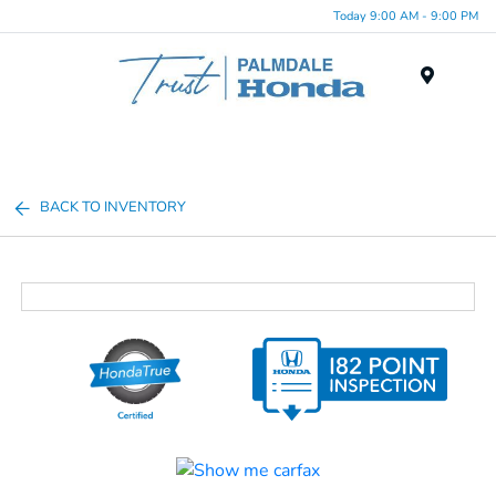
Today 9:00 AM - 9:00 PM
Menu
BACK TO INVENTORY