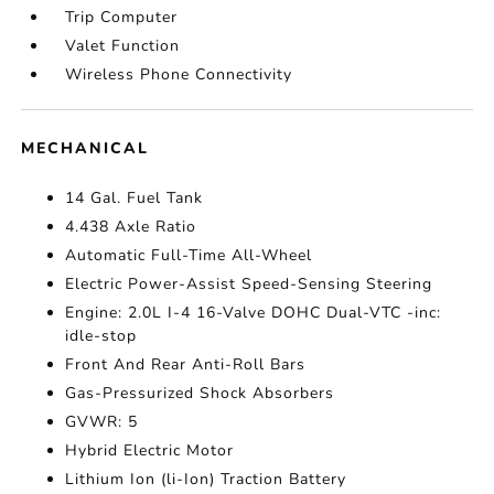
Trip Computer
Valet Function
Wireless Phone Connectivity
MECHANICAL
14 Gal. Fuel Tank
4.438 Axle Ratio
Automatic Full-Time All-Wheel
Electric Power-Assist Speed-Sensing Steering
Engine: 2.0L I-4 16-Valve DOHC Dual-VTC -inc:
idle-stop
Front And Rear Anti-Roll Bars
Gas-Pressurized Shock Absorbers
GVWR: 5
Hybrid Electric Motor
Lithium Ion (li-Ion) Traction Battery