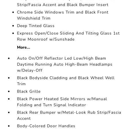
Strip/Fascia Accent and Black Bumper Insert
Chrome Side Windows Trim and Black Front
Windshield Trim
Deep Tinted Glass
Express Open/Close Sliding And Tilting Glass 1st
Row Moonroof w/Sunshade
More...
Auto On/Off Reflector Led Low/High Beam
Daytime Running Auto High-Beam Headlamps
w/Delay-Off
Black Bodyside Cladding and Black Wheel Well
Trim
Black Grille
Black Power Heated Side Mirrors w/Manual
Folding and Turn Signal Indicator
Black Rear Bumper w/Metal-Look Rub Strip/Fascia
Accent
Body-Colored Door Handles