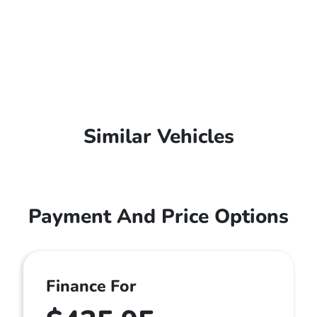
Similar Vehicles
Payment And Price Options
Finance For