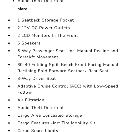
Audio Theft Deterrent
More...
1 Seatback Storage Pocket
2 12V DC Power Outlets
2 LCD Monitors In The Front
6 Speakers
6-Way Passenger Seat -inc: Manual Recline and
Fore/Aft Movement
60-40 Folding Split-Bench Front Facing Manual
Reclining Fold Forward Seatback Rear Seat
8-Way Driver Seat
Adaptive Cruise Control (ACC) with Low-Speed
Follow
Air Filtration
Audio Theft Deterrent
Cargo Area Concealed Storage
Cargo Features -inc: Tire Mobility Kit
Cargo Space Lights