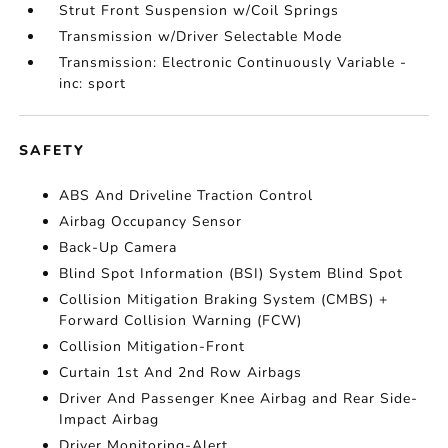
Strut Front Suspension w/Coil Springs
Transmission w/Driver Selectable Mode
Transmission: Electronic Continuously Variable -
inc: sport
SAFETY
ABS And Driveline Traction Control
Airbag Occupancy Sensor
Back-Up Camera
Blind Spot Information (BSI) System Blind Spot
Collision Mitigation Braking System (CMBS) +
Forward Collision Warning (FCW)
Collision Mitigation-Front
Curtain 1st And 2nd Row Airbags
Driver And Passenger Knee Airbag and Rear Side-
Impact Airbag
Driver Monitoring-Alert