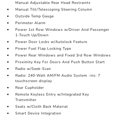
Manual Adjustable Rear Head Restraints
Manual Tilt/Telescoping Steering Column
Outside Temp Gauge
Perimeter Alarm
Power 1st Row Windows w/Driver And Passenger
1-Touch Up/Down
Power Door Locks w/Autolock Feature
Power Fuel Flap Locking Type
Power Rear Windows and Fixed 3rd Row Windows
Proximity Key For Doors And Push Button Start
Radio w/Seek-Scan
Radio: 240-Watt AM/FM Audio System -inc: 7
touchscreen display
Rear Cupholder
Remote Keyless Entry w/Integrated Key
Transmitter
Seats w/Cloth Back Material
Smart Device Integration