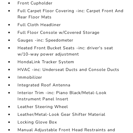
Front Cupholder
Full Carpet Floor Covering -inc: Carpet Front And
Rear Floor Mats
Full Cloth Headliner
Full Floor Console w/Covered Storage
Gauges -inc: Speedometer
Heated Front Bucket Seats -inc: driver's seat
w/10-way power adjustment
HondaLink Tracker System
HVAC -inc: Underseat Ducts and Console Ducts
Immobilizer
Integrated Roof Antenna
Interior Trim -inc: Piano Black/Metal-Look
Instrument Panel Insert
Leather Steering Wheel
Leather/Metal-Look Gear Shifter Material
Locking Glove Box
Manual Adjustable Front Head Restraints and