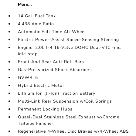
More...
14 Gal. Fuel Tank
4.438 Axle Ratio
Automatic Full-Time All-Wheel
Electric Power-Assist Speed-Sensing Steering
Engine: 2.0L I-4 16-Valve DOHC Dual-VTC -inc:
idle-stop
Front And Rear Anti-Roll Bars
Gas-Pressurized Shock Absorbers
GVWR: 5
Hybrid Electric Motor
Lithium Ion (li-Ion) Traction Battery
Multi-Link Rear Suspension w/Coil Springs
Permanent Locking Hubs
Quasi-Dual Stainless Steel Exhaust w/Chrome
Tailpipe Finisher
Regenerative 4-Wheel Disc Brakes w/4-Wheel ABS