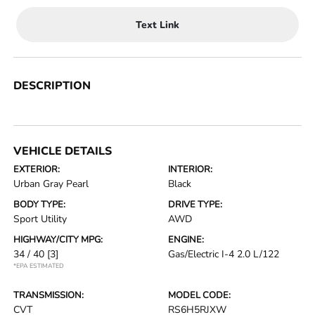
Text Link
DESCRIPTION
VEHICLE DETAILS
EXTERIOR:
INTERIOR:
Urban Gray Pearl
Black
BODY TYPE:
DRIVE TYPE:
Sport Utility
AWD
HIGHWAY/CITY MPG:
ENGINE:
34 / 40
[3]
Gas/Electric I-4 2.0 L/122
*EPA ESTIMATED
TRANSMISSION:
MODEL CODE:
CVT
RS6H5RJXW