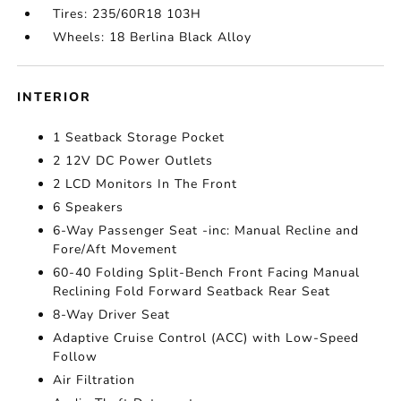
Tires: 235/60R18 103H
Wheels: 18 Berlina Black Alloy
INTERIOR
1 Seatback Storage Pocket
2 12V DC Power Outlets
2 LCD Monitors In The Front
6 Speakers
6-Way Passenger Seat -inc: Manual Recline and
Fore/Aft Movement
60-40 Folding Split-Bench Front Facing Manual
Reclining Fold Forward Seatback Rear Seat
8-Way Driver Seat
Adaptive Cruise Control (ACC) with Low-Speed
Follow
Air Filtration