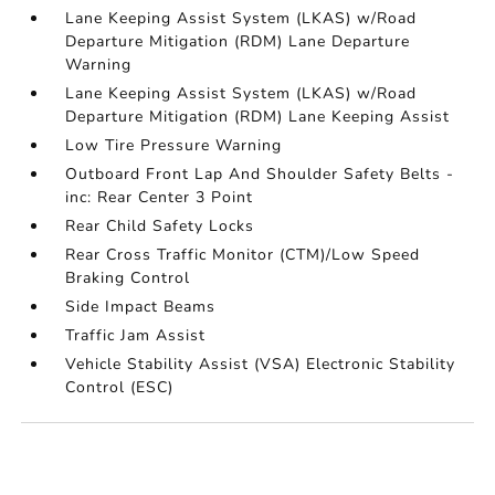
Lane Keeping Assist System (LKAS) w/Road
Departure Mitigation (RDM) Lane Departure
Warning
Lane Keeping Assist System (LKAS) w/Road
Departure Mitigation (RDM) Lane Keeping Assist
Low Tire Pressure Warning
Outboard Front Lap And Shoulder Safety Belts -
inc: Rear Center 3 Point
Rear Child Safety Locks
Rear Cross Traffic Monitor (CTM)/Low Speed
Braking Control
Side Impact Beams
Traffic Jam Assist
Vehicle Stability Assist (VSA) Electronic Stability
Control (ESC)