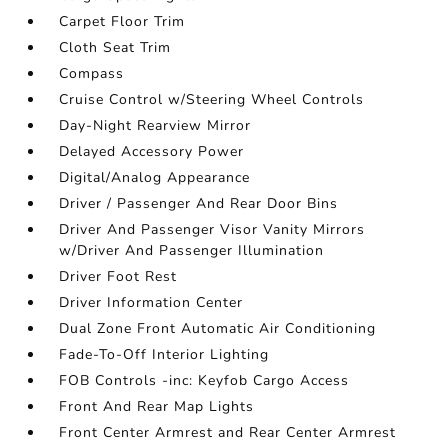
Carpet Floor Trim
Cloth Seat Trim
Compass
Cruise Control w/Steering Wheel Controls
Day-Night Rearview Mirror
Delayed Accessory Power
Digital/Analog Appearance
Driver / Passenger And Rear Door Bins
Driver And Passenger Visor Vanity Mirrors
w/Driver And Passenger Illumination
Driver Foot Rest
Driver Information Center
Dual Zone Front Automatic Air Conditioning
Fade-To-Off Interior Lighting
FOB Controls -inc: Keyfob Cargo Access
Front And Rear Map Lights
Front Center Armrest and Rear Center Armrest