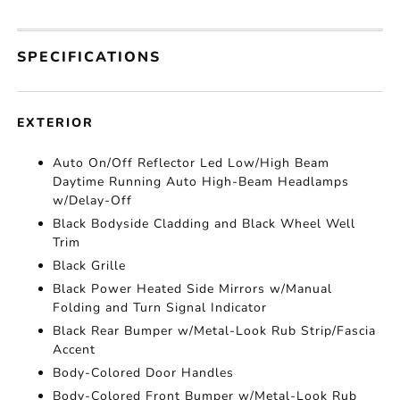
SPECIFICATIONS
EXTERIOR
Auto On/Off Reflector Led Low/High Beam
Daytime Running Auto High-Beam Headlamps
w/Delay-Off
Black Bodyside Cladding and Black Wheel Well
Trim
Black Grille
Black Power Heated Side Mirrors w/Manual
Folding and Turn Signal Indicator
Black Rear Bumper w/Metal-Look Rub Strip/Fascia
Accent
Body-Colored Door Handles
Body-Colored Front Bumper w/Metal-Look Rub