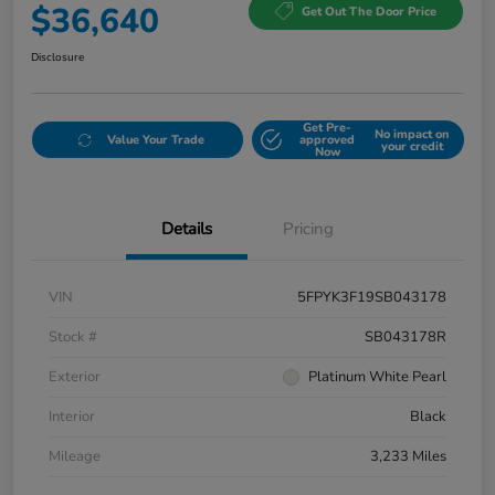
$36,640
Get Out The Door Price
Disclosure
Get Pre-
No impact on
Value Your Trade
approved
your credit
Now
Details
Pricing
VIN
5FPYK3F19SB043178
Stock #
SB043178R
Exterior
Platinum White Pearl
Interior
Black
Mileage
3,233 Miles