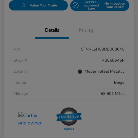
Get Pre-
No impact on
Value Your Trade
approved
your credit
Now
Details
Pricing
VIN
5FNRL6H69RB068645
Stock #
RB068645P
Exterior
Modern Steel Metallic
Interior
Beige
Mileage
58,601 Miles