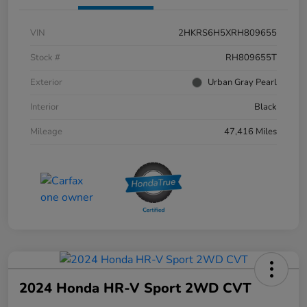
VIN
2HKRS6H5XRH809655
Stock #
RH809655T
Exterior
Urban Gray Pearl
Interior
Black
Mileage
47,416 Miles
2024 Honda HR-V Sport 2WD CVT