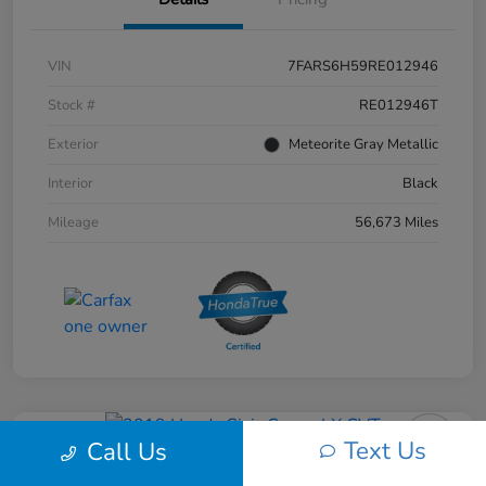
VIN
7FARS6H59RE012946
Stock #
RE012946T
Exterior
Meteorite Gray Metallic
Interior
Black
Mileage
56,673 Miles
Text Us
Call Us
2019 Honda Civic Coupe LX CVT