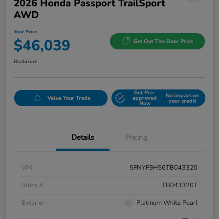
2026 Honda Passport TrailSport
AWD
Your Price
$46,039
Get Out The Door Price
Disclosure
Get Pre-
No impact on
Value Your Trade
approved
your credit
Now
Details
Pricing
VIN
5FNYF9H56TB043320
Stock #
TB043320T
Exterior
Platinum White Pearl