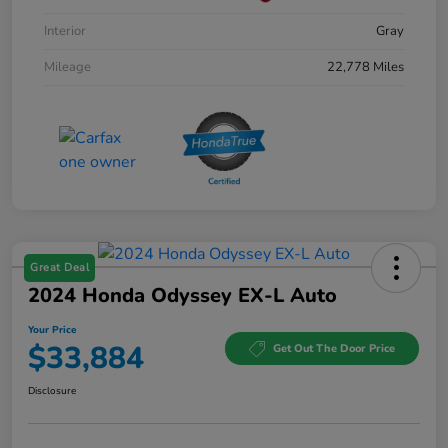
Interior
Gray
Mileage
22,778 Miles
Great Deal
2024 Honda Odyssey EX-L Auto
Your Price
$33,884
Get Out The Door Price
Disclosure