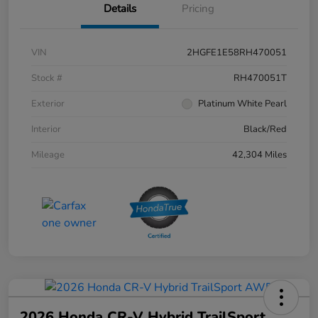
Details
Pricing
VIN
2HGFE1E58RH470051
Stock #
RH470051T
Exterior
Platinum White Pearl
Interior
Black/Red
Mileage
42,304 Miles
2026 Honda CR-V Hybrid TrailSport