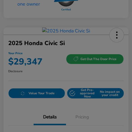
2025 Honda Civic Si
Your Price
$29,347
Get Out The Door Price
Disclosure
Get Pre-
No impact on
Value Your Trade
approved
your credit
Now
Details
Pricing