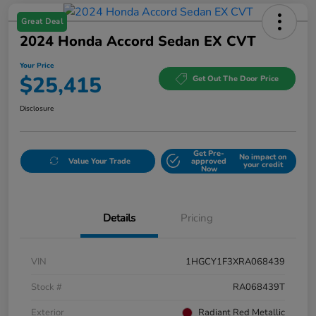
Great Deal
2024 Honda Accord Sedan EX CVT
Your Price
$25,415
Get Out The Door Price
Disclosure
Get Pre-
No impact on
Value Your Trade
approved
your credit
Now
Details
Pricing
VIN
1HGCY1F3XRA068439
Stock #
RA068439T
Exterior
Radiant Red Metallic