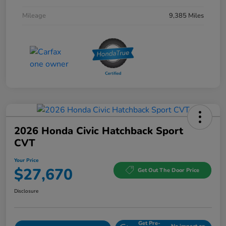
Mileage
9,385 Miles
2026 Honda Civic Hatchback Sport
CVT
Your Price
$27,670
Get Out The Door Price
Disclosure
Get Pre-