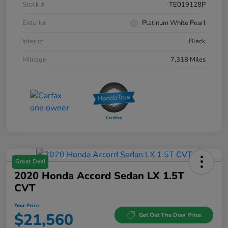
Stock #
TE019128P
Exterior
Platinum White Pearl
Interior
Black
Mileage
7,318 Miles
Great Deal
2020 Honda Accord Sedan LX 1.5T
CVT
Your Price
$21,560
Get Out The Door Price