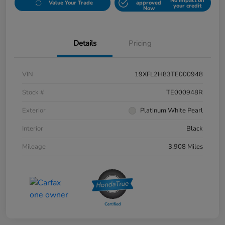
No impact on
Value Your Trade
approved
your credit
Now
Details
Pricing
VIN
19XFL2H83TE000948
Stock #
TE000948R
Exterior
Platinum White Pearl
Interior
Black
Mileage
3,908 Miles