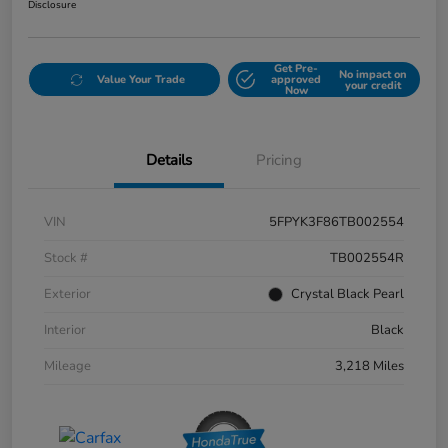
Disclosure
Get Pre-
No impact on
Value Your Trade
approved
your credit
Now
Details
Pricing
VIN
5FPYK3F86TB002554
Stock #
TB002554R
Exterior
Crystal Black Pearl
Interior
Black
Mileage
3,218 Miles