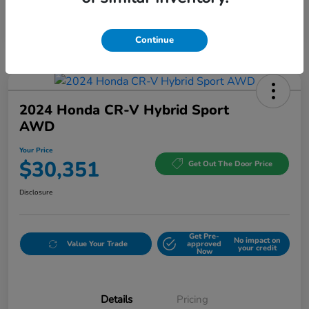
Continue
2024 Honda CR-V Hybrid Sport
AWD
Your Price
$30,351
Get Out The Door Price
Disclosure
Get Pre-
No impact on
Value Your Trade
approved
your credit
Now
Details
Pricing