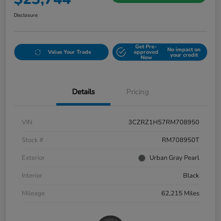
Disclosure
Get Pre-
No impact on
Value Your Trade
approved
your credit
Now
Details
Pricing
VIN
3CZRZ1H57RM708950
Stock #
RM708950T
Exterior
Urban Gray Pearl
Interior
Black
Mileage
62,215 Miles