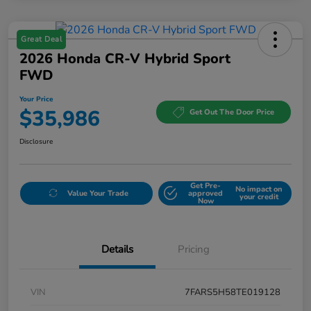
Great Deal
2026 Honda CR-V Hybrid Sport
FWD
Your Price
$35,986
Get Out The Door Price
Disclosure
Get Pre-
No impact on
Value Your Trade
approved
your credit
Now
Details
Pricing
VIN
7FARS5H58TE019128