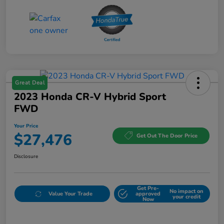
Great Deal
2023 Honda CR-V Hybrid Sport
FWD
Your Price
$27,476
Get Out The Door Price
Disclosure
Get Pre-
No impact on
Value Your Trade
approved
your credit
Now