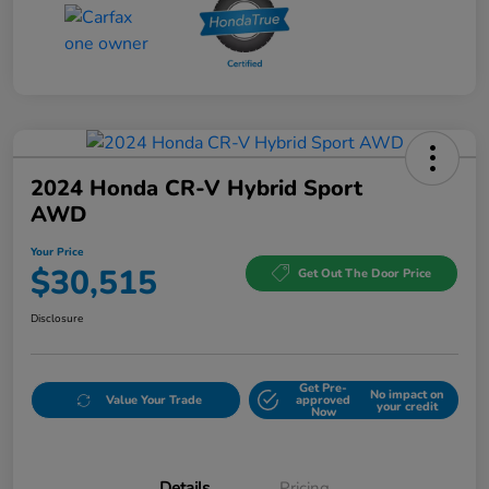
2024 Honda CR-V Hybrid Sport
AWD
Your Price
$30,515
Get Out The Door Price
Disclosure
Get Pre-
No impact on
Value Your Trade
approved
your credit
Now
Details
Pricing