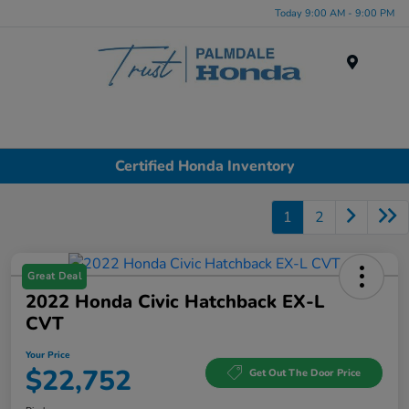
Today 9:00 AM - 9:00 PM
Menu
Certified Honda Inventory
1
2
Great Deal
2022 Honda Civic Hatchback EX-L
CVT
Your Price
$22,752
Get Out The Door Price