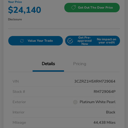
Your Price
$24,140
Get Out The Door Price
Disclosure
Get Pre-
No impact on
Value Your Trade
approved
your credit
Now
Details
Pricing
VIN
3CZRZ1H5XRM729064
Stock #
RM729064P
Exterior
Platinum White Pearl
Interior
Black
Mileage
44,438 Miles