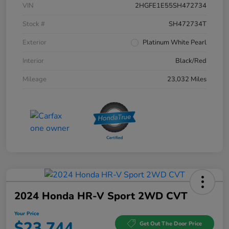
VIN
2HGFE1E55SH472734
Stock #
SH472734T
Exterior
Platinum White Pearl
Interior
Black/Red
Mileage
23,032 Miles
2024 Honda HR-V Sport 2WD CVT
Your Price
$23,744
Get Out The Door Price