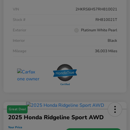
VIN
2HKRS6H57RH810021
Stock #
RH810021T
Exterior
Platinum White Pearl
Interior
Black
Mileage
36,003 Miles
Great Deal
2025 Honda Ridgeline Sport AWD
Your Price