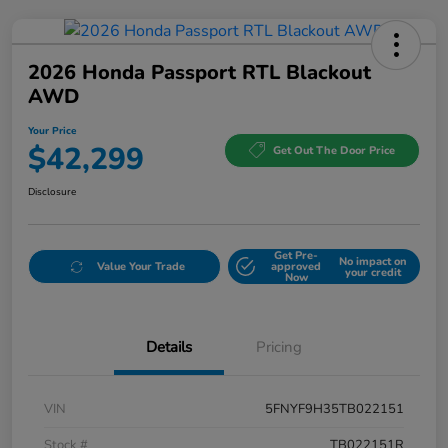
2026 Honda Passport RTL Blackout
AWD
Your Price
$42,299
Get Out The Door Price
Disclosure
Get Pre-
No impact on
Value Your Trade
approved
your credit
Now
Details
Pricing
VIN
5FNYF9H35TB022151
Stock #
TB022151R