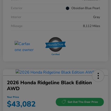
Exterior
Obsidian Blue Pearl
Interior
Gray
Mileage
8,112 Miles
2026 Honda Ridgeline Black Edition
AWD
Your Price
$43,082
Get Out The Door Price