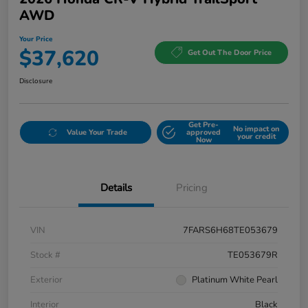
AWD
Your Price
$37,620
Get Out The Door Price
Disclosure
Get Pre-
No impact on
Value Your Trade
approved
your credit
Now
Details
Pricing
VIN
7FARS6H68TE053679
Stock #
TE053679R
Exterior
Platinum White Pearl
Interior
Black