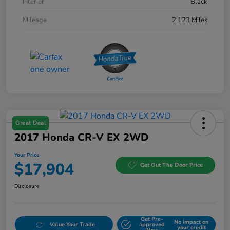
Interior
Black
Mileage
2,123 Miles
Great Deal
2017 Honda CR-V EX 2WD
Your Price
$17,904
Get Out The Door Price
Disclosure
Get Pre-
No impact on
Value Your Trade
approved
your credit