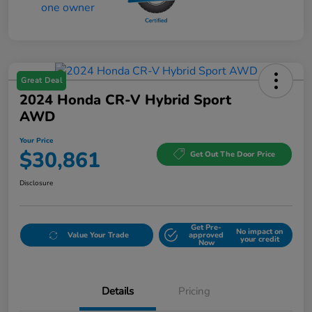
Great Deal
2024 Honda CR-V Hybrid Sport
AWD
Your Price
$30,861
Get Out The Door Price
Disclosure
Get Pre-
No impact on
Value Your Trade
approved
your credit
Now
Details
Pricing