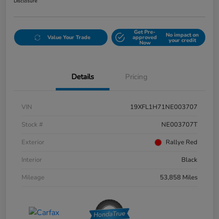
Disclosure
Get Pre-
No impact on
Value Your Trade
approved
your credit
Now
Details
Pricing
VIN
19XFL1H71NE003707
Stock #
NE003707T
Exterior
Rallye Red
Interior
Black
Mileage
53,858 Miles