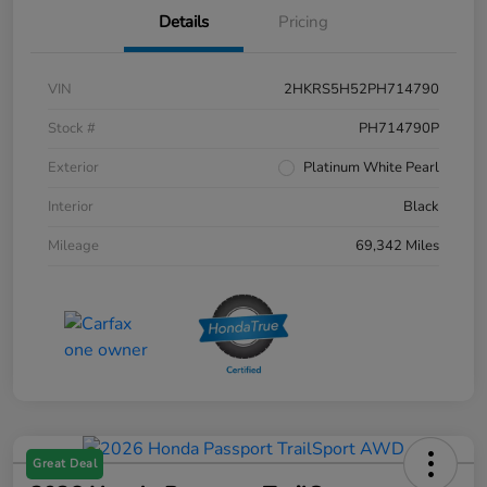
Details
Pricing
VIN
2HKRS5H52PH714790
Stock #
PH714790P
Exterior
Platinum White Pearl
Interior
Black
Mileage
69,342 Miles
Great Deal