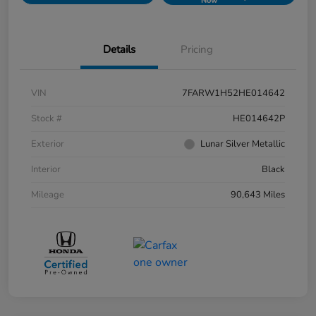
Now
Details
Pricing
VIN
7FARW1H52HE014642
Stock #
HE014642P
Exterior
Lunar Silver Metallic
Interior
Black
Mileage
90,643 Miles