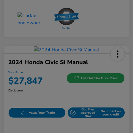
2024 Honda Civic Si Manual
Your Price
$27,847
Get Out The Door Price
Disclosure
Get Pre-
No impact on
Value Your Trade
approved
your credit
Now