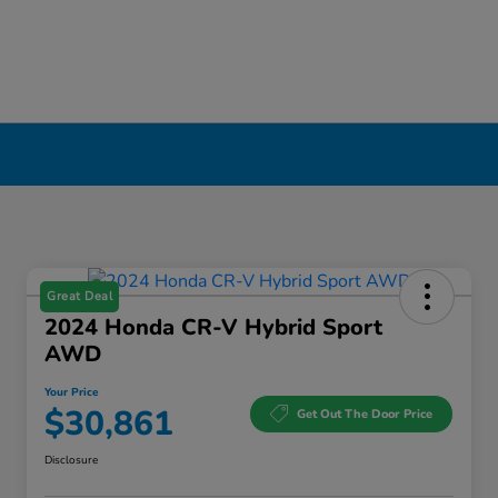
Great Deal
2024 Honda CR-V Hybrid Sport
AWD
Your Price
$30,861
Get Out The Door Price
Disclosure