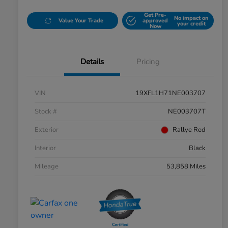
Get Pre-
No impact on
Value Your Trade
approved
your credit
Now
Details
Pricing
VIN
19XFL1H71NE003707
Stock #
NE003707T
Exterior
Rallye Red
Interior
Black
Mileage
53,858 Miles