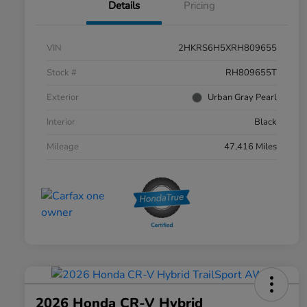
Details
Pricing
VIN
2HKRS6H5XRH809655
Stock #
RH809655T
Exterior
Urban Gray Pearl
Interior
Black
Mileage
47,416 Miles
2026 Honda CR-V Hybrid