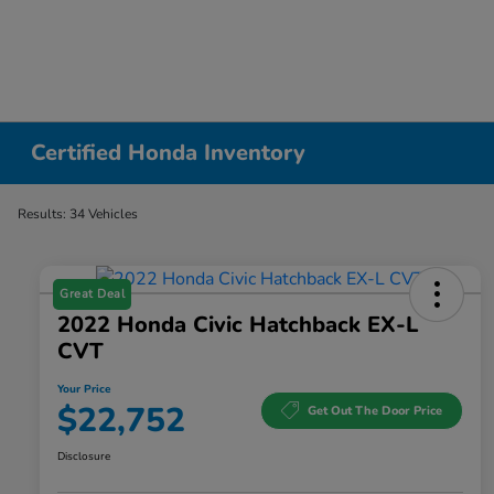
Certified Honda Inventory
Results: 34 Vehicles
Great Deal
2022 Honda Civic Hatchback EX-L
CVT
Your Price
$22,752
Get Out The Door Price
Disclosure