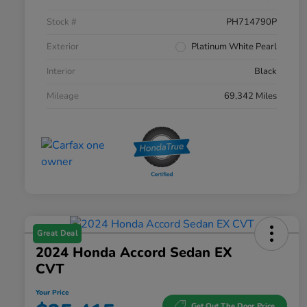
Stock #
PH714790P
Exterior
Platinum White Pearl
Interior
Black
Mileage
69,342 Miles
Great Deal
2024 Honda Accord Sedan EX
CVT
Your Price
Get Out The Door Price