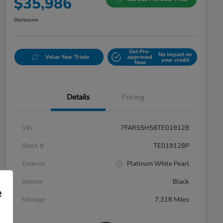
$35,986
Disclosure
Get Pre-
No impact on
Value Your Trade
approved
your credit
Now
Details
Pricing
VIN
7FARS5H58TE019128
Stock #
TE019128P
Exterior
Platinum White Pearl
Interior
Black
e
Mileage
7,318 Miles