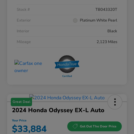
Stock #
TB043320T
Exterior
Platinum White Pearl
Interior
Black
Mileage
2,123 Miles
Great Deal
2024 Honda Odyssey EX-L Auto
Your Price
$33,884
Get Out The Door Price