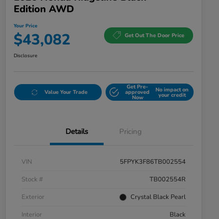
Edition AWD
Your Price
$43,082
Get Out The Door Price
Disclosure
Get Pre-
No impact on
Value Your Trade
approved
your credit
Now
Details
Pricing
VIN
5FPYK3F86TB002554
Stock #
TB002554R
Exterior
Crystal Black Pearl
Interior
Black