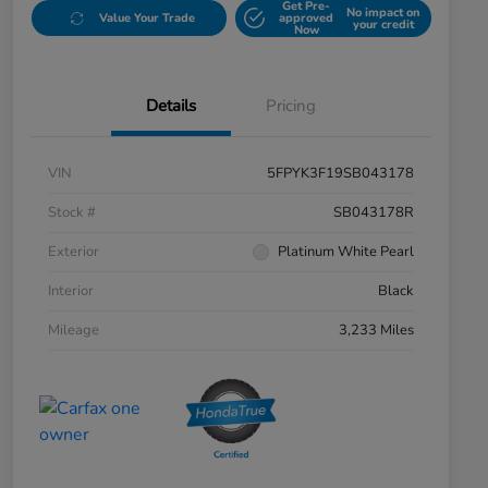
Get Pre-
No impact on
Value Your Trade
approved
your credit
Now
Details
Pricing
VIN
5FPYK3F19SB043178
Stock #
SB043178R
Exterior
Platinum White Pearl
Interior
Black
Mileage
3,233 Miles