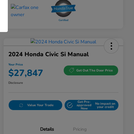
2024 Honda Civic Si Manual
Your Price
$27,847
Get Out The Door Price
Disclosure
Get Pre-
No impact on
Value Your Trade
approved
your credit
Now
Details
Pricing