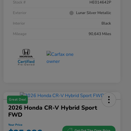
Stock #
HE014642P
Exterior
Lunar Silver Metallic
Interior
Black
Mileage
90,643 Miles
Great Deal
2026 Honda CR-V Hybrid Sport
FWD
Your Price
Get Out The Door Price