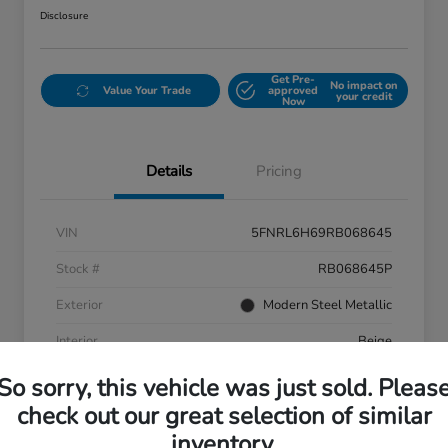
Disclosure
Get Pre-
No impact on
Value Your Trade
approved
your credit
Now
Details
Pricing
VIN
5FNRL6H69RB068645
Stock #
RB068645P
Exterior
Modern Steel Metallic
Interior
Beige
Mileage
58,601 Miles
So sorry, this vehicle was just sold. Pleas
check out our great selection of similar
inventory.