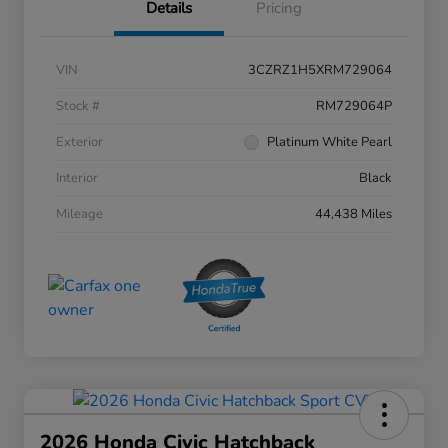
Details
Pricing
VIN
3CZRZ1H5XRM729064
Stock #
RM729064P
Exterior
Platinum White Pearl
Interior
Black
Mileage
44,438 Miles
2026 Honda Civic Hatchback