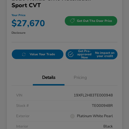
Sport CVT
Your Price
$27,670
Get Out The Door Price
Disclosure
Get Pre-
No impact on
Value Your Trade
approved
your credit
Now
Details
Pricing
VIN
19XFL2H83TE000948
Stock #
TE000948R
Exterior
Platinum White Pearl
Interior
Black