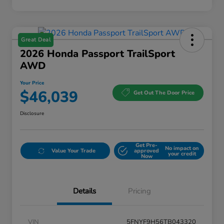
Great Deal
2026 Honda Passport TrailSport
AWD
Your Price
$46,039
Get Out The Door Price
Disclosure
Get Pre-
No impact on
Value Your Trade
approved
your credit
Now
Details
Pricing
VIN
5FNYF9H56TB043320