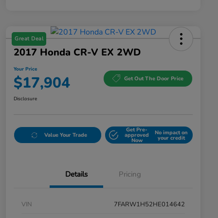
Great Deal
2017 Honda CR-V EX 2WD
Your Price
$17,904
Get Out The Door Price
Disclosure
Get Pre-
No impact on
Value Your Trade
approved
your credit
Now
Details
Pricing
VIN
7FARW1H52HE014642