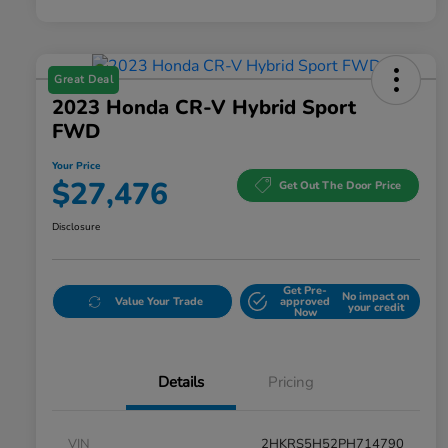
Great Deal
2023 Honda CR-V Hybrid Sport
FWD
Your Price
$27,476
Get Out The Door Price
Disclosure
Get Pre-
No impact on
Value Your Trade
approved
your credit
Now
Details
Pricing
VIN
2HKRS5H52PH714790