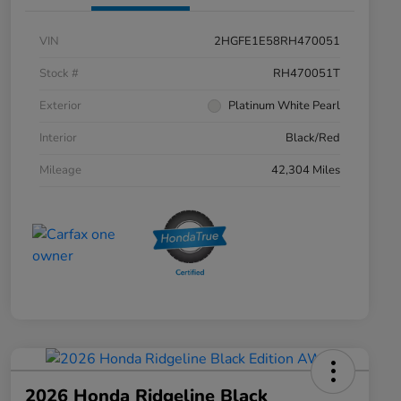
VIN
2HGFE1E58RH470051
Stock #
RH470051T
Exterior
Platinum White Pearl
Interior
Black/Red
Mileage
42,304 Miles
2026 Honda Ridgeline Black