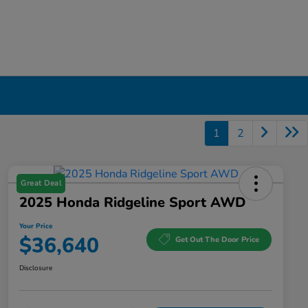
1
2
Great Deal
2025 Honda Ridgeline Sport AWD
Your Price
$36,640
Get Out The Door Price
Disclosure