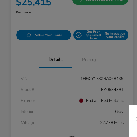
$25,415
Disclosure
Get Pre-
No impact on
Value Your Trade
approved
your credit
Now
Details
Pricing
VIN
1HGCY1F3XRA068439
Stock #
RA068439T
Exterior
Radiant Red Metallic
Interior
Gray
Mileage
22,778 Miles