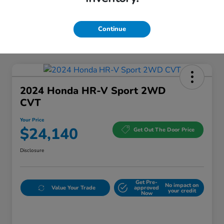
Continue
2024 Honda HR-V Sport 2WD
CVT
Your Price
$24,140
Get Out The Door Price
Disclosure
Get Pre-
No impact on
Value Your Trade
approved
your credit
Now