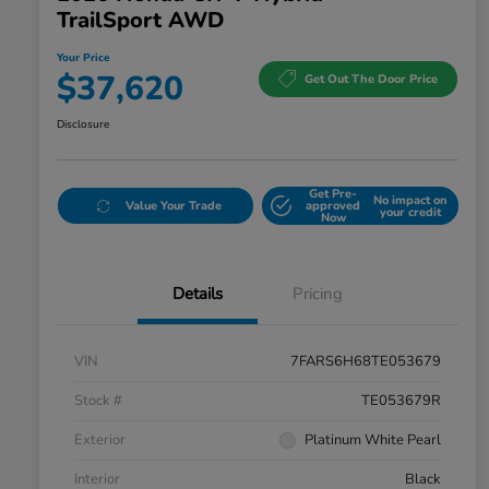
TrailSport AWD
Your Price
$37,620
Get Out The Door Price
Disclosure
Get Pre-
No impact on
Value Your Trade
approved
your credit
Now
Details
Pricing
VIN
7FARS6H68TE053679
Stock #
TE053679R
Exterior
Platinum White Pearl
Interior
Black