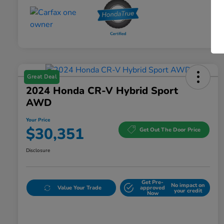
Great Deal
2024 Honda CR-V Hybrid Sport
AWD
Your Price
$30,351
Get Out The Door Price
Disclosure
Get Pre-
No impact on
Value Your Trade
approved
your credit
Now