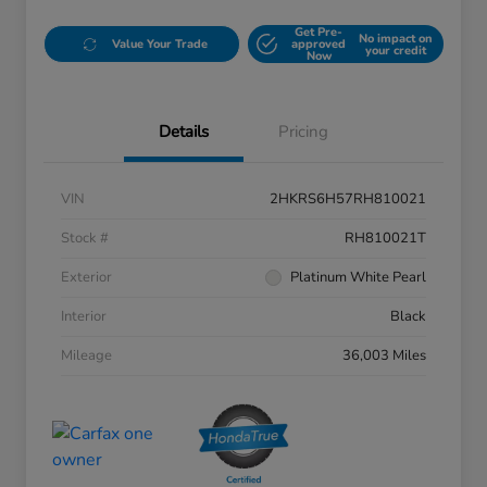
Get Pre-
No impact on
Value Your Trade
approved
your credit
Now
Details
Pricing
VIN
2HKRS6H57RH810021
Stock #
RH810021T
Exterior
Platinum White Pearl
Interior
Black
Mileage
36,003 Miles