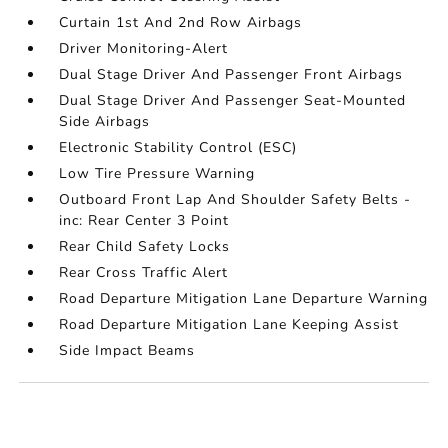
Curtain 1st And 2nd Row Airbags
Driver Monitoring-Alert
Dual Stage Driver And Passenger Front Airbags
Dual Stage Driver And Passenger Seat-Mounted
Side Airbags
Electronic Stability Control (ESC)
Low Tire Pressure Warning
Outboard Front Lap And Shoulder Safety Belts -
inc: Rear Center 3 Point
Rear Child Safety Locks
Rear Cross Traffic Alert
Road Departure Mitigation Lane Departure Warning
Road Departure Mitigation Lane Keeping Assist
Side Impact Beams