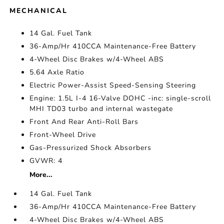
MECHANICAL
14 Gal. Fuel Tank
36-Amp/Hr 410CCA Maintenance-Free Battery
4-Wheel Disc Brakes w/4-Wheel ABS
5.64 Axle Ratio
Electric Power-Assist Speed-Sensing Steering
Engine: 1.5L I-4 16-Valve DOHC -inc: single-scroll
MHI TD03 turbo and internal wastegate
Front And Rear Anti-Roll Bars
Front-Wheel Drive
Gas-Pressurized Shock Absorbers
GVWR: 4
More...
14 Gal. Fuel Tank
36-Amp/Hr 410CCA Maintenance-Free Battery
4-Wheel Disc Brakes w/4-Wheel ABS