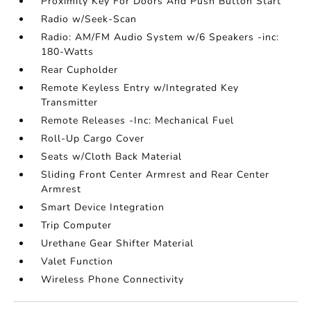
Proximity Key For Doors And Push Button Start
Radio w/Seek-Scan
Radio: AM/FM Audio System w/6 Speakers -inc:
180-Watts
Rear Cupholder
Remote Keyless Entry w/Integrated Key
Transmitter
Remote Releases -Inc: Mechanical Fuel
Roll-Up Cargo Cover
Seats w/Cloth Back Material
Sliding Front Center Armrest and Rear Center
Armrest
Smart Device Integration
Trip Computer
Urethane Gear Shifter Material
Valet Function
Wireless Phone Connectivity