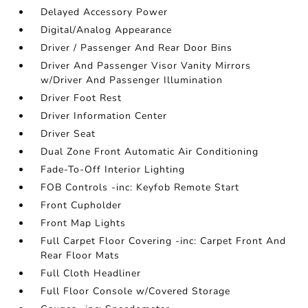
Delayed Accessory Power
Digital/Analog Appearance
Driver / Passenger And Rear Door Bins
Driver And Passenger Visor Vanity Mirrors
w/Driver And Passenger Illumination
Driver Foot Rest
Driver Information Center
Driver Seat
Dual Zone Front Automatic Air Conditioning
Fade-To-Off Interior Lighting
FOB Controls -inc: Keyfob Remote Start
Front Cupholder
Front Map Lights
Full Carpet Floor Covering -inc: Carpet Front And
Rear Floor Mats
Full Cloth Headliner
Full Floor Console w/Covered Storage