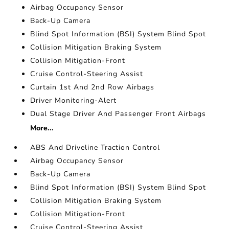
Airbag Occupancy Sensor
Back-Up Camera
Blind Spot Information (BSI) System Blind Spot
Collision Mitigation Braking System
Collision Mitigation-Front
Cruise Control-Steering Assist
Curtain 1st And 2nd Row Airbags
Driver Monitoring-Alert
Dual Stage Driver And Passenger Front Airbags
More...
ABS And Driveline Traction Control
Airbag Occupancy Sensor
Back-Up Camera
Blind Spot Information (BSI) System Blind Spot
Collision Mitigation Braking System
Collision Mitigation-Front
Cruise Control-Steering Assist