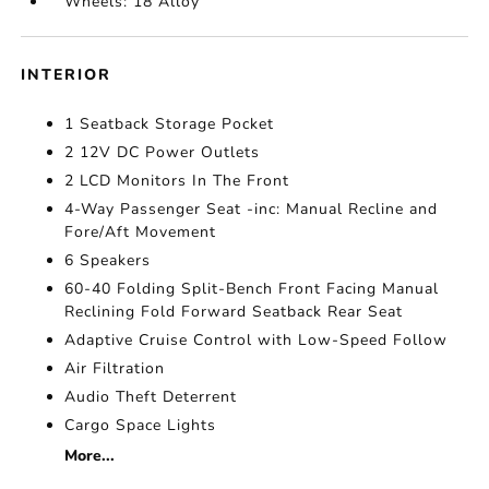
Wheels: 18 Alloy
INTERIOR
1 Seatback Storage Pocket
2 12V DC Power Outlets
2 LCD Monitors In The Front
4-Way Passenger Seat -inc: Manual Recline and
Fore/Aft Movement
6 Speakers
60-40 Folding Split-Bench Front Facing Manual
Reclining Fold Forward Seatback Rear Seat
Adaptive Cruise Control with Low-Speed Follow
Air Filtration
Audio Theft Deterrent
Cargo Space Lights
More...