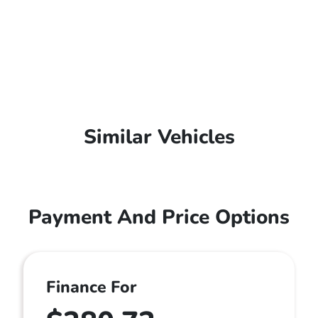
Similar Vehicles
Payment And Price Options
Finance For