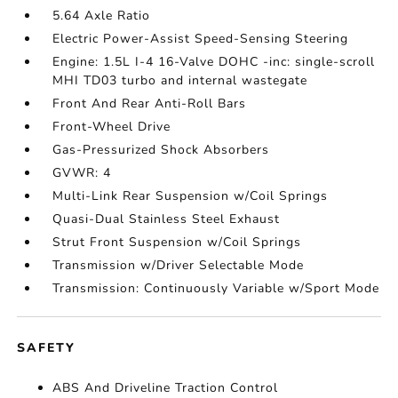
5.64 Axle Ratio
Electric Power-Assist Speed-Sensing Steering
Engine: 1.5L I-4 16-Valve DOHC -inc: single-scroll
MHI TD03 turbo and internal wastegate
Front And Rear Anti-Roll Bars
Front-Wheel Drive
Gas-Pressurized Shock Absorbers
GVWR: 4
Multi-Link Rear Suspension w/Coil Springs
Quasi-Dual Stainless Steel Exhaust
Strut Front Suspension w/Coil Springs
Transmission w/Driver Selectable Mode
Transmission: Continuously Variable w/Sport Mode
SAFETY
ABS And Driveline Traction Control