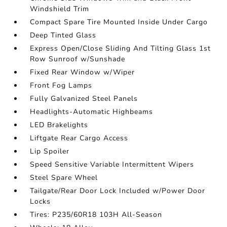
Windshield Trim
Compact Spare Tire Mounted Inside Under Cargo
Deep Tinted Glass
Express Open/Close Sliding And Tilting Glass 1st
Row Sunroof w/Sunshade
Fixed Rear Window w/Wiper
Front Fog Lamps
Fully Galvanized Steel Panels
Headlights-Automatic Highbeams
LED Brakelights
Liftgate Rear Cargo Access
Lip Spoiler
Speed Sensitive Variable Intermittent Wipers
Steel Spare Wheel
Tailgate/Rear Door Lock Included w/Power Door
Locks
Tires: P235/60R18 103H All-Season