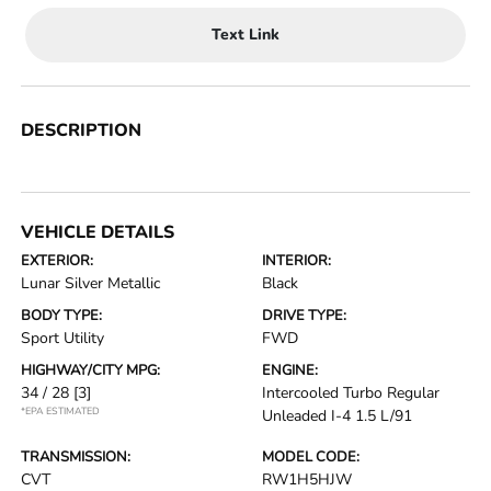
Text Link
DESCRIPTION
VEHICLE DETAILS
EXTERIOR:
INTERIOR:
Lunar Silver Metallic
Black
BODY TYPE:
DRIVE TYPE:
Sport Utility
FWD
HIGHWAY/CITY MPG:
ENGINE:
34 / 28
[3]
Intercooled Turbo Regular
*EPA ESTIMATED
Unleaded I-4 1.5 L/91
TRANSMISSION:
MODEL CODE:
CVT
RW1H5HJW