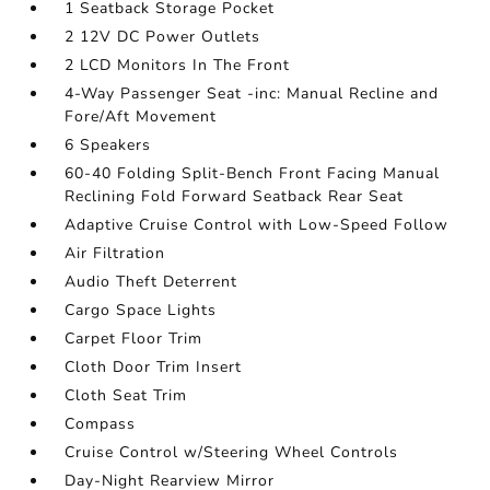
1 Seatback Storage Pocket
2 12V DC Power Outlets
2 LCD Monitors In The Front
4-Way Passenger Seat -inc: Manual Recline and
Fore/Aft Movement
6 Speakers
60-40 Folding Split-Bench Front Facing Manual
Reclining Fold Forward Seatback Rear Seat
Adaptive Cruise Control with Low-Speed Follow
Air Filtration
Audio Theft Deterrent
Cargo Space Lights
Carpet Floor Trim
Cloth Door Trim Insert
Cloth Seat Trim
Compass
Cruise Control w/Steering Wheel Controls
Day-Night Rearview Mirror