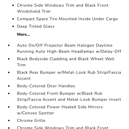
Chrome Side Windows Trim and Black Front
Windshield Trim
Compact Spare Tire Mounted Inside Under Cargo
Deep Tinted Glass
More...
Auto On/Off Projector Beam Halogen Daytime
Running Auto High-Beam Headlamps w/Delay-Off
Black Bodyside Cladding and Black Wheel Well
Trim
Black Rear Bumper w/Metal-Look Rub Strip/Fascia
Accent
Body-Colored Door Handles
Body-Colored Front Bumper w/Black Rub
Strip/Fascia Accent and Metal-Look Bumper Insert
Body-Colored Power Heated Side Mirrors
w/Convex Spotter
Chrome Grille
Chrome Side Windows Trim and Black Front