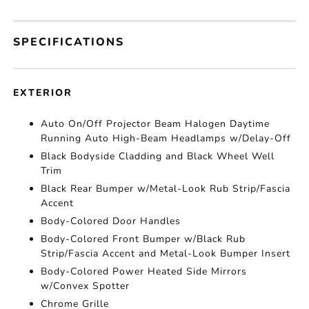
SPECIFICATIONS
EXTERIOR
Auto On/Off Projector Beam Halogen Daytime
Running Auto High-Beam Headlamps w/Delay-Off
Black Bodyside Cladding and Black Wheel Well
Trim
Black Rear Bumper w/Metal-Look Rub Strip/Fascia
Accent
Body-Colored Door Handles
Body-Colored Front Bumper w/Black Rub
Strip/Fascia Accent and Metal-Look Bumper Insert
Body-Colored Power Heated Side Mirrors
w/Convex Spotter
Chrome Grille