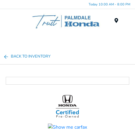
Today 10:00 AM - 8:00 PM
Menu
BACK TO INVENTORY