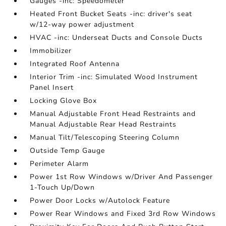
Gauges -inc: Speedometer
Heated Front Bucket Seats -inc: driver's seat
w/12-way power adjustment
HVAC -inc: Underseat Ducts and Console Ducts
Immobilizer
Integrated Roof Antenna
Interior Trim -inc: Simulated Wood Instrument
Panel Insert
Locking Glove Box
Manual Adjustable Front Head Restraints and
Manual Adjustable Rear Head Restraints
Manual Tilt/Telescoping Steering Column
Outside Temp Gauge
Perimeter Alarm
Power 1st Row Windows w/Driver And Passenger
1-Touch Up/Down
Power Door Locks w/Autolock Feature
Power Rear Windows and Fixed 3rd Row Windows