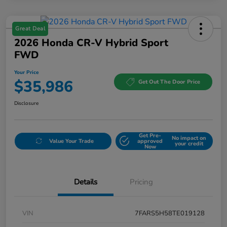
Great Deal
2026 Honda CR-V Hybrid Sport
FWD
Your Price
$35,986
Get Out The Door Price
Disclosure
Get Pre-
No impact on
Value Your Trade
approved
your credit
Now
Details
Pricing
VIN
7FARS5H58TE019128