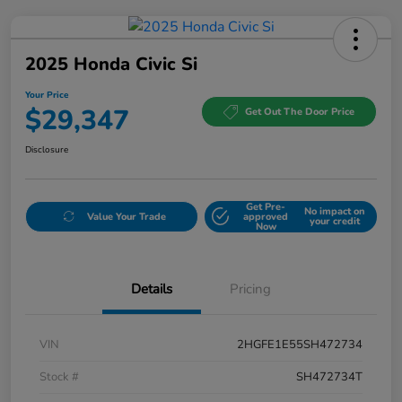
2025 Honda Civic Si
Your Price
$29,347
Get Out The Door Price
Disclosure
Get Pre-
No impact on
Value Your Trade
approved
your credit
Now
Details
Pricing
VIN
2HGFE1E55SH472734
Stock #
SH472734T