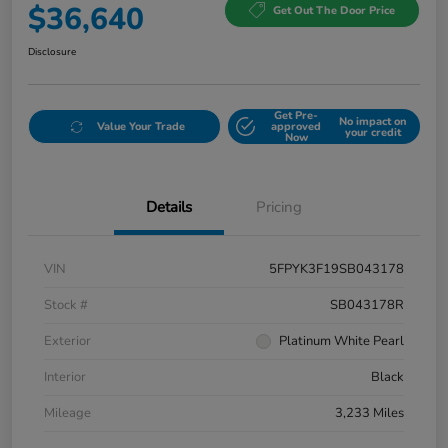
$36,640
Get Out The Door Price
Disclosure
Get Pre-
No impact on
Value Your Trade
approved
your credit
Now
Details
Pricing
VIN
5FPYK3F19SB043178
Stock #
SB043178R
Exterior
Platinum White Pearl
Interior
Black
Mileage
3,233 Miles