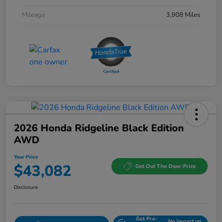
Mileage
3,908 Miles
2026 Honda Ridgeline Black Edition
AWD
Your Price
$43,082
Get Out The Door Price
Disclosure
Get Pre-
No impact on