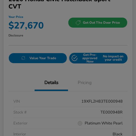
CVT
Your Price
$27,670
Get Out The Door Price
Disclosure
Get Pre-
No impact on
Value Your Trade
approved
your credit
Now
Details
Pricing
VIN
19XFL2H83TE000948
Stock #
TE000948R
Exterior
Platinum White Pearl
Interior
Black