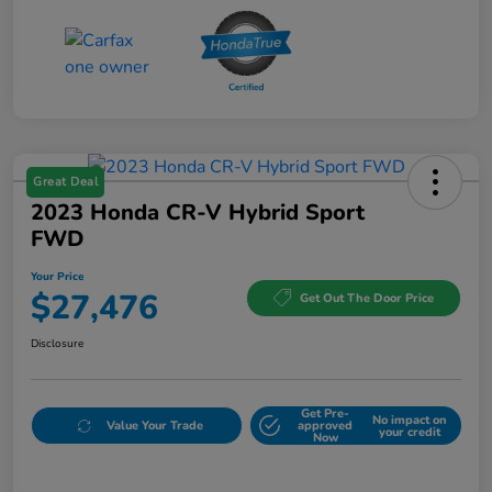
Great Deal
2023 Honda CR-V Hybrid Sport
FWD
Your Price
$27,476
Get Out The Door Price
Disclosure
Get Pre-
No impact on
Value Your Trade
approved
your credit
Now