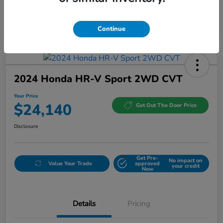
Continue
2024 Honda HR-V Sport 2WD CVT
Your Price
$24,140
Get Out The Door Price
Disclosure
Get Pre-
No impact on
Value Your Trade
approved
your credit
Now
Details
Pricing