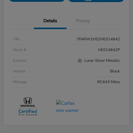
Now
Details
Pricing
VIN
7FARW1H52HE014642
Stock #
HE014642P
Exterior
Lunar Silver Metallic
Interior
Black
Mileage
90,643 Miles