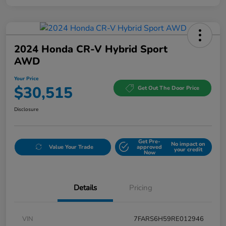
2024 Honda CR-V Hybrid Sport
AWD
Your Price
$30,515
Get Out The Door Price
Disclosure
Get Pre-
No impact on
Value Your Trade
approved
your credit
Now
Details
Pricing
VIN
7FARS6H59RE012946