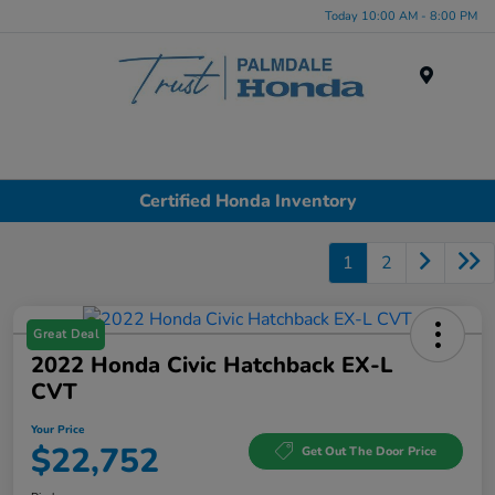
Today 10:00 AM - 8:00 PM
Menu
Certified Honda Inventory
1
2
Great Deal
2022 Honda Civic Hatchback EX-L
CVT
Your Price
$22,752
Get Out The Door Price