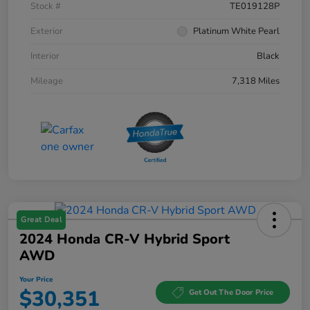
Stock #
TE019128P
Exterior
Platinum White Pearl
Interior
Black
Mileage
7,318 Miles
Great Deal
2024 Honda CR-V Hybrid Sport
AWD
Your Price
$30,351
Get Out The Door Price