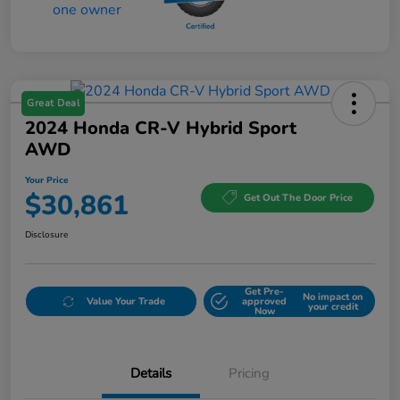
Great Deal
2024 Honda CR-V Hybrid Sport
AWD
Your Price
$30,861
Get Out The Door Price
Disclosure
Get Pre-
No impact on
Value Your Trade
approved
your credit
Now
Details
Pricing