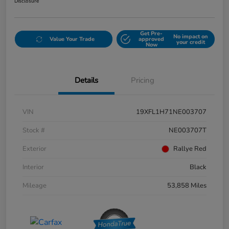
Disclosure
Get Pre-
No impact on
Value Your Trade
approved
your credit
Now
Details
Pricing
VIN
19XFL1H71NE003707
Stock #
NE003707T
Exterior
Rallye Red
Interior
Black
Mileage
53,858 Miles