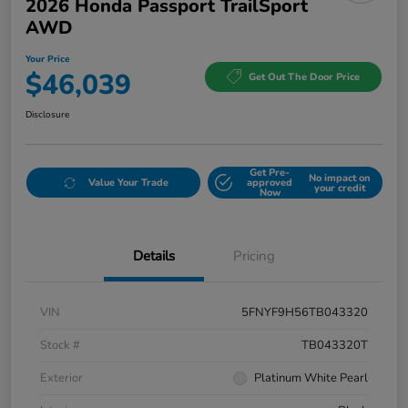
2026 Honda Passport TrailSport
AWD
Your Price
$46,039
Get Out The Door Price
Disclosure
Get Pre-
No impact on
Value Your Trade
approved
your credit
Now
Details
Pricing
VIN
5FNYF9H56TB043320
Stock #
TB043320T
Exterior
Platinum White Pearl