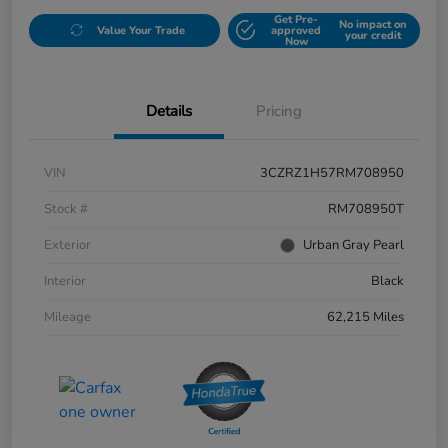
Get Pre-
No impact on
Value Your Trade
approved
your credit
Now
Details
Pricing
VIN
3CZRZ1H57RM708950
Stock #
RM708950T
Exterior
Urban Gray Pearl
Interior
Black
Mileage
62,215 Miles