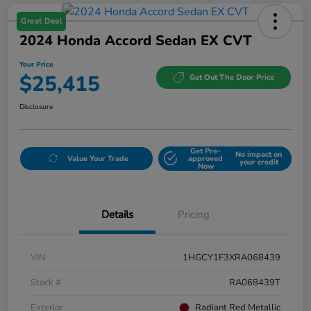
Great Deal
2024 Honda Accord Sedan EX CVT
Your Price
$25,415
Get Out The Door Price
Disclosure
Get Pre-
No impact on
Value Your Trade
approved
your credit
Now
Details
Pricing
VIN
1HGCY1F3XRA068439
Stock #
RA068439T
Exterior
Radiant Red Metallic