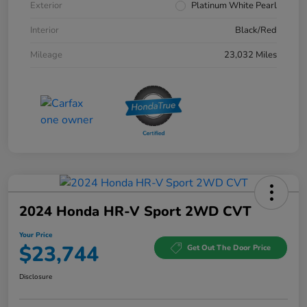
Exterior
Platinum White Pearl
Interior
Black/Red
Mileage
23,032 Miles
2024 Honda HR-V Sport 2WD CVT
Your Price
$23,744
Get Out The Door Price
Disclosure