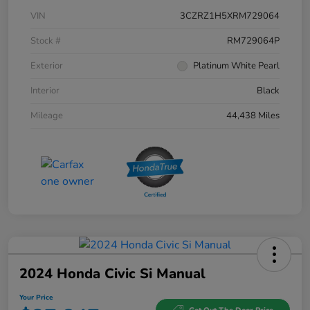
VIN
3CZRZ1H5XRM729064
Stock #
RM729064P
Exterior
Platinum White Pearl
Interior
Black
Mileage
44,438 Miles
2024 Honda Civic Si Manual
Your Price