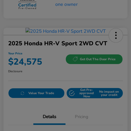
2025 Honda HR-V Sport 2WD CVT
Your Price
$24,575
Get Out The Door Price
Disclosure
Get Pre-
No impact on
Value Your Trade
approved
your credit
Now
Details
Pricing