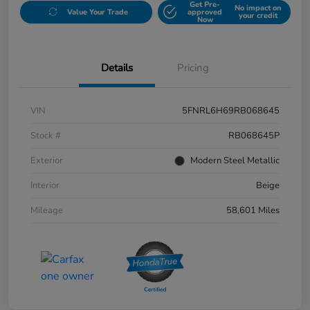
Get Pre-
No impact on
Value Your Trade
approved
your credit
Now
Details
Pricing
VIN
5FNRL6H69RB068645
Stock #
RB068645P
Exterior
Modern Steel Metallic
Interior
Beige
Mileage
58,601 Miles