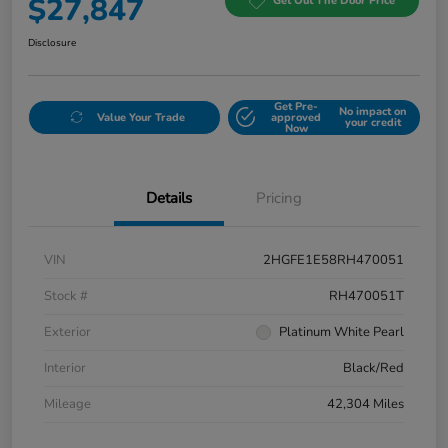
$27,847
Get Out The Door Price
Disclosure
Get Pre-
No impact on
Value Your Trade
approved
your credit
Now
Details
Pricing
VIN
2HGFE1E58RH470051
Stock #
RH470051T
Exterior
Platinum White Pearl
Interior
Black/Red
Mileage
42,304 Miles