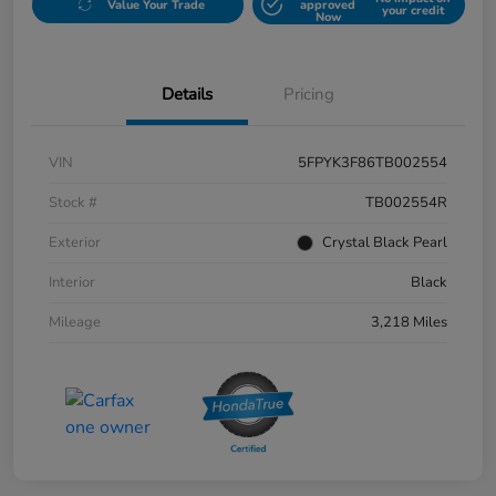
Value Your Trade
approved
your credit
Now
Details
Pricing
VIN
5FPYK3F86TB002554
Stock #
TB002554R
Exterior
Crystal Black Pearl
Interior
Black
Mileage
3,218 Miles