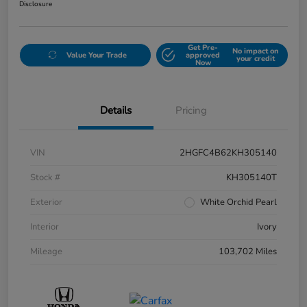
Disclosure
Get Pre-
No impact on
Value Your Trade
approved
your credit
Now
Details
Pricing
VIN
2HGFC4B62KH305140
Stock #
KH305140T
Exterior
White Orchid Pearl
Interior
Ivory
Mileage
103,702 Miles