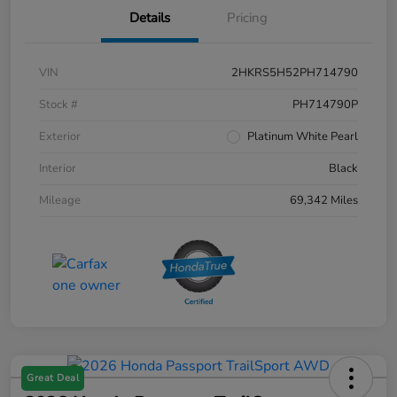
Details
Pricing
VIN
2HKRS5H52PH714790
Stock #
PH714790P
Exterior
Platinum White Pearl
Interior
Black
Mileage
69,342 Miles
Great Deal