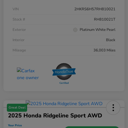
VIN
2HKRS6H57RH810021
Stock #
RH810021T
Exterior
Platinum White Pearl
Interior
Black
Mileage
36,003 Miles
Great Deal
2025 Honda Ridgeline Sport AWD
Your Price