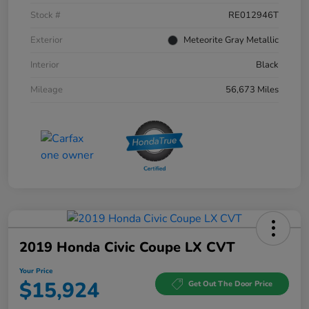
Stock #
RE012946T
Exterior
Meteorite Gray Metallic
Interior
Black
Mileage
56,673 Miles
2019 Honda Civic Coupe LX CVT
Your Price
$15,924
Get Out The Door Price