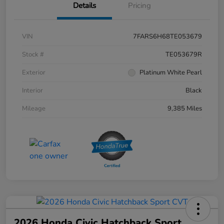
Details
Pricing
VIN
7FARS6H68TE053679
Stock #
TE053679R
Exterior
Platinum White Pearl
Interior
Black
Mileage
9,385 Miles
2026 Honda Civic Hatchback Sport