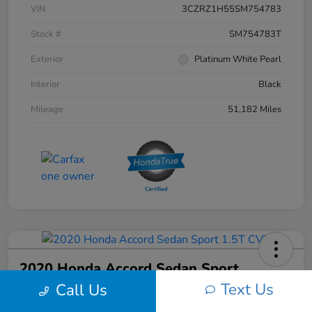
VIN
3CZRZ1H55SM754783
Stock #
SM754783T
Exterior
Platinum White Pearl
Interior
Black
Mileage
51,182 Miles
2020 Honda Accord Sedan Sport
1.5T CVT
Text Us
Call Us
Your Price