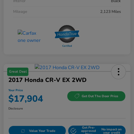
Interior
Black
Mileage
2,123 Miles
Great Deal
2017 Honda CR-V EX 2WD
Your Price
$17,904
Get Out The Door Price
Disclosure
Get Pre-
No impact on
Value Your Trade
approved
your credit