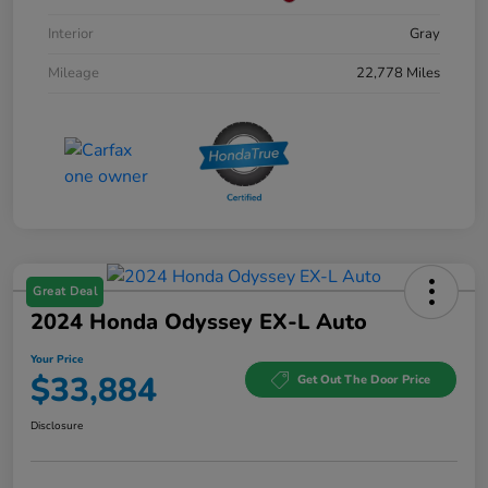
Interior
Gray
Mileage
22,778 Miles
Great Deal
2024 Honda Odyssey EX-L Auto
Your Price
$33,884
Get Out The Door Price
Disclosure