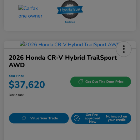
2026 Honda CR-V Hybrid TrailSport
AWD
Your Price
$37,620
Get Out The Door Price
Disclosure
Get Pre-
No impact on
Value Your Trade
approved
your credit
Now