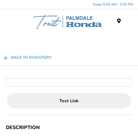
Today 9:00 AM - 9:00 PM
Menu
BACK TO INVENTORY
Text Link
DESCRIPTION