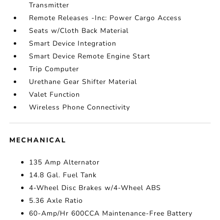
Transmitter
Remote Releases -Inc: Power Cargo Access
Seats w/Cloth Back Material
Smart Device Integration
Smart Device Remote Engine Start
Trip Computer
Urethane Gear Shifter Material
Valet Function
Wireless Phone Connectivity
MECHANICAL
135 Amp Alternator
14.8 Gal. Fuel Tank
4-Wheel Disc Brakes w/4-Wheel ABS
5.36 Axle Ratio
60-Amp/Hr 600CCA Maintenance-Free Battery