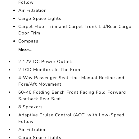
Follow
Air Filtration
Cargo Space Lights
Carpet Floor Trim and Carpet Trunk Lid/Rear Cargo
Door Trim
Compass
More...
2 12V DC Power Outlets
2 LCD Monitors In The Front
4-Way Passenger Seat -inc: Manual Recline and
Fore/Aft Movement
60-40 Folding Bench Front Facing Fold Forward
Seatback Rear Seat
8 Speakers
Adaptive Cruise Control (ACC) with Low-Speed
Follow
Air Filtration
Cargo Space Lights