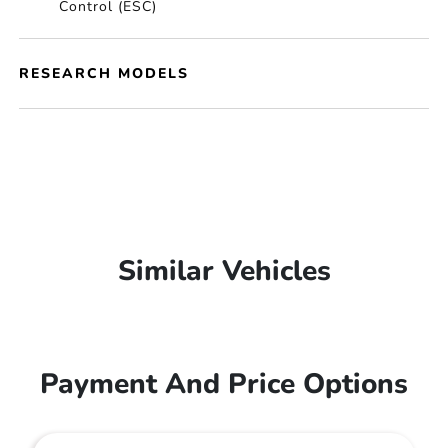
Control (ESC)
RESEARCH MODELS
Similar Vehicles
Payment And Price Options