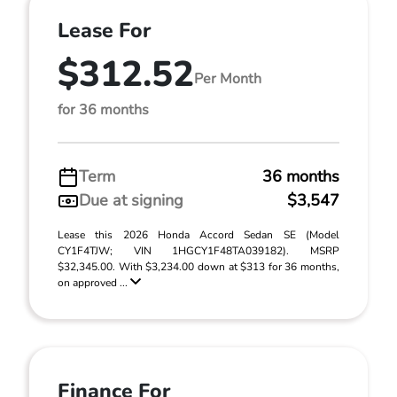
Lease For
$312.52
Per Month
for 36 months
Term
36 months
Due at signing
$3,547
Lease this 2026 Honda Accord Sedan SE (Model
CY1F4TJW; VIN 1HGCY1F48TA039182). MSRP
$32,345.00. With $3,234.00 down at $313 for 36 months,
on approved ...
Finance For