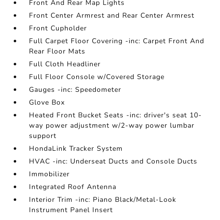
Front And Rear Map Lights
Front Center Armrest and Rear Center Armrest
Front Cupholder
Full Carpet Floor Covering -inc: Carpet Front And
Rear Floor Mats
Full Cloth Headliner
Full Floor Console w/Covered Storage
Gauges -inc: Speedometer
Glove Box
Heated Front Bucket Seats -inc: driver's seat 10-
way power adjustment w/2-way power lumbar
support
HondaLink Tracker System
HVAC -inc: Underseat Ducts and Console Ducts
Immobilizer
Integrated Roof Antenna
Interior Trim -inc: Piano Black/Metal-Look
Instrument Panel Insert