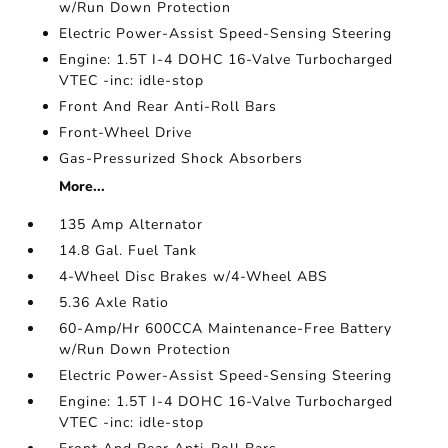
w/Run Down Protection
Electric Power-Assist Speed-Sensing Steering
Engine: 1.5T I-4 DOHC 16-Valve Turbocharged
VTEC -inc: idle-stop
Front And Rear Anti-Roll Bars
Front-Wheel Drive
Gas-Pressurized Shock Absorbers
More...
135 Amp Alternator
14.8 Gal. Fuel Tank
4-Wheel Disc Brakes w/4-Wheel ABS
5.36 Axle Ratio
60-Amp/Hr 600CCA Maintenance-Free Battery
w/Run Down Protection
Electric Power-Assist Speed-Sensing Steering
Engine: 1.5T I-4 DOHC 16-Valve Turbocharged
VTEC -inc: idle-stop