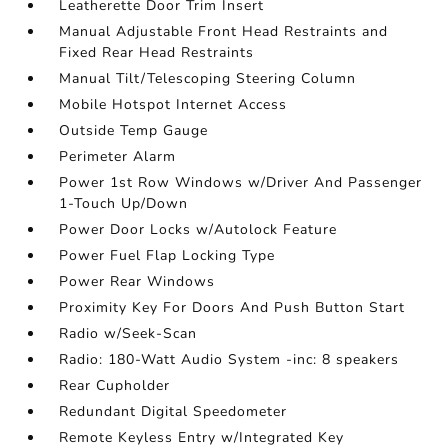
Leatherette Door Trim Insert
Manual Adjustable Front Head Restraints and
Fixed Rear Head Restraints
Manual Tilt/Telescoping Steering Column
Mobile Hotspot Internet Access
Outside Temp Gauge
Perimeter Alarm
Power 1st Row Windows w/Driver And Passenger
1-Touch Up/Down
Power Door Locks w/Autolock Feature
Power Fuel Flap Locking Type
Power Rear Windows
Proximity Key For Doors And Push Button Start
Radio w/Seek-Scan
Radio: 180-Watt Audio System -inc: 8 speakers
Rear Cupholder
Redundant Digital Speedometer
Remote Keyless Entry w/Integrated Key