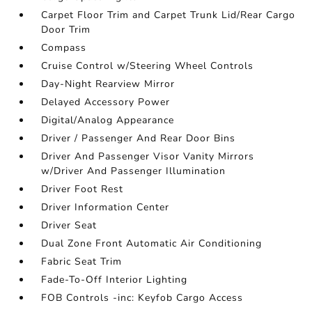
Carpet Floor Trim and Carpet Trunk Lid/Rear Cargo
Door Trim
Compass
Cruise Control w/Steering Wheel Controls
Day-Night Rearview Mirror
Delayed Accessory Power
Digital/Analog Appearance
Driver / Passenger And Rear Door Bins
Driver And Passenger Visor Vanity Mirrors
w/Driver And Passenger Illumination
Driver Foot Rest
Driver Information Center
Driver Seat
Dual Zone Front Automatic Air Conditioning
Fabric Seat Trim
Fade-To-Off Interior Lighting
FOB Controls -inc: Keyfob Cargo Access