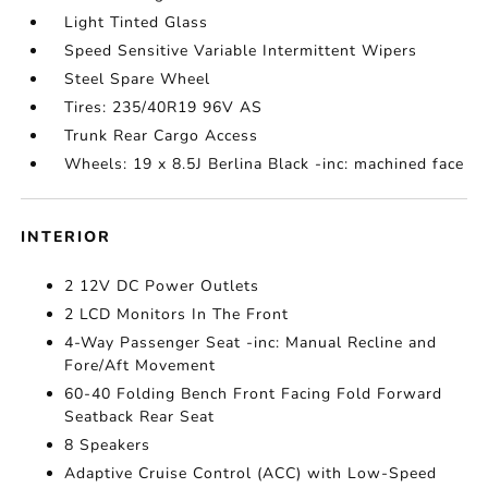
Light Tinted Glass
Speed Sensitive Variable Intermittent Wipers
Steel Spare Wheel
Tires: 235/40R19 96V AS
Trunk Rear Cargo Access
Wheels: 19 x 8.5J Berlina Black -inc: machined face
INTERIOR
2 12V DC Power Outlets
2 LCD Monitors In The Front
4-Way Passenger Seat -inc: Manual Recline and
Fore/Aft Movement
60-40 Folding Bench Front Facing Fold Forward
Seatback Rear Seat
8 Speakers
Adaptive Cruise Control (ACC) with Low-Speed