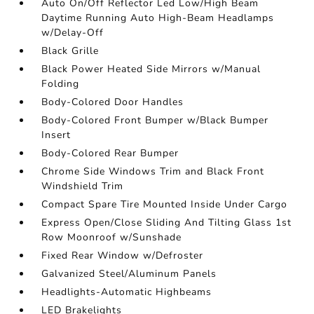
Auto On/Off Reflector Led Low/High Beam
Daytime Running Auto High-Beam Headlamps
w/Delay-Off
Black Grille
Black Power Heated Side Mirrors w/Manual
Folding
Body-Colored Door Handles
Body-Colored Front Bumper w/Black Bumper
Insert
Body-Colored Rear Bumper
Chrome Side Windows Trim and Black Front
Windshield Trim
Compact Spare Tire Mounted Inside Under Cargo
Express Open/Close Sliding And Tilting Glass 1st
Row Moonroof w/Sunshade
Fixed Rear Window w/Defroster
Galvanized Steel/Aluminum Panels
Headlights-Automatic Highbeams
LED Brakelights