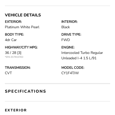
VEHICLE DETAILS
EXTERIOR:
INTERIOR:
Platinum White Pearl
Black
BODY TYPE:
DRIVE TYPE:
4dr Car
FWD
HIGHWAY/CITY MPG:
ENGINE:
36 / 28
[3]
Intercooled Turbo Regular
*EPA ESTIMATED
Unleaded I-4 1.5 L/91
TRANSMISSION:
MODEL CODE:
CVT
CY1F4TJW
SPECIFICATIONS
EXTERIOR