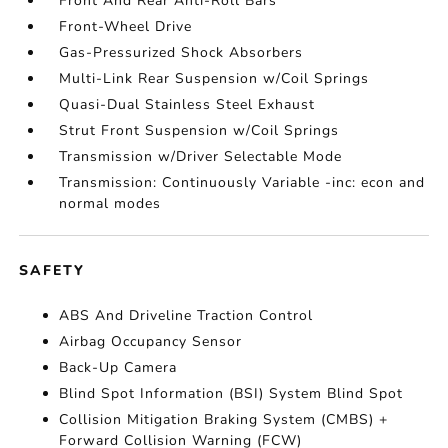
Front And Rear Anti-Roll Bars
Front-Wheel Drive
Gas-Pressurized Shock Absorbers
Multi-Link Rear Suspension w/Coil Springs
Quasi-Dual Stainless Steel Exhaust
Strut Front Suspension w/Coil Springs
Transmission w/Driver Selectable Mode
Transmission: Continuously Variable -inc: econ and
normal modes
SAFETY
ABS And Driveline Traction Control
Airbag Occupancy Sensor
Back-Up Camera
Blind Spot Information (BSI) System Blind Spot
Collision Mitigation Braking System (CMBS) +
Forward Collision Warning (FCW)