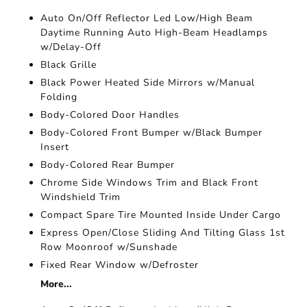
Auto On/Off Reflector Led Low/High Beam
Daytime Running Auto High-Beam Headlamps
w/Delay-Off
Black Grille
Black Power Heated Side Mirrors w/Manual
Folding
Body-Colored Door Handles
Body-Colored Front Bumper w/Black Bumper
Insert
Body-Colored Rear Bumper
Chrome Side Windows Trim and Black Front
Windshield Trim
Compact Spare Tire Mounted Inside Under Cargo
Express Open/Close Sliding And Tilting Glass 1st
Row Moonroof w/Sunshade
Fixed Rear Window w/Defroster
More...