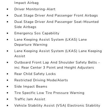
Impact Airbag
Driver Monitoring-Alert
Dual Stage Driver And Passenger Front Airbags
Dual Stage Driver And Passenger Seat-Mounted
Side Airbags
Emergency Sos Capability
Lane Keeping Assist System (LKAS) Lane
Departure Warning
Lane Keeping Assist System (LKAS) Lane Keeping
Assist
Outboard Front Lap And Shoulder Safety Belts -
inc: Rear Center 3 Point and Height Adjusters
Rear Child Safety Locks
Restricted Driving Mode/Alerts
Side Impact Beams
Tire Specific Low Tire Pressure Warning
Traffic Jam Assist
Vehicle Stability Assist (VSA) Electronic Stability