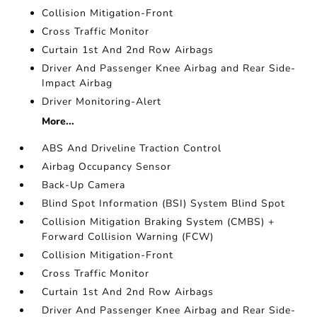
Collision Mitigation-Front
Cross Traffic Monitor
Curtain 1st And 2nd Row Airbags
Driver And Passenger Knee Airbag and Rear Side-
Impact Airbag
Driver Monitoring-Alert
More...
ABS And Driveline Traction Control
Airbag Occupancy Sensor
Back-Up Camera
Blind Spot Information (BSI) System Blind Spot
Collision Mitigation Braking System (CMBS) +
Forward Collision Warning (FCW)
Collision Mitigation-Front
Cross Traffic Monitor
Curtain 1st And 2nd Row Airbags
Driver And Passenger Knee Airbag and Rear Side-