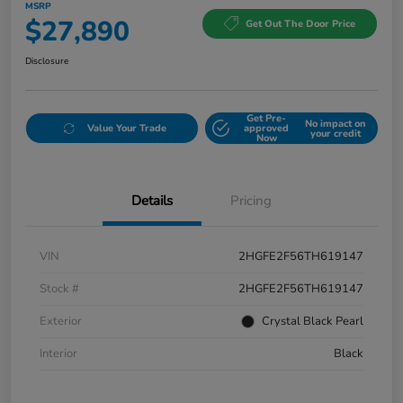
MSRP
$27,890
Get Out The Door Price
Disclosure
Get Pre-
No impact on
Value Your Trade
approved
your credit
Now
Details
Pricing
VIN
2HGFE2F56TH619147
Stock #
2HGFE2F56TH619147
Exterior
Crystal Black Pearl
Interior
Black