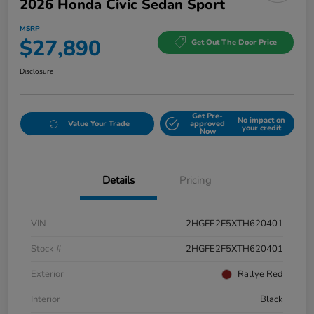
2026 Honda Civic Sedan Sport
MSRP
$27,890
Get Out The Door Price
Disclosure
Get Pre-
No impact on
Value Your Trade
approved
your credit
Now
Details
Pricing
VIN
2HGFE2F5XTH620401
Stock #
2HGFE2F5XTH620401
Exterior
Rallye Red
Interior
Black