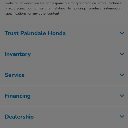
website; however, we are not responsible for typographical errors, technical
inaccuracies, or omissions relating to pricing, product information,
specifications, or any other content
Trust Palmdale Honda
Inventory
Service
Financing
Dealership