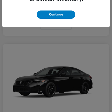
Interior
Black
Continue
In Transit