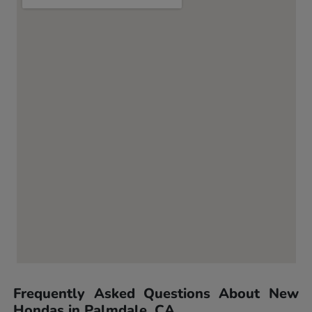
Frequently Asked Questions About New
Hondas in Palmdale, CA