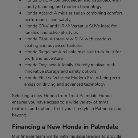
Honda Civic: A compact sedan and hatchback with
sporty handling and modern technology
Honda Accord: A midsize sedan combining comfort,
performance, and safety
Honda CR-V and HR-V: Versatile SUVs ideal for
families and active lifestyles
Honda Pilot: A three-row SUV with spacious
seating and advanced features
Honda Ridgeline: A reliable mid-size truck built for
work and adventure
Honda Odyssey: A family-friendly minivan with
innovative storage and safety options
Honda Electric Vehicles: Modern EVs offering zero-
emission driving and advanced technology
Selecting a new Honda from Trust Palmdale Honda
ensures you have access to a wide variety of trims,
features, and options to fit your lifestyle in Palmdale and
beyond.
Financing a New Honda in Palmdale
Our finance team works with multiple lenders to provide