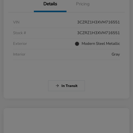
Details
Pricing
VIN
3CZRZ1H3XVM716551
Stock #
3CZRZ1H3XVM716551
Exterior
Modern Steel Metallic
Interior
Gray
In Transit