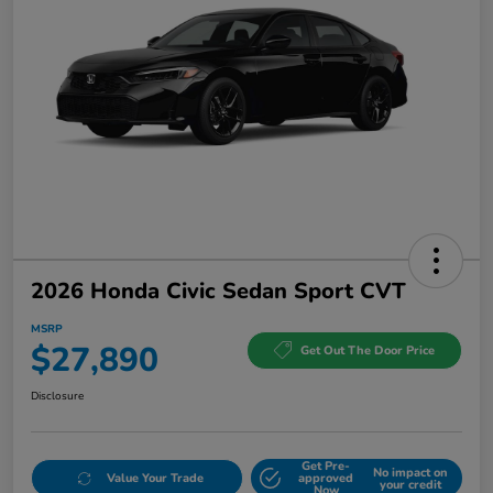
2026 Honda Civic Sedan Sport CVT
MSRP
$27,890
Get Out The Door Price
Disclosure
Get Pre-
No impact on
Value Your Trade
approved
your credit
Now