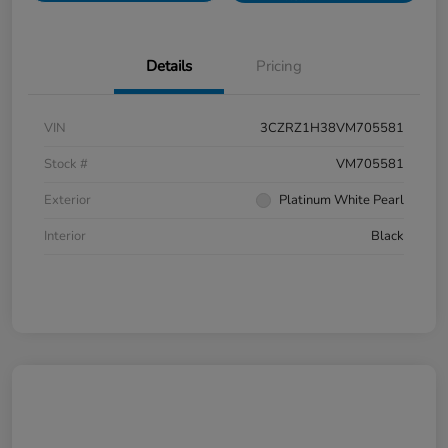
Details
Pricing
VIN
3CZRZ1H38VM705581
Stock #
VM705581
Exterior
Platinum White Pearl
Interior
Black