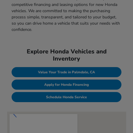
competitive financing and leasing options for new Honda
vehicles. We are committed to making the purchasing
process simple, transparent, and tailored to your budget,
so you can drive home a vehicle that suits your needs with
confidence.
Explore Honda Vehicles and
Inventory
Value Your Trade in Palmdale, CA
Apply for Honda Financing
Schedule Honda Service