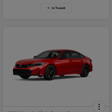
In Transit