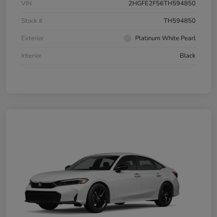
VIN
2HGFE2F56TH594850
Stock #
TH594850
Exterior
Platinum White Pearl
Interior
Black