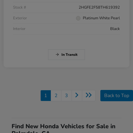
Stock #
2HGFE2F58TH619392
Exterior
Platinum White Pearl
Interior
Black
In Transit
1
2
3
Back to Top
Find New Honda Vehicles for Sale in