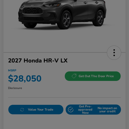
2027 Honda HR-V LX
MSRP
$28,050
Get Out The Door Price
Disclosure
Get Pre-
No impact on
Value Your Trade
approved
your credit
Now