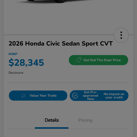
2026 Honda Civic Sedan Sport CVT
MSRP
$28,345
Get Out The Door Price
Disclosure
Get Pre-
No impact on
Value Your Trade
approved
your credit
Now
Details
Pricing