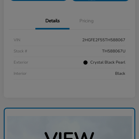
Details
Pricing
VIN
2HGFE2F55TH588067
Stock #
TH588067U
Exterior
Crystal Black Pearl
Interior
Black