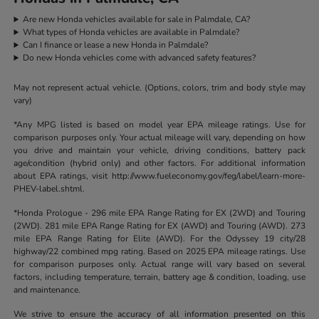
Are new Honda vehicles available for sale in Palmdale, CA?
What types of Honda vehicles are available in Palmdale?
Can I finance or lease a new Honda in Palmdale?
Do new Honda vehicles come with advanced safety features?
May not represent actual vehicle. (Options, colors, trim and body style may
vary)
*Any MPG listed is based on model year EPA mileage ratings. Use for
comparison purposes only. Your actual mileage will vary, depending on how
you drive and maintain your vehicle, driving conditions, battery pack
age/condition (hybrid only) and other factors. For additional information
about EPA ratings, visit http://www.fueleconomy.gov/feg/label/learn-more-
PHEV-label.shtml.
*Honda Prologue - 296 mile EPA Range Rating for EX (2WD) and Touring
(2WD). 281 mile EPA Range Rating for EX (AWD) and Touring (AWD). 273
mile EPA Range Rating for Elite (AWD). For the Odyssey 19 city/28
highway/22 combined mpg rating. Based on 2025 EPA mileage ratings. Use
for comparison purposes only. Actual range will vary based on several
factors, including temperature, terrain, battery age & condition, loading, use
and maintenance.
We strive to ensure the accuracy of all information presented on this