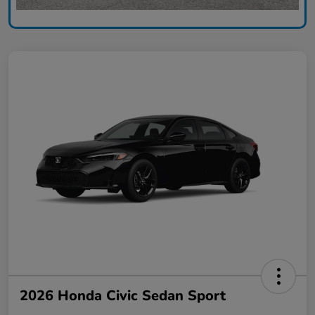
2026 Honda Civic Sedan Sport