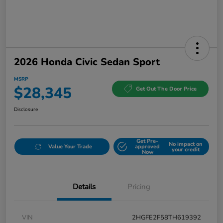
2026 Honda Civic Sedan Sport
MSRP
$28,345
Get Out The Door Price
Disclosure
Get Pre-
No impact on
Value Your Trade
approved
your credit
Now
Details
Pricing
VIN
2HGFE2F58TH619392