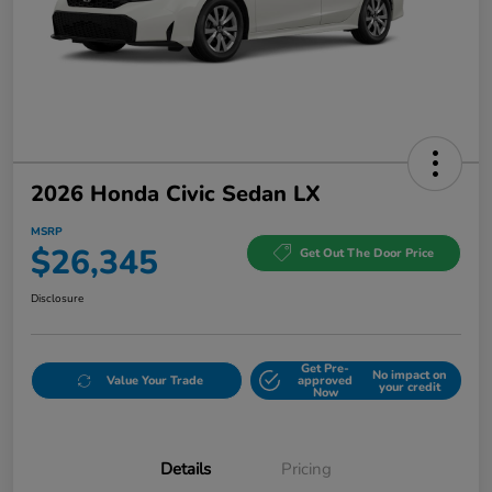
2026 Honda Civic Sedan LX
MSRP
$26,345
Get Out The Door Price
Disclosure
Get Pre-
No impact on
Value Your Trade
approved
your credit
Now
Details
Pricing