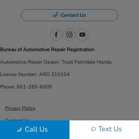
Contact Us
Bureau of Automotive Repair Registration
Automotive Repair Dealer: Trust Palmdale Honda
License Number: ARD 310104
Phone: 661-265-6000
Privacy Policy
Contact Us
Text Us
Call Us
Sitemap