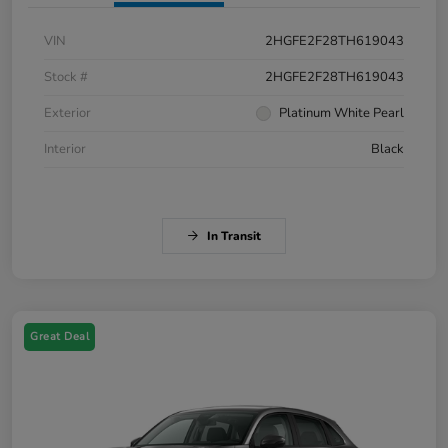
VIN
2HGFE2F28TH619043
Stock #
2HGFE2F28TH619043
Exterior
Platinum White Pearl
Interior
Black
In Transit
Great Deal