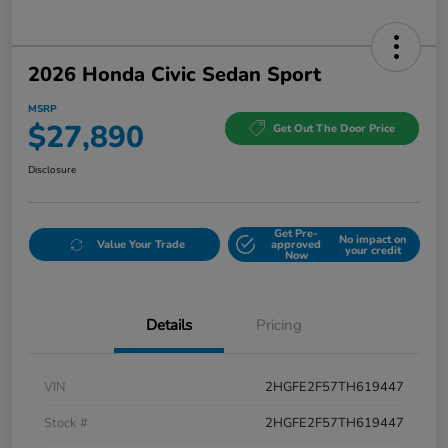
2026 Honda Civic Sedan Sport
MSRP
$27,890
Get Out The Door Price
Disclosure
Get Pre-
No impact on
Value Your Trade
approved
your credit
Now
Details
Pricing
VIN
2HGFE2F57TH619447
Stock #
2HGFE2F57TH619447