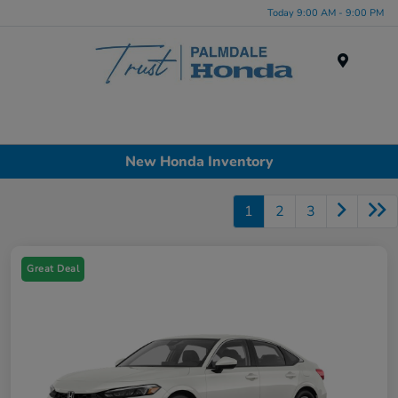
Today 9:00 AM - 9:00 PM
Menu
New Honda Inventory
1
2
3
Great Deal