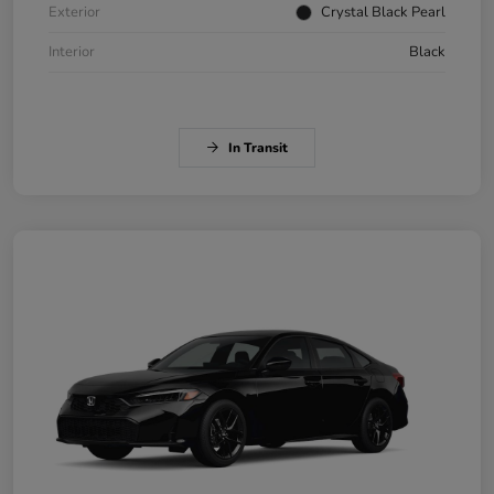
Exterior
Crystal Black Pearl
Interior
Black
In Transit