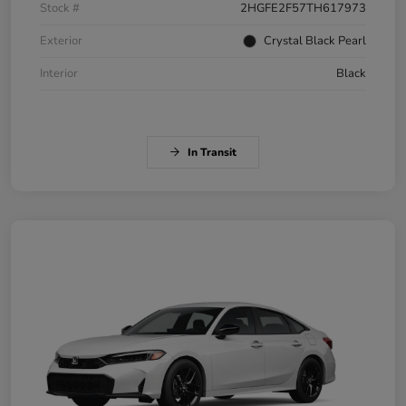
Stock #
2HGFE2F57TH617973
Exterior
Crystal Black Pearl
Interior
Black
In Transit