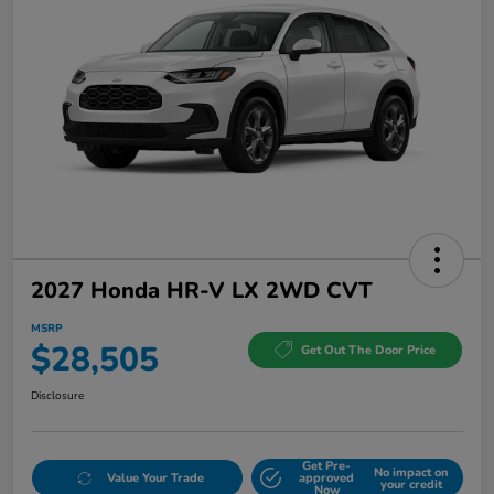
2027 Honda HR-V LX 2WD CVT
MSRP
$28,505
Get Out The Door Price
Disclosure
Get Pre-
No impact on
Value Your Trade
approved
your credit
Now