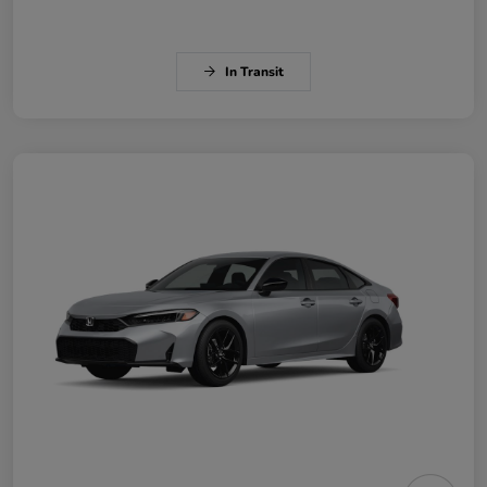
In Transit