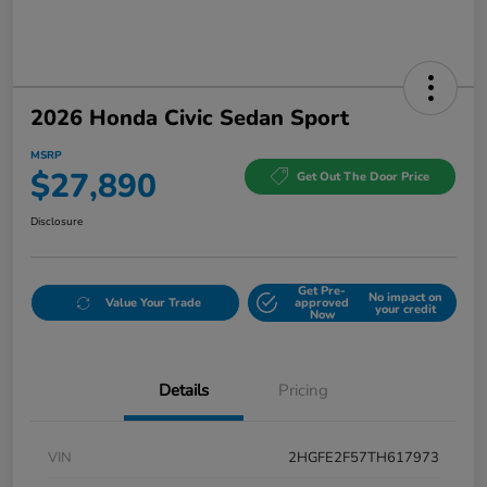
2026 Honda Civic Sedan Sport
MSRP
$27,890
Get Out The Door Price
Disclosure
Get Pre-
No impact on
Value Your Trade
approved
your credit
Now
Details
Pricing
VIN
2HGFE2F57TH617973