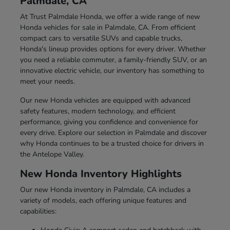
Palmdale, CA
At Trust Palmdale Honda, we offer a wide range of new
Honda vehicles for sale in Palmdale, CA. From efficient
compact cars to versatile SUVs and capable trucks,
Honda's lineup provides options for every driver. Whether
you need a reliable commuter, a family-friendly SUV, or an
innovative electric vehicle, our inventory has something to
meet your needs.
Our new Honda vehicles are equipped with advanced
safety features, modern technology, and efficient
performance, giving you confidence and convenience for
every drive. Explore our selection in Palmdale and discover
why Honda continues to be a trusted choice for drivers in
the Antelope Valley.
New Honda Inventory Highlights
Our new Honda inventory in Palmdale, CA includes a
variety of models, each offering unique features and
capabilities: