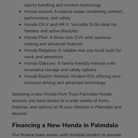
sporty handling and modern technology
Honda Accord: A midsize sedan combining comfort,
performance, and safety
Honda CR-V and HR-V: Versatile SUVs ideal for
families and active lifestyles
Honda Pilot: A three-row SUV with spacious
seating and advanced features
Honda Ridgeline: A reliable mid-size truck built for
work and adventure
Honda Odyssey: A family-friendly minivan with
innovative storage and safety options
Honda Electric Vehicles: Modern EVs offering zero-
emission driving and advanced technology
Selecting a new Honda from Trust Palmdale Honda
ensures you have access to a wide variety of trims,
features, and options to fit your lifestyle in Palmdale and
beyond.
Financing a New Honda in Palmdale
Our finance team works with multiple lenders to provide