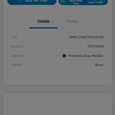
Value Your Trade
approved
your credit
Now
Details
Pricing
VIN
19XFL2H82TE032306
Stock #
TE032306
Exterior
Meteorite Gray Metallic
Interior
Black