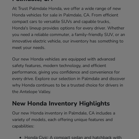
At Trust Palmdale Honda, we offer a wide range of new
Honda vehicles for sale in Palmdale, CA. From efficient
compact cars to versatile SUVs and capable trucks,
Honda's lineup provides options for every driver. Whether
you need a reliable commuter, a family-friendly SUV, or an
innovative electric vehicle, our inventory has something to
meet your needs.
Our new Honda vehicles are equipped with advanced
safety features, modern technology, and efficient
performance, giving you confidence and convenience for
every drive. Explore our selection in Palmdale and discover
why Honda continues to be a trusted choice for drivers in
the Antelope Valley.
New Honda Inventory Highlights
Our new Honda inventory in Palmdale, CA includes a
variety of models, each offering unique features and
capabilities:
Honda Civic: A compact sedan and hatchback with