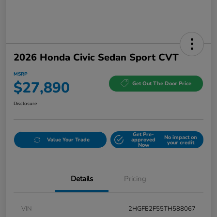
2026 Honda Civic Sedan Sport CVT
MSRP
$27,890
Get Out The Door Price
Disclosure
Get Pre-
No impact on
Value Your Trade
approved
your credit
Now
Details
Pricing
VIN
2HGFE2F55TH588067