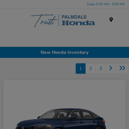
Today 9:00 AM - 9:00 PM
Menu
New Honda Inventory
1
2
3