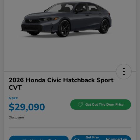
2026 Honda Civic Hatchback Sport
CVT
MSRP
$29,090
Get Out The Door Price
Disclosure
Get Pre-
No impact on