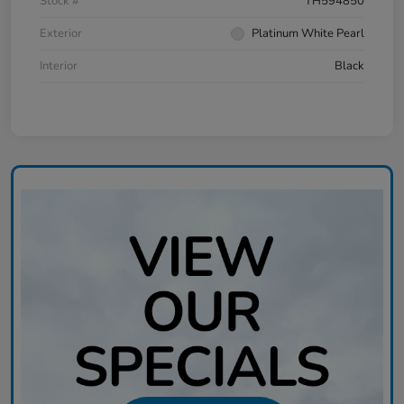
Stock #
TH594850
Exterior
Platinum White Pearl
Interior
Black