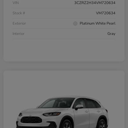
VIN
3CZRZ2H34VM720634
Stock #
VM720634
Exterior
Platinum White Pearl
Interior
Gray