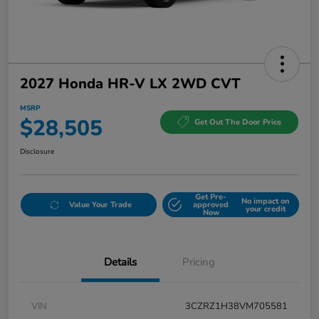
2027 Honda HR-V LX 2WD CVT
MSRP
$28,505
Get Out The Door Price
Disclosure
Get Pre-
No impact on
Value Your Trade
approved
your credit
Now
Details
Pricing
VIN
3CZRZ1H38VM705581