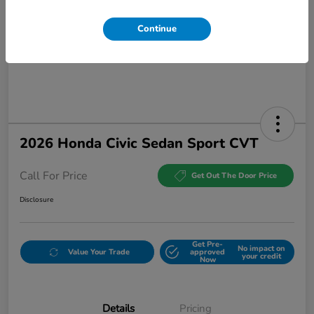
Continue
2026 Honda Civic Sedan Sport CVT
Call For Price
Get Out The Door Price
Disclosure
Get Pre-
No impact on
Value Your Trade
approved
your credit
Now
Details
Pricing