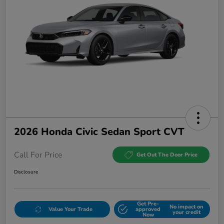
2026 Honda Civic Sedan Sport CVT
Call For Price
Get Out The Door Price
Disclosure
Get Pre-
No impact on
Value Your Trade
approved
your credit
Now