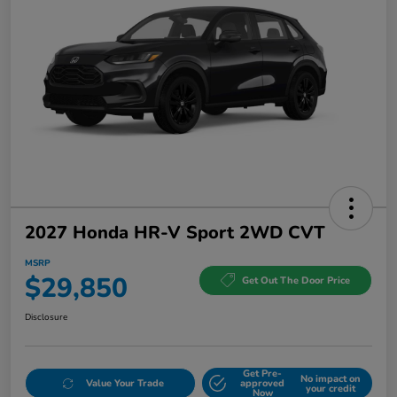
2027 Honda HR-V Sport 2WD CVT
MSRP
$29,850
Get Out The Door Price
Disclosure
Get Pre-
No impact on
Value Your Trade
approved
your credit
Now