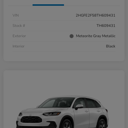
VIN
2HGFE2F58TH609431
Stock #
TH609431
Exterior
Meteorite Gray Metallic
Interior
Black