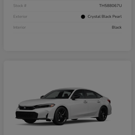
Stock #
TH588067U
Exterior
Crystal Black Pearl
Interior
Black