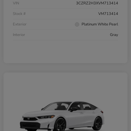
VIN
3CZRZ2H3XVM713414
Stock #
VM713414
Exterior
Platinum White Pearl
Interior
Gray