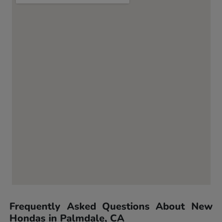
Frequently Asked Questions About New
Hondas in Palmdale, CA