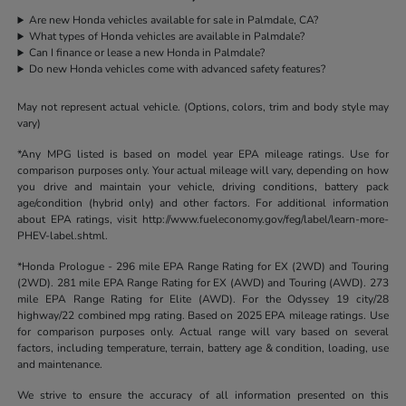
Are new Honda vehicles available for sale in Palmdale, CA?
What types of Honda vehicles are available in Palmdale?
Can I finance or lease a new Honda in Palmdale?
Do new Honda vehicles come with advanced safety features?
May not represent actual vehicle. (Options, colors, trim and body style may
vary)
*Any MPG listed is based on model year EPA mileage ratings. Use for
comparison purposes only. Your actual mileage will vary, depending on how
you drive and maintain your vehicle, driving conditions, battery pack
age/condition (hybrid only) and other factors. For additional information
about EPA ratings, visit http://www.fueleconomy.gov/feg/label/learn-more-
PHEV-label.shtml.
*Honda Prologue - 296 mile EPA Range Rating for EX (2WD) and Touring
(2WD). 281 mile EPA Range Rating for EX (AWD) and Touring (AWD). 273
mile EPA Range Rating for Elite (AWD). For the Odyssey 19 city/28
highway/22 combined mpg rating. Based on 2025 EPA mileage ratings. Use
for comparison purposes only. Actual range will vary based on several
factors, including temperature, terrain, battery age & condition, loading, use
and maintenance.
We strive to ensure the accuracy of all information presented on this