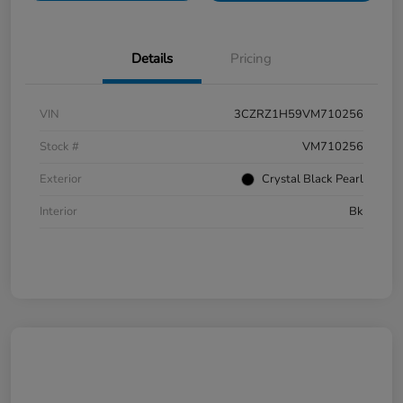
Details
Pricing
VIN
3CZRZ1H59VM710256
Stock #
VM710256
Exterior
Crystal Black Pearl
Interior
Bk