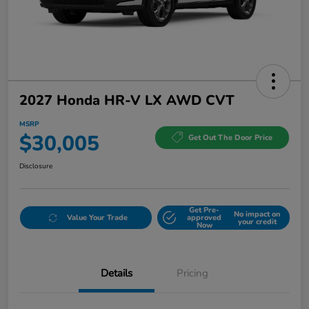
2027 Honda HR-V LX AWD CVT
MSRP
$30,005
Get Out The Door Price
Disclosure
Get Pre-
No impact on
Value Your Trade
approved
your credit
Now
Details
Pricing