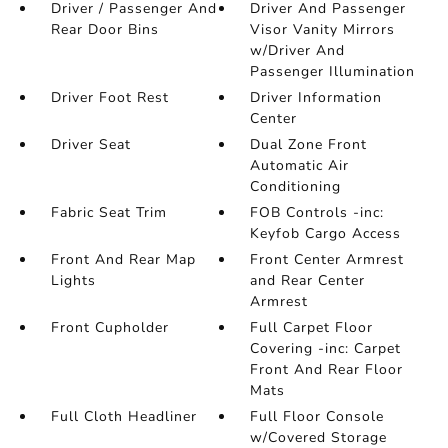
Driver / Passenger And
Driver And Passenger
Rear Door Bins
Visor Vanity Mirrors
w/Driver And
Passenger Illumination
Driver Foot Rest
Driver Information
Center
Driver Seat
Dual Zone Front
Automatic Air
Conditioning
Fabric Seat Trim
FOB Controls -inc:
Keyfob Cargo Access
Front And Rear Map
Front Center Armrest
Lights
and Rear Center
Armrest
Front Cupholder
Full Carpet Floor
Covering -inc: Carpet
Front And Rear Floor
Mats
Full Cloth Headliner
Full Floor Console
w/Covered Storage