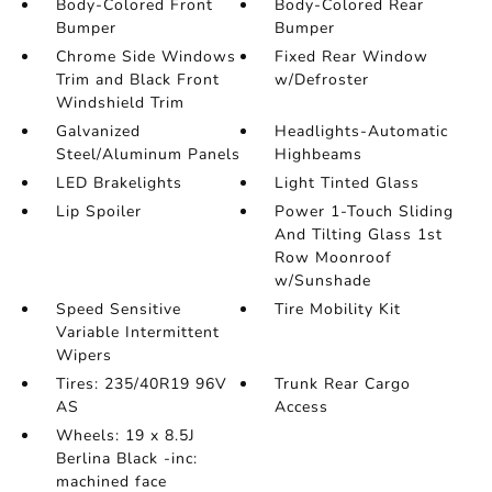
Body-Colored Front
Body-Colored Rear
Bumper
Bumper
Chrome Side Windows
Fixed Rear Window
Trim and Black Front
w/Defroster
Windshield Trim
Galvanized
Headlights-Automatic
Steel/Aluminum Panels
Highbeams
LED Brakelights
Light Tinted Glass
Lip Spoiler
Power 1-Touch Sliding
And Tilting Glass 1st
Row Moonroof
w/Sunshade
Speed Sensitive
Tire Mobility Kit
Variable Intermittent
Wipers
Tires: 235/40R19 96V
Trunk Rear Cargo
AS
Access
Wheels: 19 x 8.5J
Berlina Black -inc:
machined face