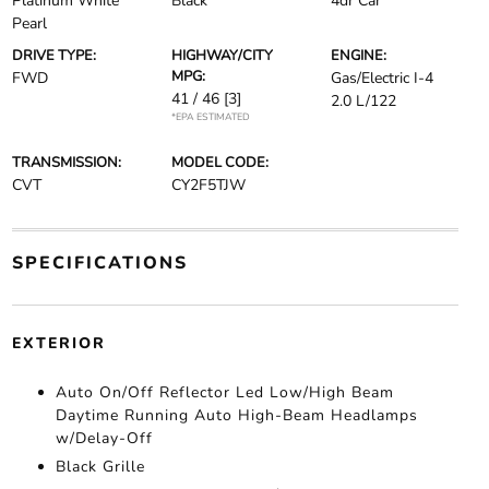
Platinum White
Black
4dr Car
Pearl
DRIVE TYPE:
HIGHWAY/CITY
ENGINE:
MPG:
FWD
Gas/Electric I-4
41 / 46
[3]
2.0 L/122
*EPA ESTIMATED
TRANSMISSION:
MODEL CODE:
CVT
CY2F5TJW
SPECIFICATIONS
EXTERIOR
Auto On/Off Reflector Led Low/High Beam
Daytime Running Auto High-Beam Headlamps
w/Delay-Off
Black Grille