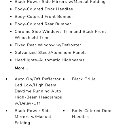
Black Power Side Mirrors w/Manual Folding
Body-Colored Door Handles
Body-Colored Front Bumper
Body-Colored Rear Bumper
Chrome Side Windows Trim and Black Front
Windshield Trim
Fixed Rear Window w/Defroster
Galvanized Steel/Aluminum Panels
Headlights-Automatic Highbeams
More...
Auto On/Off Reflector
Black Grille
Led Low/High Beam
Daytime Running Auto
High-Beam Headlamps
w/Delay-Off
Black Power Side
Body-Colored Door
Mirrors w/Manual
Handles
Folding