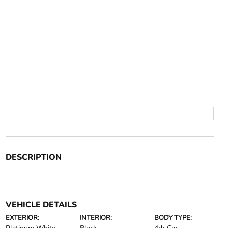
DESCRIPTION
VEHICLE DETAILS
EXTERIOR:
INTERIOR:
BODY TYPE: