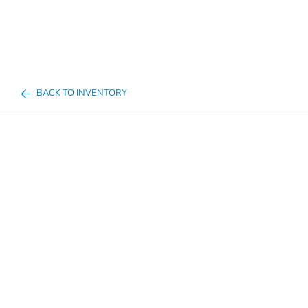
BACK TO INVENTORY