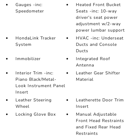
Gauges -inc:
Heated Front Bucket
Speedometer
Seats -inc: 10-way
driver's seat power
adjustment w/2-way
power lumbar support
HondaLink Tracker
HVAC -inc: Underseat
System
Ducts and Console
Ducts
Immobilizer
Integrated Roof
Antenna
Interior Trim -inc:
Leather Gear Shifter
Piano Black/Metal-
Material
Look Instrument Panel
Insert
Leather Steering
Leatherette Door Trim
Wheel
Insert
Locking Glove Box
Manual Adjustable
Front Head Restraints
and Fixed Rear Head
Restraints