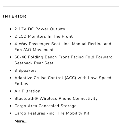
INTERIOR
2 12V DC Power Outlets
2 LCD Monitors In The Front
4-Way Passenger Seat -inc: Manual Recline and
Fore/Aft Movement
60-40 Folding Bench Front Facing Fold Forward
Seatback Rear Seat
8 Speakers
Adaptive Cruise Control (ACC) with Low-Speed
Follow
Air Filtration
Bluetooth® Wireless Phone Connectivity
Cargo Area Concealed Storage
Cargo Features -inc: Tire Mobility Kit
More...