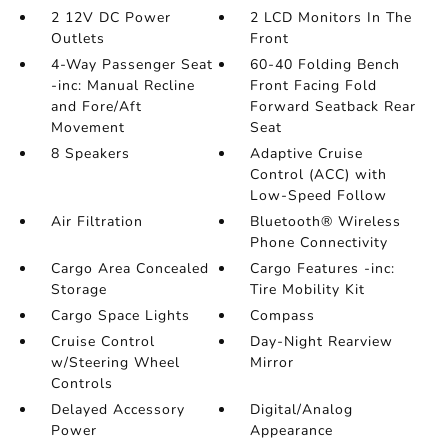
2 12V DC Power
2 LCD Monitors In The
Outlets
Front
4-Way Passenger Seat
60-40 Folding Bench
-inc: Manual Recline
Front Facing Fold
and Fore/Aft
Forward Seatback Rear
Movement
Seat
8 Speakers
Adaptive Cruise
Control (ACC) with
Low-Speed Follow
Air Filtration
Bluetooth® Wireless
Phone Connectivity
Cargo Area Concealed
Cargo Features -inc:
Storage
Tire Mobility Kit
Cargo Space Lights
Compass
Cruise Control
Day-Night Rearview
w/Steering Wheel
Mirror
Controls
Delayed Accessory
Digital/Analog
Power
Appearance