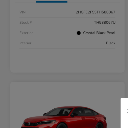
VIN
2HGFE2F55TH588067
Stock #
TH588067U
Exterior
Crystal Black Pearl
Interior
Black