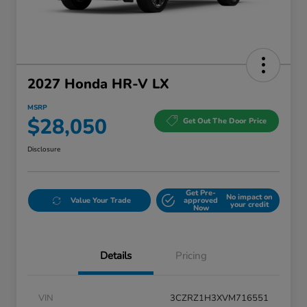
2027 Honda HR-V LX
MSRP
$28,050
Get Out The Door Price
Disclosure
Get Pre-
No impact on
Value Your Trade
approved
your credit
Now
Details
Pricing
VIN
3CZRZ1H3XVM716551