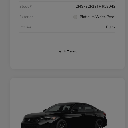
Stock #
2HGFE2F28TH619043
Exterior
Platinum White Pearl
Interior
Black
In Transit