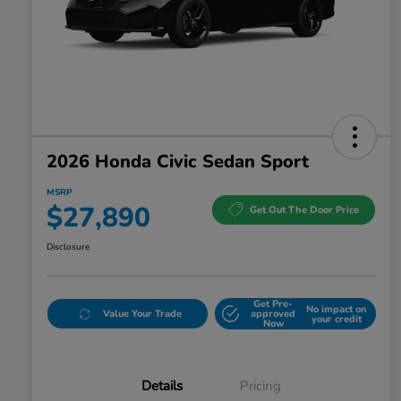
2026 Honda Civic Sedan Sport
MSRP
$27,890
Get Out The Door Price
Disclosure
Get Pre-
No impact on
Value Your Trade
approved
your credit
Now
Details
Pricing