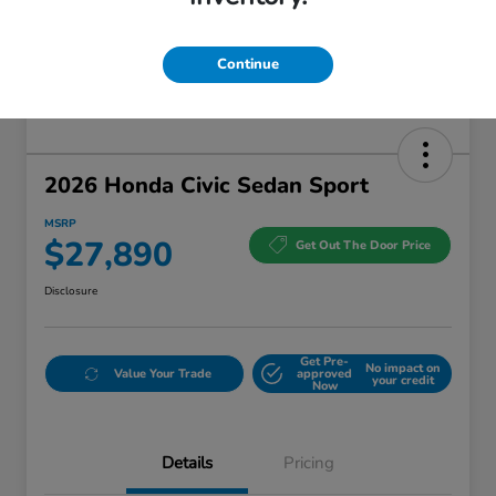
Continue
2026 Honda Civic Sedan Sport
MSRP
$27,890
Get Out The Door Price
Disclosure
Get Pre-
No impact on
Value Your Trade
approved
your credit
Now
Details
Pricing