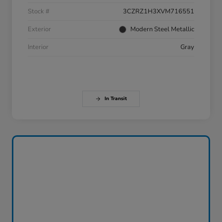
Stock #
3CZRZ1H3XVM716551
Exterior
Modern Steel Metallic
Interior
Gray
In Transit