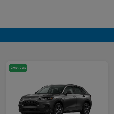
Great Deal