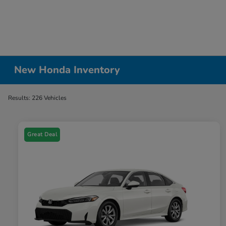
New Honda Inventory
Results: 226 Vehicles
Great Deal