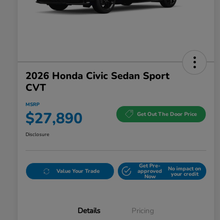
2026 Honda Civic Sedan Sport
CVT
MSRP
$27,890
Get Out The Door Price
Disclosure
Get Pre-
No impact on
Value Your Trade
approved
your credit
Now
Details
Pricing