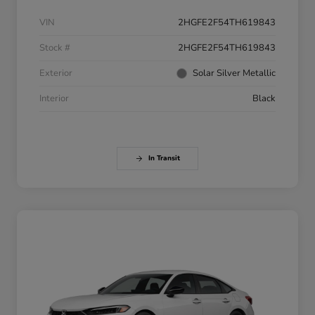
VIN
2HGFE2F54TH619843
Stock #
2HGFE2F54TH619843
Exterior
Solar Silver Metallic
Interior
Black
In Transit