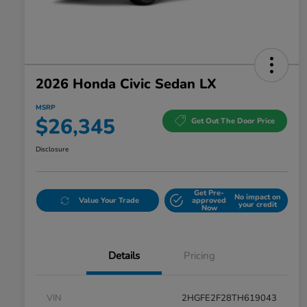
2026 Honda Civic Sedan LX
MSRP
$26,345
Get Out The Door Price
Disclosure
Get Pre-
No impact on
Value Your Trade
approved
your credit
Now
Details
Pricing
VIN
2HGFE2F28TH619043