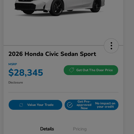
2026 Honda Civic Sedan Sport
MSRP
$28,345
Get Out The Door Price
Disclosure
Get Pre-
No impact on
Value Your Trade
approved
your credit
Now
Details
Pricing