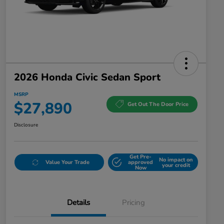
2026 Honda Civic Sedan Sport
MSRP
$27,890
Get Out The Door Price
Disclosure
Get Pre-
No impact on
Value Your Trade
approved
your credit
Now
Details
Pricing