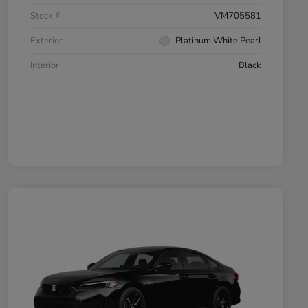
Stock #
VM705581
Exterior
Platinum White Pearl
Interior
Black