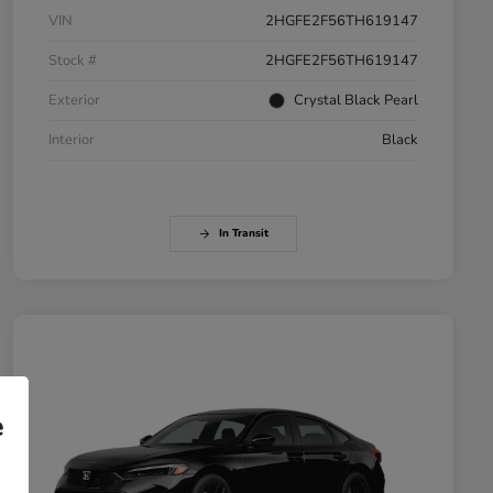
VIN
2HGFE2F56TH619147
Stock #
2HGFE2F56TH619147
Exterior
Crystal Black Pearl
Interior
Black
In Transit
e