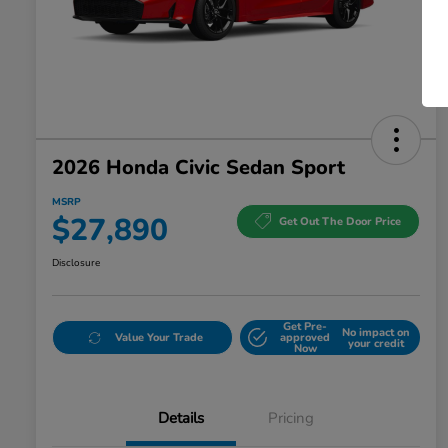
2026 Honda Civic Sedan Sport
MSRP
$27,890
Get Out The Door Price
Disclosure
Get Pre-
No impact on
Value Your Trade
approved
your credit
Now
Details
Pricing