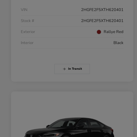
VIN
2HGFE2F5XTH620401
Stock #
2HGFE2F5XTH620401
Exterior
Rallye Red
Interior
Black
In Transit