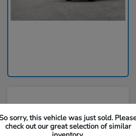
So sorry, this vehicle was just sold. Pleas
check out our great selection of similar
inventory.