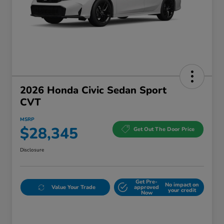
2026 Honda Civic Sedan Sport
CVT
MSRP
$28,345
Get Out The Door Price
Disclosure
Get Pre-
No impact on
Value Your Trade
approved
your credit
Now