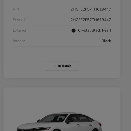
VIN
2HGFE2F57TH619447
Stock #
2HGFE2F57TH619447
Exterior
Crystal Black Pearl
Interior
Black
In Transit