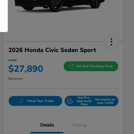
2026 Honda Civic Sedan Sport
MSRP
$27,890
Get Out The Door Price
Disclosure
Get Pre-
No impact on
Value Your Trade
approved
your credit
Now
Details
Pricing