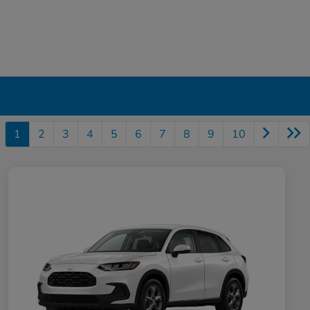
1
2
3
4
5
6
7
8
9
10