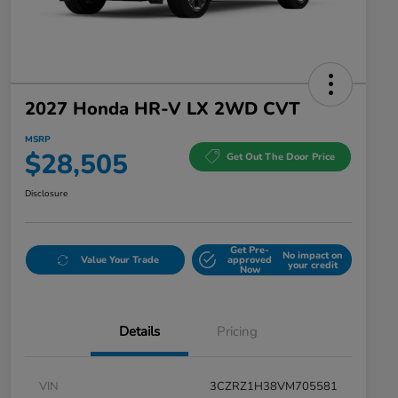
2027 Honda HR-V LX 2WD CVT
MSRP
$28,505
Get Out The Door Price
Disclosure
Get Pre-
No impact on
Value Your Trade
approved
your credit
Now
Details
Pricing
VIN
3CZRZ1H38VM705581