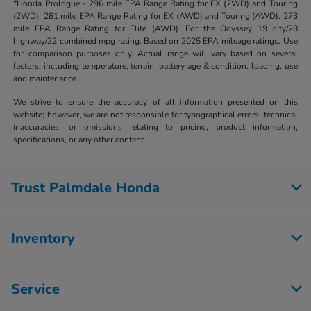
*Honda Prologue - 296 mile EPA Range Rating for EX (2WD) and Touring
(2WD). 281 mile EPA Range Rating for EX (AWD) and Touring (AWD). 273
mile EPA Range Rating for Elite (AWD). For the Odyssey 19 city/28
highway/22 combined mpg rating. Based on 2025 EPA mileage ratings. Use
for comparison purposes only. Actual range will vary based on several
factors, including temperature, terrain, battery age & condition, loading, use
and maintenance.
We strive to ensure the accuracy of all information presented on this
website; however, we are not responsible for typographical errors, technical
inaccuracies, or omissions relating to pricing, product information,
specifications, or any other content
Trust Palmdale Honda
Inventory
Service