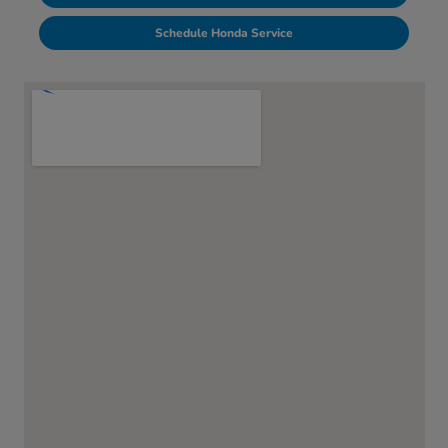
Schedule Honda Service