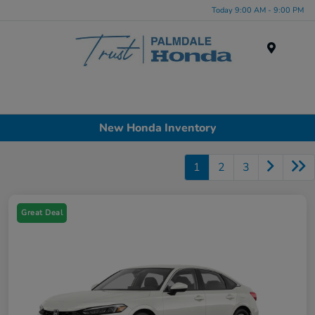
Today 9:00 AM - 9:00 PM
Menu
New Honda Inventory
1
2
3
Great Deal