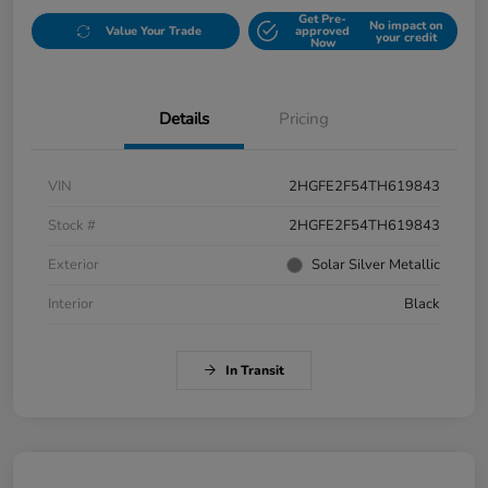
Get Pre-
No impact on
Value Your Trade
approved
your credit
Now
Details
Pricing
VIN
2HGFE2F54TH619843
Stock #
2HGFE2F54TH619843
Exterior
Solar Silver Metallic
Interior
Black
In Transit