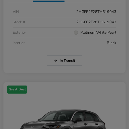
VIN
2HGFE2F28TH619043
Stock #
2HGFE2F28TH619043
Exterior
Platinum White Pearl
Interior
Black
In Transit
Great Deal