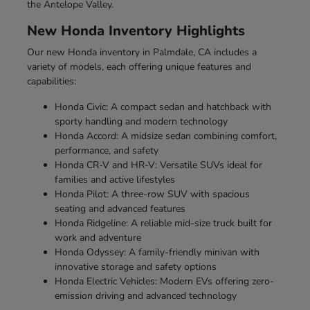
the Antelope Valley.
New Honda Inventory Highlights
Our new Honda inventory in Palmdale, CA includes a
variety of models, each offering unique features and
capabilities:
Honda Civic: A compact sedan and hatchback with
sporty handling and modern technology
Honda Accord: A midsize sedan combining comfort,
performance, and safety
Honda CR-V and HR-V: Versatile SUVs ideal for
families and active lifestyles
Honda Pilot: A three-row SUV with spacious
seating and advanced features
Honda Ridgeline: A reliable mid-size truck built for
work and adventure
Honda Odyssey: A family-friendly minivan with
innovative storage and safety options
Honda Electric Vehicles: Modern EVs offering zero-
emission driving and advanced technology