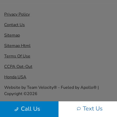
Privacy Policy
Contact Us
Sitemap
Sitemap Html
Terms Of Use
CCPA Opt-Out
Honda USA
Website by
Team Velocity®
- Fueled by Apollo® |
Copyright ©2026
Text Us
Call Us