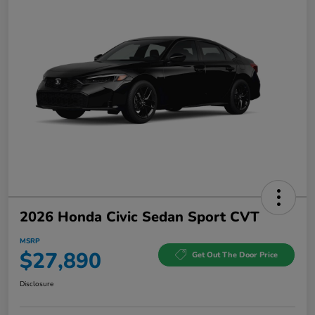
2026 Honda Civic Sedan Sport CVT
MSRP
$27,890
Get Out The Door Price
Disclosure