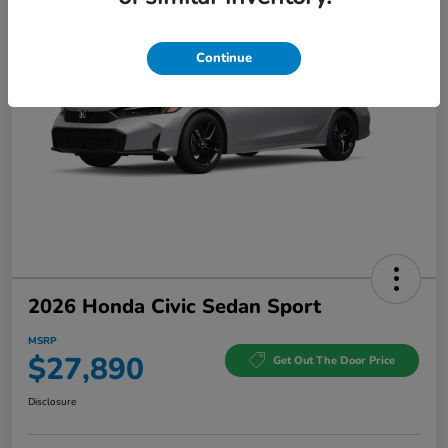
Continue
2026 Honda Civic Sedan Sport
MSRP
$27,890
Get Out The Door Price
Disclosure