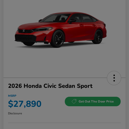
2026 Honda Civic Sedan Sport
MSRP
$27,890
Get Out The Door Price
Disclosure