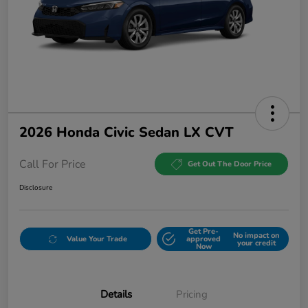
2026 Honda Civic Sedan LX CVT
Call For Price
Get Out The Door Price
Disclosure
Get Pre-
No impact on
Value Your Trade
approved
your credit
Now
Details
Pricing