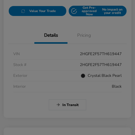
Get Pre-
No impact on
Value Your Trade
approved
your credit
Now
Details
Pricing
VIN
2HGFE2F57TH619447
Stock #
2HGFE2F57TH619447
Exterior
Crystal Black Pearl
Interior
Black
In Transit