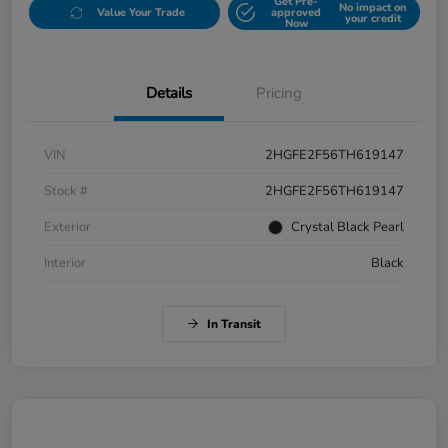
Get Pre-
No impact on
Value Your Trade
approved
your credit
Now
Details
Pricing
VIN
2HGFE2F56TH619147
Stock #
2HGFE2F56TH619147
Exterior
Crystal Black Pearl
Interior
Black
In Transit