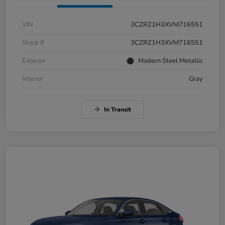
VIN
3CZRZ1H3XVM716551
Stock #
3CZRZ1H3XVM716551
Exterior
Modern Steel Metallic
Interior
Gray
In Transit