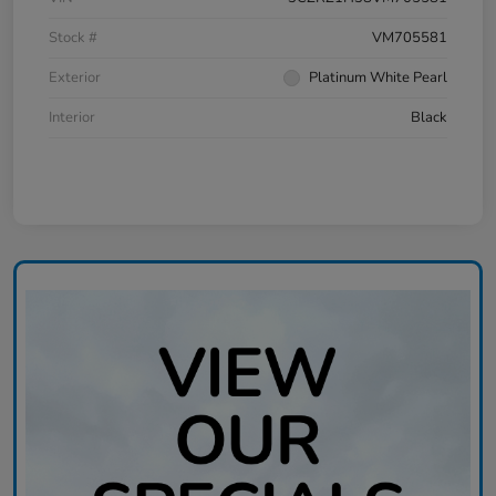
Stock #
VM705581
Exterior
Platinum White Pearl
Interior
Black