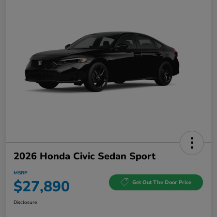
2026 Honda Civic Sedan Sport
MSRP
$27,890
Get Out The Door Price
Disclosure