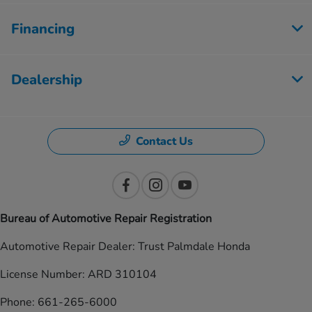
Financing
Dealership
Contact Us
Bureau of Automotive Repair Registration
Automotive Repair Dealer: Trust Palmdale Honda
License Number: ARD 310104
Phone: 661-265-6000