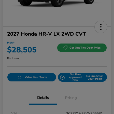
2027 Honda HR-V LX 2WD CVT
MSRP
$28,505
Get Out The Door Price
Disclosure
Get Pre-
No impact on
Value Your Trade
approved
your credit
Now
Details
Pricing
VIN
3CZRZ1H38VM705581