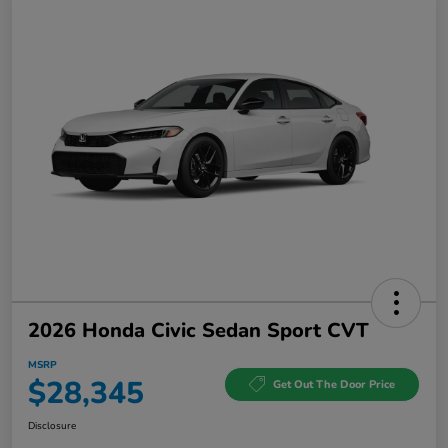
2026 Honda Civic Sedan Sport CVT
MSRP
$28,345
Get Out The Door Price
Disclosure