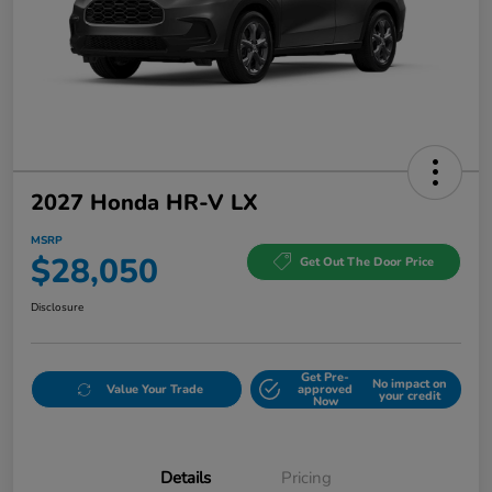
2027 Honda HR-V LX
MSRP
$28,050
Get Out The Door Price
Disclosure
Get Pre-
No impact on
Value Your Trade
approved
your credit
Now
Details
Pricing