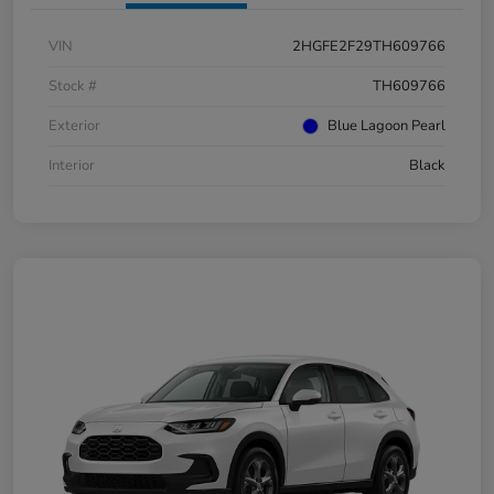
VIN
2HGFE2F29TH609766
Stock #
TH609766
Exterior
Blue Lagoon Pearl
Interior
Black