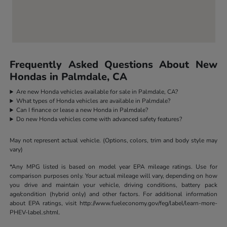
Frequently Asked Questions About New
Hondas in Palmdale, CA
Are new Honda vehicles available for sale in Palmdale, CA?
What types of Honda vehicles are available in Palmdale?
Can I finance or lease a new Honda in Palmdale?
Do new Honda vehicles come with advanced safety features?
May not represent actual vehicle. (Options, colors, trim and body style may
vary)
*Any MPG listed is based on model year EPA mileage ratings. Use for
comparison purposes only. Your actual mileage will vary, depending on how
you drive and maintain your vehicle, driving conditions, battery pack
age/condition (hybrid only) and other factors. For additional information
about EPA ratings, visit http://www.fueleconomy.gov/feg/label/learn-more-
PHEV-label.shtml.