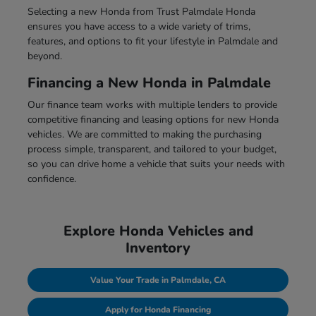
Selecting a new Honda from Trust Palmdale Honda
ensures you have access to a wide variety of trims,
features, and options to fit your lifestyle in Palmdale and
beyond.
Financing a New Honda in Palmdale
Our finance team works with multiple lenders to provide
competitive financing and leasing options for new Honda
vehicles. We are committed to making the purchasing
process simple, transparent, and tailored to your budget,
so you can drive home a vehicle that suits your needs with
confidence.
Explore Honda Vehicles and
Inventory
Value Your Trade in Palmdale, CA
Apply for Honda Financing