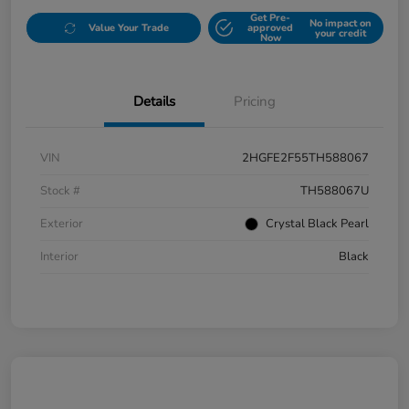
Get Pre-
No impact on
Value Your Trade
approved
your credit
Now
Details
Pricing
VIN
2HGFE2F55TH588067
Stock #
TH588067U
Exterior
Crystal Black Pearl
Interior
Black