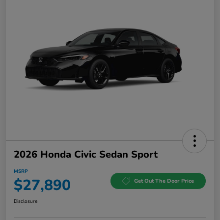
2026 Honda Civic Sedan Sport
MSRP
$27,890
Get Out The Door Price
Disclosure