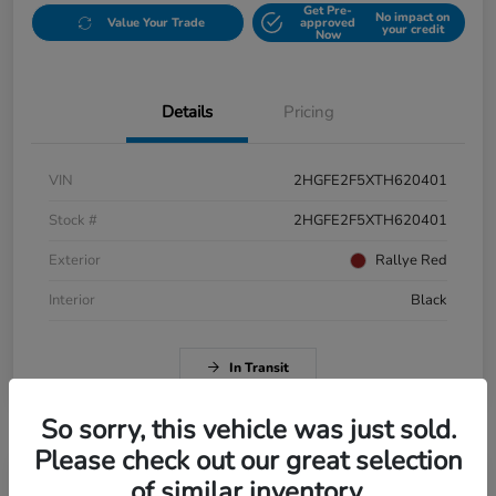
Get Pre-
No impact on
Value Your Trade
approved
your credit
Now
Details
Pricing
VIN
2HGFE2F5XTH620401
Stock #
2HGFE2F5XTH620401
Exterior
Rallye Red
Interior
Black
In Transit
So sorry, this vehicle was just sold.
Please check out our great selection
of similar inventory.