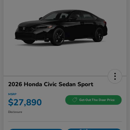
2026 Honda Civic Sedan Sport
MSRP
$27,890
Get Out The Door Price
Disclosure