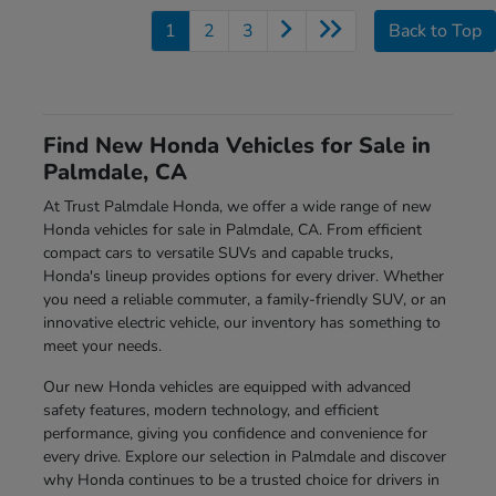
1
2
3
Back to Top
Find New Honda Vehicles for Sale in
Palmdale, CA
At Trust Palmdale Honda, we offer a wide range of new
Honda vehicles for sale in Palmdale, CA. From efficient
compact cars to versatile SUVs and capable trucks,
Honda's lineup provides options for every driver. Whether
you need a reliable commuter, a family-friendly SUV, or an
innovative electric vehicle, our inventory has something to
meet your needs.
Our new Honda vehicles are equipped with advanced
safety features, modern technology, and efficient
performance, giving you confidence and convenience for
every drive. Explore our selection in Palmdale and discover
why Honda continues to be a trusted choice for drivers in