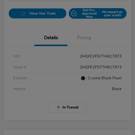
Get Pre-
No impact on
Value Your Trade
approved
your credit
Now
Details
Pricing
VIN
2HGFE2F57TH617973
Stock #
2HGFE2F57TH617973
Exterior
Crystal Black Pearl
Interior
Black
In Transit