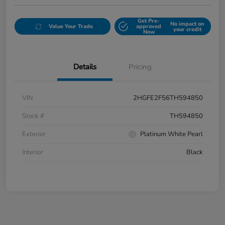
Get Pre-
No impact on
Value Your Trade
approved
your credit
Now
Details
Pricing
VIN
2HGFE2F56TH594850
Stock #
TH594850
Exterior
Platinum White Pearl
Interior
Black