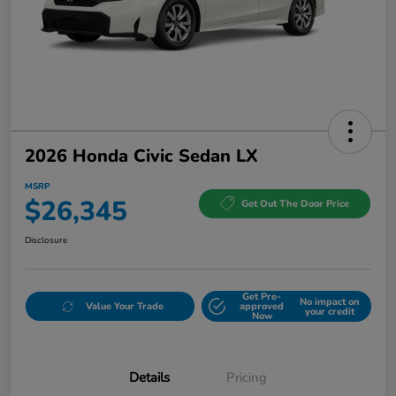
2026 Honda Civic Sedan LX
MSRP
$26,345
Get Out The Door Price
Disclosure
Get Pre-
No impact on
Value Your Trade
approved
your credit
Now
Details
Pricing