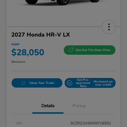
2027 Honda HR-V LX
MSRP
$28,050
Get Out The Door Price
Disclosure
Get Pre-
No impact on
Value Your Trade
approved
your credit
Now
Details
Pricing
VIN
3CZRZ1H3XVM716551