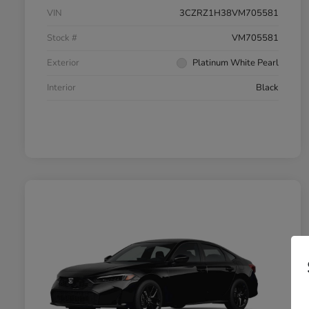
VIN
3CZRZ1H38VM705581
Stock #
VM705581
Exterior
Platinum White Pearl
Interior
Black