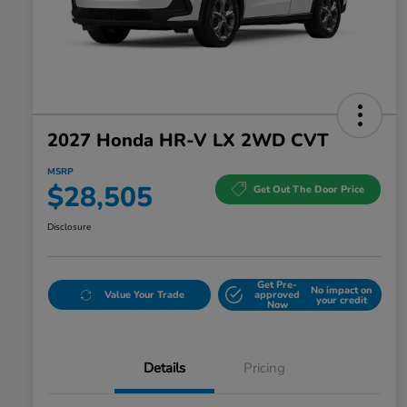
2027 Honda HR-V LX 2WD CVT
MSRP
$28,505
Get Out The Door Price
Disclosure
Get Pre-
No impact on
Value Your Trade
approved
your credit
Now
Details
Pricing