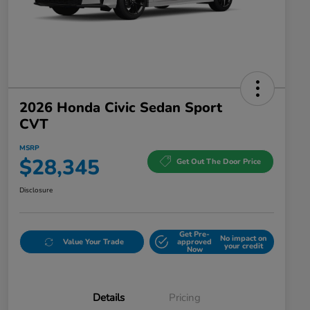
2026 Honda Civic Sedan Sport
CVT
MSRP
$28,345
Get Out The Door Price
Disclosure
Get Pre-
No impact on
Value Your Trade
approved
your credit
Now
Details
Pricing