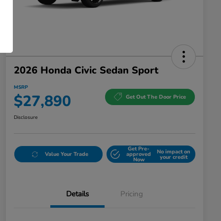
2026 Honda Civic Sedan Sport
MSRP
$27,890
Get Out The Door Price
Disclosure
Get Pre-
No impact on
Value Your Trade
approved
your credit
Now
Details
Pricing