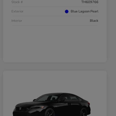
Stock #
TH609766
Exterior
Blue Lagoon Pearl
Interior
Black