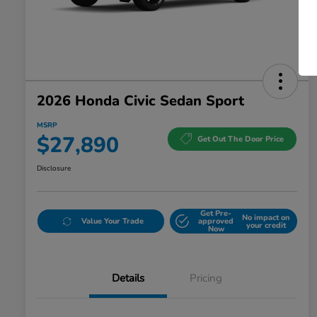
2026 Honda Civic Sedan Sport
MSRP
$27,890
Get Out The Door Price
Disclosure
Get Pre-
No impact on
Value Your Trade
approved
your credit
Now
Details
Pricing