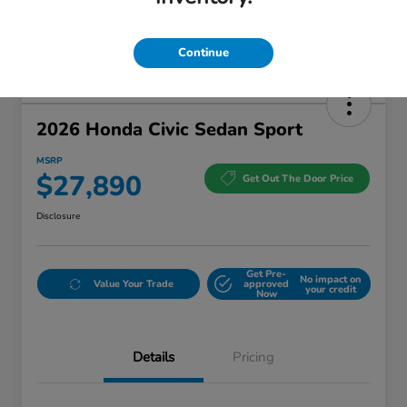
Continue
2026 Honda Civic Sedan Sport
MSRP
$27,890
Get Out The Door Price
Disclosure
Get Pre-
No impact on
Value Your Trade
approved
your credit
Now
Details
Pricing