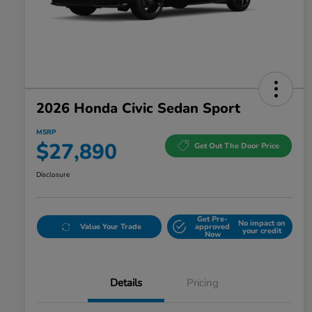
2026 Honda Civic Sedan Sport
MSRP
$27,890
Get Out The Door Price
Disclosure
Get Pre-
No impact on
Value Your Trade
approved
your credit
Now
Details
Pricing