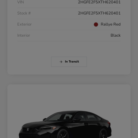
VIN
2HGFE2F5XTH620401
Stock #
2HGFE2F5XTH620401
Exterior
Rallye Red
Interior
Black
In Transit