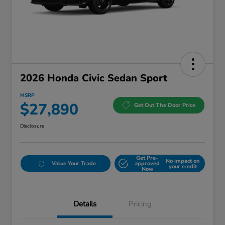
2026 Honda Civic Sedan Sport
MSRP
$27,890
Get Out The Door Price
Disclosure
Get Pre-
No impact on
Value Your Trade
approved
your credit
Now
Details
Pricing