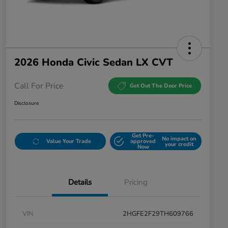
2026 Honda Civic Sedan LX CVT
Call For Price
Get Out The Door Price
Disclosure
Get Pre-
No impact on
Value Your Trade
approved
your credit
Now
Details
Pricing
VIN
2HGFE2F29TH609766