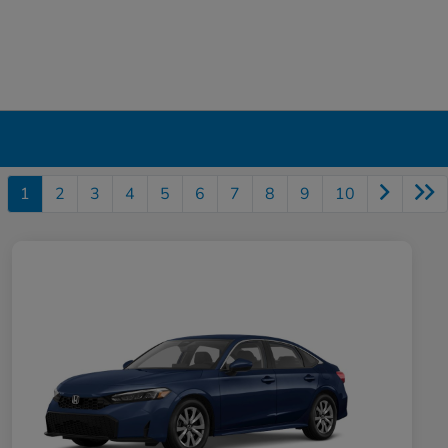
1
2
3
4
5
6
7
8
9
10