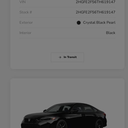
VIN
2HGFE2F56TH619147
Stock #
2HGFE2F56TH619147
Exterior
Crystal Black Pearl
Interior
Black
In Transit