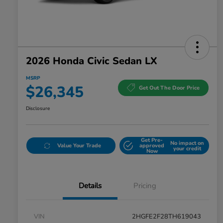
2026 Honda Civic Sedan LX
MSRP
$26,345
Get Out The Door Price
Disclosure
Get Pre-
No impact on
Value Your Trade
approved
your credit
Now
Details
Pricing
VIN
2HGFE2F28TH619043