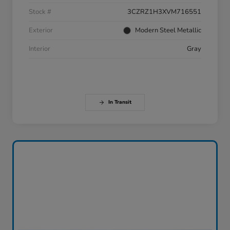
Stock #
3CZRZ1H3XVM716551
Exterior
Modern Steel Metallic
Interior
Gray
In Transit