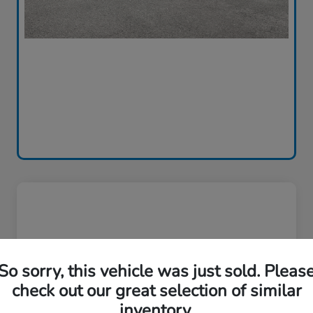
So sorry, this vehicle was just sold. Pleas
check out our great selection of similar
inventory.