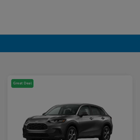
Great Deal