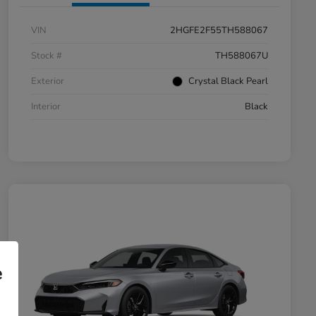
VIN
2HGFE2F55TH588067
Stock #
TH588067U
Exterior
Crystal Black Pearl
Interior
Black
e