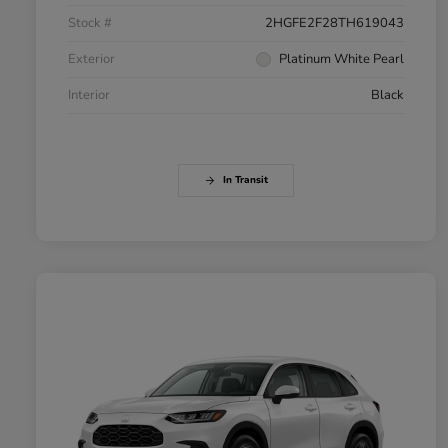
Stock #
2HGFE2F28TH619043
Exterior
Platinum White Pearl
Interior
Black
In Transit