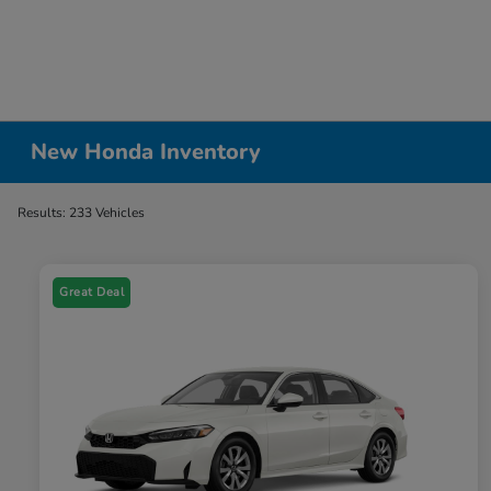
New Honda Inventory
Results: 233 Vehicles
Great Deal