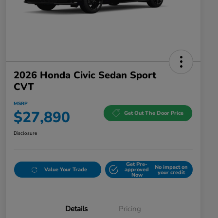
2026 Honda Civic Sedan Sport
CVT
MSRP
$27,890
Get Out The Door Price
Disclosure
Get Pre-
No impact on
Value Your Trade
approved
your credit
Now
Details
Pricing