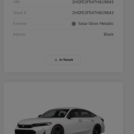
VIN
2HGFE2F54TH619843
Stock #
2HGFE2F54TH619843
Exterior
Solar Silver Metallic
Interior
Black
In Transit