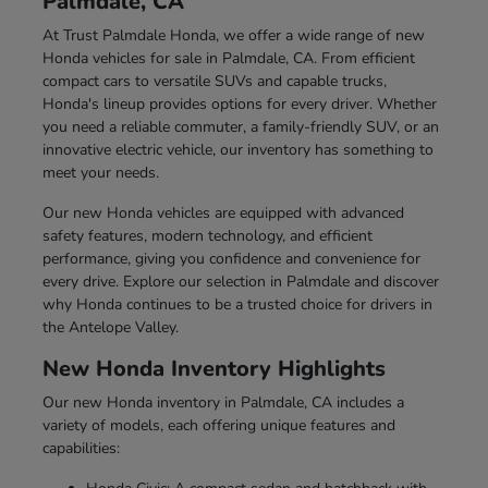
Palmdale, CA
At Trust Palmdale Honda, we offer a wide range of new
Honda vehicles for sale in Palmdale, CA. From efficient
compact cars to versatile SUVs and capable trucks,
Honda's lineup provides options for every driver. Whether
you need a reliable commuter, a family-friendly SUV, or an
innovative electric vehicle, our inventory has something to
meet your needs.
Our new Honda vehicles are equipped with advanced
safety features, modern technology, and efficient
performance, giving you confidence and convenience for
every drive. Explore our selection in Palmdale and discover
why Honda continues to be a trusted choice for drivers in
the Antelope Valley.
New Honda Inventory Highlights
Our new Honda inventory in Palmdale, CA includes a
variety of models, each offering unique features and
capabilities: