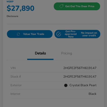
MSRP
$27,890
Get Out The Door Price
Disclosure
Get Pre-
No impact on
Value Your Trade
approved
your credit
Now
Details
Pricing
VIN
2HGFE2F56TH619147
Stock #
2HGFE2F56TH619147
Exterior
Crystal Black Pearl
Interior
Black