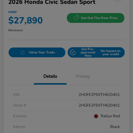
2026 Honda Civic Sedan Sport
MSRP
$27,890
Get Out The Door Price
Disclosure
Get Pre-
No impact on
Value Your Trade
approved
your credit
Now
Details
Pricing
VIN
2HGFE2F5XTH620401
Stock #
2HGFE2F5XTH620401
Exterior
Rallye Red
Interior
Black