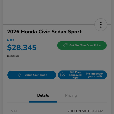
2026 Honda Civic Sedan Sport
MSRP
$28,345
Get Out The Door Price
Disclosure
Get Pre-
No impact on
Value Your Trade
approved
your credit
Now
Details
Pricing
VIN
2HGFE2F58TH619392