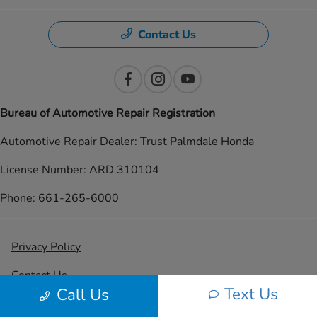
Contact Us
Bureau of Automotive Repair Registration
Automotive Repair Dealer: Trust Palmdale Honda
License Number: ARD 310104
Phone: 661-265-6000
Privacy Policy
Contact Us
Text Us
Call Us
Sitemap