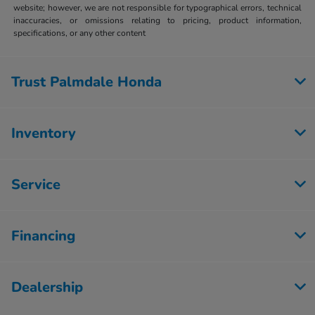
website; however, we are not responsible for typographical errors, technical
inaccuracies, or omissions relating to pricing, product information,
specifications, or any other content
Trust Palmdale Honda
Inventory
Service
Financing
Dealership