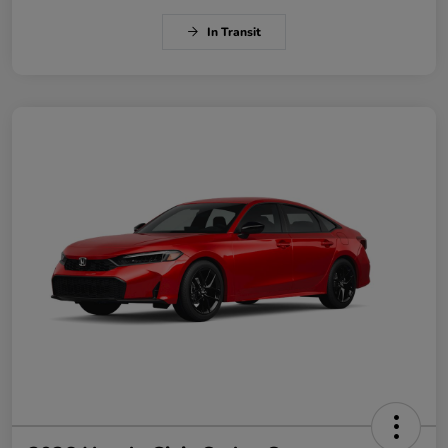
In Transit