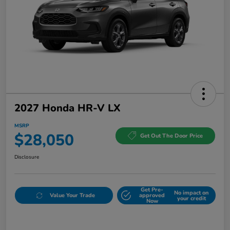
2027 Honda HR-V LX
MSRP
$28,050
Get Out The Door Price
Disclosure
Get Pre-
No impact on
Value Your Trade
approved
your credit
Now