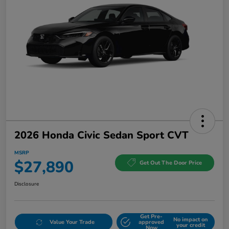
2026 Honda Civic Sedan Sport CVT
MSRP
$27,890
Get Out The Door Price
Disclosure
Get Pre-
No impact on
Value Your Trade
approved
your credit
Now