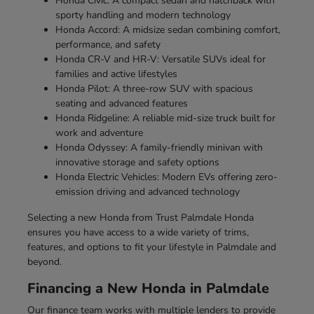
Honda Civic: A compact sedan and hatchback with
sporty handling and modern technology
Honda Accord: A midsize sedan combining comfort,
performance, and safety
Honda CR-V and HR-V: Versatile SUVs ideal for
families and active lifestyles
Honda Pilot: A three-row SUV with spacious
seating and advanced features
Honda Ridgeline: A reliable mid-size truck built for
work and adventure
Honda Odyssey: A family-friendly minivan with
innovative storage and safety options
Honda Electric Vehicles: Modern EVs offering zero-
emission driving and advanced technology
Selecting a new Honda from Trust Palmdale Honda
ensures you have access to a wide variety of trims,
features, and options to fit your lifestyle in Palmdale and
beyond.
Financing a New Honda in Palmdale
Our finance team works with multiple lenders to provide