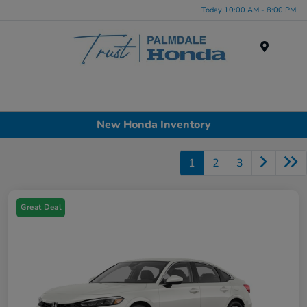
Today 10:00 AM - 8:00 PM
Menu
New Honda Inventory
1
2
3
Great Deal