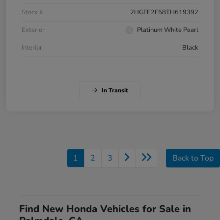
Stock #
2HGFE2F58TH619392
Exterior
Platinum White Pearl
Interior
Black
In Transit
1
2
3
Back to Top
Find New Honda Vehicles for Sale in