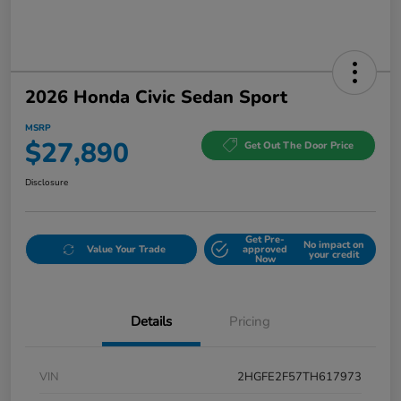
2026 Honda Civic Sedan Sport
MSRP
$27,890
Get Out The Door Price
Disclosure
Get Pre-
No impact on
Value Your Trade
approved
your credit
Now
Details
Pricing
VIN
2HGFE2F57TH617973