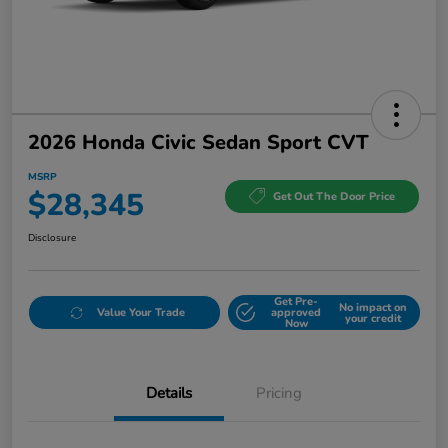
2026 Honda Civic Sedan Sport CVT
MSRP
$28,345
Get Out The Door Price
Disclosure
Get Pre-
No impact on
Value Your Trade
approved
your credit
Now
Details
Pricing