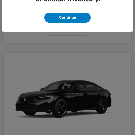
Interior
Black
Continue
In Transit