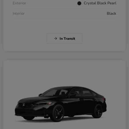
Exterior
Crystal Black Pearl
Interior
Black
In Transit