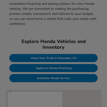
competitive financing and leasing options for new Honda
vehicles. We are committed to making the purchasing
process simple, transparent, and tailored to your budget,
so you can drive home a vehicle that suits your needs with
confidence.
Explore Honda Vehicles and
Inventory
Value Your Trade in Palmdale, CA
Apply for Honda Financing
Schedule Honda Service