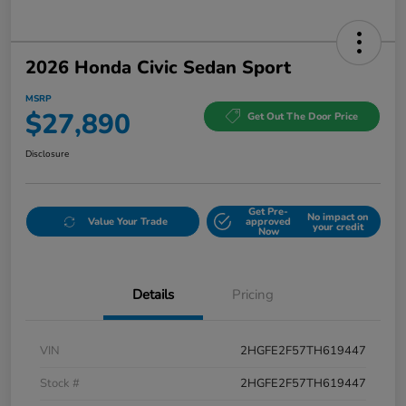
2026 Honda Civic Sedan Sport
MSRP
$27,890
Get Out The Door Price
Disclosure
Get Pre-
No impact on
Value Your Trade
approved
your credit
Now
Details
Pricing
VIN
2HGFE2F57TH619447
Stock #
2HGFE2F57TH619447