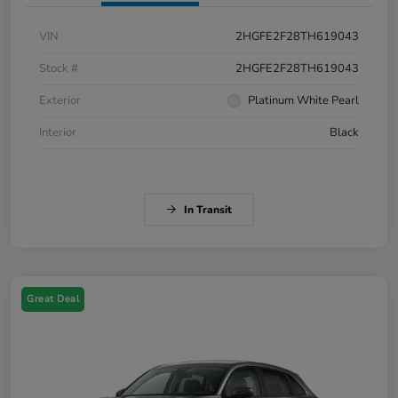
VIN
2HGFE2F28TH619043
Stock #
2HGFE2F28TH619043
Exterior
Platinum White Pearl
Interior
Black
In Transit
Great Deal