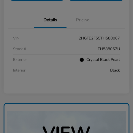
Details
Pricing
VIN
2HGFE2F55TH588067
Stock #
TH588067U
Exterior
Crystal Black Pearl
Interior
Black