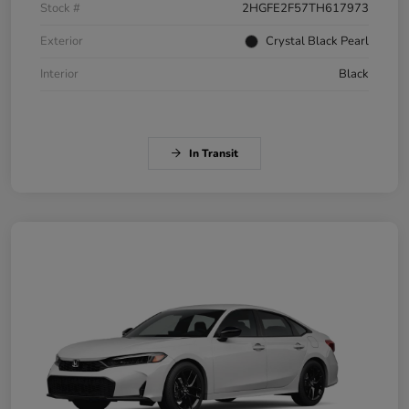
Stock #
2HGFE2F57TH617973
Exterior
Crystal Black Pearl
Interior
Black
In Transit