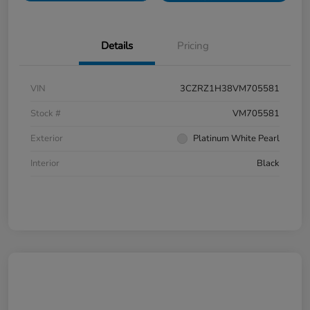
Details
Pricing
VIN
3CZRZ1H38VM705581
Stock #
VM705581
Exterior
Platinum White Pearl
Interior
Black