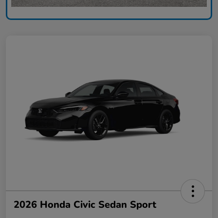
2026 Honda Civic Sedan Sport