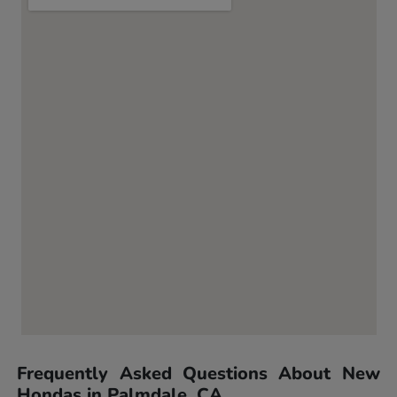
Frequently Asked Questions About New
Hondas in Palmdale, CA