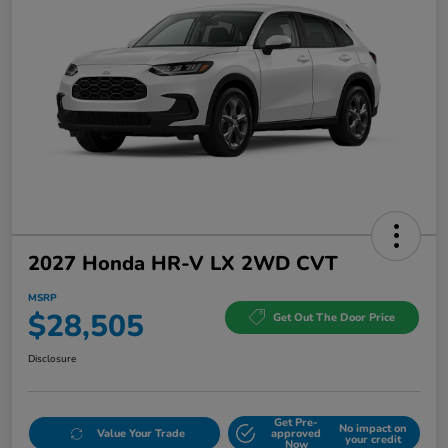
2027 Honda HR-V LX 2WD CVT
MSRP
$28,505
Get Out The Door Price
Disclosure
Get Pre-
No impact on
Value Your Trade
approved
your credit
Now