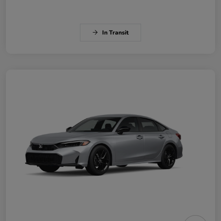
In Transit