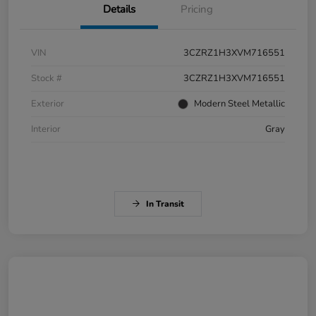
Details
Pricing
VIN
3CZRZ1H3XVM716551
Stock #
3CZRZ1H3XVM716551
Exterior
Modern Steel Metallic
Interior
Gray
In Transit