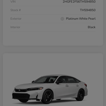
VIN
2HGFE2F56TH594850
Stock #
TH594850
Exterior
Platinum White Pearl
Interior
Black