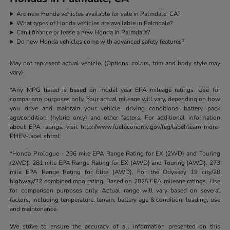
Are new Honda vehicles available for sale in Palmdale, CA?
What types of Honda vehicles are available in Palmdale?
Can I finance or lease a new Honda in Palmdale?
Do new Honda vehicles come with advanced safety features?
May not represent actual vehicle. (Options, colors, trim and body style may
vary)
*Any MPG listed is based on model year EPA mileage ratings. Use for
comparison purposes only. Your actual mileage will vary, depending on how
you drive and maintain your vehicle, driving conditions, battery pack
age/condition (hybrid only) and other factors. For additional information
about EPA ratings, visit http://www.fueleconomy.gov/feg/label/learn-more-
PHEV-label.shtml.
*Honda Prologue - 296 mile EPA Range Rating for EX (2WD) and Touring
(2WD). 281 mile EPA Range Rating for EX (AWD) and Touring (AWD). 273
mile EPA Range Rating for Elite (AWD). For the Odyssey 19 city/28
highway/22 combined mpg rating. Based on 2025 EPA mileage ratings. Use
for comparison purposes only. Actual range will vary based on several
factors, including temperature, terrain, battery age & condition, loading, use
and maintenance.
We strive to ensure the accuracy of all information presented on this