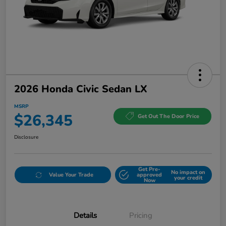
2026 Honda Civic Sedan LX
MSRP
$26,345
Get Out The Door Price
Disclosure
Get Pre-
No impact on
Value Your Trade
approved
your credit
Now
Details
Pricing