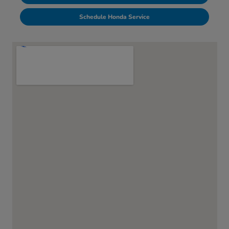
Schedule Honda Service