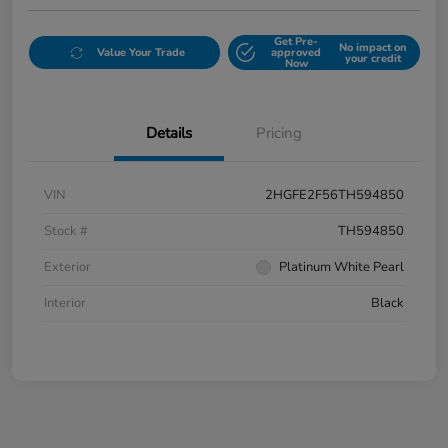
Get Pre-
No impact on
Value Your Trade
approved
your credit
Now
Details
Pricing
VIN
2HGFE2F56TH594850
Stock #
TH594850
Exterior
Platinum White Pearl
Interior
Black