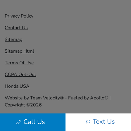
Privacy Policy
Contact Us
Sitemap
Sitemap Html
Terms Of Use
CCPA Opt-Out
Honda USA
Website by
Team Velocity®
- Fueled by Apollo® |
Copyright ©2026
Text Us
Call Us