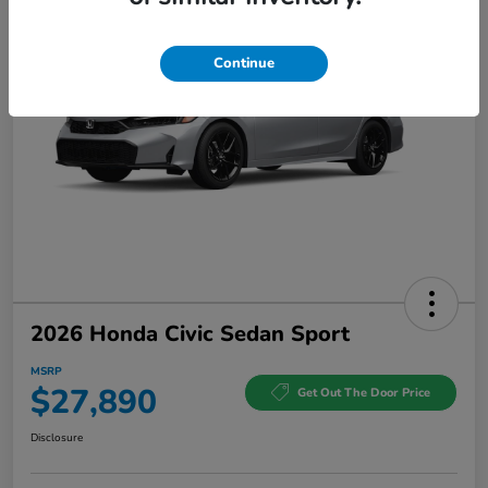
Continue
2026 Honda Civic Sedan Sport
MSRP
$27,890
Get Out The Door Price
Disclosure