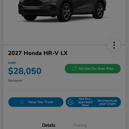
2027 Honda HR-V LX
MSRP
$28,050
Get Out The Door Price
Disclosure
Get Pre-
No impact on
Value Your Trade
approved
your credit
Now
Details
Pricing