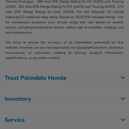
*Honda Prologue - 296 mile EPA Range Rating for EX (2WD) and Touring
(2WD). 281 mile EPA Range Rating for EX (AWD) and Touring (AWD). 273
mile EPA Range Rating for Elite (AWD). For the Odyssey 19 city/28
highway/22 combined mpg rating. Based on 2025 EPA mileage ratings. Use
for comparison purposes only. Actual range will vary based on several
factors, including temperature, terrain, battery age & condition, loading, use
and maintenance.
We strive to ensure the accuracy of all information presented on this
website; however, we are not responsible for typographical errors, technical
inaccuracies, or omissions relating to pricing, product information,
specifications, or any other content
Trust Palmdale Honda
Inventory
Service