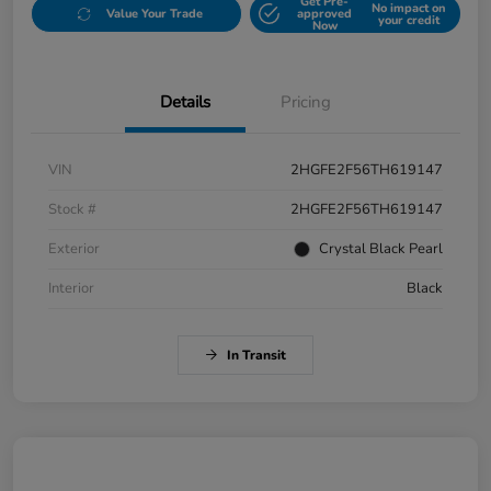
Get Pre-
No impact on
Value Your Trade
approved
your credit
Now
Details
Pricing
VIN
2HGFE2F56TH619147
Stock #
2HGFE2F56TH619147
Exterior
Crystal Black Pearl
Interior
Black
In Transit