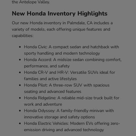
the Antelope Valley.
New Honda Inventory Highlights
Our new Honda inventory in Palmdale, CA includes a
variety of models, each offering unique features and
capabilities:
Honda Civic: A compact sedan and hatchback with
sporty handling and modern technology
Honda Accord: A midsize sedan combining comfort,
performance, and safety
Honda CR-V and HR-V: Versatile SUVs ideal for
families and active lifestyles
Honda Pilot: A three-row SUV with spacious
seating and advanced features
Honda Ridgeline: A reliable mid-size truck built for
work and adventure
Honda Odyssey: A family-friendly minivan with
innovative storage and safety options
Honda Electric Vehicles: Modern EVs offering zero-
emission driving and advanced technology