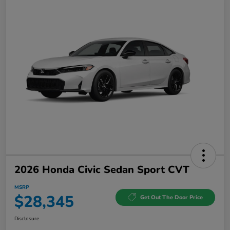
2026 Honda Civic Sedan Sport CVT
MSRP
$28,345
Get Out The Door Price
Disclosure