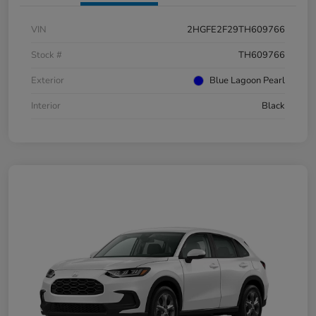
VIN
2HGFE2F29TH609766
Stock #
TH609766
Exterior
Blue Lagoon Pearl
Interior
Black