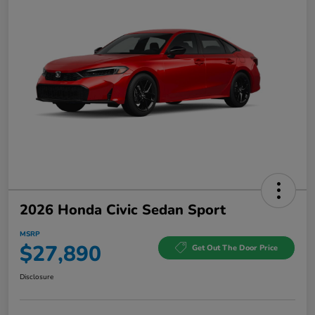
2026 Honda Civic Sedan Sport
MSRP
$27,890
Get Out The Door Price
Disclosure