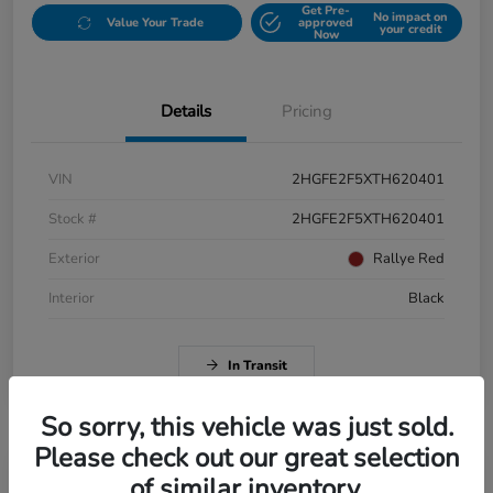
Get Pre-
No impact on
Value Your Trade
approved
your credit
Now
Details
Pricing
VIN
2HGFE2F5XTH620401
Stock #
2HGFE2F5XTH620401
Exterior
Rallye Red
Interior
Black
In Transit
So sorry, this vehicle was just sold.
Please check out our great selection
of similar inventory.