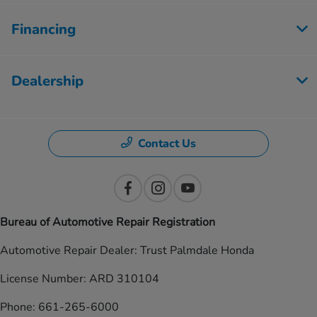
Financing
Dealership
Contact Us
Bureau of Automotive Repair Registration
Automotive Repair Dealer: Trust Palmdale Honda
License Number: ARD 310104
Phone: 661-265-6000