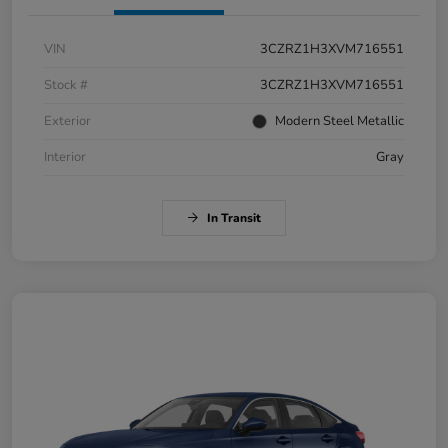
VIN
3CZRZ1H3XVM716551
Stock #
3CZRZ1H3XVM716551
Exterior
Modern Steel Metallic
Interior
Gray
In Transit