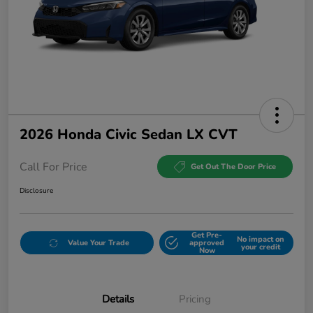
2026 Honda Civic Sedan LX CVT
Call For Price
Get Out The Door Price
Disclosure
Get Pre-
No impact on
Value Your Trade
approved
your credit
Now
Details
Pricing