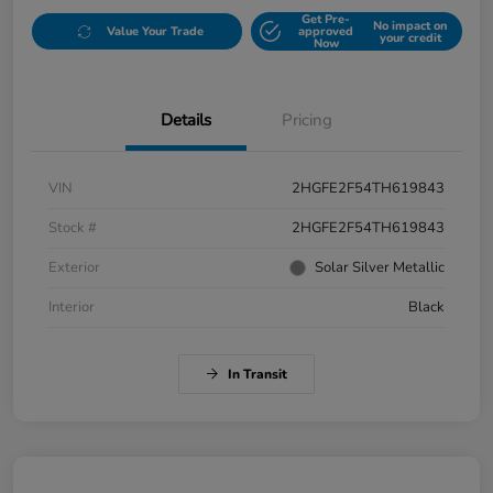
Get Pre-
No impact on
Value Your Trade
approved
your credit
Now
Details
Pricing
VIN
2HGFE2F54TH619843
Stock #
2HGFE2F54TH619843
Exterior
Solar Silver Metallic
Interior
Black
In Transit