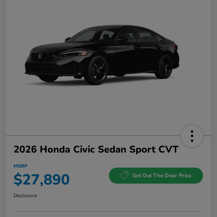
2026 Honda Civic Sedan Sport CVT
MSRP
$27,890
Get Out The Door Price
Disclosure