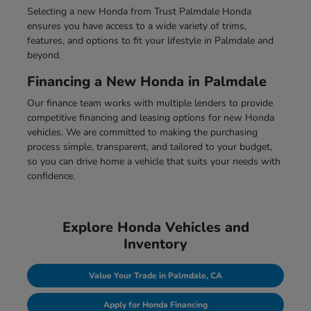
Selecting a new Honda from Trust Palmdale Honda
ensures you have access to a wide variety of trims,
features, and options to fit your lifestyle in Palmdale and
beyond.
Financing a New Honda in Palmdale
Our finance team works with multiple lenders to provide
competitive financing and leasing options for new Honda
vehicles. We are committed to making the purchasing
process simple, transparent, and tailored to your budget,
so you can drive home a vehicle that suits your needs with
confidence.
Explore Honda Vehicles and
Inventory
Value Your Trade in Palmdale, CA
Apply for Honda Financing