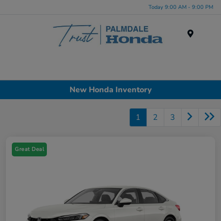
Today 9:00 AM - 9:00 PM
Menu
New Honda Inventory
1
2
3
Great Deal