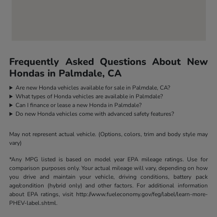
Frequently Asked Questions About New
Hondas in Palmdale, CA
Are new Honda vehicles available for sale in Palmdale, CA?
What types of Honda vehicles are available in Palmdale?
Can I finance or lease a new Honda in Palmdale?
Do new Honda vehicles come with advanced safety features?
May not represent actual vehicle. (Options, colors, trim and body style may
vary)
*Any MPG listed is based on model year EPA mileage ratings. Use for
comparison purposes only. Your actual mileage will vary, depending on how
you drive and maintain your vehicle, driving conditions, battery pack
age/condition (hybrid only) and other factors. For additional information
about EPA ratings, visit http://www.fueleconomy.gov/feg/label/learn-more-
PHEV-label.shtml.