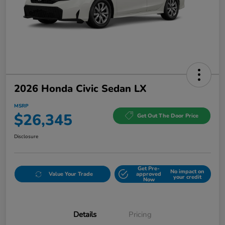
2026 Honda Civic Sedan LX
MSRP
$26,345
Get Out The Door Price
Disclosure
Get Pre-
No impact on
Value Your Trade
approved
your credit
Now
Details
Pricing