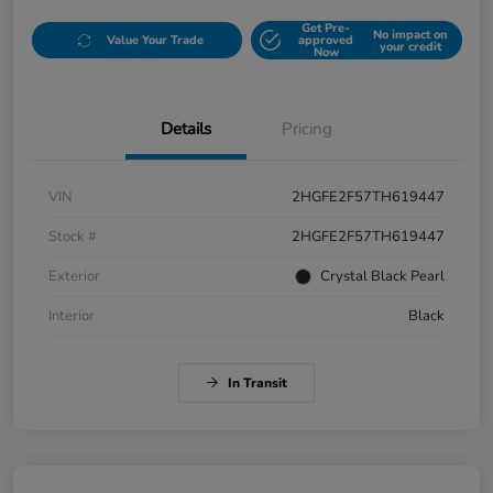
Get Pre-
No impact on
Value Your Trade
approved
your credit
Now
Details
Pricing
VIN
2HGFE2F57TH619447
Stock #
2HGFE2F57TH619447
Exterior
Crystal Black Pearl
Interior
Black
In Transit