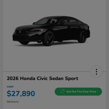
2026 Honda Civic Sedan Sport
MSRP
$27,890
Get Out The Door Price
Disclosure