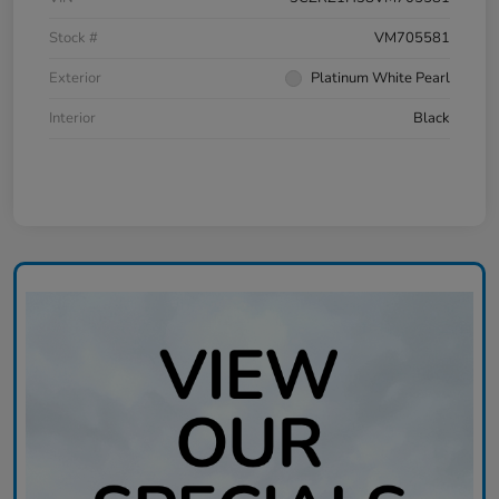
Stock #
VM705581
Exterior
Platinum White Pearl
Interior
Black