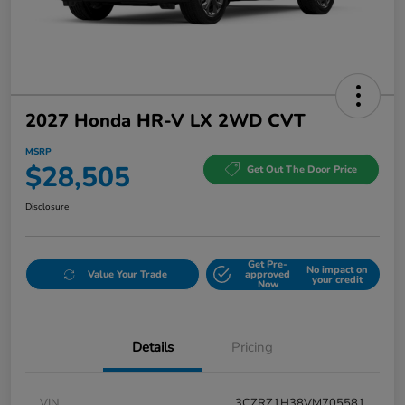
2027 Honda HR-V LX 2WD CVT
MSRP
$28,505
Get Out The Door Price
Disclosure
Get Pre-
No impact on
Value Your Trade
approved
your credit
Now
Details
Pricing
VIN
3CZRZ1H38VM705581