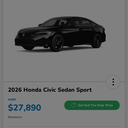
2026 Honda Civic Sedan Sport
MSRP
$27,890
Get Out The Door Price
Disclosure