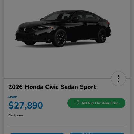
2026 Honda Civic Sedan Sport
MSRP
$27,890
Get Out The Door Price
Disclosure