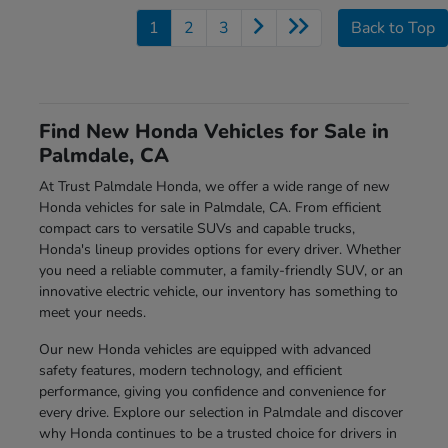
1
2
3
Back to Top
Find New Honda Vehicles for Sale in
Palmdale, CA
At Trust Palmdale Honda, we offer a wide range of new
Honda vehicles for sale in Palmdale, CA. From efficient
compact cars to versatile SUVs and capable trucks,
Honda's lineup provides options for every driver. Whether
you need a reliable commuter, a family-friendly SUV, or an
innovative electric vehicle, our inventory has something to
meet your needs.
Our new Honda vehicles are equipped with advanced
safety features, modern technology, and efficient
performance, giving you confidence and convenience for
every drive. Explore our selection in Palmdale and discover
why Honda continues to be a trusted choice for drivers in