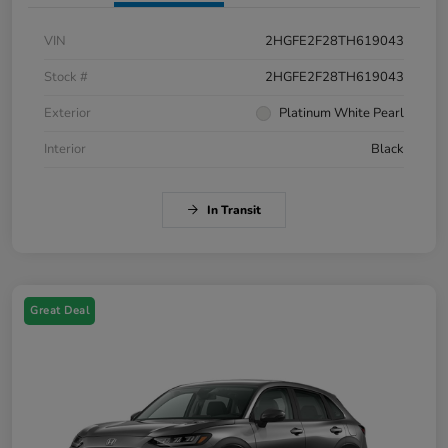
VIN
2HGFE2F28TH619043
Stock #
2HGFE2F28TH619043
Exterior
Platinum White Pearl
Interior
Black
In Transit
Great Deal