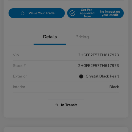
Get Pre-
No impact on
Value Your Trade
approved
your credit
Now
Details
Pricing
VIN
2HGFE2F57TH617973
Stock #
2HGFE2F57TH617973
Exterior
Crystal Black Pearl
Interior
Black
In Transit