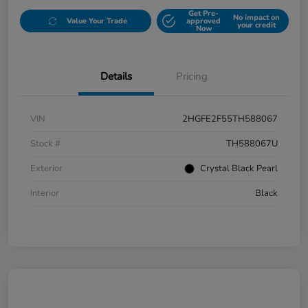
Get Pre-
No impact on
Value Your Trade
approved
your credit
Now
Details
Pricing
VIN
2HGFE2F55TH588067
Stock #
TH588067U
Exterior
Crystal Black Pearl
Interior
Black