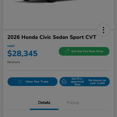
2026 Honda Civic Sedan Sport CVT
MSRP
$28,345
Get Out The Door Price
Disclosure
Get Pre-
No impact on
Value Your Trade
approved
your credit
Now
Details
Pricing