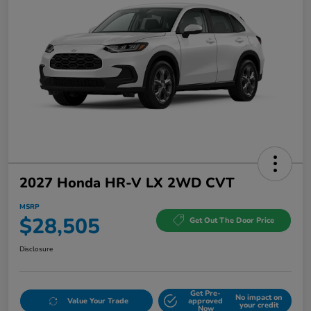
2027 Honda HR-V LX 2WD CVT
MSRP
$28,505
Get Out The Door Price
Disclosure
Get Pre-
No impact on
Value Your Trade
approved
your credit
Now