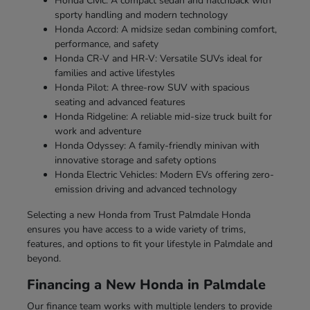
Honda Civic: A compact sedan and hatchback with
sporty handling and modern technology
Honda Accord: A midsize sedan combining comfort,
performance, and safety
Honda CR-V and HR-V: Versatile SUVs ideal for
families and active lifestyles
Honda Pilot: A three-row SUV with spacious
seating and advanced features
Honda Ridgeline: A reliable mid-size truck built for
work and adventure
Honda Odyssey: A family-friendly minivan with
innovative storage and safety options
Honda Electric Vehicles: Modern EVs offering zero-
emission driving and advanced technology
Selecting a new Honda from Trust Palmdale Honda
ensures you have access to a wide variety of trims,
features, and options to fit your lifestyle in Palmdale and
beyond.
Financing a New Honda in Palmdale
Our finance team works with multiple lenders to provide