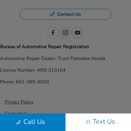
Contact Us
Bureau of Automotive Repair Registration
Automotive Repair Dealer: Trust Palmdale Honda
License Number: ARD 310104
Phone: 661-265-6000
Privacy Policy
Contact Us
Text Us
Call Us
Sitemap