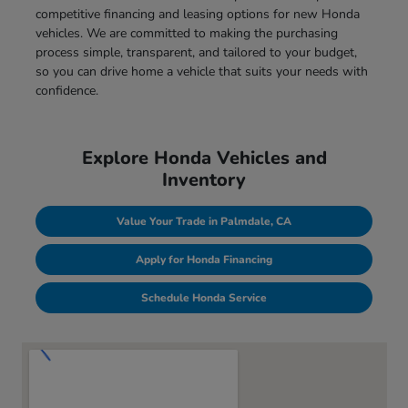
competitive financing and leasing options for new Honda
vehicles. We are committed to making the purchasing
process simple, transparent, and tailored to your budget,
so you can drive home a vehicle that suits your needs with
confidence.
Explore Honda Vehicles and
Inventory
Value Your Trade in Palmdale, CA
Apply for Honda Financing
Schedule Honda Service