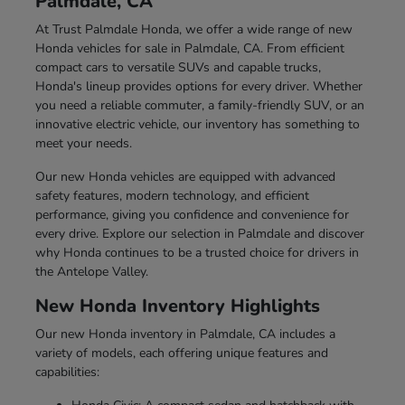
Palmdale, CA
At Trust Palmdale Honda, we offer a wide range of new
Honda vehicles for sale in Palmdale, CA. From efficient
compact cars to versatile SUVs and capable trucks,
Honda's lineup provides options for every driver. Whether
you need a reliable commuter, a family-friendly SUV, or an
innovative electric vehicle, our inventory has something to
meet your needs.
Our new Honda vehicles are equipped with advanced
safety features, modern technology, and efficient
performance, giving you confidence and convenience for
every drive. Explore our selection in Palmdale and discover
why Honda continues to be a trusted choice for drivers in
the Antelope Valley.
New Honda Inventory Highlights
Our new Honda inventory in Palmdale, CA includes a
variety of models, each offering unique features and
capabilities: