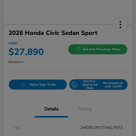
2026 Honda Civic Sedan Sport
MSRP
$27,890
Get Out The Door Price
Disclosure
Get Pre-
No impact on
Value Your Trade
approved
your credit
Now
Details
Pricing
VIN
2HGFE2F57TH617973