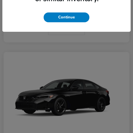
Interior
Black
Continue
In Transit