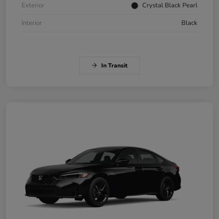
Exterior
Crystal Black Pearl
Interior
Black
In Transit