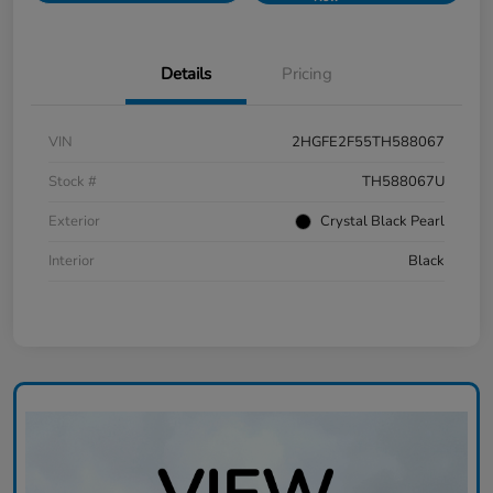
Details
Pricing
VIN
2HGFE2F55TH588067
Stock #
TH588067U
Exterior
Crystal Black Pearl
Interior
Black