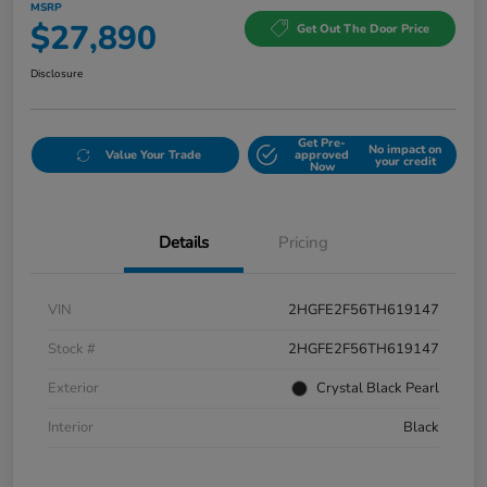
MSRP
$27,890
Get Out The Door Price
Disclosure
Get Pre-
No impact on
Value Your Trade
approved
your credit
Now
Details
Pricing
VIN
2HGFE2F56TH619147
Stock #
2HGFE2F56TH619147
Exterior
Crystal Black Pearl
Interior
Black