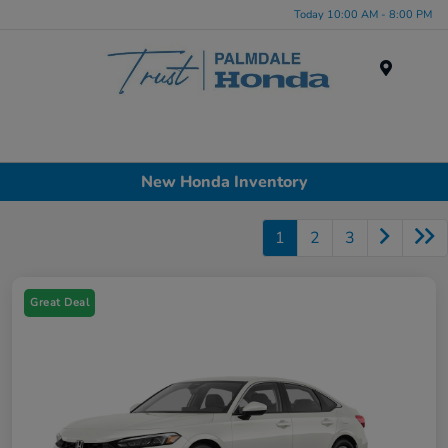
Today 10:00 AM - 8:00 PM
Menu
New Honda Inventory
1
2
3
Great Deal