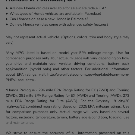
Are new Honda vehicles available for sale in Palmdale, CA?
What types of Honda vehicles are available in Palmdale?
Can I finance or lease a new Honda in Palmdale?
Do new Honda vehicles come with advanced safety features?
May not represent actual vehicle. (Options, colors, trim and body style may
vary)
*Any MPG listed is based on model year EPA mileage ratings. Use for
comparison purposes only. Your actual mileage will vary, depending on how
you drive and maintain your vehicle, driving conditions, battery pack
age/condition (hybrid only) and other factors. For additional information
about EPA ratings, visit http://www.fueleconomy.gov/feg/label/learn-more-
PHEV-label.shtml.
*Honda Prologue - 296 mile EPA Range Rating for EX (2WD) and Touring
(2WD). 281 mile EPA Range Rating for EX (AWD) and Touring (AWD). 273
mile EPA Range Rating for Elite (AWD). For the Odyssey 19 city/28
highway/22 combined mpg rating. Based on 2025 EPA mileage ratings. Use
for comparison purposes only. Actual range will vary based on several
factors, including temperature, terrain, battery age & condition, loading, use
and maintenance.
We strive to ensure the accuracy of all information presented on this