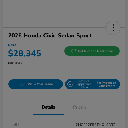
2026 Honda Civic Sedan Sport
MSRP
$28,345
Get Out The Door Price
Disclosure
Get Pre-
No impact on
Value Your Trade
approved
your credit
Now
Details
Pricing
VIN
2HGFE2F58TH619392