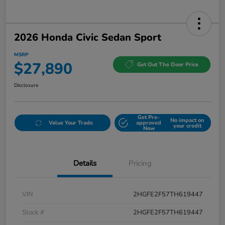
2026 Honda Civic Sedan Sport
MSRP
$27,890
Get Out The Door Price
Disclosure
Get Pre-
No impact on
Value Your Trade
approved
your credit
Now
Details
Pricing
VIN
2HGFE2F57TH619447
Stock #
2HGFE2F57TH619447