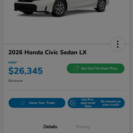
2026 Honda Civic Sedan LX
MSRP
$26,345
Get Out The Door Price
Disclosure
Get Pre-
No impact on
Value Your Trade
approved
your credit
Now
Details
Pricing