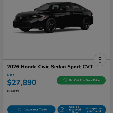
2026 Honda Civic Sedan Sport CVT
MSRP
$27,890
Get Out The Door Price
Disclosure
Get Pre-
No impact on
Value Your Trade
approved
your credit
Now