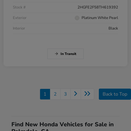
Stock #
2HGFE2F58TH619392
Exterior
Platinum White Pearl
Interior
Black
In Transit
1
2
3
Back to Top
Find New Honda Vehicles for Sale in