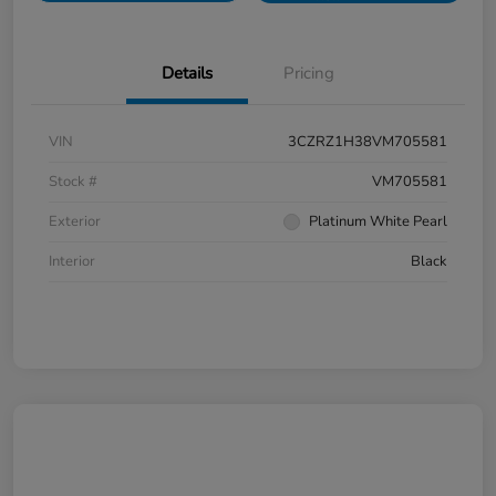
Details
Pricing
VIN
3CZRZ1H38VM705581
Stock #
VM705581
Exterior
Platinum White Pearl
Interior
Black