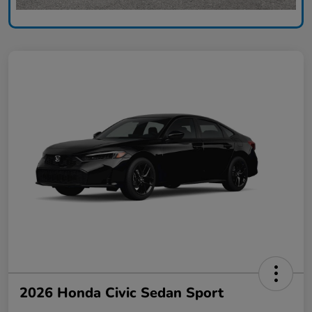
2026 Honda Civic Sedan Sport