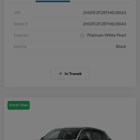
VIN
2HGFE2F28TH619043
Stock #
2HGFE2F28TH619043
Exterior
Platinum White Pearl
Interior
Black
In Transit
Great Deal