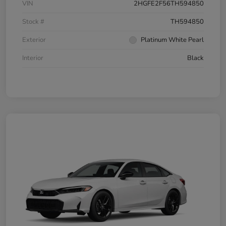
VIN
2HGFE2F56TH594850
Stock #
TH594850
Exterior
Platinum White Pearl
Interior
Black