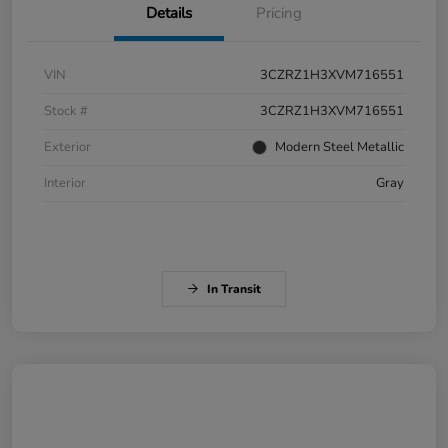
Details
Pricing
VIN
3CZRZ1H3XVM716551
Stock #
3CZRZ1H3XVM716551
Exterior
Modern Steel Metallic
Interior
Gray
In Transit