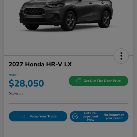
2027 Honda HR-V LX
MSRP
$28,050
Get Out The Door Price
Disclosure
Get Pre-
No impact on
Value Your Trade
approved
your credit
Now