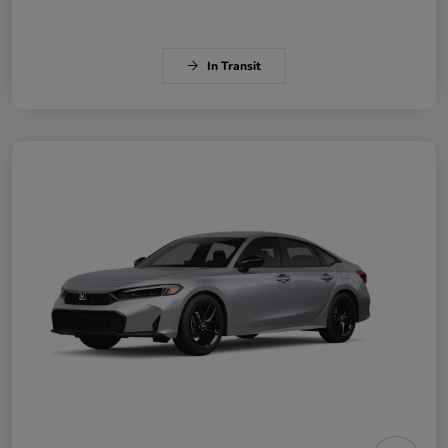
In Transit