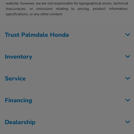
website; however, we are not responsible for typographical errors, technical
inaccuracies, or omissions relating to pricing, product information,
specifications, or any other content
Trust Palmdale Honda
Inventory
Service
Financing
Dealership