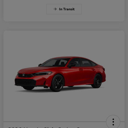
In Transit