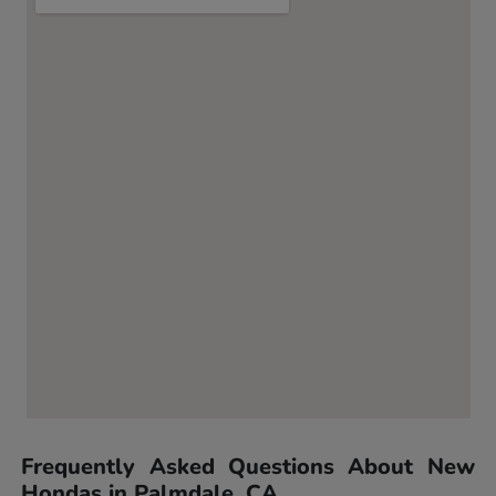
Frequently Asked Questions About New
Hondas in Palmdale, CA