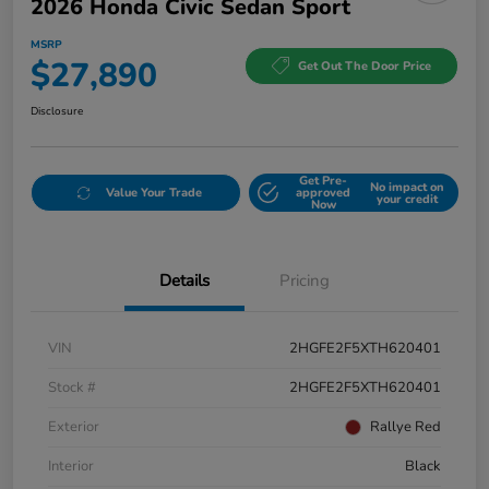
2026 Honda Civic Sedan Sport
MSRP
$27,890
Get Out The Door Price
Disclosure
Get Pre-
No impact on
Value Your Trade
approved
your credit
Now
Details
Pricing
VIN
2HGFE2F5XTH620401
Stock #
2HGFE2F5XTH620401
Exterior
Rallye Red
Interior
Black