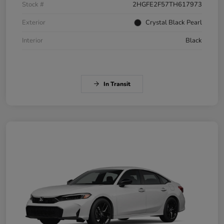
Stock #
2HGFE2F57TH617973
Exterior
Crystal Black Pearl
Interior
Black
In Transit