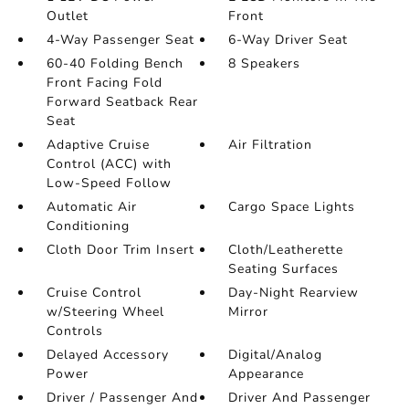
Outlet
Front
4-Way Passenger Seat
6-Way Driver Seat
60-40 Folding Bench
8 Speakers
Front Facing Fold
Forward Seatback Rear
Seat
Adaptive Cruise
Air Filtration
Control (ACC) with
Low-Speed Follow
Automatic Air
Cargo Space Lights
Conditioning
Cloth Door Trim Insert
Cloth/Leatherette
Seating Surfaces
Cruise Control
Day-Night Rearview
w/Steering Wheel
Mirror
Controls
Delayed Accessory
Digital/Analog
Power
Appearance
Driver / Passenger And
Driver And Passenger