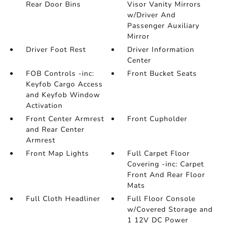
Rear Door Bins
Visor Vanity Mirrors
w/Driver And
Passenger Auxiliary
Mirror
Driver Foot Rest
Driver Information
Center
FOB Controls -inc:
Front Bucket Seats
Keyfob Cargo Access
and Keyfob Window
Activation
Front Center Armrest
Front Cupholder
and Rear Center
Armrest
Front Map Lights
Full Carpet Floor
Covering -inc: Carpet
Front And Rear Floor
Mats
Full Cloth Headliner
Full Floor Console
w/Covered Storage and
1 12V DC Power