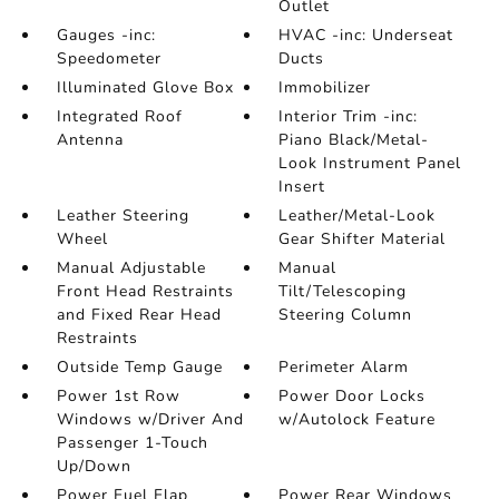
Outlet
Gauges -inc:
HVAC -inc: Underseat
Speedometer
Ducts
Illuminated Glove Box
Immobilizer
Integrated Roof
Interior Trim -inc:
Antenna
Piano Black/Metal-
Look Instrument Panel
Insert
Leather Steering
Leather/Metal-Look
Wheel
Gear Shifter Material
Manual Adjustable
Manual
Front Head Restraints
Tilt/Telescoping
and Fixed Rear Head
Steering Column
Restraints
Outside Temp Gauge
Perimeter Alarm
Power 1st Row
Power Door Locks
Windows w/Driver And
w/Autolock Feature
Passenger 1-Touch
Up/Down
Power Fuel Flap
Power Rear Windows