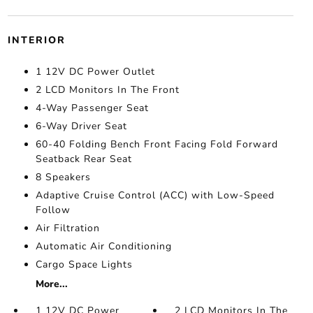
INTERIOR
1 12V DC Power Outlet
2 LCD Monitors In The Front
4-Way Passenger Seat
6-Way Driver Seat
60-40 Folding Bench Front Facing Fold Forward
Seatback Rear Seat
8 Speakers
Adaptive Cruise Control (ACC) with Low-Speed
Follow
Air Filtration
Automatic Air Conditioning
Cargo Space Lights
More...
1 12V DC Power
2 LCD Monitors In The