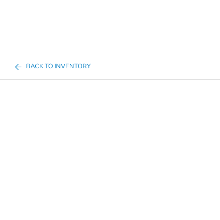
BACK TO INVENTORY