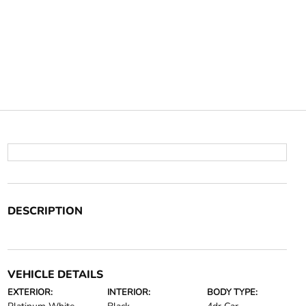
DESCRIPTION
VEHICLE DETAILS
EXTERIOR:
INTERIOR:
BODY TYPE: