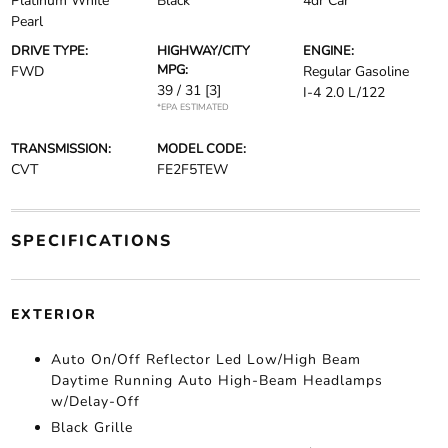
Platinum White
Black
4dr Car
Pearl
DRIVE TYPE:
HIGHWAY/CITY
ENGINE:
MPG:
FWD
Regular Gasoline
39 / 31
[3]
I-4 2.0 L/122
*EPA ESTIMATED
TRANSMISSION:
MODEL CODE:
CVT
FE2F5TEW
SPECIFICATIONS
EXTERIOR
Auto On/Off Reflector Led Low/High Beam
Daytime Running Auto High-Beam Headlamps
w/Delay-Off
Black Grille