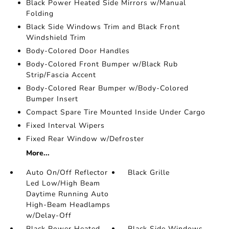
Black Power Heated Side Mirrors w/Manual
Folding
Black Side Windows Trim and Black Front
Windshield Trim
Body-Colored Door Handles
Body-Colored Front Bumper w/Black Rub
Strip/Fascia Accent
Body-Colored Rear Bumper w/Body-Colored
Bumper Insert
Compact Spare Tire Mounted Inside Under Cargo
Fixed Interval Wipers
Fixed Rear Window w/Defroster
More...
Auto On/Off Reflector
Black Grille
Led Low/High Beam
Daytime Running Auto
High-Beam Headlamps
w/Delay-Off
Black Power Heated
Black Side Windows