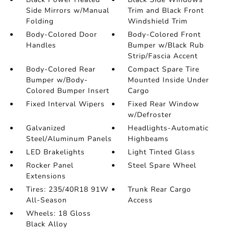
Side Mirrors w/Manual
Trim and Black Front
Folding
Windshield Trim
Body-Colored Door
Body-Colored Front
Handles
Bumper w/Black Rub
Strip/Fascia Accent
Body-Colored Rear
Compact Spare Tire
Bumper w/Body-
Mounted Inside Under
Colored Bumper Insert
Cargo
Fixed Interval Wipers
Fixed Rear Window
w/Defroster
Galvanized
Headlights-Automatic
Steel/Aluminum Panels
Highbeams
LED Brakelights
Light Tinted Glass
Rocker Panel
Steel Spare Wheel
Extensions
Tires: 235/40R18 91W
Trunk Rear Cargo
All-Season
Access
Wheels: 18 Gloss
Black Alloy