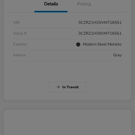
Details
Pricing
VIN
3CZRZ1H3XVM716551
Stock #
3CZRZ1H3XVM716551
Exterior
Modern Steel Metallic
Interior
Gray
In Transit