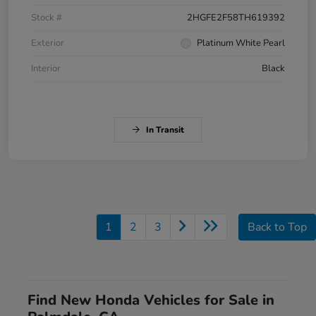
Stock #
2HGFE2F58TH619392
Exterior
Platinum White Pearl
Interior
Black
In Transit
1
2
3
Back to Top
Find New Honda Vehicles for Sale in