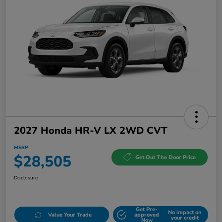
2027 Honda HR-V LX 2WD CVT
MSRP
$28,505
Get Out The Door Price
Disclosure
Get Pre-
No impact on
Value Your Trade
approved
your credit
Now