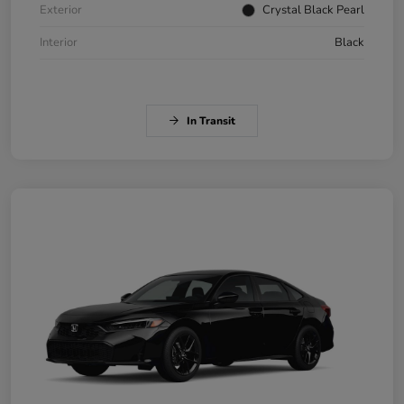
Exterior
Crystal Black Pearl
Interior
Black
In Transit