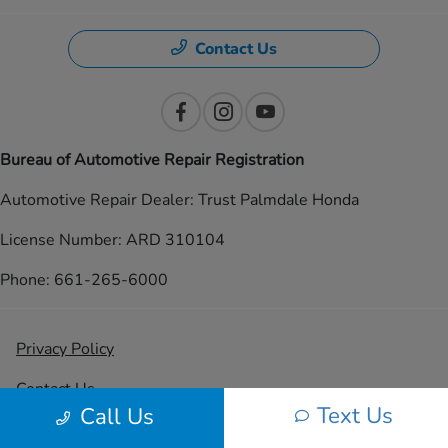
Contact Us
Bureau of Automotive Repair Registration
Automotive Repair Dealer: Trust Palmdale Honda
License Number: ARD 310104
Phone: 661-265-6000
Privacy Policy
Contact Us
Text Us
Call Us
Sitemap