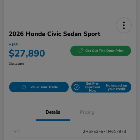
2026 Honda Civic Sedan Sport
MSRP
$27,890
Get Out The Door Price
Disclosure
Get Pre-
No impact on
Value Your Trade
approved
your credit
Now
Details
Pricing
VIN
2HGFE2F57TH617973