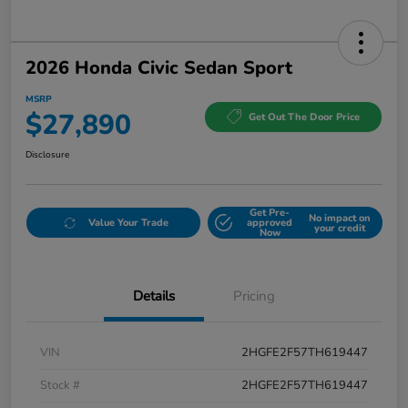
2026 Honda Civic Sedan Sport
MSRP
$27,890
Get Out The Door Price
Disclosure
Get Pre-
No impact on
Value Your Trade
approved
your credit
Now
Details
Pricing
VIN
2HGFE2F57TH619447
Stock #
2HGFE2F57TH619447