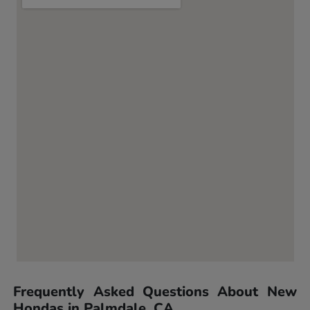
Frequently Asked Questions About New
Hondas in Palmdale, CA