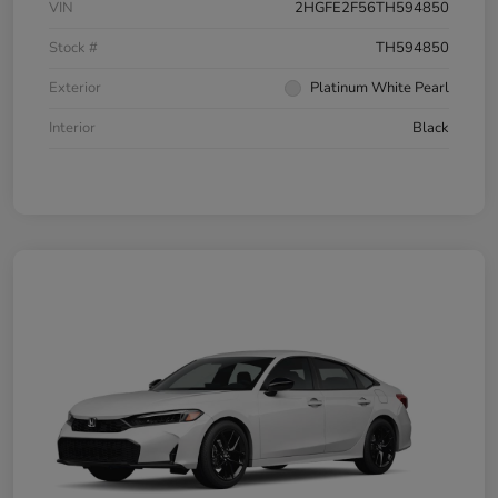
VIN
2HGFE2F56TH594850
Stock #
TH594850
Exterior
Platinum White Pearl
Interior
Black