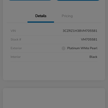
Details
Pricing
VIN
3CZRZ1H38VM705581
Stock #
VM705581
Exterior
Platinum White Pearl
Interior
Black