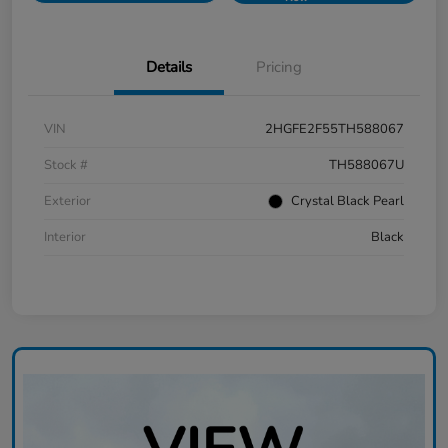
Details
Pricing
VIN
2HGFE2F55TH588067
Stock #
TH588067U
Exterior
Crystal Black Pearl
Interior
Black