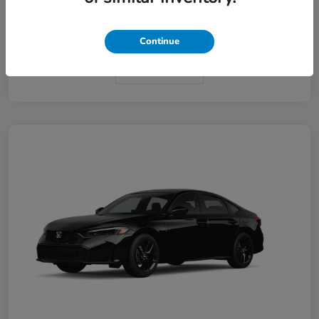
Interior
Black
Continue
In Transit