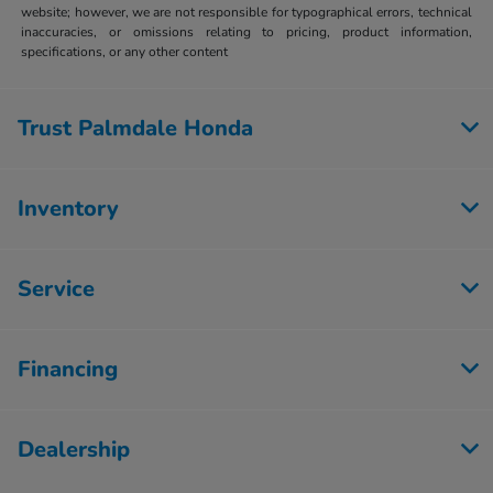
website; however, we are not responsible for typographical errors, technical
inaccuracies, or omissions relating to pricing, product information,
specifications, or any other content
Trust Palmdale Honda
Inventory
Service
Financing
Dealership