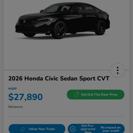
2026 Honda Civic Sedan Sport CVT
MSRP
$27,890
Get Out The Door Price
Disclosure
Get Pre-
No impact on
Value Your Trade
approved
your credit
Now