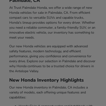
Palmdale, CA
At Trust Palmdale Honda, we offer a wide range of new
Honda vehicles for sale in Palmdale, CA. From efficient
compact cars to versatile SUVs and capable trucks,
Honda's lineup provides options for every driver. Whether
you need a reliable commuter, a family-friendly SUV, or an
innovative electric vehicle, our inventory has something to
meet your needs.
Our new Honda vehicles are equipped with advanced
safety features, modern technology, and efficient
performance, giving you confidence and convenience for
every drive. Explore our selection in Palmdale and discover
why Honda continues to be a trusted choice for drivers in
the Antelope Valley.
New Honda Inventory Highlights
Our new Honda inventory in Palmdale, CA includes a
variety of models, each offering unique features and
capabilities: