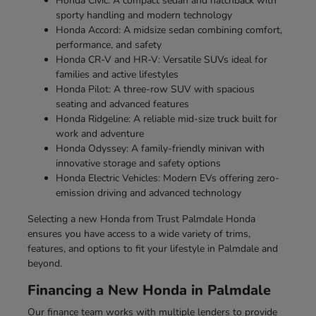
Honda Civic: A compact sedan and hatchback with
sporty handling and modern technology
Honda Accord: A midsize sedan combining comfort,
performance, and safety
Honda CR-V and HR-V: Versatile SUVs ideal for
families and active lifestyles
Honda Pilot: A three-row SUV with spacious
seating and advanced features
Honda Ridgeline: A reliable mid-size truck built for
work and adventure
Honda Odyssey: A family-friendly minivan with
innovative storage and safety options
Honda Electric Vehicles: Modern EVs offering zero-
emission driving and advanced technology
Selecting a new Honda from Trust Palmdale Honda
ensures you have access to a wide variety of trims,
features, and options to fit your lifestyle in Palmdale and
beyond.
Financing a New Honda in Palmdale
Our finance team works with multiple lenders to provide