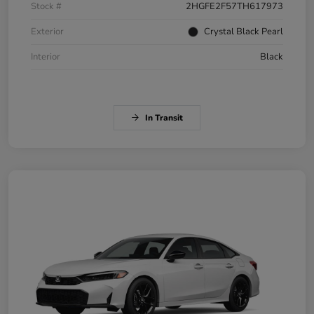
Stock #
2HGFE2F57TH617973
Exterior
Crystal Black Pearl
Interior
Black
In Transit