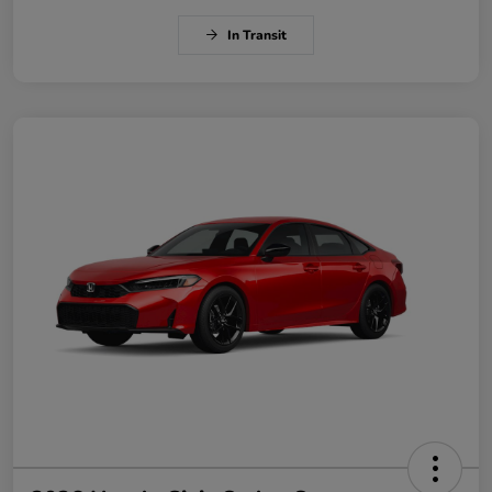
In Transit