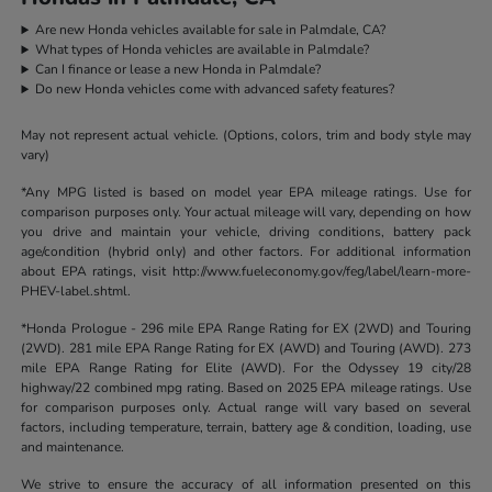
Are new Honda vehicles available for sale in Palmdale, CA?
What types of Honda vehicles are available in Palmdale?
Can I finance or lease a new Honda in Palmdale?
Do new Honda vehicles come with advanced safety features?
May not represent actual vehicle. (Options, colors, trim and body style may
vary)
*Any MPG listed is based on model year EPA mileage ratings. Use for
comparison purposes only. Your actual mileage will vary, depending on how
you drive and maintain your vehicle, driving conditions, battery pack
age/condition (hybrid only) and other factors. For additional information
about EPA ratings, visit http://www.fueleconomy.gov/feg/label/learn-more-
PHEV-label.shtml.
*Honda Prologue - 296 mile EPA Range Rating for EX (2WD) and Touring
(2WD). 281 mile EPA Range Rating for EX (AWD) and Touring (AWD). 273
mile EPA Range Rating for Elite (AWD). For the Odyssey 19 city/28
highway/22 combined mpg rating. Based on 2025 EPA mileage ratings. Use
for comparison purposes only. Actual range will vary based on several
factors, including temperature, terrain, battery age & condition, loading, use
and maintenance.
We strive to ensure the accuracy of all information presented on this