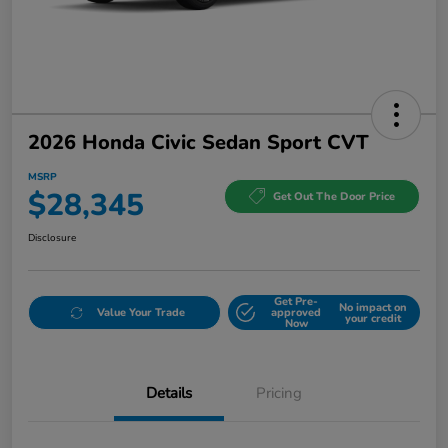
2026 Honda Civic Sedan Sport CVT
MSRP
$28,345
Get Out The Door Price
Disclosure
Get Pre-
No impact on
Value Your Trade
approved
your credit
Now
Details
Pricing