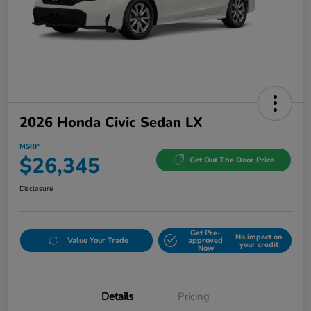
2026 Honda Civic Sedan LX
MSRP
$26,345
Get Out The Door Price
Disclosure
Get Pre-
No impact on
Value Your Trade
approved
your credit
Now
Details
Pricing