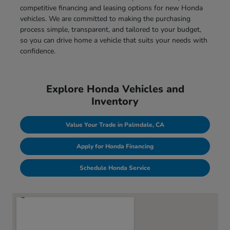
competitive financing and leasing options for new Honda
vehicles. We are committed to making the purchasing
process simple, transparent, and tailored to your budget,
so you can drive home a vehicle that suits your needs with
confidence.
Explore Honda Vehicles and
Inventory
Value Your Trade in Palmdale, CA
Apply for Honda Financing
Schedule Honda Service