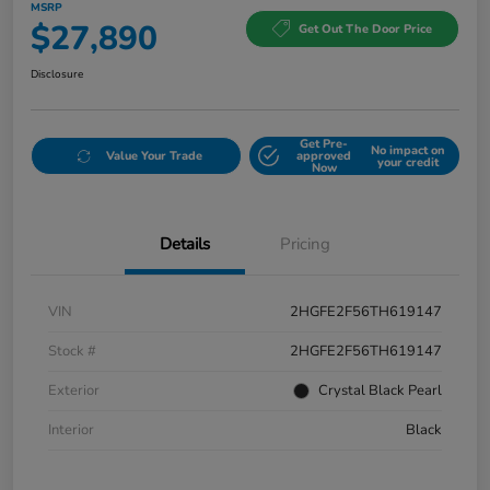
MSRP
$27,890
Get Out The Door Price
Disclosure
Get Pre-
No impact on
Value Your Trade
approved
your credit
Now
Details
Pricing
VIN
2HGFE2F56TH619147
Stock #
2HGFE2F56TH619147
Exterior
Crystal Black Pearl
Interior
Black