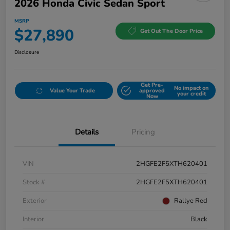
2026 Honda Civic Sedan Sport
MSRP
$27,890
Get Out The Door Price
Disclosure
Get Pre-
No impact on
Value Your Trade
approved
your credit
Now
Details
Pricing
VIN
2HGFE2F5XTH620401
Stock #
2HGFE2F5XTH620401
Exterior
Rallye Red
Interior
Black