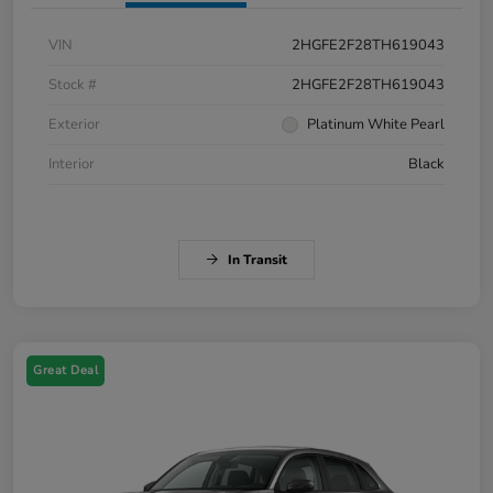
VIN
2HGFE2F28TH619043
Stock #
2HGFE2F28TH619043
Exterior
Platinum White Pearl
Interior
Black
In Transit
Great Deal