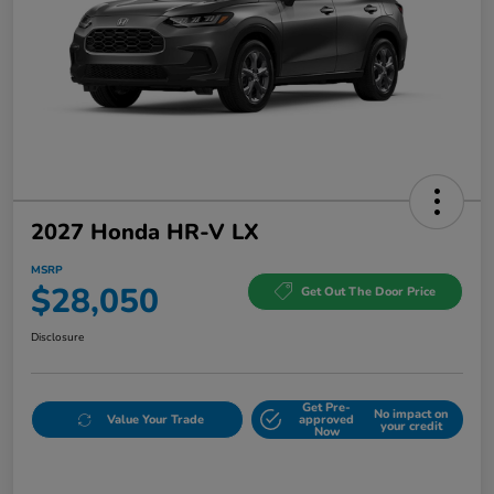
2027 Honda HR-V LX
MSRP
$28,050
Get Out The Door Price
Disclosure
Get Pre-
No impact on
Value Your Trade
approved
your credit
Now