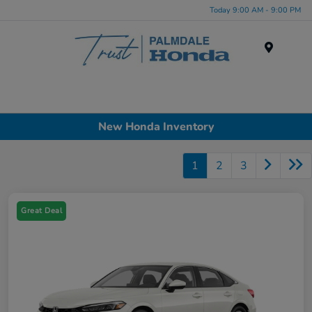
Today 9:00 AM - 9:00 PM
Menu
New Honda Inventory
1
2
3
Great Deal