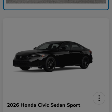
2026 Honda Civic Sedan Sport