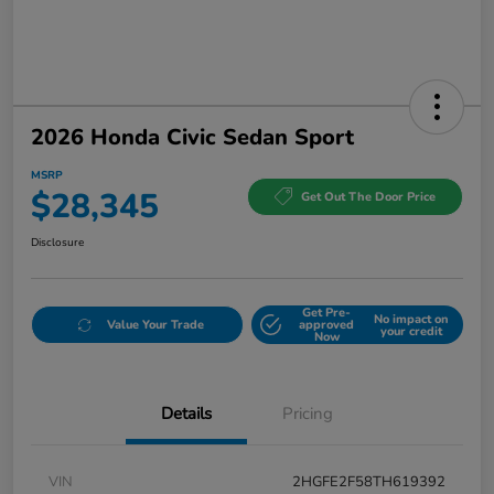
2026 Honda Civic Sedan Sport
MSRP
$28,345
Get Out The Door Price
Disclosure
Get Pre-
No impact on
Value Your Trade
approved
your credit
Now
Details
Pricing
VIN
2HGFE2F58TH619392