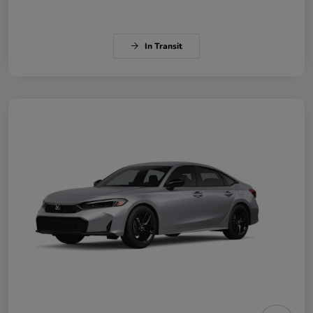
In Transit