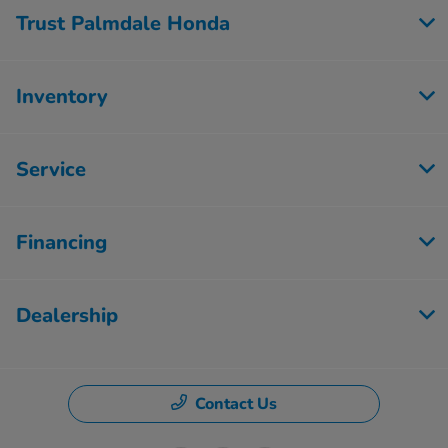
Trust Palmdale Honda
Inventory
Service
Financing
Dealership
Contact Us