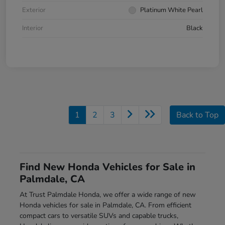
Exterior
Platinum White Pearl
Interior
Black
1
2
3
Back to Top
Find New Honda Vehicles for Sale in
Palmdale, CA
At Trust Palmdale Honda, we offer a wide range of new
Honda vehicles for sale in Palmdale, CA. From efficient
compact cars to versatile SUVs and capable trucks,