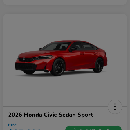
2026 Honda Civic Sedan Sport
MSRP