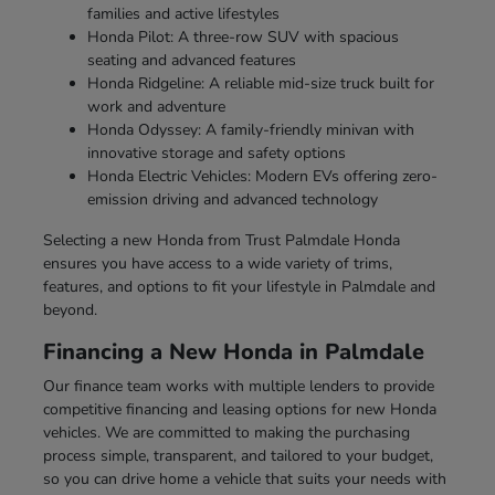
families and active lifestyles
Honda Pilot: A three-row SUV with spacious
seating and advanced features
Honda Ridgeline: A reliable mid-size truck built for
work and adventure
Honda Odyssey: A family-friendly minivan with
innovative storage and safety options
Honda Electric Vehicles: Modern EVs offering zero-
emission driving and advanced technology
Selecting a new Honda from Trust Palmdale Honda
ensures you have access to a wide variety of trims,
features, and options to fit your lifestyle in Palmdale and
beyond.
Financing a New Honda in Palmdale
Our finance team works with multiple lenders to provide
competitive financing and leasing options for new Honda
vehicles. We are committed to making the purchasing
process simple, transparent, and tailored to your budget,
so you can drive home a vehicle that suits your needs with