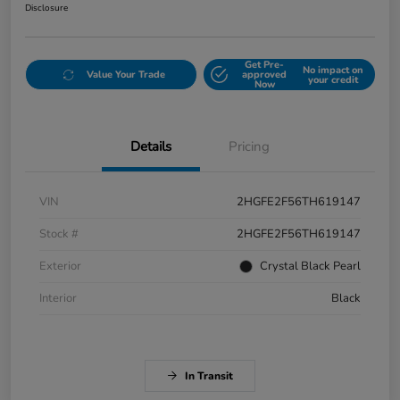
Disclosure
Get Pre-
No impact on
Value Your Trade
approved
your credit
Now
Details
Pricing
VIN
2HGFE2F56TH619147
Stock #
2HGFE2F56TH619147
Exterior
Crystal Black Pearl
Interior
Black
In Transit