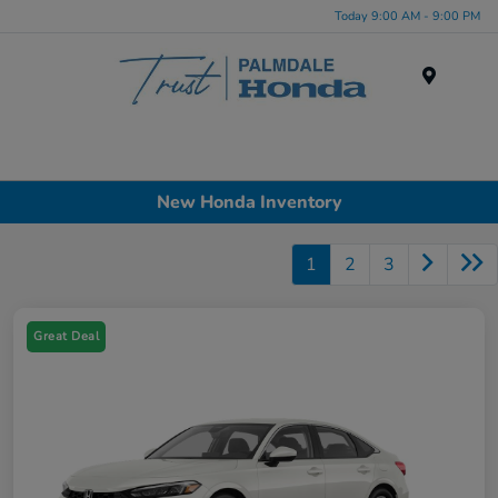
Today 9:00 AM - 9:00 PM
Menu
New Honda Inventory
1
2
3
Great Deal