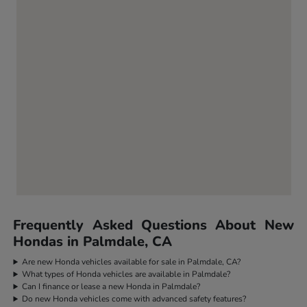
Frequently Asked Questions About New
Hondas in Palmdale, CA
Are new Honda vehicles available for sale in Palmdale, CA?
What types of Honda vehicles are available in Palmdale?
Can I finance or lease a new Honda in Palmdale?
Do new Honda vehicles come with advanced safety features?