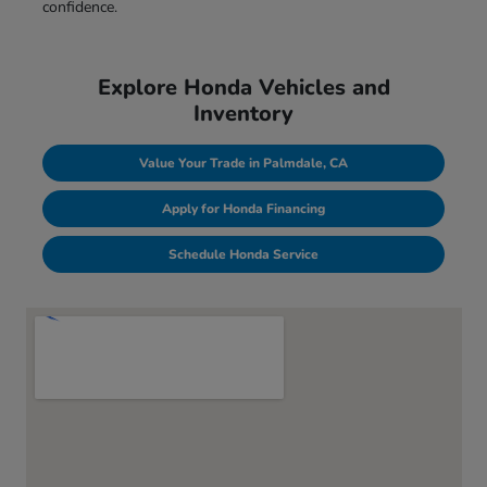
confidence.
Explore Honda Vehicles and
Inventory
Value Your Trade in Palmdale, CA
Apply for Honda Financing
Schedule Honda Service