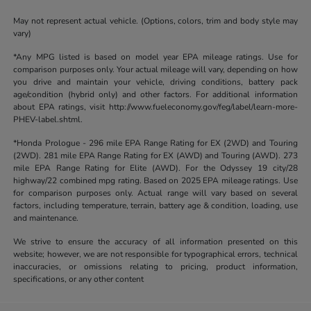
May not represent actual vehicle. (Options, colors, trim and body style may
vary)
*Any MPG listed is based on model year EPA mileage ratings. Use for
comparison purposes only. Your actual mileage will vary, depending on how
you drive and maintain your vehicle, driving conditions, battery pack
age/condition (hybrid only) and other factors. For additional information
about EPA ratings, visit http://www.fueleconomy.gov/feg/label/learn-more-
PHEV-label.shtml.
*Honda Prologue - 296 mile EPA Range Rating for EX (2WD) and Touring
(2WD). 281 mile EPA Range Rating for EX (AWD) and Touring (AWD). 273
mile EPA Range Rating for Elite (AWD). For the Odyssey 19 city/28
highway/22 combined mpg rating. Based on 2025 EPA mileage ratings. Use
for comparison purposes only. Actual range will vary based on several
factors, including temperature, terrain, battery age & condition, loading, use
and maintenance.
We strive to ensure the accuracy of all information presented on this
website; however, we are not responsible for typographical errors, technical
inaccuracies, or omissions relating to pricing, product information,
specifications, or any other content