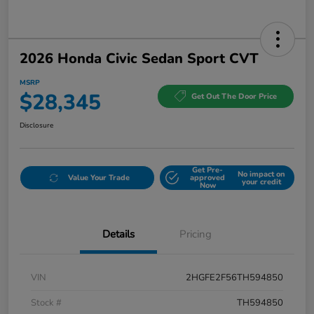
2026 Honda Civic Sedan Sport CVT
MSRP
$28,345
Get Out The Door Price
Disclosure
Get Pre-
No impact on
Value Your Trade
approved
your credit
Now
Details
Pricing
VIN
2HGFE2F56TH594850
Stock #
TH594850