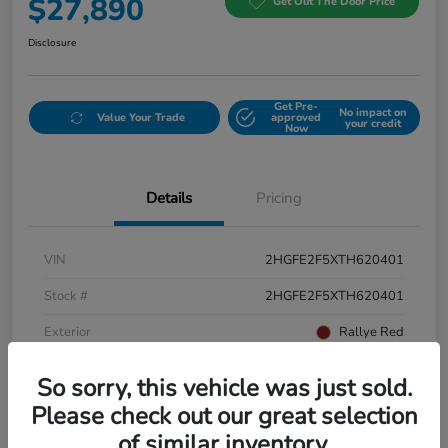
$27,890
Get Out The Door Price
Disclosure
Get Pre-
No impact on
Value Your Trade
approved
your credit
Now
Details
Pricing
VIN
2HGFE2F5XTH620401
Stock #
2HGFE2F5XTH620401
Exterior
Rallye Red
Interior
Black
So sorry, this vehicle was just sold.
Please check out our great selection
of similar inventory.