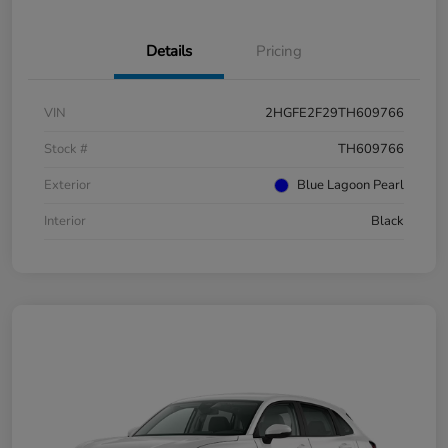
Details
Pricing
VIN
2HGFE2F29TH609766
Stock #
TH609766
Exterior
Blue Lagoon Pearl
Interior
Black