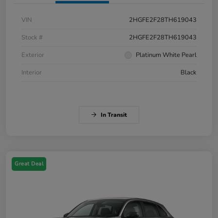
VIN
2HGFE2F28TH619043
Stock #
2HGFE2F28TH619043
Exterior
Platinum White Pearl
Interior
Black
In Transit
Great Deal