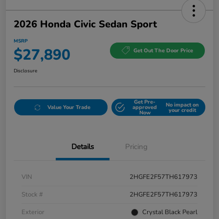
2026 Honda Civic Sedan Sport
MSRP
$27,890
Get Out The Door Price
Disclosure
Get Pre-
No impact on
Value Your Trade
approved
your credit
Now
Details
Pricing
VIN
2HGFE2F57TH617973
Stock #
2HGFE2F57TH617973
Exterior
Crystal Black Pearl