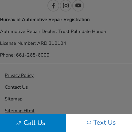
Bureau of Automotive Repair Registration
Automotive Repair Dealer: Trust Palmdale Honda
License Number: ARD 310104
Phone: 661-265-6000
Privacy Policy
Contact Us
Sitemap
Sitemap Html
Text Us
Call Us
Terms Of Use