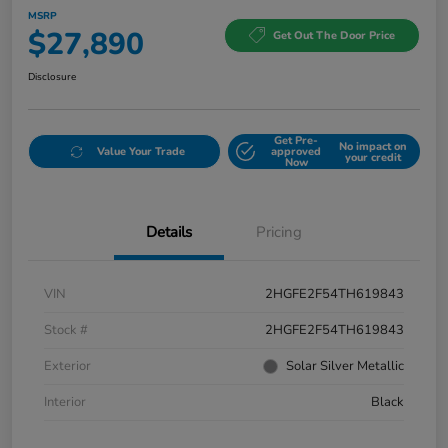
MSRP
$27,890
Get Out The Door Price
Disclosure
Get Pre-
No impact on
Value Your Trade
approved
your credit
Now
Details
Pricing
VIN
2HGFE2F54TH619843
Stock #
2HGFE2F54TH619843
Exterior
Solar Silver Metallic
Interior
Black