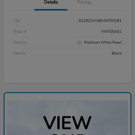
Details
Pricing
VIN
3CZRZ1H38VM705581
Stock #
VM705581
Exterior
Platinum White Pearl
Interior
Black