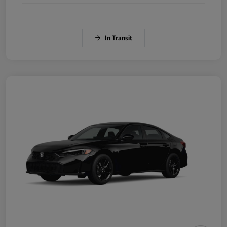
In Transit