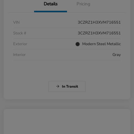
Details
Pricing
VIN
3CZRZ1H3XVM716551
Stock #
3CZRZ1H3XVM716551
Exterior
Modern Steel Metallic
Interior
Gray
In Transit