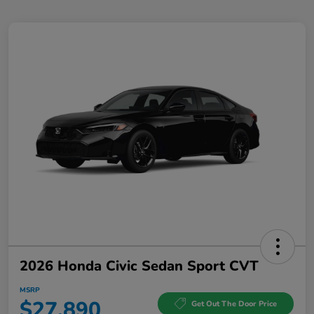
2026 Honda Civic Sedan Sport CVT
MSRP
$27,890
Get Out The Door Price