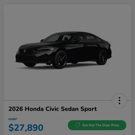
2026 Honda Civic Sedan Sport
MSRP
$27,890
Get Out The Door Price