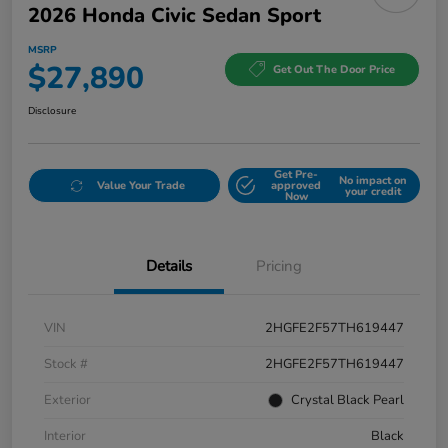
2026 Honda Civic Sedan Sport
MSRP
$27,890
Get Out The Door Price
Disclosure
Get Pre-
No impact on
Value Your Trade
approved
your credit
Now
Details
Pricing
VIN
2HGFE2F57TH619447
Stock #
2HGFE2F57TH619447
Exterior
Crystal Black Pearl
Interior
Black