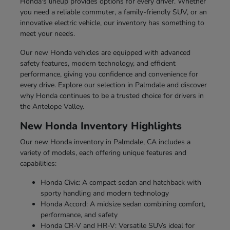
Honda's lineup provides options for every driver. Whether
you need a reliable commuter, a family-friendly SUV, or an
innovative electric vehicle, our inventory has something to
meet your needs.
Our new Honda vehicles are equipped with advanced
safety features, modern technology, and efficient
performance, giving you confidence and convenience for
every drive. Explore our selection in Palmdale and discover
why Honda continues to be a trusted choice for drivers in
the Antelope Valley.
New Honda Inventory Highlights
Our new Honda inventory in Palmdale, CA includes a
variety of models, each offering unique features and
capabilities:
Honda Civic: A compact sedan and hatchback with
sporty handling and modern technology
Honda Accord: A midsize sedan combining comfort,
performance, and safety
Honda CR-V and HR-V: Versatile SUVs ideal for