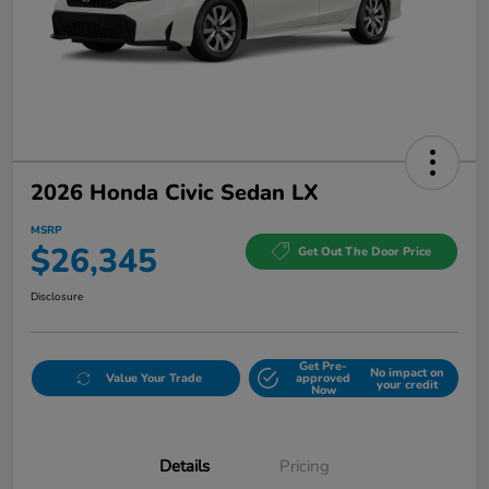
2026 Honda Civic Sedan LX
MSRP
$26,345
Get Out The Door Price
Disclosure
Get Pre-
No impact on
Value Your Trade
approved
your credit
Now
Details
Pricing