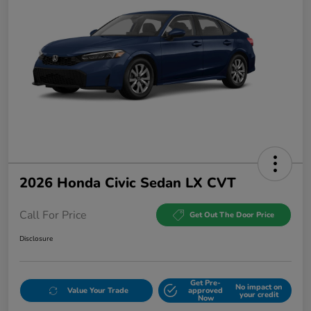
2026 Honda Civic Sedan LX CVT
Call For Price
Get Out The Door Price
Disclosure
Get Pre-
No impact on
Value Your Trade
approved
your credit
Now