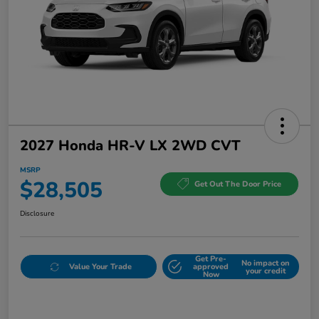
2027 Honda HR-V LX 2WD CVT
MSRP
$28,505
Get Out The Door Price
Disclosure
Get Pre-
No impact on
Value Your Trade
approved
your credit
Now