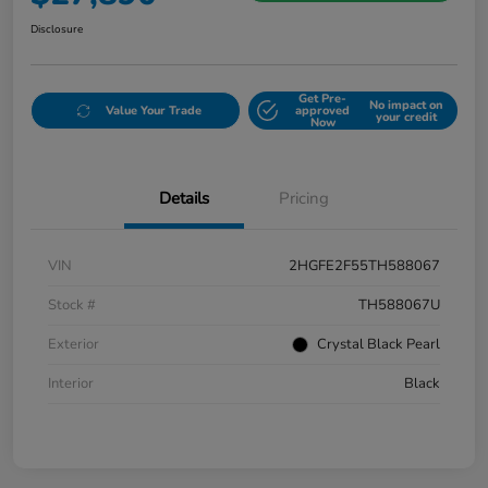
Disclosure
Get Pre-
No impact on
Value Your Trade
approved
your credit
Now
Details
Pricing
VIN
2HGFE2F55TH588067
Stock #
TH588067U
Exterior
Crystal Black Pearl
Interior
Black