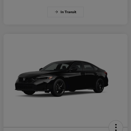
In Transit