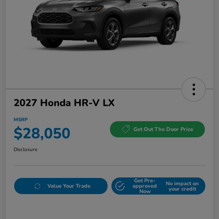
2027 Honda HR-V LX
MSRP
$28,050
Get Out The Door Price
Disclosure
Get Pre-
No impact on
Value Your Trade
approved
your credit
Now