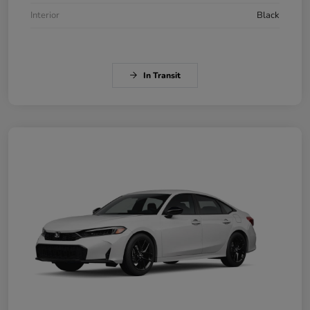
Interior
Black
In Transit