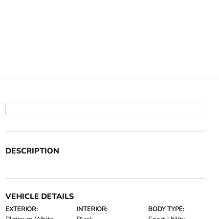
DESCRIPTION
VEHICLE DETAILS
EXTERIOR:
INTERIOR:
BODY TYPE: