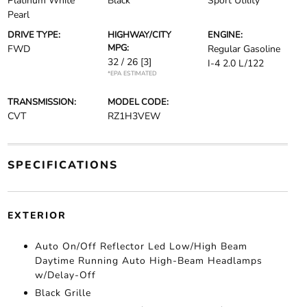
Platinum White
Black
Sport Utility
Pearl
DRIVE TYPE:
HIGHWAY/CITY
ENGINE:
MPG:
FWD
Regular Gasoline
32 / 26
[3]
I-4 2.0 L/122
*EPA ESTIMATED
TRANSMISSION:
MODEL CODE:
CVT
RZ1H3VEW
SPECIFICATIONS
EXTERIOR
Auto On/Off Reflector Led Low/High Beam
Daytime Running Auto High-Beam Headlamps
w/Delay-Off
Black Grille