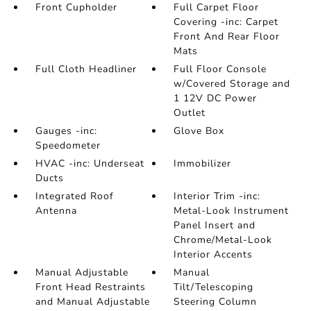
Front Cupholder
Full Carpet Floor
Covering -inc: Carpet
Front And Rear Floor
Mats
Full Cloth Headliner
Full Floor Console
w/Covered Storage and
1 12V DC Power
Outlet
Gauges -inc:
Glove Box
Speedometer
HVAC -inc: Underseat
Immobilizer
Ducts
Integrated Roof
Interior Trim -inc:
Antenna
Metal-Look Instrument
Panel Insert and
Chrome/Metal-Look
Interior Accents
Manual Adjustable
Manual
Front Head Restraints
Tilt/Telescoping
and Manual Adjustable
Steering Column