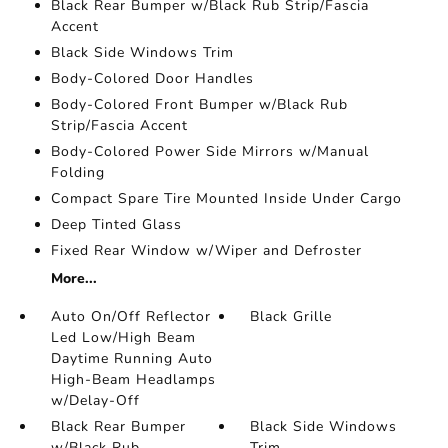
Black Rear Bumper w/Black Rub Strip/Fascia
Accent
Black Side Windows Trim
Body-Colored Door Handles
Body-Colored Front Bumper w/Black Rub
Strip/Fascia Accent
Body-Colored Power Side Mirrors w/Manual
Folding
Compact Spare Tire Mounted Inside Under Cargo
Deep Tinted Glass
Fixed Rear Window w/Wiper and Defroster
More...
Auto On/Off Reflector
Black Grille
Led Low/High Beam
Daytime Running Auto
High-Beam Headlamps
w/Delay-Off
Black Rear Bumper
Black Side Windows
w/Black Rub
Trim