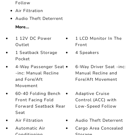
Follow
Air Filtration
Audio Theft Deterrent
More...
1 12V DC Power
1 LCD Monitor In The
Outlet
Front
1 Seatback Storage
4 Speakers
Pocket
4-Way Passenger Seat
6-Way Driver Seat -inc:
-inc: Manual Recline
Manual Recline and
and Fore/Aft
Fore/Aft Movement
Movement
60-40 Folding Bench
Adaptive Cruise
Front Facing Fold
Control (ACC) with
Forward Seatback Rear
Low-Speed Follow
Seat
Air Filtration
Audio Theft Deterrent
Automatic Air
Cargo Area Concealed
Conditioning
Storage