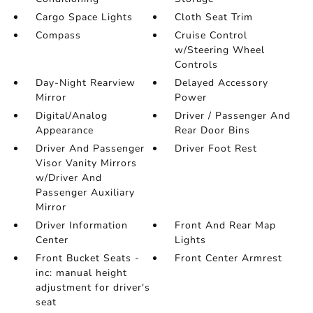
Cargo Space Lights
Cloth Seat Trim
Compass
Cruise Control
w/Steering Wheel
Controls
Day-Night Rearview
Delayed Accessory
Mirror
Power
Digital/Analog
Driver / Passenger And
Appearance
Rear Door Bins
Driver And Passenger
Driver Foot Rest
Visor Vanity Mirrors
w/Driver And
Passenger Auxiliary
Mirror
Driver Information
Front And Rear Map
Center
Lights
Front Bucket Seats -
Front Center Armrest
inc: manual height
adjustment for driver's
seat