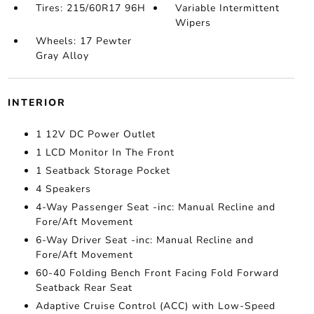
Tires: 215/60R17 96H
Variable Intermittent
Wipers
Wheels: 17 Pewter
Gray Alloy
INTERIOR
1 12V DC Power Outlet
1 LCD Monitor In The Front
1 Seatback Storage Pocket
4 Speakers
4-Way Passenger Seat -inc: Manual Recline and
Fore/Aft Movement
6-Way Driver Seat -inc: Manual Recline and
Fore/Aft Movement
60-40 Folding Bench Front Facing Fold Forward
Seatback Rear Seat
Adaptive Cruise Control (ACC) with Low-Speed