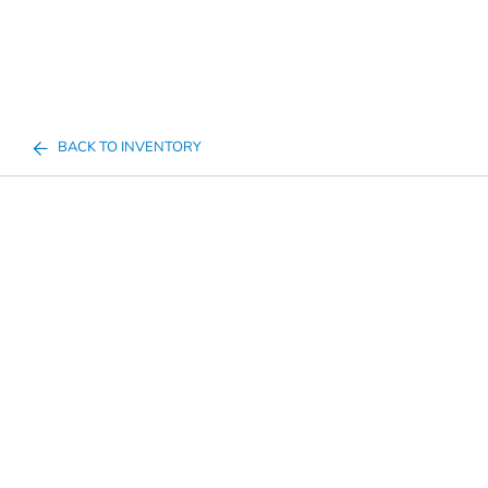
BACK TO INVENTORY