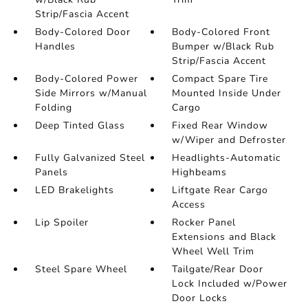
Strip/Fascia Accent
Body-Colored Door
Body-Colored Front
Handles
Bumper w/Black Rub
Strip/Fascia Accent
Body-Colored Power
Compact Spare Tire
Side Mirrors w/Manual
Mounted Inside Under
Folding
Cargo
Deep Tinted Glass
Fixed Rear Window
w/Wiper and Defroster
Fully Galvanized Steel
Headlights-Automatic
Panels
Highbeams
LED Brakelights
Liftgate Rear Cargo
Access
Lip Spoiler
Rocker Panel
Extensions and Black
Wheel Well Trim
Steel Spare Wheel
Tailgate/Rear Door
Lock Included w/Power
Door Locks