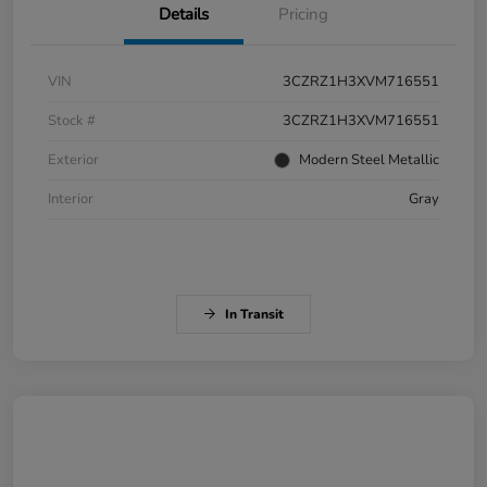
Details
Pricing
VIN
3CZRZ1H3XVM716551
Stock #
3CZRZ1H3XVM716551
Exterior
Modern Steel Metallic
Interior
Gray
In Transit