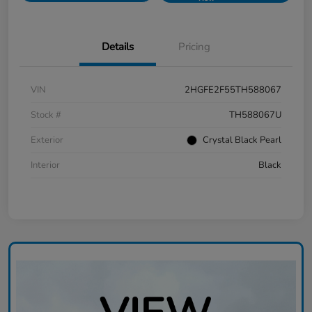
Details
Pricing
VIN
2HGFE2F55TH588067
Stock #
TH588067U
Exterior
Crystal Black Pearl
Interior
Black