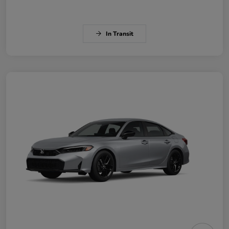
In Transit