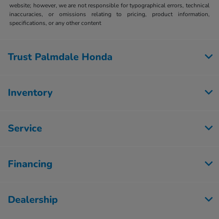
website; however, we are not responsible for typographical errors, technical
inaccuracies, or omissions relating to pricing, product information,
specifications, or any other content
Trust Palmdale Honda
Inventory
Service
Financing
Dealership