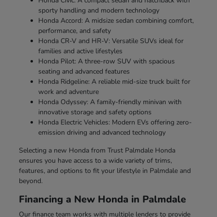
Honda Civic: A compact sedan and hatchback with
sporty handling and modern technology
Honda Accord: A midsize sedan combining comfort,
performance, and safety
Honda CR-V and HR-V: Versatile SUVs ideal for
families and active lifestyles
Honda Pilot: A three-row SUV with spacious
seating and advanced features
Honda Ridgeline: A reliable mid-size truck built for
work and adventure
Honda Odyssey: A family-friendly minivan with
innovative storage and safety options
Honda Electric Vehicles: Modern EVs offering zero-
emission driving and advanced technology
Selecting a new Honda from Trust Palmdale Honda
ensures you have access to a wide variety of trims,
features, and options to fit your lifestyle in Palmdale and
beyond.
Financing a New Honda in Palmdale
Our finance team works with multiple lenders to provide