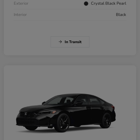
Exterior
Crystal Black Pearl
Interior
Black
In Transit