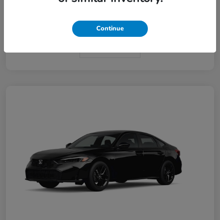
Interior
Black
Continue
In Transit