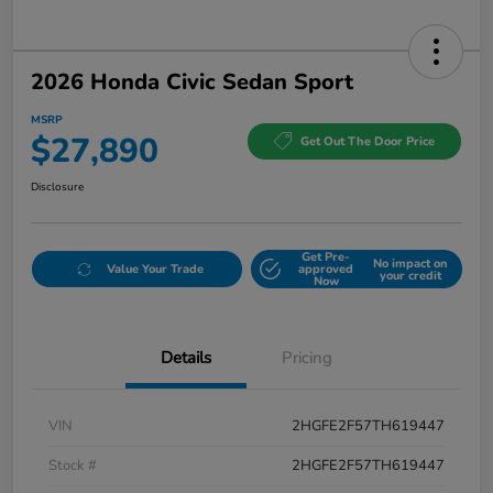
2026 Honda Civic Sedan Sport
MSRP
$27,890
Get Out The Door Price
Disclosure
Get Pre-
No impact on
Value Your Trade
approved
your credit
Now
Details
Pricing
VIN
2HGFE2F57TH619447
Stock #
2HGFE2F57TH619447