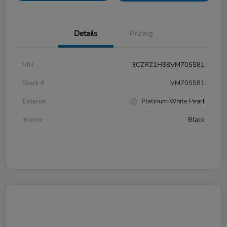
Details
Pricing
VIN
3CZRZ1H38VM705581
Stock #
VM705581
Exterior
Platinum White Pearl
Interior
Black