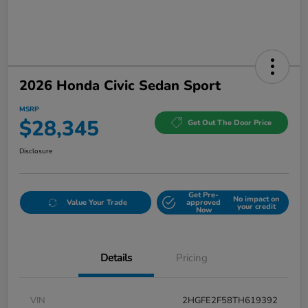
2026 Honda Civic Sedan Sport
MSRP
$28,345
Get Out The Door Price
Disclosure
Get Pre-
No impact on
Value Your Trade
approved
your credit
Now
Details
Pricing
VIN
2HGFE2F58TH619392