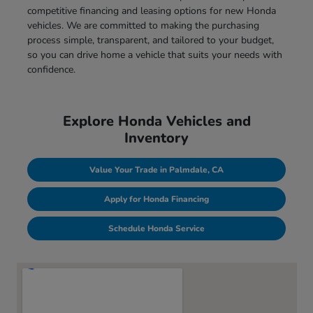
competitive financing and leasing options for new Honda
vehicles. We are committed to making the purchasing
process simple, transparent, and tailored to your budget,
so you can drive home a vehicle that suits your needs with
confidence.
Explore Honda Vehicles and
Inventory
Value Your Trade in Palmdale, CA
Apply for Honda Financing
Schedule Honda Service