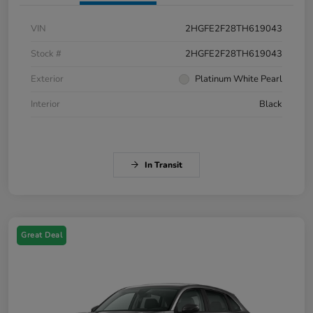
VIN
2HGFE2F28TH619043
Stock #
2HGFE2F28TH619043
Exterior
Platinum White Pearl
Interior
Black
In Transit
Great Deal