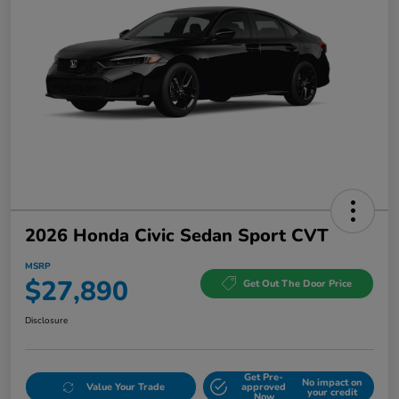
2026 Honda Civic Sedan Sport CVT
MSRP
$27,890
Get Out The Door Price
Disclosure
Get Pre-
No impact on
Value Your Trade
approved
your credit
Now