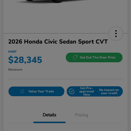
2026 Honda Civic Sedan Sport CVT
MSRP
$28,345
Get Out The Door Price
Disclosure
Get Pre-
No impact on
Value Your Trade
approved
your credit
Now
Details
Pricing