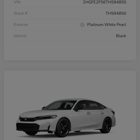
VIN
2HGFE2F56TH594850
Stock #
TH594850
Exterior
Platinum White Pearl
Interior
Black