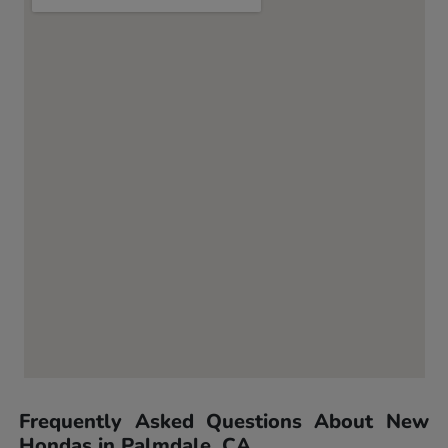
Frequently Asked Questions About New
Hondas in Palmdale, CA