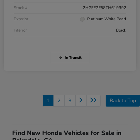
Stock #
2HGFE2F58TH619392
Exterior
Platinum White Pearl
Interior
Black
In Transit
1
2
3
Back to Top
Find New Honda Vehicles for Sale in