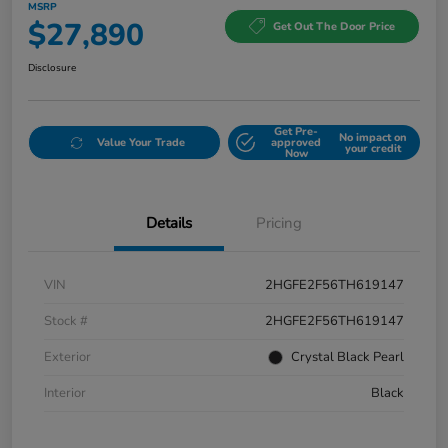
MSRP
$27,890
Get Out The Door Price
Disclosure
Get Pre-
No impact on
Value Your Trade
approved
your credit
Now
Details
Pricing
VIN
2HGFE2F56TH619147
Stock #
2HGFE2F56TH619147
Exterior
Crystal Black Pearl
Interior
Black