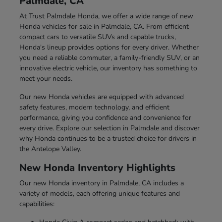
Palmdale, CA
At Trust Palmdale Honda, we offer a wide range of new
Honda vehicles for sale in Palmdale, CA. From efficient
compact cars to versatile SUVs and capable trucks,
Honda's lineup provides options for every driver. Whether
you need a reliable commuter, a family-friendly SUV, or an
innovative electric vehicle, our inventory has something to
meet your needs.
Our new Honda vehicles are equipped with advanced
safety features, modern technology, and efficient
performance, giving you confidence and convenience for
every drive. Explore our selection in Palmdale and discover
why Honda continues to be a trusted choice for drivers in
the Antelope Valley.
New Honda Inventory Highlights
Our new Honda inventory in Palmdale, CA includes a
variety of models, each offering unique features and
capabilities: