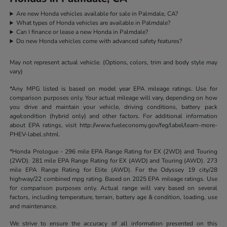
Are new Honda vehicles available for sale in Palmdale, CA?
What types of Honda vehicles are available in Palmdale?
Can I finance or lease a new Honda in Palmdale?
Do new Honda vehicles come with advanced safety features?
May not represent actual vehicle. (Options, colors, trim and body style may
vary)
*Any MPG listed is based on model year EPA mileage ratings. Use for
comparison purposes only. Your actual mileage will vary, depending on how
you drive and maintain your vehicle, driving conditions, battery pack
age/condition (hybrid only) and other factors. For additional information
about EPA ratings, visit http://www.fueleconomy.gov/feg/label/learn-more-
PHEV-label.shtml.
*Honda Prologue - 296 mile EPA Range Rating for EX (2WD) and Touring
(2WD). 281 mile EPA Range Rating for EX (AWD) and Touring (AWD). 273
mile EPA Range Rating for Elite (AWD). For the Odyssey 19 city/28
highway/22 combined mpg rating. Based on 2025 EPA mileage ratings. Use
for comparison purposes only. Actual range will vary based on several
factors, including temperature, terrain, battery age & condition, loading, use
and maintenance.
We strive to ensure the accuracy of all information presented on this