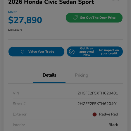
2026 Honda Civic Sedan Sport
MSRP
$27,890
Get Out The Door Price
Disclosure
Get Pre-
No impact on
Value Your Trade
approved
your credit
Now
Details
Pricing
VIN
2HGFE2F5XTH620401
Stock #
2HGFE2F5XTH620401
Exterior
Rallye Red
Interior
Black