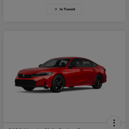
In Transit