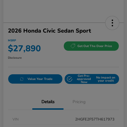
2026 Honda Civic Sedan Sport
MSRP
$27,890
Get Out The Door Price
Disclosure
Get Pre-
No impact on
Value Your Trade
approved
your credit
Now
Details
Pricing
VIN
2HGFE2F57TH617973