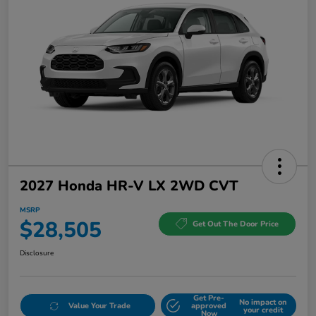
2027 Honda HR-V LX 2WD CVT
MSRP
$28,505
Get Out The Door Price
Disclosure
Get Pre-
No impact on
Value Your Trade
approved
your credit
Now