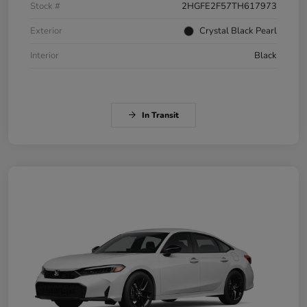
Stock #
2HGFE2F57TH617973
Exterior
Crystal Black Pearl
Interior
Black
In Transit