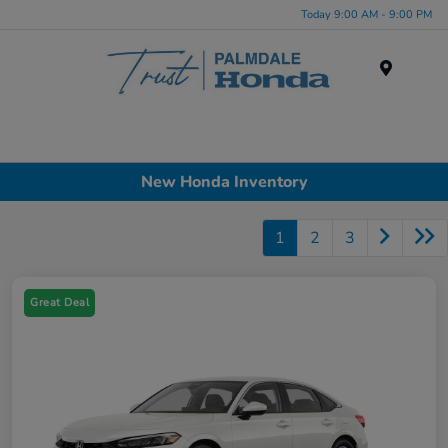
Today 9:00 AM - 9:00 PM
Menu
New Honda Inventory
1
2
3
Great Deal