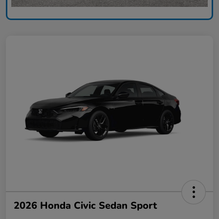
2026 Honda Civic Sedan Sport