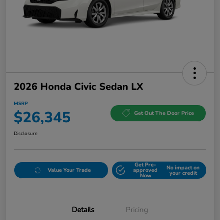
2026 Honda Civic Sedan LX
MSRP
$26,345
Get Out The Door Price
Disclosure
Get Pre-
No impact on
Value Your Trade
approved
your credit
Now
Details
Pricing