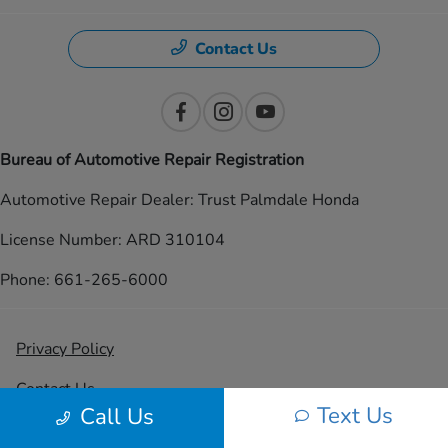
Contact Us
Bureau of Automotive Repair Registration
Automotive Repair Dealer: Trust Palmdale Honda
License Number: ARD 310104
Phone: 661-265-6000
Privacy Policy
Contact Us
Text Us
Call Us
Sitemap