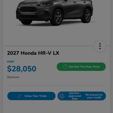
2027 Honda HR-V LX
MSRP
$28,050
Get Out The Door Price
Disclosure
Get Pre-
No impact on
Value Your Trade
approved
your credit
Now