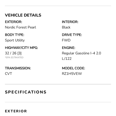
VEHICLE DETAILS
EXTERIOR:
INTERIOR:
Nordic Forest Pearl
Black
BODY TYPE:
DRIVE TYPE:
Sport Utility
FWD
HIGHWAY/CITY MPG:
ENGINE:
32 / 26
[3]
Regular Gasoline I-4 2.0
*EPA ESTIMATED
L/122
TRANSMISSION:
MODEL CODE:
CVT
RZ1H5VEW
SPECIFICATIONS
EXTERIOR