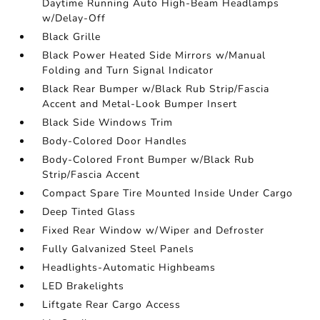
Daytime Running Auto High-Beam Headlamps
w/Delay-Off
Black Grille
Black Power Heated Side Mirrors w/Manual
Folding and Turn Signal Indicator
Black Rear Bumper w/Black Rub Strip/Fascia
Accent and Metal-Look Bumper Insert
Black Side Windows Trim
Body-Colored Door Handles
Body-Colored Front Bumper w/Black Rub
Strip/Fascia Accent
Compact Spare Tire Mounted Inside Under Cargo
Deep Tinted Glass
Fixed Rear Window w/Wiper and Defroster
Fully Galvanized Steel Panels
Headlights-Automatic Highbeams
LED Brakelights
Liftgate Rear Cargo Access