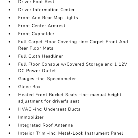
Driver Foot Rest
Driver Information Center
Front And Rear Map Lights
Front Center Armrest
Front Cupholder
Full Carpet Floor Covering -inc: Carpet Front And
Rear Floor Mats
Full Cloth Headliner
Full Floor Console w/Covered Storage and 1 12V
DC Power Outlet
Gauges -inc: Speedometer
Glove Box
Heated Front Bucket Seats -inc: manual height
adjustment for driver's seat
HVAC -inc: Underseat Ducts
Immobilizer
Integrated Roof Antenna
Interior Trim -inc: Metal-Look Instrument Panel