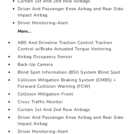
Curtain 1st And 2nd Row Airbags
Driver And Passenger Knee Airbag and Rear Side-
Impact Airbag
Driver Monitoring-Alert
More...
ABS And Driveline Traction Control Traction
Control w/Brake Actuated Torque Vectoring
Airbag Occupancy Sensor
Back-Up Camera
Blind Spot Information (BSI) System Blind Spot
Collision Mitigation Braking System (CMBS) +
Forward Collision Warning (FCW)
Collision Mitigation-Front
Cross Traffic Monitor
Curtain 1st And 2nd Row Airbags
Driver And Passenger Knee Airbag and Rear Side-
Impact Airbag
Driver Monitoring-Alert