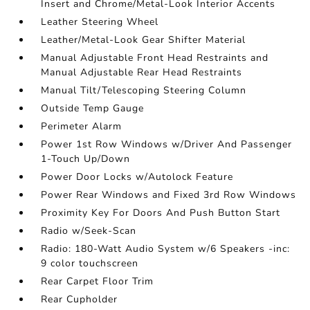
Insert and Chrome/Metal-Look Interior Accents
Leather Steering Wheel
Leather/Metal-Look Gear Shifter Material
Manual Adjustable Front Head Restraints and
Manual Adjustable Rear Head Restraints
Manual Tilt/Telescoping Steering Column
Outside Temp Gauge
Perimeter Alarm
Power 1st Row Windows w/Driver And Passenger
1-Touch Up/Down
Power Door Locks w/Autolock Feature
Power Rear Windows and Fixed 3rd Row Windows
Proximity Key For Doors And Push Button Start
Radio w/Seek-Scan
Radio: 180-Watt Audio System w/6 Speakers -inc:
9 color touchscreen
Rear Carpet Floor Trim
Rear Cupholder