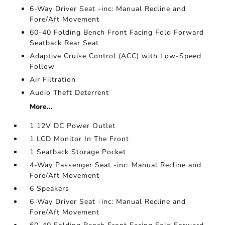
6-Way Driver Seat -inc: Manual Recline and
Fore/Aft Movement
60-40 Folding Bench Front Facing Fold Forward
Seatback Rear Seat
Adaptive Cruise Control (ACC) with Low-Speed
Follow
Air Filtration
Audio Theft Deterrent
More...
1 12V DC Power Outlet
1 LCD Monitor In The Front
1 Seatback Storage Pocket
4-Way Passenger Seat -inc: Manual Recline and
Fore/Aft Movement
6 Speakers
6-Way Driver Seat -inc: Manual Recline and
Fore/Aft Movement