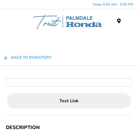
Today 9:00 AM - 9:00 PM
Menu
BACK TO INVENTORY
Text Link
DESCRIPTION