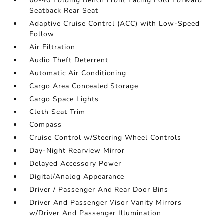
60-40 Folding Bench Front Facing Fold Forward
Seatback Rear Seat
Adaptive Cruise Control (ACC) with Low-Speed
Follow
Air Filtration
Audio Theft Deterrent
Automatic Air Conditioning
Cargo Area Concealed Storage
Cargo Space Lights
Cloth Seat Trim
Compass
Cruise Control w/Steering Wheel Controls
Day-Night Rearview Mirror
Delayed Accessory Power
Digital/Analog Appearance
Driver / Passenger And Rear Door Bins
Driver And Passenger Visor Vanity Mirrors
w/Driver And Passenger Illumination