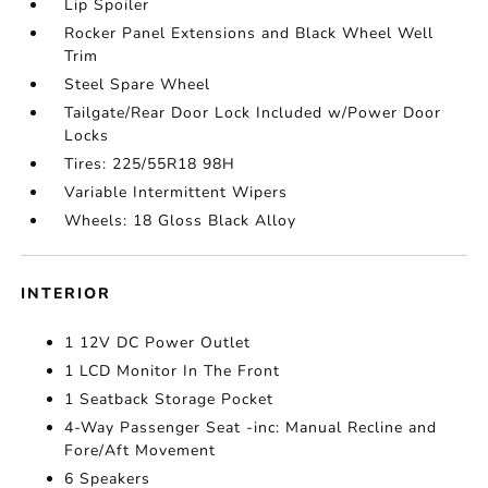
Lip Spoiler
Rocker Panel Extensions and Black Wheel Well
Trim
Steel Spare Wheel
Tailgate/Rear Door Lock Included w/Power Door
Locks
Tires: 225/55R18 98H
Variable Intermittent Wipers
Wheels: 18 Gloss Black Alloy
INTERIOR
1 12V DC Power Outlet
1 LCD Monitor In The Front
1 Seatback Storage Pocket
4-Way Passenger Seat -inc: Manual Recline and
Fore/Aft Movement
6 Speakers