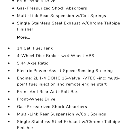
Front-Wheel Drive
Gas-Pressurized Shock Absorbers
Multi-Link Rear Suspension w/Coil Springs
Single Stainless Steel Exhaust w/Chrome Tailpipe
Finisher
More...
14 Gal. Fuel Tank
4-Wheel Disc Brakes w/4-Wheel ABS
5.44 Axle Ratio
Electric Power-Assist Speed-Sensing Steering
Engine: 2L I-4 DOHC 16-Valve i-VTEC -inc: multi-
point fuel injection and remote engine start
Front And Rear Anti-Roll Bars
Front-Wheel Drive
Gas-Pressurized Shock Absorbers
Multi-Link Rear Suspension w/Coil Springs
Single Stainless Steel Exhaust w/Chrome Tailpipe
Finisher