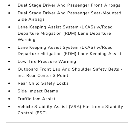
Dual Stage Driver And Passenger Front Airbags
Dual Stage Driver And Passenger Seat-Mounted
Side Airbags
Lane Keeping Assist System (LKAS) w/Road
Departure Mitigation (RDM) Lane Departure
Warning
Lane Keeping Assist System (LKAS) w/Road
Departure Mitigation (RDM) Lane Keeping Assist
Low Tire Pressure Warning
Outboard Front Lap And Shoulder Safety Belts -
inc: Rear Center 3 Point
Rear Child Safety Locks
Side Impact Beams
Traffic Jam Assist
Vehicle Stability Assist (VSA) Electronic Stability
Control (ESC)