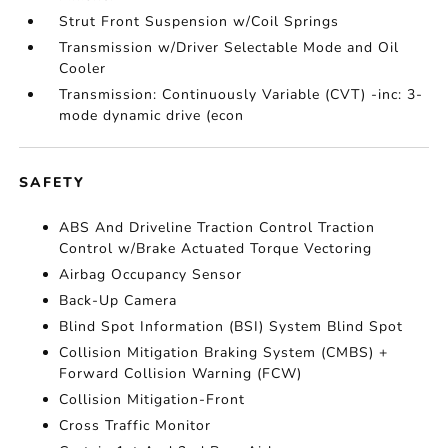
Strut Front Suspension w/Coil Springs
Transmission w/Driver Selectable Mode and Oil
Cooler
Transmission: Continuously Variable (CVT) -inc: 3-
mode dynamic drive (econ
SAFETY
ABS And Driveline Traction Control Traction
Control w/Brake Actuated Torque Vectoring
Airbag Occupancy Sensor
Back-Up Camera
Blind Spot Information (BSI) System Blind Spot
Collision Mitigation Braking System (CMBS) +
Forward Collision Warning (FCW)
Collision Mitigation-Front
Cross Traffic Monitor