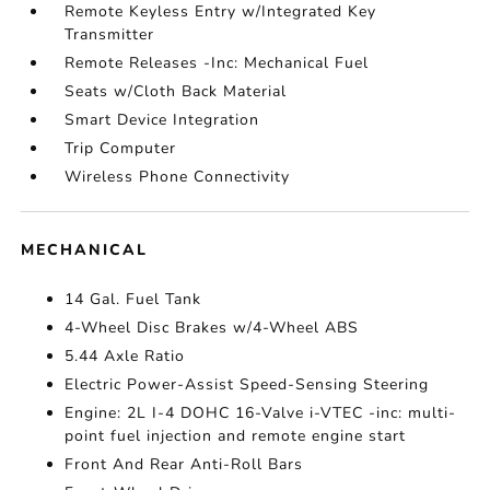
Remote Keyless Entry w/Integrated Key
Transmitter
Remote Releases -Inc: Mechanical Fuel
Seats w/Cloth Back Material
Smart Device Integration
Trip Computer
Wireless Phone Connectivity
MECHANICAL
14 Gal. Fuel Tank
4-Wheel Disc Brakes w/4-Wheel ABS
5.44 Axle Ratio
Electric Power-Assist Speed-Sensing Steering
Engine: 2L I-4 DOHC 16-Valve i-VTEC -inc: multi-
point fuel injection and remote engine start
Front And Rear Anti-Roll Bars