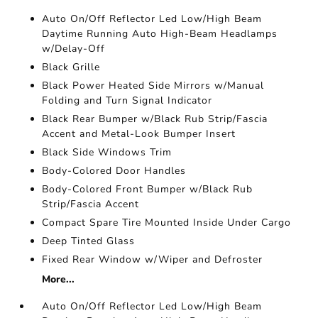
Auto On/Off Reflector Led Low/High Beam
Daytime Running Auto High-Beam Headlamps
w/Delay-Off
Black Grille
Black Power Heated Side Mirrors w/Manual
Folding and Turn Signal Indicator
Black Rear Bumper w/Black Rub Strip/Fascia
Accent and Metal-Look Bumper Insert
Black Side Windows Trim
Body-Colored Door Handles
Body-Colored Front Bumper w/Black Rub
Strip/Fascia Accent
Compact Spare Tire Mounted Inside Under Cargo
Deep Tinted Glass
Fixed Rear Window w/Wiper and Defroster
More...
Auto On/Off Reflector Led Low/High Beam