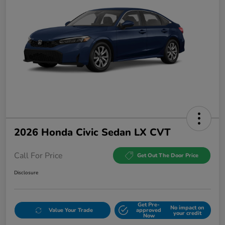
2026 Honda Civic Sedan LX CVT
Call For Price
Get Out The Door Price
Disclosure
Get Pre-
No impact on
Value Your Trade
approved
your credit
Now