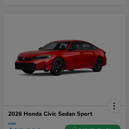
2026 Honda Civic Sedan Sport
MSRP