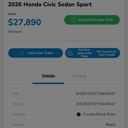
2026 Honda Civic Sedan Sport
MSRP
$27,890
Get Out The Door Price
Disclosure
Get Pre-
No impact on
Value Your Trade
approved
your credit
Now
Details
Pricing
VIN
2HGFE2F57TH619447
Stock #
2HGFE2F57TH619447
Exterior
Crystal Black Pearl
Interior
Black