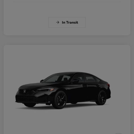
In Transit