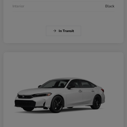
Interior
Black
In Transit