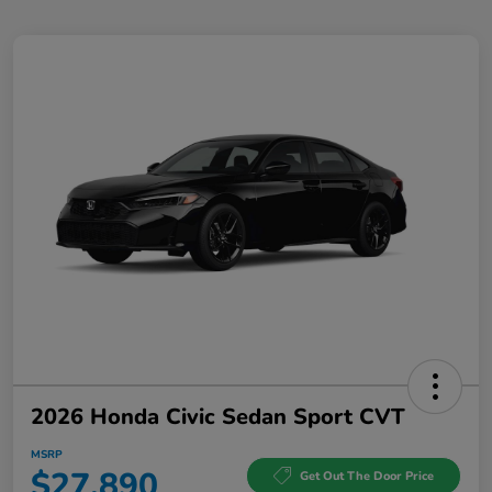
2026 Honda Civic Sedan Sport CVT
MSRP
$27,890
Get Out The Door Price