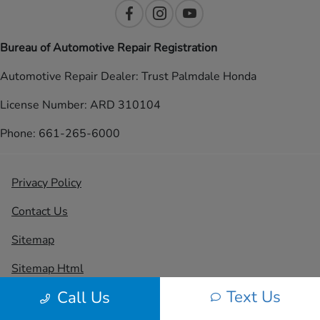
Bureau of Automotive Repair Registration
Automotive Repair Dealer: Trust Palmdale Honda
License Number: ARD 310104
Phone: 661-265-6000
Privacy Policy
Contact Us
Sitemap
Sitemap Html
Text Us
Call Us
Terms Of Use