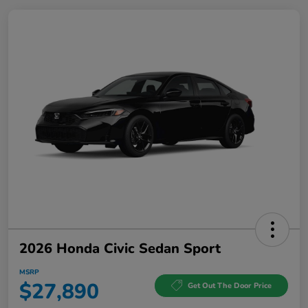
2026 Honda Civic Sedan Sport
MSRP
$27,890
Get Out The Door Price