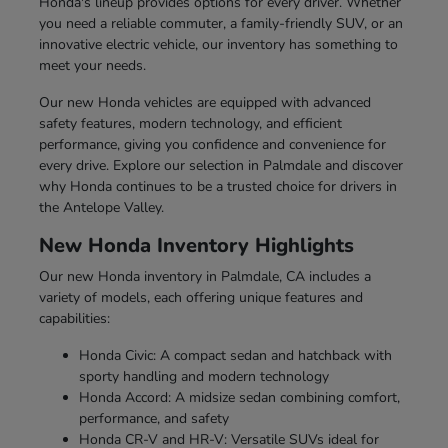
Honda's lineup provides options for every driver. Whether
you need a reliable commuter, a family-friendly SUV, or an
innovative electric vehicle, our inventory has something to
meet your needs.
Our new Honda vehicles are equipped with advanced
safety features, modern technology, and efficient
performance, giving you confidence and convenience for
every drive. Explore our selection in Palmdale and discover
why Honda continues to be a trusted choice for drivers in
the Antelope Valley.
New Honda Inventory Highlights
Our new Honda inventory in Palmdale, CA includes a
variety of models, each offering unique features and
capabilities:
Honda Civic: A compact sedan and hatchback with
sporty handling and modern technology
Honda Accord: A midsize sedan combining comfort,
performance, and safety
Honda CR-V and HR-V: Versatile SUVs ideal for