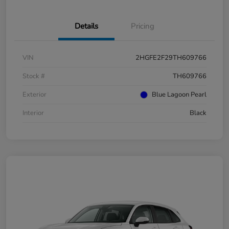
Details
Pricing
VIN
2HGFE2F29TH609766
Stock #
TH609766
Exterior
Blue Lagoon Pearl
Interior
Black