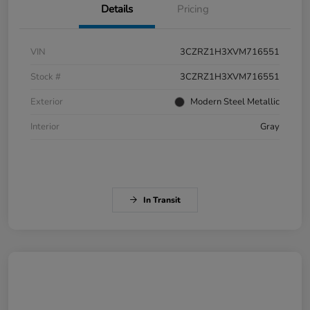
Details
Pricing
VIN
3CZRZ1H3XVM716551
Stock #
3CZRZ1H3XVM716551
Exterior
Modern Steel Metallic
Interior
Gray
In Transit