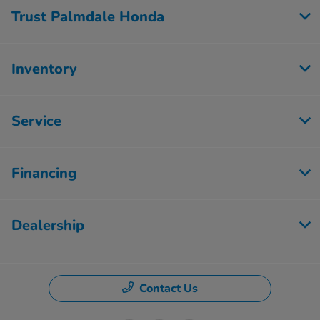
Trust Palmdale Honda
Inventory
Service
Financing
Dealership
Contact Us