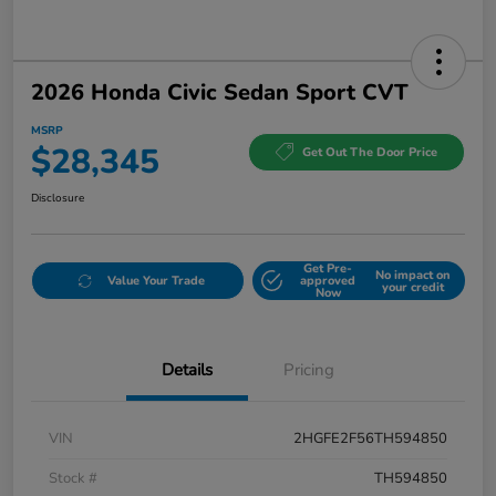
2026 Honda Civic Sedan Sport CVT
MSRP
$28,345
Get Out The Door Price
Disclosure
Get Pre-
No impact on
Value Your Trade
approved
your credit
Now
Details
Pricing
VIN
2HGFE2F56TH594850
Stock #
TH594850