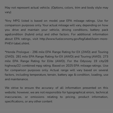
May not represent actual vehicle. (Options, colors, trim and body style may
vary)
*Any MPG listed is based on model year EPA mileage ratings. Use for
comparison purposes only. Your actual mileage will vary, depending on how
you drive and maintain your vehicle, driving conditions, battery pack
age/condition (hybrid only) and other factors. For additional information
about EPA ratings, visit http://www.fueleconomy.gov/feg/label/learn-more-
PHEV-label.shtml.
*Honda Prologue - 296 mile EPA Range Rating for EX (2WD) and Touring
(2WD). 281 mile EPA Range Rating for EX (AWD) and Touring (AWD). 273
mile EPA Range Rating for Elite (AWD). For the Odyssey 19 city/28
highway/22 combined mpg rating. Based on 2025 EPA mileage ratings. Use
for comparison purposes only. Actual range will vary based on several
factors, including temperature, terrain, battery age & condition, loading, use
and maintenance.
We strive to ensure the accuracy of all information presented on this
website; however, we are not responsible for typographical errors, technical
inaccuracies, or omissions relating to pricing, product information,
specifications, or any other content