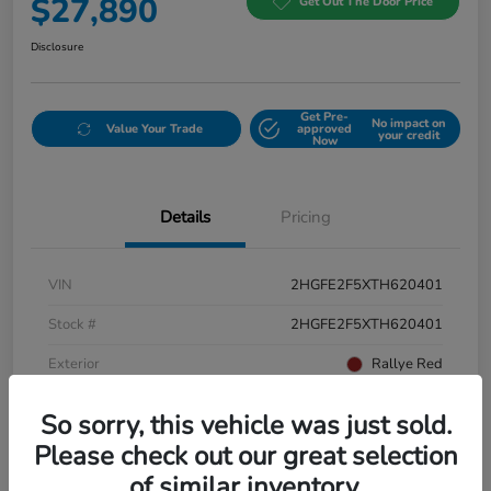
$27,890
Get Out The Door Price
Disclosure
Get Pre-
No impact on
Value Your Trade
approved
your credit
Now
Details
Pricing
VIN
2HGFE2F5XTH620401
Stock #
2HGFE2F5XTH620401
Exterior
Rallye Red
Interior
Black
So sorry, this vehicle was just sold.
Please check out our great selection
of similar inventory.