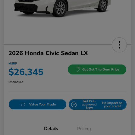
2026 Honda Civic Sedan LX
MSRP
$26,345
Get Out The Door Price
Disclosure
Get Pre-
No impact on
Value Your Trade
approved
your credit
Now
Details
Pricing