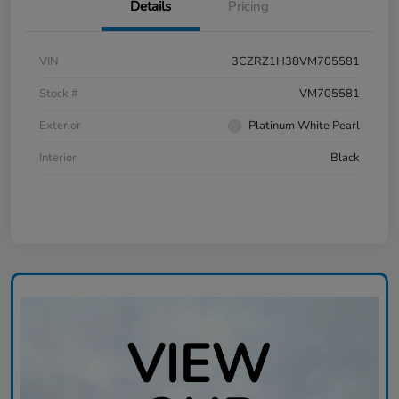
Details
Pricing
VIN
3CZRZ1H38VM705581
Stock #
VM705581
Exterior
Platinum White Pearl
Interior
Black