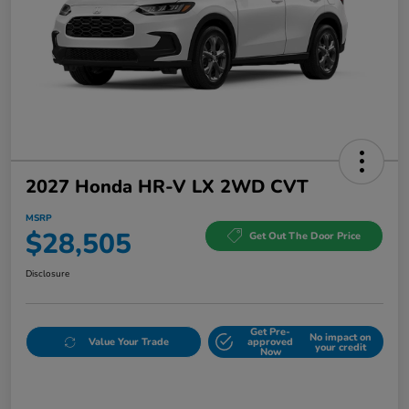
2027 Honda HR-V LX 2WD CVT
MSRP
$28,505
Get Out The Door Price
Disclosure
Get Pre-
No impact on
Value Your Trade
approved
your credit
Now