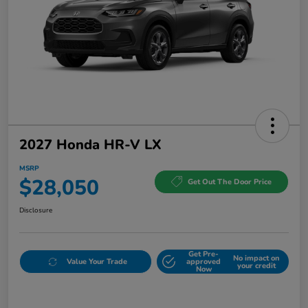
2027 Honda HR-V LX
MSRP
$28,050
Get Out The Door Price
Disclosure
Get Pre-
No impact on
Value Your Trade
approved
your credit
Now