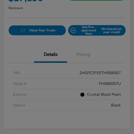
Disclosure
Get Pre-
No impact on
Value Your Trade
approved
your credit
Now
Details
Pricing
VIN
2HGFE2F55TH588067
Stock #
TH588067U
Exterior
Crystal Black Pearl
Interior
Black