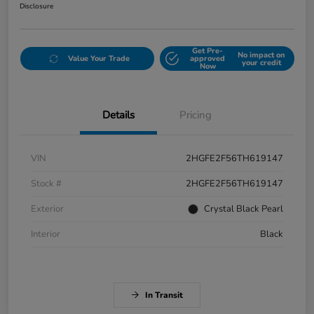
Disclosure
Get Pre-
No impact on
Value Your Trade
approved
your credit
Now
Details
Pricing
VIN
2HGFE2F56TH619147
Stock #
2HGFE2F56TH619147
Exterior
Crystal Black Pearl
Interior
Black
In Transit