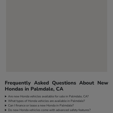
Frequently Asked Questions About New
Hondas in Palmdale, CA
Are new Honda vehicles available for sale in Palmdale, CA?
What types of Honda vehicles are available in Palmdale?
Can I finance or lease a new Honda in Palmdale?
Do new Honda vehicles come with advanced safety features?