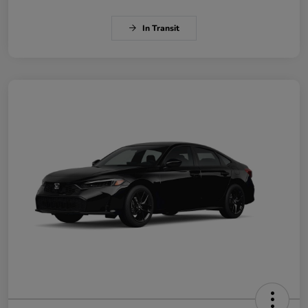
In Transit