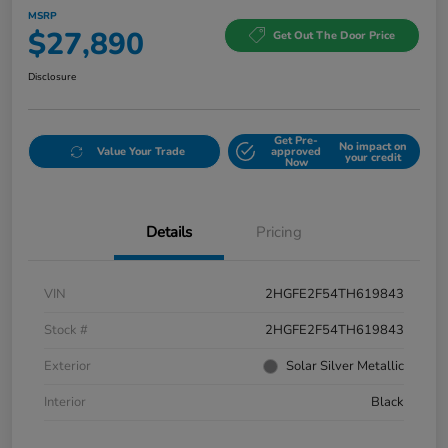
MSRP
$27,890
Get Out The Door Price
Disclosure
Get Pre-
No impact on
Value Your Trade
approved
your credit
Now
Details
Pricing
VIN
2HGFE2F54TH619843
Stock #
2HGFE2F54TH619843
Exterior
Solar Silver Metallic
Interior
Black