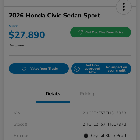
2026 Honda Civic Sedan Sport
MSRP
$27,890
Get Out The Door Price
Disclosure
Get Pre-
No impact on
Value Your Trade
approved
your credit
Now
Details
Pricing
VIN
2HGFE2F57TH617973
Stock #
2HGFE2F57TH617973
Exterior
Crystal Black Pearl