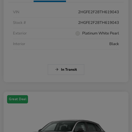
VIN
2HGFE2F28TH619043
Stock #
2HGFE2F28TH619043
Exterior
Platinum White Pearl
Interior
Black
In Transit
Great Deal