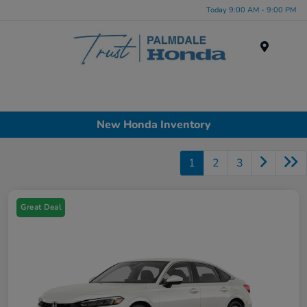
Today 9:00 AM - 9:00 PM
Menu
New Honda Inventory
1
2
3
Great Deal