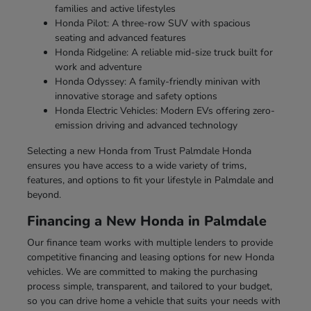
families and active lifestyles
Honda Pilot: A three-row SUV with spacious
seating and advanced features
Honda Ridgeline: A reliable mid-size truck built for
work and adventure
Honda Odyssey: A family-friendly minivan with
innovative storage and safety options
Honda Electric Vehicles: Modern EVs offering zero-
emission driving and advanced technology
Selecting a new Honda from Trust Palmdale Honda
ensures you have access to a wide variety of trims,
features, and options to fit your lifestyle in Palmdale and
beyond.
Financing a New Honda in Palmdale
Our finance team works with multiple lenders to provide
competitive financing and leasing options for new Honda
vehicles. We are committed to making the purchasing
process simple, transparent, and tailored to your budget,
so you can drive home a vehicle that suits your needs with