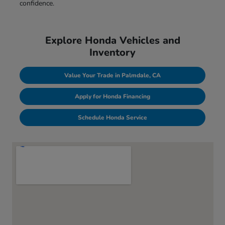
confidence.
Explore Honda Vehicles and
Inventory
Value Your Trade in Palmdale, CA
Apply for Honda Financing
Schedule Honda Service