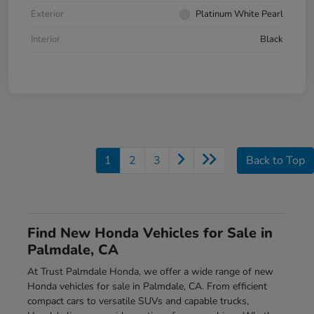
Exterior
Platinum White Pearl
Interior
Black
1
2
3
Back to Top
Find New Honda Vehicles for Sale in
Palmdale, CA
At Trust Palmdale Honda, we offer a wide range of new
Honda vehicles for sale in Palmdale, CA. From efficient
compact cars to versatile SUVs and capable trucks,