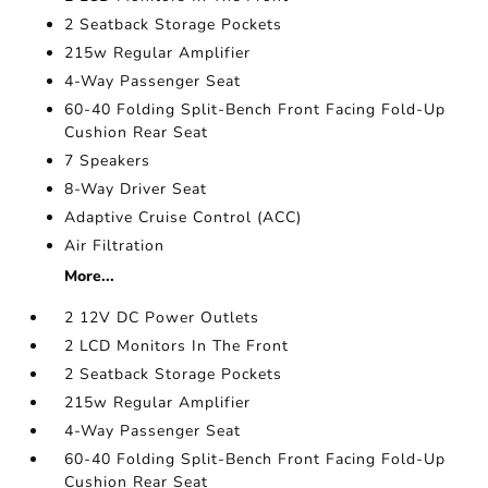
2 Seatback Storage Pockets
215w Regular Amplifier
4-Way Passenger Seat
60-40 Folding Split-Bench Front Facing Fold-Up
Cushion Rear Seat
7 Speakers
8-Way Driver Seat
Adaptive Cruise Control (ACC)
Air Filtration
More...
2 12V DC Power Outlets
2 LCD Monitors In The Front
2 Seatback Storage Pockets
215w Regular Amplifier
4-Way Passenger Seat
60-40 Folding Split-Bench Front Facing Fold-Up
Cushion Rear Seat