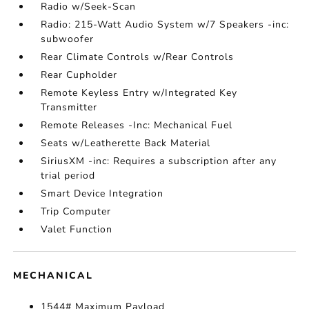
Radio w/Seek-Scan
Radio: 215-Watt Audio System w/7 Speakers -inc:
subwoofer
Rear Climate Controls w/Rear Controls
Rear Cupholder
Remote Keyless Entry w/Integrated Key
Transmitter
Remote Releases -Inc: Mechanical Fuel
Seats w/Leatherette Back Material
SiriusXM -inc: Requires a subscription after any
trial period
Smart Device Integration
Trip Computer
Valet Function
MECHANICAL
1544# Maximum Payload