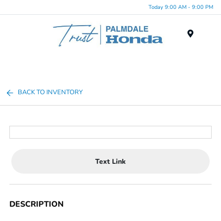
Today 9:00 AM - 9:00 PM
Menu
BACK TO INVENTORY
Text Link
DESCRIPTION