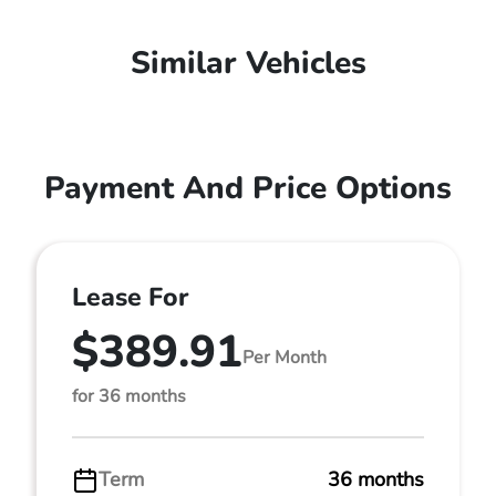
Similar Vehicles
Payment And Price Options
Lease For
$389.91
Per Month
for 36 months
Term
36 months