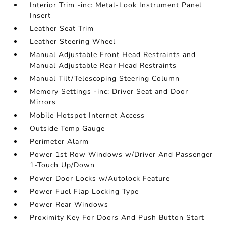
Interior Trim -inc: Metal-Look Instrument Panel
Insert
Leather Seat Trim
Leather Steering Wheel
Manual Adjustable Front Head Restraints and
Manual Adjustable Rear Head Restraints
Manual Tilt/Telescoping Steering Column
Memory Settings -inc: Driver Seat and Door
Mirrors
Mobile Hotspot Internet Access
Outside Temp Gauge
Perimeter Alarm
Power 1st Row Windows w/Driver And Passenger
1-Touch Up/Down
Power Door Locks w/Autolock Feature
Power Fuel Flap Locking Type
Power Rear Windows
Proximity Key For Doors And Push Button Start