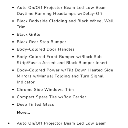
Auto On/Off Projector Beam Led Low Beam
Daytime Running Headlamps w/Delay-Off
Black Bodyside Cladding and Black Wheel Well
Trim
Black Grille
Black Rear Step Bumper
Body-Colored Door Handles
Body-Colored Front Bumper w/Black Rub
Strip/Fascia Accent and Black Bumper Insert
Body-Colored Power w/Tilt Down Heated Side
Mirrors w/Manual Folding and Turn Signal
Indicator
Chrome Side Windows Trim
Compact Spare Tire w/Box Carrier
Deep Tinted Glass
More...
Auto On/Off Projector Beam Led Low Beam