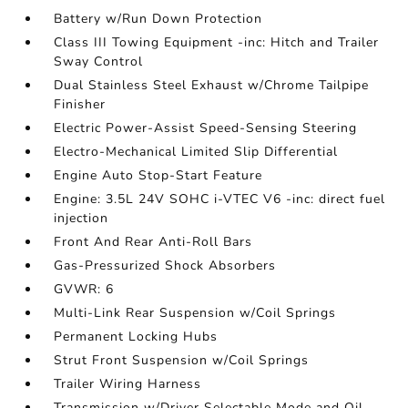
Battery w/Run Down Protection
Class III Towing Equipment -inc: Hitch and Trailer
Sway Control
Dual Stainless Steel Exhaust w/Chrome Tailpipe
Finisher
Electric Power-Assist Speed-Sensing Steering
Electro-Mechanical Limited Slip Differential
Engine Auto Stop-Start Feature
Engine: 3.5L 24V SOHC i-VTEC V6 -inc: direct fuel
injection
Front And Rear Anti-Roll Bars
Gas-Pressurized Shock Absorbers
GVWR: 6
Multi-Link Rear Suspension w/Coil Springs
Permanent Locking Hubs
Strut Front Suspension w/Coil Springs
Trailer Wiring Harness
Transmission w/Driver Selectable Mode and Oil