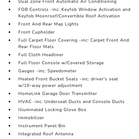
Dual Zone Front Automatic Air Conditioning
FOB Controls -inc: Keyfob Window Activation and
Keyfob Moonroof/Convertible Roof Activation
Front And Rear Map Lights
Front Cupholder
Full Carpet Floor Covering -inc: Carpet Front And
Rear Floor Mats
Full Cloth Headliner
Full Floor Console w/Covered Storage
Gauges -inc: Speedometer
Heated Front Bucket Seats -inc: driver's seat
w/10-way power adjustment
HomeLink Garage Door Transmitter
HVAC -inc: Underseat Ducts and Console Ducts
Illuminated Locking Glove Box
Immobilizer
Instrument Panel Bin
Integrated Roof Antenna