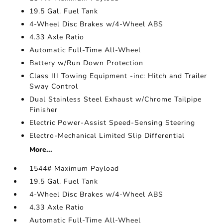
19.5 Gal. Fuel Tank
4-Wheel Disc Brakes w/4-Wheel ABS
4.33 Axle Ratio
Automatic Full-Time All-Wheel
Battery w/Run Down Protection
Class III Towing Equipment -inc: Hitch and Trailer
Sway Control
Dual Stainless Steel Exhaust w/Chrome Tailpipe
Finisher
Electric Power-Assist Speed-Sensing Steering
Electro-Mechanical Limited Slip Differential
More...
1544# Maximum Payload
19.5 Gal. Fuel Tank
4-Wheel Disc Brakes w/4-Wheel ABS
4.33 Axle Ratio
Automatic Full-Time All-Wheel