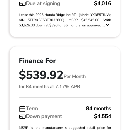
Due at signing
$4,016
Lease this 2026 Honda Ridgeline RTL (Model YK3F5TJNW;
VIN 5FPYK3F58TB032600). MSRP $45,545.00. With
$3,626.00 down at $390 for 36 months, on approved ...
Finance For
$539.92
Per Month
for 84 months at 7.17% APR
Term
84 months
Down payment
$4,554
MSRP is the manufacturer s suggested retail price for