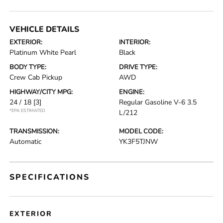
VEHICLE DETAILS
EXTERIOR:
INTERIOR:
Platinum White Pearl
Black
BODY TYPE:
DRIVE TYPE:
Crew Cab Pickup
AWD
HIGHWAY/CITY MPG:
ENGINE:
24 / 18
[3]
Regular Gasoline V-6 3.5
*EPA ESTIMATED
L/212
TRANSMISSION:
MODEL CODE:
Automatic
YK3F5TJNW
SPECIFICATIONS
EXTERIOR