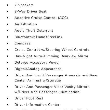
7 Speakers
8-Way Driver Seat
Adaptive Cruise Control (ACC)
Air Filtration
Audio Theft Deterrent
Bluetooth® HandsFreeLink
Compass
Cruise Control w/Steering Wheel Controls
Day-Night Auto-Dimming Rearview Mirror
Delayed Accessory Power
Digital/Analog Appearance
Driver And Front Passenger Armrests and Rear
Center Armrest w/Storage
Driver And Passenger Visor Vanity Mirrors
w/Driver And Passenger Illumination
Driver Foot Rest
Driver Information Center