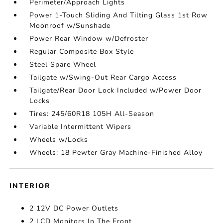
Perimeter/Approach Lights
Power 1-Touch Sliding And Tilting Glass 1st Row
Moonroof w/Sunshade
Power Rear Window w/Defroster
Regular Composite Box Style
Steel Spare Wheel
Tailgate w/Swing-Out Rear Cargo Access
Tailgate/Rear Door Lock Included w/Power Door
Locks
Tires: 245/60R18 105H All-Season
Variable Intermittent Wipers
Wheels w/Locks
Wheels: 18 Pewter Gray Machine-Finished Alloy
INTERIOR
2 12V DC Power Outlets
2 LCD Monitors In The Front