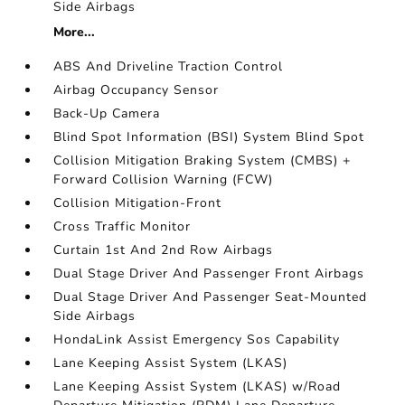
Side Airbags
More...
ABS And Driveline Traction Control
Airbag Occupancy Sensor
Back-Up Camera
Blind Spot Information (BSI) System Blind Spot
Collision Mitigation Braking System (CMBS) +
Forward Collision Warning (FCW)
Collision Mitigation-Front
Cross Traffic Monitor
Curtain 1st And 2nd Row Airbags
Dual Stage Driver And Passenger Front Airbags
Dual Stage Driver And Passenger Seat-Mounted
Side Airbags
HondaLink Assist Emergency Sos Capability
Lane Keeping Assist System (LKAS)
Lane Keeping Assist System (LKAS) w/Road