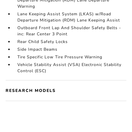
Departure Mitigation (RDM) Lane Departure
Warning
Lane Keeping Assist System (LKAS) w/Road
Departure Mitigation (RDM) Lane Keeping Assist
Outboard Front Lap And Shoulder Safety Belts -
inc: Rear Center 3 Point
Rear Child Safety Locks
Side Impact Beams
Tire Specific Low Tire Pressure Warning
Vehicle Stability Assist (VSA) Electronic Stability
Control (ESC)
RESEARCH MODELS