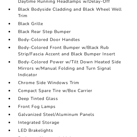
Daytime Running Headlamps w/Delay-Off
Black Bodyside Cladding and Black Wheel Well
Trim
Black Grille
Black Rear Step Bumper
Body-Colored Door Handles
Body-Colored Front Bumper w/Black Rub
Strip/Fascia Accent and Black Bumper Insert
Body-Colored Power w/Tilt Down Heated Side
Mirrors w/Manual Folding and Turn Signal
Indicator
Chrome Side Windows Trim
Compact Spare Tire w/Box Carrier
Deep Tinted Glass
Front Fog Lamps
Galvanized Steel/Aluminum Panels
Integrated Storage
LED Brakelights