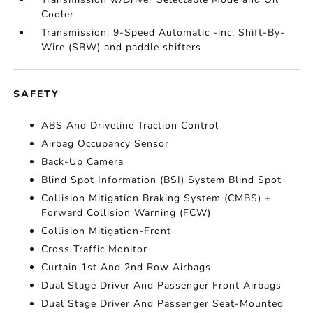
Cooler
Transmission: 9-Speed Automatic -inc: Shift-By-
Wire (SBW) and paddle shifters
SAFETY
ABS And Driveline Traction Control
Airbag Occupancy Sensor
Back-Up Camera
Blind Spot Information (BSI) System Blind Spot
Collision Mitigation Braking System (CMBS) +
Forward Collision Warning (FCW)
Collision Mitigation-Front
Cross Traffic Monitor
Curtain 1st And 2nd Row Airbags
Dual Stage Driver And Passenger Front Airbags
Dual Stage Driver And Passenger Seat-Mounted