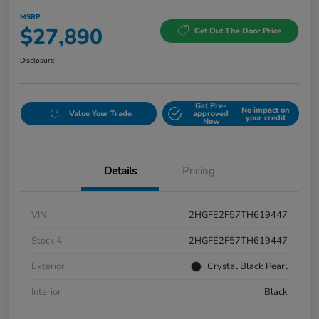
MSRP
$27,890
Get Out The Door Price
Disclosure
Get Pre-
No impact on
Value Your Trade
approved
your credit
Now
Details
Pricing
VIN
2HGFE2F57TH619447
Stock #
2HGFE2F57TH619447
Exterior
Crystal Black Pearl
Interior
Black