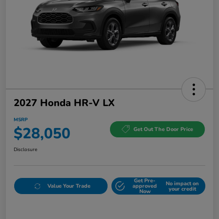
2027 Honda HR-V LX
MSRP
$28,050
Get Out The Door Price
Disclosure
Get Pre-
No impact on
Value Your Trade
approved
your credit
Now