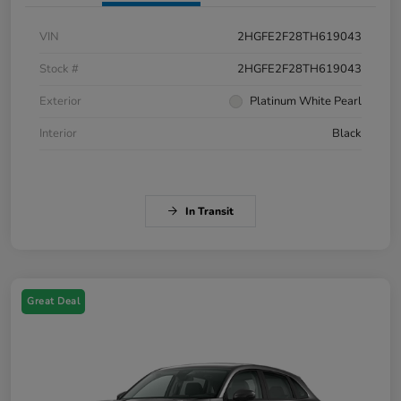
VIN
2HGFE2F28TH619043
Stock #
2HGFE2F28TH619043
Exterior
Platinum White Pearl
Interior
Black
In Transit
Great Deal