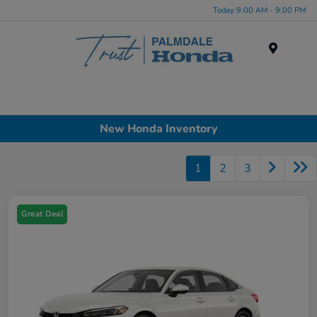
Today 9:00 AM - 9:00 PM
Menu
New Honda Inventory
1
2
3
Great Deal