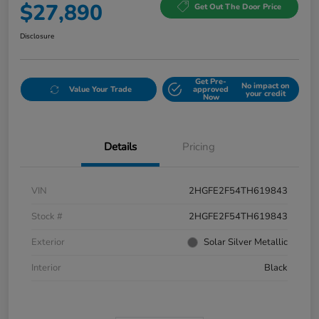
$27,890
Get Out The Door Price
Disclosure
Get Pre-
No impact on
Value Your Trade
approved
your credit
Now
Details
Pricing
VIN
2HGFE2F54TH619843
Stock #
2HGFE2F54TH619843
Exterior
Solar Silver Metallic
Interior
Black