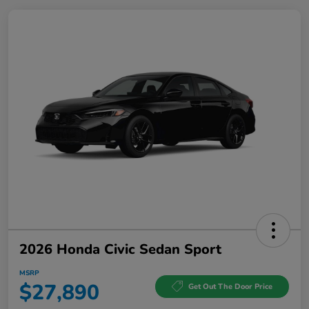
2026 Honda Civic Sedan Sport
MSRP
$27,890
Get Out The Door Price