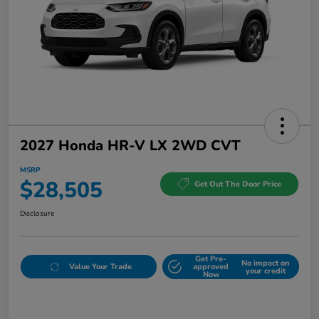
2027 Honda HR-V LX 2WD CVT
MSRP
$28,505
Get Out The Door Price
Disclosure
Get Pre-
No impact on
Value Your Trade
approved
your credit
Now