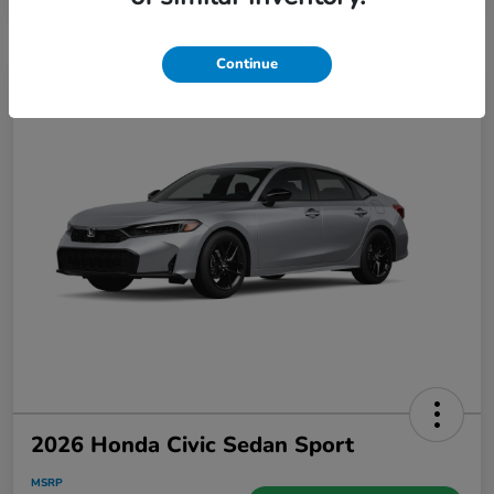
Continue
2026 Honda Civic Sedan Sport
MSRP