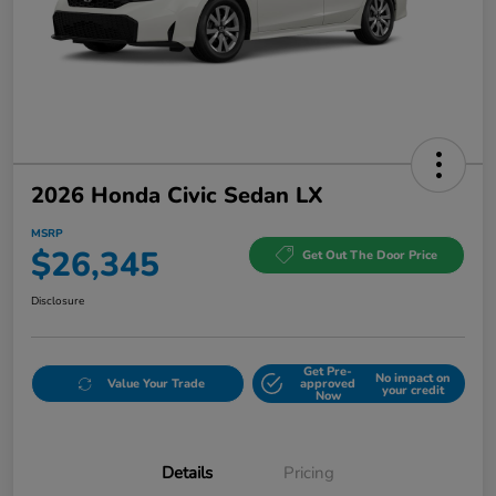
2026 Honda Civic Sedan LX
MSRP
$26,345
Get Out The Door Price
Disclosure
Get Pre-
No impact on
Value Your Trade
approved
your credit
Now
Details
Pricing