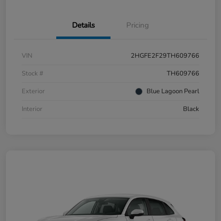
Details
Pricing
VIN
2HGFE2F29TH609766
Stock #
TH609766
Exterior
Blue Lagoon Pearl
Interior
Black