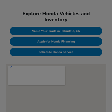
Explore Honda Vehicles and
Inventory
Value Your Trade in Palmdale, CA
Apply for Honda Financing
Schedule Honda Service