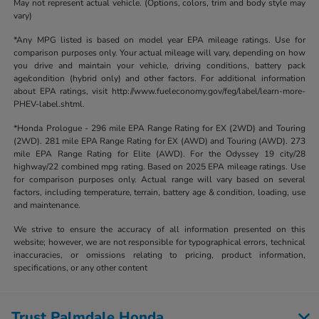
May not represent actual vehicle. (Options, colors, trim and body style may
vary)
*Any MPG listed is based on model year EPA mileage ratings. Use for
comparison purposes only. Your actual mileage will vary, depending on how
you drive and maintain your vehicle, driving conditions, battery pack
age/condition (hybrid only) and other factors. For additional information
about EPA ratings, visit http://www.fueleconomy.gov/feg/label/learn-more-
PHEV-label.shtml.
*Honda Prologue - 296 mile EPA Range Rating for EX (2WD) and Touring
(2WD). 281 mile EPA Range Rating for EX (AWD) and Touring (AWD). 273
mile EPA Range Rating for Elite (AWD). For the Odyssey 19 city/28
highway/22 combined mpg rating. Based on 2025 EPA mileage ratings. Use
for comparison purposes only. Actual range will vary based on several
factors, including temperature, terrain, battery age & condition, loading, use
and maintenance.
We strive to ensure the accuracy of all information presented on this
website; however, we are not responsible for typographical errors, technical
inaccuracies, or omissions relating to pricing, product information,
specifications, or any other content
Trust Palmdale Honda