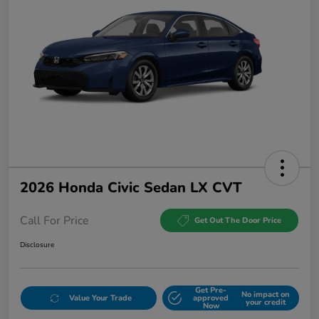
2026 Honda Civic Sedan LX CVT
Call For Price
Get Out The Door Price
Disclosure
Get Pre-
No impact on
Value Your Trade
approved
your credit
Now