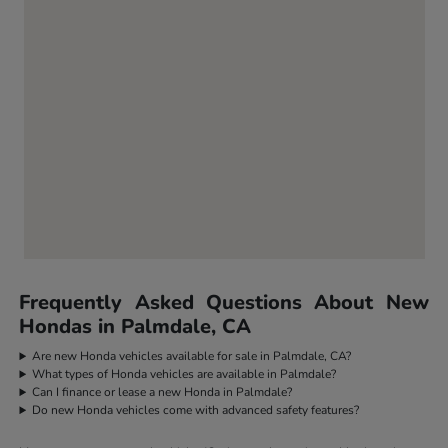
Frequently Asked Questions About New
Hondas in Palmdale, CA
Are new Honda vehicles available for sale in Palmdale, CA?
What types of Honda vehicles are available in Palmdale?
Can I finance or lease a new Honda in Palmdale?
Do new Honda vehicles come with advanced safety features?