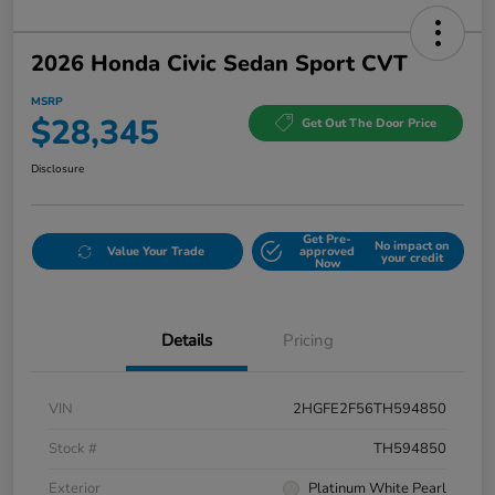
2026 Honda Civic Sedan Sport CVT
MSRP
$28,345
Get Out The Door Price
Disclosure
Get Pre-
No impact on
Value Your Trade
approved
your credit
Now
Details
Pricing
VIN
2HGFE2F56TH594850
Stock #
TH594850
Exterior
Platinum White Pearl