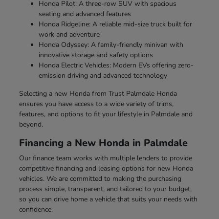
Honda Pilot: A three-row SUV with spacious
seating and advanced features
Honda Ridgeline: A reliable mid-size truck built for
work and adventure
Honda Odyssey: A family-friendly minivan with
innovative storage and safety options
Honda Electric Vehicles: Modern EVs offering zero-
emission driving and advanced technology
Selecting a new Honda from Trust Palmdale Honda
ensures you have access to a wide variety of trims,
features, and options to fit your lifestyle in Palmdale and
beyond.
Financing a New Honda in Palmdale
Our finance team works with multiple lenders to provide
competitive financing and leasing options for new Honda
vehicles. We are committed to making the purchasing
process simple, transparent, and tailored to your budget,
so you can drive home a vehicle that suits your needs with
confidence.