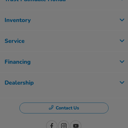
Inventory
Service
Financing
Dealership
Contact Us