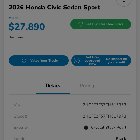
2026 Honda Civic Sedan Sport
MSRP
$27,890
Get Out The Door Price
Disclosure
Get Pre-
No impact on
Value Your Trade
approved
your credit
Now
Details
Pricing
VIN
2HGFE2F57TH617973
Stock #
2HGFE2F57TH617973
Exterior
Crystal Black Pearl
Interior
Black