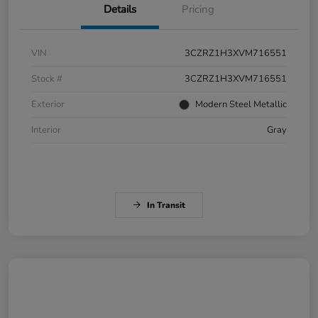
Details
Pricing
VIN
3CZRZ1H3XVM716551
Stock #
3CZRZ1H3XVM716551
Exterior
Modern Steel Metallic
Interior
Gray
In Transit