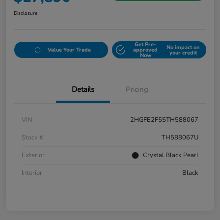
Disclosure
Get Pre-
No impact on
Value Your Trade
approved
your credit
Now
Details
Pricing
VIN
2HGFE2F55TH588067
Stock #
TH588067U
Exterior
Crystal Black Pearl
Interior
Black