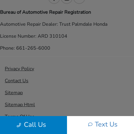
Bureau of Automotive Repair Registration
Automotive Repair Dealer: Trust Palmdale Honda
License Number: ARD 310104
Phone: 661-265-6000
Privacy Policy
Contact Us
Sitemap
Sitemap Html
Terms Of Use
Text Us
Call Us
CCPA Opt-Out