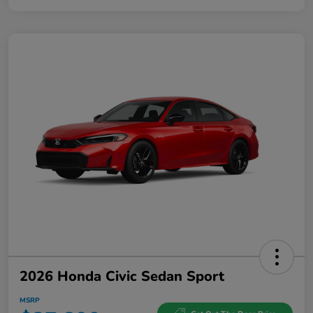
2026 Honda Civic Sedan Sport
MSRP