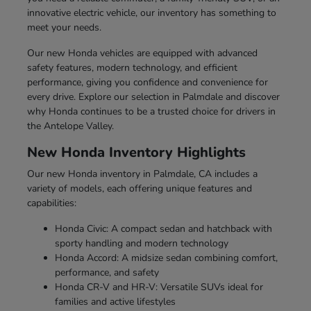
innovative electric vehicle, our inventory has something to
meet your needs.
Our new Honda vehicles are equipped with advanced
safety features, modern technology, and efficient
performance, giving you confidence and convenience for
every drive. Explore our selection in Palmdale and discover
why Honda continues to be a trusted choice for drivers in
the Antelope Valley.
New Honda Inventory Highlights
Our new Honda inventory in Palmdale, CA includes a
variety of models, each offering unique features and
capabilities:
Honda Civic: A compact sedan and hatchback with
sporty handling and modern technology
Honda Accord: A midsize sedan combining comfort,
performance, and safety
Honda CR-V and HR-V: Versatile SUVs ideal for
families and active lifestyles