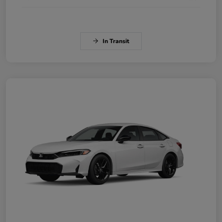
In Transit