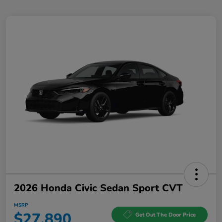
2026 Honda Civic Sedan Sport CVT
MSRP
$27,890
Get Out The Door Price