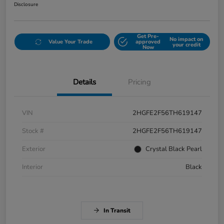
Disclosure
Get Pre-
No impact on
Value Your Trade
approved
your credit
Now
Details
Pricing
VIN
2HGFE2F56TH619147
Stock #
2HGFE2F56TH619147
Exterior
Crystal Black Pearl
Interior
Black
In Transit