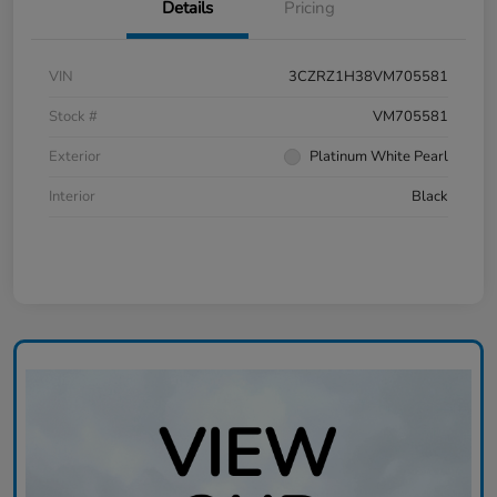
Details
Pricing
VIN
3CZRZ1H38VM705581
Stock #
VM705581
Exterior
Platinum White Pearl
Interior
Black