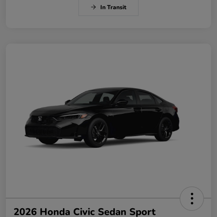
In Transit
2026 Honda Civic Sedan Sport