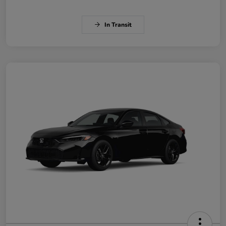
In Transit