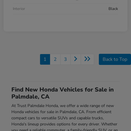
Interior
Black
1
2
3
Back to Top
Find New Honda Vehicles for Sale in
Palmdale, CA
At Trust Palmdale Honda, we offer a wide range of new
Honda vehicles for sale in Palmdale, CA. From efficient
compact cars to versatile SUVs and capable trucks,
Honda's lineup provides options for every driver. Whether
you need a reliable commuter, a family-friendly SUV, or an