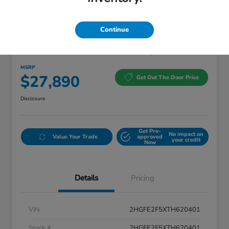
Continue
2026 Honda Civic Sedan Sport
MSRP
$27,890
Get Out The Door Price
Disclosure
Get Pre-
No impact on
Value Your Trade
approved
your credit
Now
Details
Pricing
VIN
2HGFE2F5XTH620401
Stock #
2HGFE2F5XTH620401