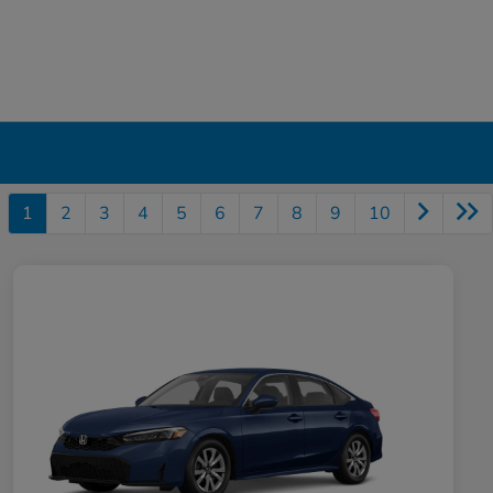
1
2
3
4
5
6
7
8
9
10