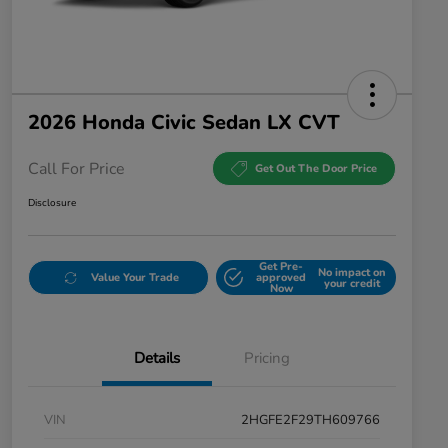
2026 Honda Civic Sedan LX CVT
Call For Price
Get Out The Door Price
Disclosure
Get Pre-
No impact on
Value Your Trade
approved
your credit
Now
Details
Pricing
VIN
2HGFE2F29TH609766