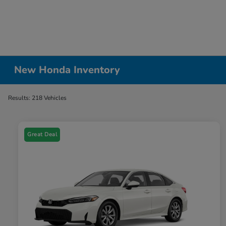
New Honda Inventory
Results: 218 Vehicles
Great Deal