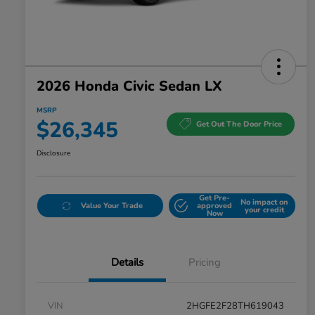
2026 Honda Civic Sedan LX
MSRP
$26,345
Get Out The Door Price
Disclosure
Get Pre-
No impact on
Value Your Trade
approved
your credit
Now
Details
Pricing
VIN
2HGFE2F28TH619043