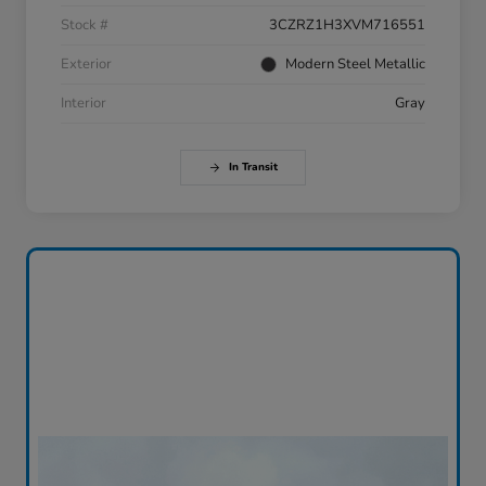
Stock #
3CZRZ1H3XVM716551
Exterior
Modern Steel Metallic
Interior
Gray
In Transit