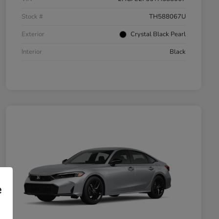
Stock #
TH588067U
Exterior
Crystal Black Pearl
Interior
Black
e