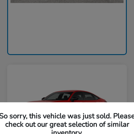
So sorry, this vehicle was just sold. Pleas
check out our great selection of similar
inventory.