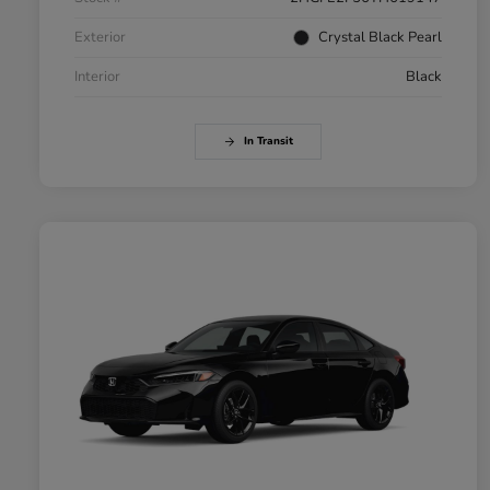
Exterior
Crystal Black Pearl
Interior
Black
In Transit