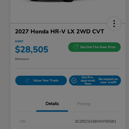
2027 Honda HR-V LX 2WD CVT
MSRP
$28,505
Get Out The Door Price
Disclosure
Get Pre-
No impact on
Value Your Trade
approved
your credit
Now
Details
Pricing
VIN
3CZRZ1H38VM705581