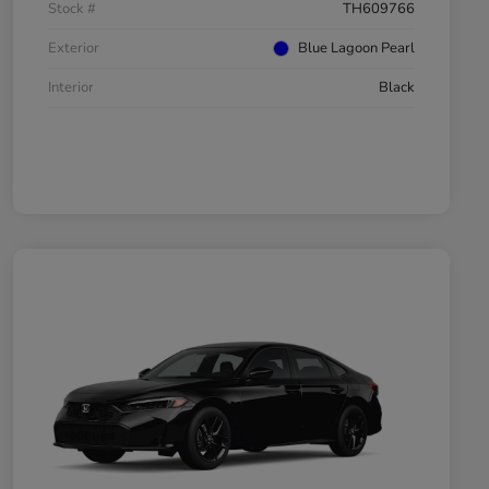
Stock #
TH609766
Exterior
Blue Lagoon Pearl
Interior
Black