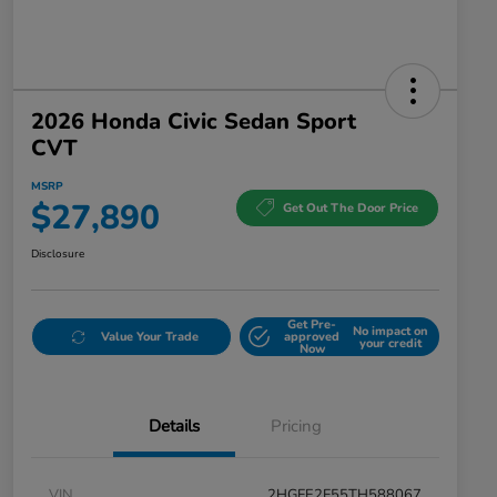
2026 Honda Civic Sedan Sport
CVT
MSRP
$27,890
Get Out The Door Price
Disclosure
Get Pre-
No impact on
Value Your Trade
approved
your credit
Now
Details
Pricing
VIN
2HGFE2F55TH588067