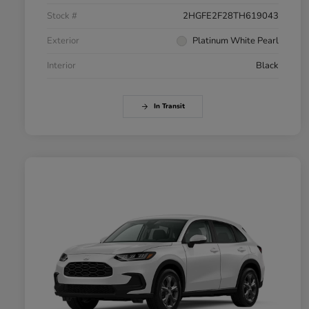
Stock #
2HGFE2F28TH619043
Exterior
Platinum White Pearl
Interior
Black
In Transit