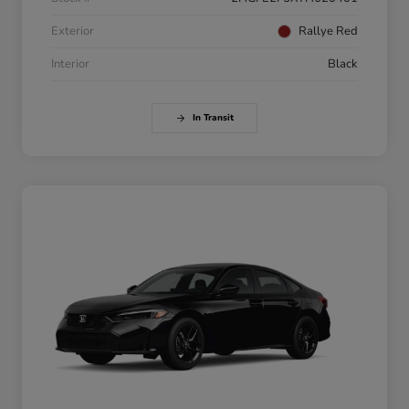
Exterior
Rallye Red
Interior
Black
In Transit