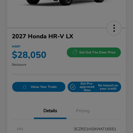
2027 Honda HR-V LX
MSRP
$28,050
Get Out The Door Price
Disclosure
Get Pre-
No impact on
Value Your Trade
approved
your credit
Now
Details
Pricing
VIN
3CZRZ1H3XVM716551