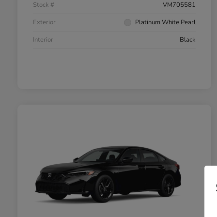
Stock #
VM705581
Exterior
Platinum White Pearl
Interior
Black