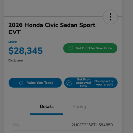
2026 Honda Civic Sedan Sport
CVT
MSRP
$28,345
Get Out The Door Price
Disclosure
Get Pre-
No impact on
Value Your Trade
approved
your credit
Now
Details
Pricing
VIN
2HGFE2F56TH594850