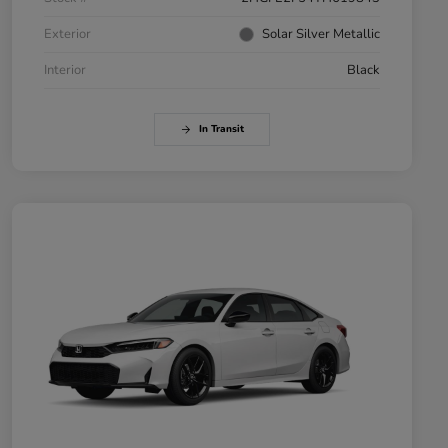
Exterior
Solar Silver Metallic
Interior
Black
In Transit