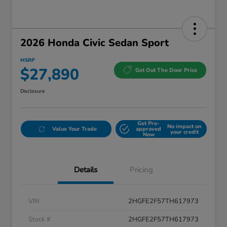
2026 Honda Civic Sedan Sport
MSRP
$27,890
Get Out The Door Price
Disclosure
Get Pre-
No impact on
Value Your Trade
approved
your credit
Now
Details
Pricing
VIN
2HGFE2F57TH617973
Stock #
2HGFE2F57TH617973