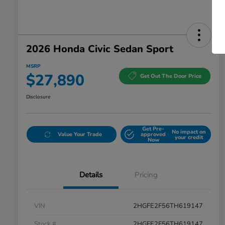
2026 Honda Civic Sedan Sport
MSRP
$27,890
Get Out The Door Price
Disclosure
Get Pre-
No impact on
Value Your Trade
approved
your credit
Now
Details
Pricing
VIN
2HGFE2F56TH619147
Stock #
2HGFE2F56TH619147