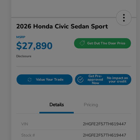
2026 Honda Civic Sedan Sport
MSRP
$27,890
Get Out The Door Price
Disclosure
Get Pre-
No impact on
Value Your Trade
approved
your credit
Now
Details
Pricing
VIN
2HGFE2F57TH619447
Stock #
2HGFE2F57TH619447