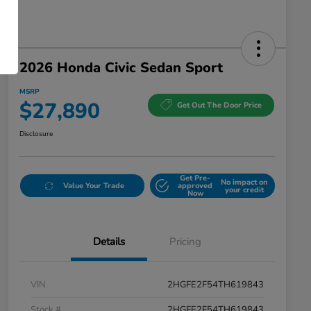
2026 Honda Civic Sedan Sport
MSRP
$27,890
Get Out The Door Price
Disclosure
Get Pre-
No impact on
Value Your Trade
approved
your credit
Now
Details
Pricing
VIN
2HGFE2F54TH619843
Stock #
2HGFE2F54TH619843