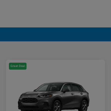
Great Deal