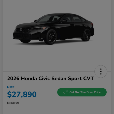
2026 Honda Civic Sedan Sport CVT
MSRP
$27,890
Get Out The Door Price
Disclosure