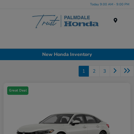
Today 9:00 AM - 9:00 PM
Menu
New Honda Inventory
1
2
3
Great Deal