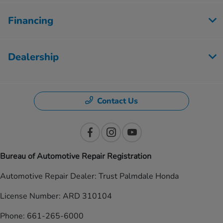
Financing
Dealership
Contact Us
Bureau of Automotive Repair Registration
Automotive Repair Dealer: Trust Palmdale Honda
License Number: ARD 310104
Phone: 661-265-6000