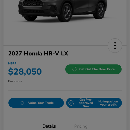
2027 Honda HR-V LX
MSRP
$28,050
Get Out The Door Price
Disclosure
Get Pre-
No impact on
Value Your Trade
approved
your credit
Now
Details
Pricing