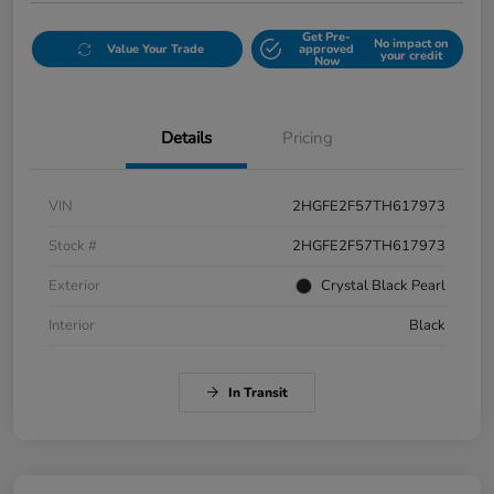
Get Pre-
No impact on
Value Your Trade
approved
your credit
Now
Details
Pricing
VIN
2HGFE2F57TH617973
Stock #
2HGFE2F57TH617973
Exterior
Crystal Black Pearl
Interior
Black
In Transit