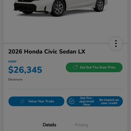
2026 Honda Civic Sedan LX
MSRP
$26,345
Get Out The Door Price
Disclosure
Get Pre-
No impact on
Value Your Trade
approved
your credit
Now
Details
Pricing