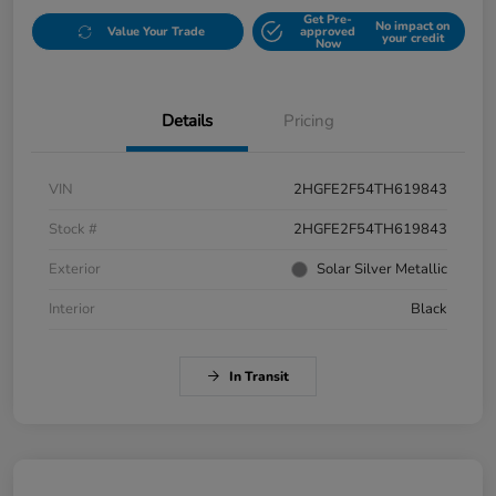
Get Pre-
No impact on
Value Your Trade
approved
your credit
Now
Details
Pricing
VIN
2HGFE2F54TH619843
Stock #
2HGFE2F54TH619843
Exterior
Solar Silver Metallic
Interior
Black
In Transit