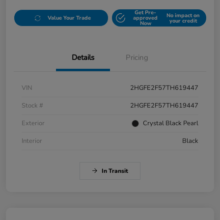
Get Pre-
No impact on
Value Your Trade
approved
your credit
Now
Details
Pricing
VIN
2HGFE2F57TH619447
Stock #
2HGFE2F57TH619447
Exterior
Crystal Black Pearl
Interior
Black
In Transit