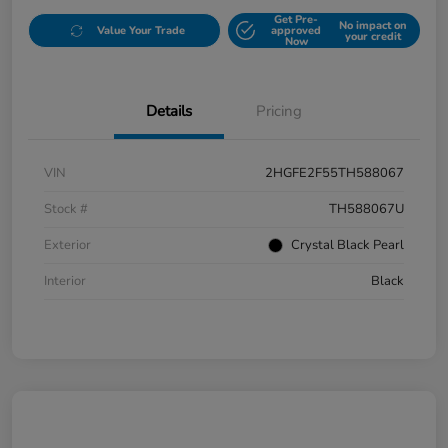
Get Pre-
No impact on
Value Your Trade
approved
your credit
Now
Details
Pricing
VIN
2HGFE2F55TH588067
Stock #
TH588067U
Exterior
Crystal Black Pearl
Interior
Black