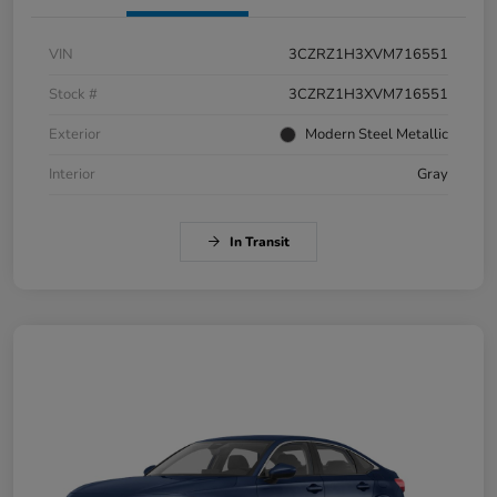
VIN
3CZRZ1H3XVM716551
Stock #
3CZRZ1H3XVM716551
Exterior
Modern Steel Metallic
Interior
Gray
In Transit