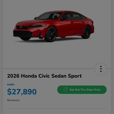
2026 Honda Civic Sedan Sport
MSRP
$27,890
Get Out The Door Price
Disclosure