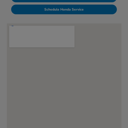
Schedule Honda Service