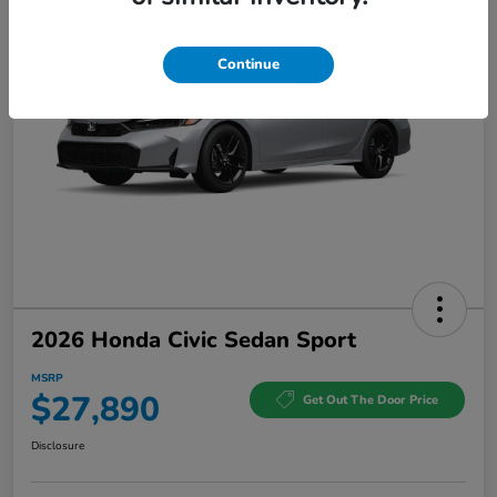
Continue
2026 Honda Civic Sedan Sport
MSRP
$27,890
Get Out The Door Price
Disclosure