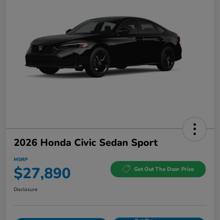
2026 Honda Civic Sedan Sport
MSRP
$27,890
Get Out The Door Price
Disclosure