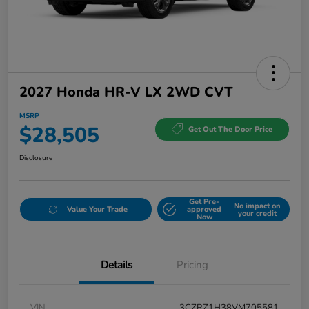
2027 Honda HR-V LX 2WD CVT
MSRP
$28,505
Get Out The Door Price
Disclosure
Get Pre-
No impact on
Value Your Trade
approved
your credit
Now
Details
Pricing
VIN
3CZRZ1H38VM705581