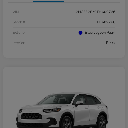
VIN
2HGFE2F29TH609766
Stock #
TH609766
Exterior
Blue Lagoon Pearl
Interior
Black