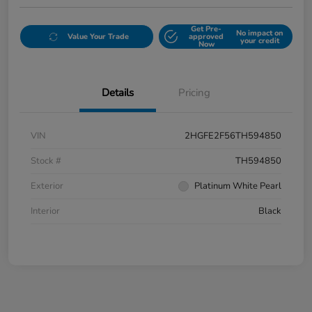
Get Pre-
No impact on
Value Your Trade
approved
your credit
Now
Details
Pricing
VIN
2HGFE2F56TH594850
Stock #
TH594850
Exterior
Platinum White Pearl
Interior
Black