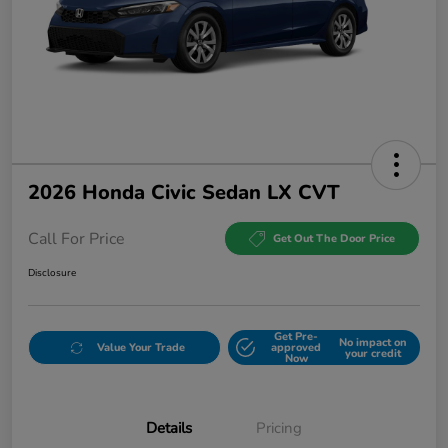
2026 Honda Civic Sedan LX CVT
Call For Price
Get Out The Door Price
Disclosure
Get Pre-
No impact on
Value Your Trade
approved
your credit
Now
Details
Pricing