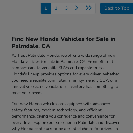
1
2
3
Back to Top
Find New Honda Vehicles for Sale in
Palmdale, CA
At Trust Palmdale Honda, we offer a wide range of new
Honda vehicles for sale in Palmdale, CA. From efficient
compact cars to versatile SUVs and capable trucks,
Honda's lineup provides options for every driver. Whether
you need a reliable commuter, a family-friendly SUV, or an
innovative electric vehicle, our inventory has something to
meet your needs.
Our new Honda vehicles are equipped with advanced
safety features, modern technology, and efficient
performance, giving you confidence and convenience for
every drive. Explore our selection in Palmdale and discover
why Honda continues to be a trusted choice for drivers in