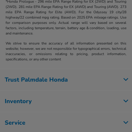
*Honda Prologue - 296 mile EPA Range Rating for EX (2WD) and Touring
(2WD). 281 mile EPA Range Rating for EX (AWD) and Touring (AWD). 273
mile EPA Range Rating for Elite (AWD). For the Odyssey 19 city/28
highway/22 combined mpg rating. Based on 2025 EPA mileage ratings. Use
for comparison purposes only. Actual range will vary based on several
factors, including temperature, terrain, battery age & condition, loading, use
and maintenance.
We strive to ensure the accuracy of all information presented on this
website; however, we are not responsible for typographical errors, technical
inaccuracies, or omissions relating to pricing, product information,
specifications, or any other content
Trust Palmdale Honda
Inventory
Service