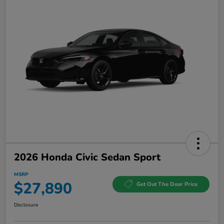
2026 Honda Civic Sedan Sport
MSRP
$27,890
Get Out The Door Price
Disclosure