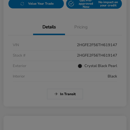
Get Pre-
No impact on
Value Your Trade
approved
your credit
Now
Details
Pricing
VIN
2HGFE2F56TH619147
Stock #
2HGFE2F56TH619147
Exterior
Crystal Black Pearl
Interior
Black
In Transit