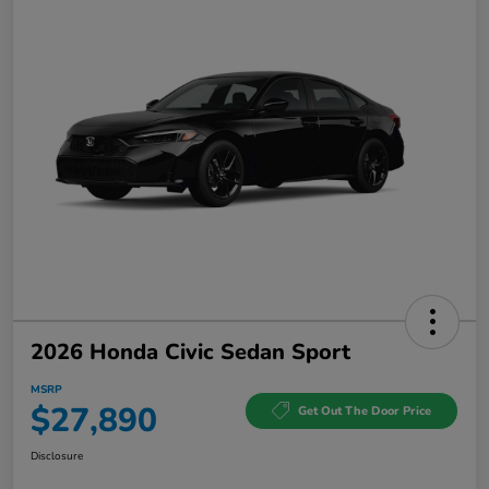
2026 Honda Civic Sedan Sport
MSRP
$27,890
Get Out The Door Price
Disclosure