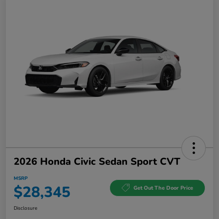
2026 Honda Civic Sedan Sport CVT
MSRP
$28,345
Get Out The Door Price
Disclosure