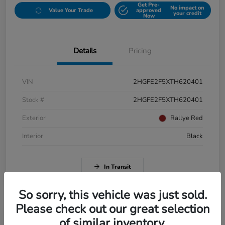
Get Pre-
No impact on
Value Your Trade
approved
your credit
Now
Details
Pricing
VIN
2HGFE2F5XTH620401
Stock #
2HGFE2F5XTH620401
Exterior
Rallye Red
Interior
Black
In Transit
So sorry, this vehicle was just sold.
Please check out our great selection
of similar inventory.