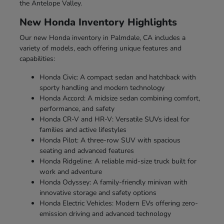
the Antelope Valley.
New Honda Inventory Highlights
Our new Honda inventory in Palmdale, CA includes a
variety of models, each offering unique features and
capabilities:
Honda Civic: A compact sedan and hatchback with
sporty handling and modern technology
Honda Accord: A midsize sedan combining comfort,
performance, and safety
Honda CR-V and HR-V: Versatile SUVs ideal for
families and active lifestyles
Honda Pilot: A three-row SUV with spacious
seating and advanced features
Honda Ridgeline: A reliable mid-size truck built for
work and adventure
Honda Odyssey: A family-friendly minivan with
innovative storage and safety options
Honda Electric Vehicles: Modern EVs offering zero-
emission driving and advanced technology