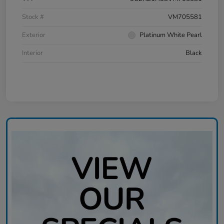
Stock #
VM705581
Exterior
Platinum White Pearl
Interior
Black