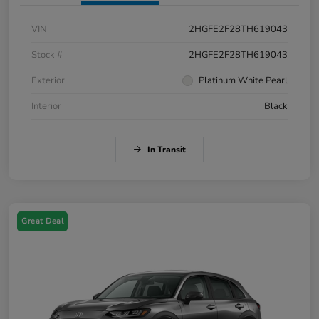
VIN
2HGFE2F28TH619043
Stock #
2HGFE2F28TH619043
Exterior
Platinum White Pearl
Interior
Black
In Transit
Great Deal