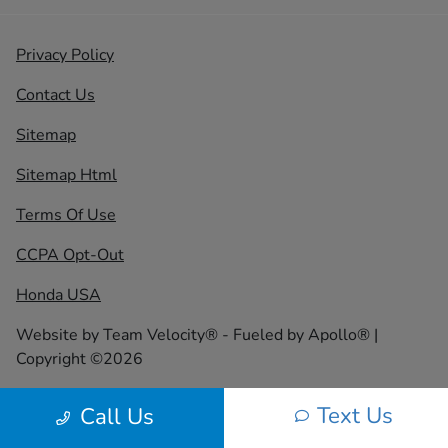
Privacy Policy
Contact Us
Sitemap
Sitemap Html
Terms Of Use
CCPA Opt-Out
Honda USA
Website by
Team Velocity®
- Fueled by Apollo® |
Copyright ©2026
Text Us
Call Us