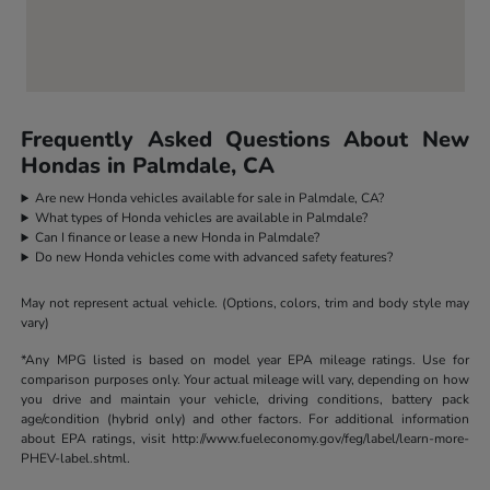
Frequently Asked Questions About New
Hondas in Palmdale, CA
Are new Honda vehicles available for sale in Palmdale, CA?
What types of Honda vehicles are available in Palmdale?
Can I finance or lease a new Honda in Palmdale?
Do new Honda vehicles come with advanced safety features?
May not represent actual vehicle. (Options, colors, trim and body style may
vary)
*Any MPG listed is based on model year EPA mileage ratings. Use for
comparison purposes only. Your actual mileage will vary, depending on how
you drive and maintain your vehicle, driving conditions, battery pack
age/condition (hybrid only) and other factors. For additional information
about EPA ratings, visit http://www.fueleconomy.gov/feg/label/learn-more-
PHEV-label.shtml.