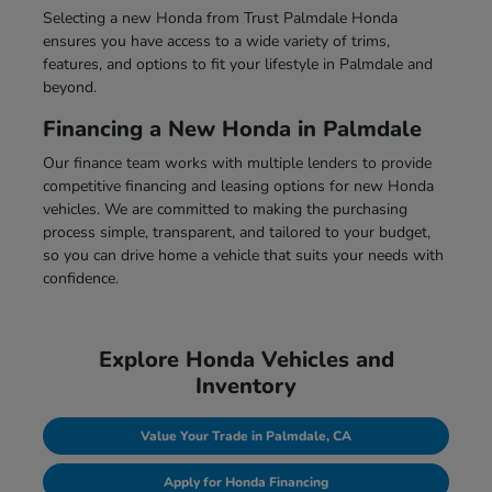
Selecting a new Honda from Trust Palmdale Honda
ensures you have access to a wide variety of trims,
features, and options to fit your lifestyle in Palmdale and
beyond.
Financing a New Honda in Palmdale
Our finance team works with multiple lenders to provide
competitive financing and leasing options for new Honda
vehicles. We are committed to making the purchasing
process simple, transparent, and tailored to your budget,
so you can drive home a vehicle that suits your needs with
confidence.
Explore Honda Vehicles and
Inventory
Value Your Trade in Palmdale, CA
Apply for Honda Financing